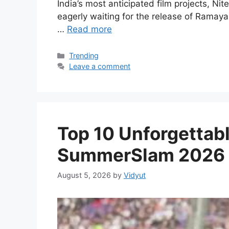
India’s most anticipated film projects, N
eagerly waiting for the release of Ramaya
…
Read more
Categories
Trending
Leave a comment
Top 10 Unforgetta
SummerSlam 2026
August 5, 2026
by
Vidyut