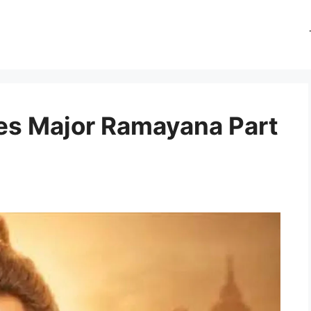
es Major Ramayana Part