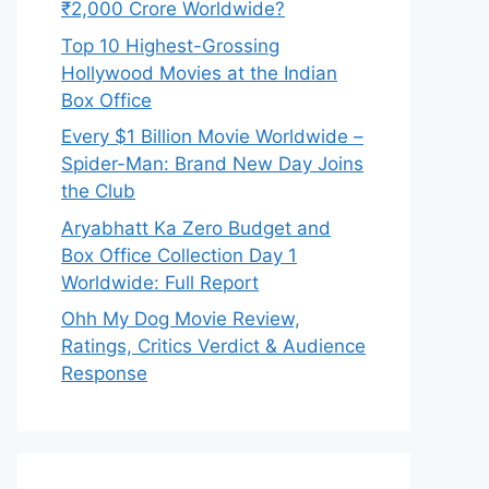
₹2,000 Crore Worldwide?
Top 10 Highest-Grossing
Hollywood Movies at the Indian
Box Office
Every $1 Billion Movie Worldwide –
Spider-Man: Brand New Day Joins
the Club
Aryabhatt Ka Zero Budget and
Box Office Collection Day 1
Worldwide: Full Report
Ohh My Dog Movie Review,
Ratings, Critics Verdict & Audience
Response