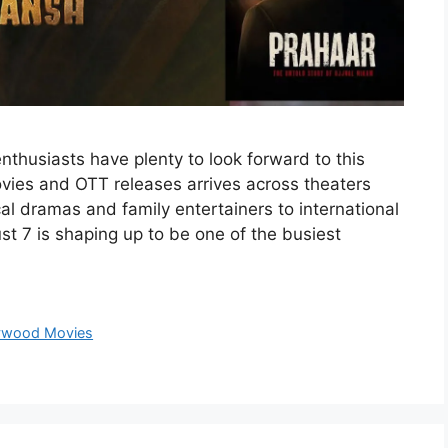
thusiasts have plenty to look forward to this
vies and OTT releases arrives across theaters
l dramas and family entertainers to international
t 7 is shaping up to be one of the busiest
ywood Movies