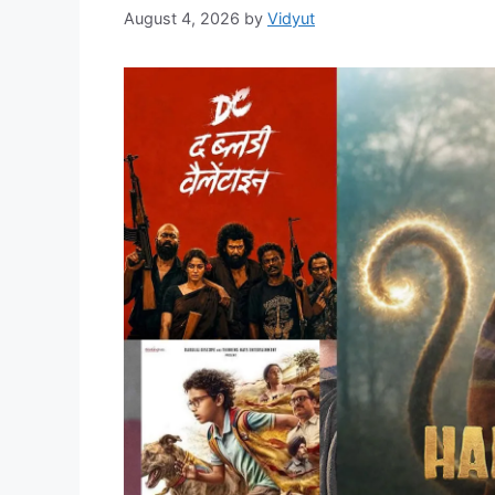
August 4, 2026
by
Vidyut