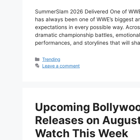
SummerSlam 2026 Delivered One of WWE
has always been one of WWE’s biggest an
expectations in every possible way. Acro
dramatic championship battles, emotional
performances, and storylines that will 
Categories
Trending
Leave a comment
Upcoming Bollywoo
Releases on August
Watch This Week