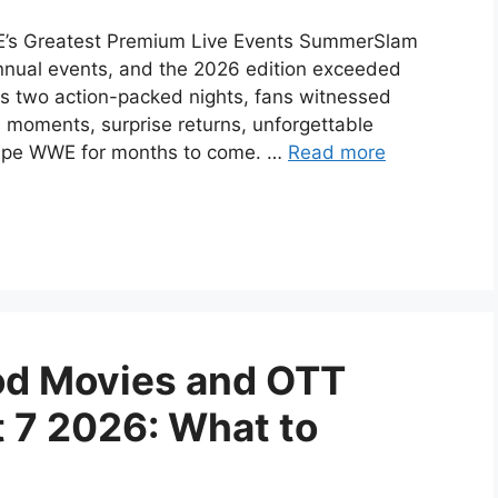
’s Greatest Premium Live Events SummerSlam
nual events, and the 2026 edition exceeded
ss two action-packed nights, fans witnessed
 moments, surprise returns, unforgettable
shape WWE for months to come. …
Read more
d Movies and OTT
 7 2026: What to