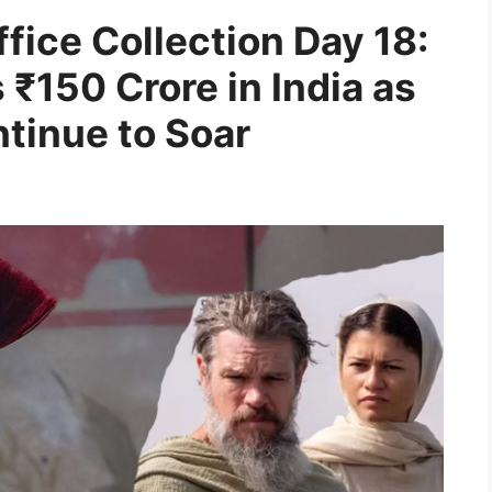
fice Collection Day 18:
₹150 Crore in India as
tinue to Soar