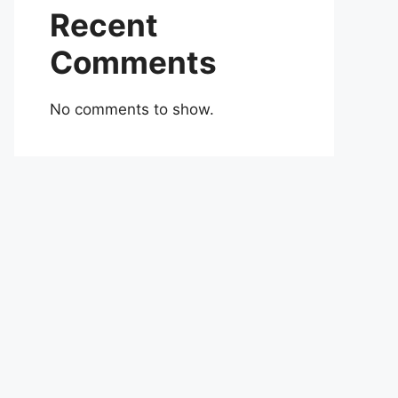
Recent
Comments
No comments to show.