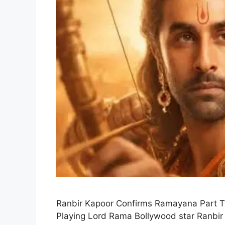
Ranbir Kapoor Confirms Ramayana Part 
Playing Lord Rama Bollywood star Ranbir