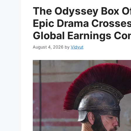
The Odyssey Box Of
Epic Drama Crosses 
Global Earnings Con
August 4, 2026
by
Vidyut