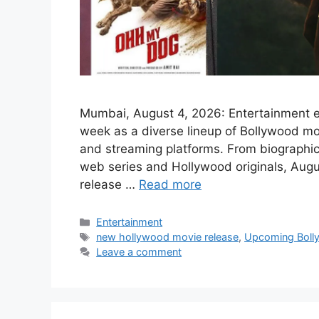
Mumbai, August 4, 2026: Entertainment en
week as a diverse lineup of Bollywood mo
and streaming platforms. From biographica
web series and Hollywood originals, Augus
release …
Read more
Categories
Entertainment
Tags
new hollywood movie release
,
Upcoming Boll
Leave a comment