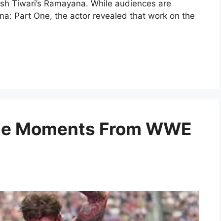
itesh Tiwari’s Ramayana. While audiences are
na: Part One, the actor revealed that work on the
ble Moments From WWE