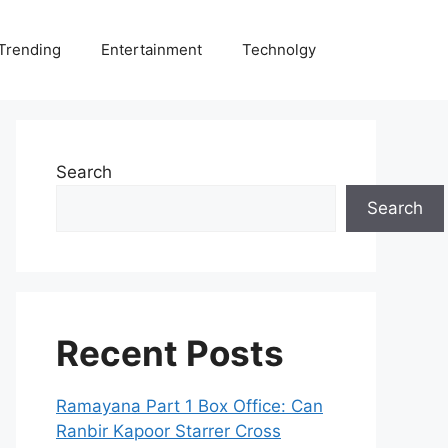
Trending
Entertainment
Technolgy
Search
Search
Recent Posts
Ramayana Part 1 Box Office: Can
Ranbir Kapoor Starrer Cross