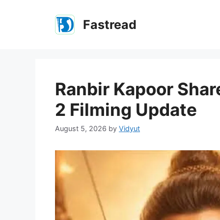
Skip
to
Fastread
content
Ranbir Kapoor Shar
2 Filming Update
August 5, 2026
by
Vidyut