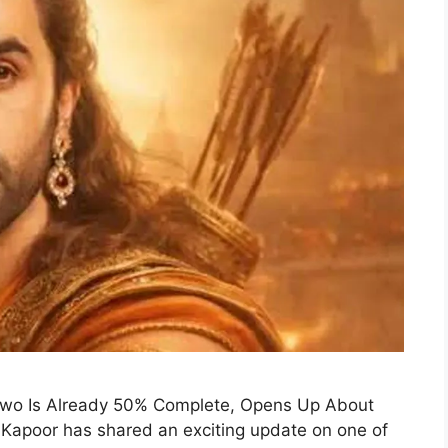
Two Is Already 50% Complete, Opens Up About
 Kapoor has shared an exciting update on one of