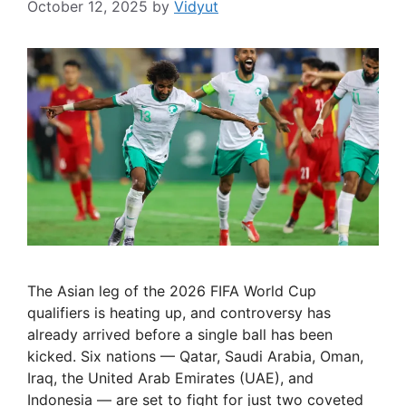
October 12, 2025
by
Vidyut
The Asian leg of the 2026 FIFA World Cup
qualifiers is heating up, and controversy has
already arrived before a single ball has been
kicked. Six nations — Qatar, Saudi Arabia, Oman,
Iraq, the United Arab Emirates (UAE), and
Indonesia — are set to fight for just two coveted