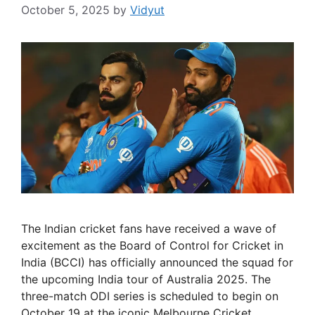
October 5, 2025
by
Vidyut
The Indian cricket fans have received a wave of
excitement as the Board of Control for Cricket in
India (BCCI) has officially announced the squad for
the upcoming India tour of Australia 2025. The
three-match ODI series is scheduled to begin on
October 19 at the iconic Melbourne Cricket