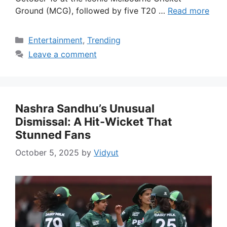
Ground (MCG), followed by five T20 …
Read more
Categories
Entertainment
,
Trending
Leave a comment
Nashra Sandhu’s Unusual
Dismissal: A Hit-Wicket That
Stunned Fans
October 5, 2025
by
Vidyut