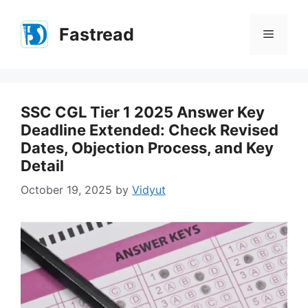
Skip
to
Fastread
Menu
content
SSC CGL Tier 1 2025 Answer Key
Deadline Extended: Check Revised
Dates, Objection Process, and Key
Detail
October 19, 2025
by
Vidyut