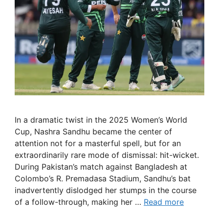
In a dramatic twist in the 2025 Women’s World
Cup, Nashra Sandhu became the center of
attention not for a masterful spell, but for an
extraordinarily rare mode of dismissal: hit-wicket.
During Pakistan’s match against Bangladesh at
Colombo’s R. Premadasa Stadium, Sandhu’s bat
inadvertently dislodged her stumps in the course
of a follow-through, making her …
Read more