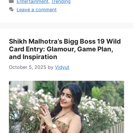
Categories
Entertainment
,
Trending
Leave a comment
Shikh Malhotra’s Bigg Boss 19 Wild
Card Entry: Glamour, Game Plan,
and Inspiration
October 5, 2025
by
Vidyut