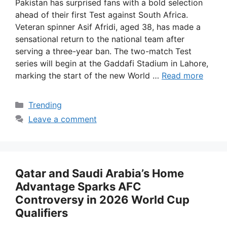
Pakistan has surprised fans with a bold selection
ahead of their first Test against South Africa.
Veteran spinner Asif Afridi, aged 38, has made a
sensational return to the national team after
serving a three-year ban. The two-match Test
series will begin at the Gaddafi Stadium in Lahore,
marking the start of the new World …
Read more
Categories
Trending
Leave a comment
Qatar and Saudi Arabia’s Home
Advantage Sparks AFC
Controversy in 2026 World Cup
Qualifiers