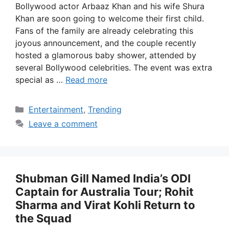
Bollywood actor Arbaaz Khan and his wife Shura
Khan are soon going to welcome their first child.
Fans of the family are already celebrating this
joyous announcement, and the couple recently
hosted a glamorous baby shower, attended by
several Bollywood celebrities. The event was extra
special as …
Read more
Categories
Entertainment
,
Trending
Leave a comment
Shubman Gill Named India’s ODI
Captain for Australia Tour; Rohit
Sharma and Virat Kohli Return to
the Squad