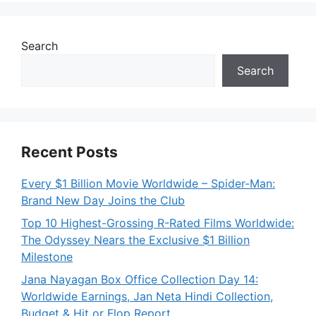
Search
Search
Recent Posts
Every $1 Billion Movie Worldwide – Spider-Man:
Brand New Day Joins the Club
Top 10 Highest-Grossing R-Rated Films Worldwide:
The Odyssey Nears the Exclusive $1 Billion
Milestone
Jana Nayagan Box Office Collection Day 14:
Worldwide Earnings, Jan Neta Hindi Collection,
Budget & Hit or Flop Report