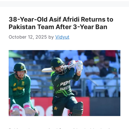
38-Year-Old Asif Afridi Returns to
Pakistan Team After 3-Year Ban
October 12, 2025
by
Vidyut