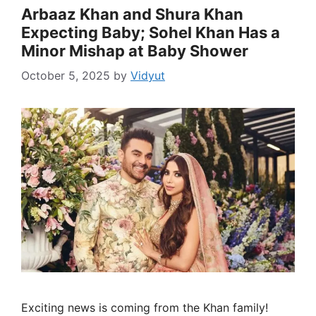
Arbaaz Khan and Shura Khan
Expecting Baby; Sohel Khan Has a
Minor Mishap at Baby Shower
October 5, 2025
by
Vidyut
Exciting news is coming from the Khan family!