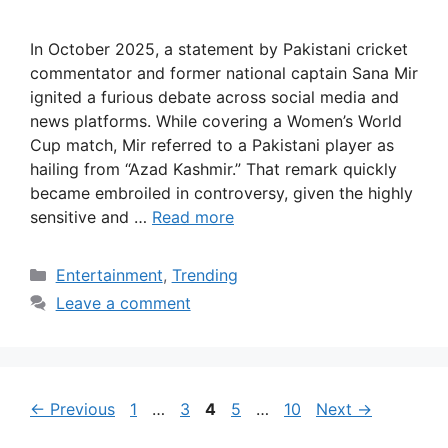
In October 2025, a statement by Pakistani cricket
commentator and former national captain Sana Mir
ignited a furious debate across social media and
news platforms. While covering a Women’s World
Cup match, Mir referred to a Pakistani player as
hailing from “Azad Kashmir.” That remark quickly
became embroiled in controversy, given the highly
sensitive and …
Read more
Categories
Entertainment
,
Trending
Leave a comment
Page
Page
Page
Page
Page
←
Previous
1
…
3
4
5
…
10
Next
→