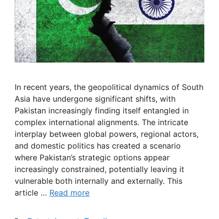
In recent years, the geopolitical dynamics of South
Asia have undergone significant shifts, with
Pakistan increasingly finding itself entangled in
complex international alignments. The intricate
interplay between global powers, regional actors,
and domestic politics has created a scenario
where Pakistan’s strategic options appear
increasingly constrained, potentially leaving it
vulnerable both internally and externally. This
article …
Read more