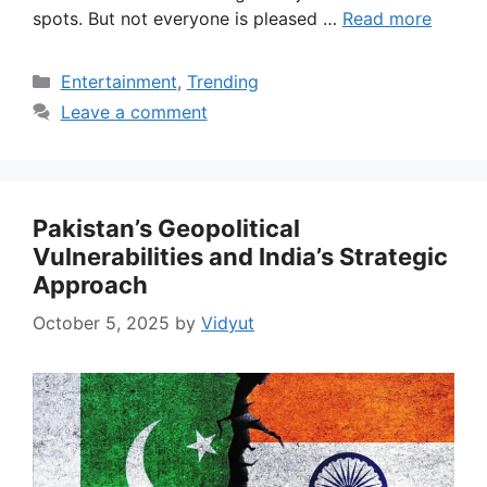
spots. But not everyone is pleased …
Read more
Categories
Entertainment
,
Trending
Leave a comment
Pakistan’s Geopolitical
Vulnerabilities and India’s Strategic
Approach
October 5, 2025
by
Vidyut