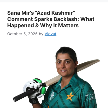
Sana Mir’s “Azad Kashmir”
Comment Sparks Backlash: What
Happened & Why It Matters
October 5, 2025
by
Vidyut