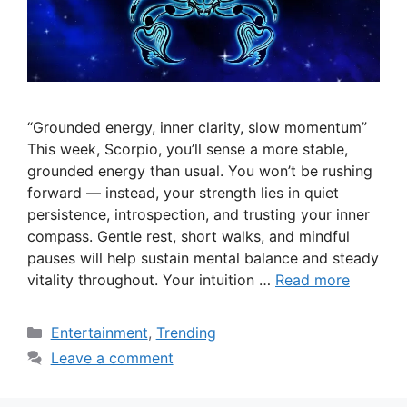
“Grounded energy, inner clarity, slow momentum”
This week, Scorpio, you’ll sense a more stable,
grounded energy than usual. You won’t be rushing
forward — instead, your strength lies in quiet
persistence, introspection, and trusting your inner
compass. Gentle rest, short walks, and mindful
pauses will help sustain mental balance and steady
vitality throughout. Your intuition …
Read more
Categories
Entertainment
,
Trending
Leave a comment