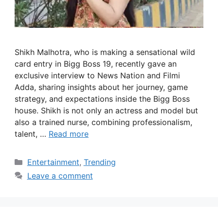
Shikh Malhotra, who is making a sensational wild
card entry in Bigg Boss 19, recently gave an
exclusive interview to News Nation and Filmi
Adda, sharing insights about her journey, game
strategy, and expectations inside the Bigg Boss
house. Shikh is not only an actress and model but
also a trained nurse, combining professionalism,
talent, …
Read more
Categories
Entertainment
,
Trending
Leave a comment