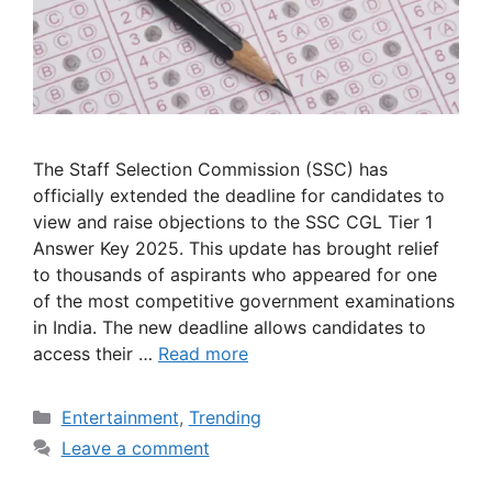
The Staff Selection Commission (SSC) has
officially extended the deadline for candidates to
view and raise objections to the SSC CGL Tier 1
Answer Key 2025. This update has brought relief
to thousands of aspirants who appeared for one
of the most competitive government examinations
in India. The new deadline allows candidates to
access their …
Read more
Categories
Entertainment
,
Trending
Leave a comment