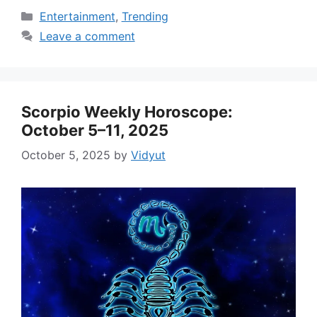
Categories
Entertainment
,
Trending
Leave a comment
Scorpio Weekly Horoscope:
October 5–11, 2025
October 5, 2025
by
Vidyut