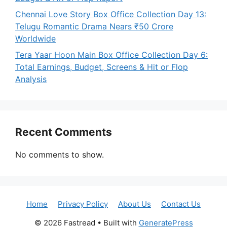
Chennai Love Story Box Office Collection Day 13:
Telugu Romantic Drama Nears ₹50 Crore
Worldwide
Tera Yaar Hoon Main Box Office Collection Day 6:
Total Earnings, Budget, Screens & Hit or Flop
Analysis
Recent Comments
No comments to show.
Home
Privacy Policy
About Us
Contact Us
© 2026 Fastread
• Built with
GeneratePress