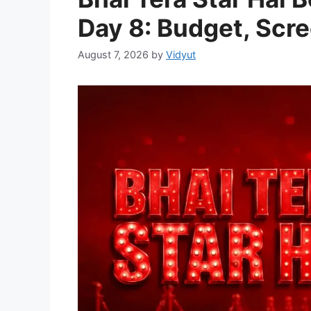
Day 8: Budget, Scre
August 7, 2026
by
Vidyut