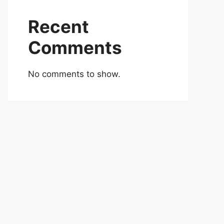
Recent
Comments
No comments to show.