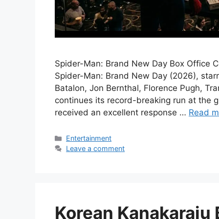
Spider-Man: Brand New Day Box Office Co
Spider-Man: Brand New Day (2026), starr
Batalon, Jon Bernthal, Florence Pugh, Tr
continues its record-breaking run at the 
received an excellent response …
Read m
Categories
Entertainment
Leave a comment
Korean Kanakaraju B