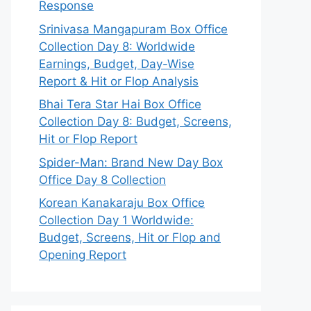
Response
Srinivasa Mangapuram Box Office
Collection Day 8: Worldwide
Earnings, Budget, Day-Wise
Report & Hit or Flop Analysis
Bhai Tera Star Hai Box Office
Collection Day 8: Budget, Screens,
Hit or Flop Report
Spider-Man: Brand New Day Box
Office Day 8 Collection
Korean Kanakaraju Box Office
Collection Day 1 Worldwide:
Budget, Screens, Hit or Flop and
Opening Report