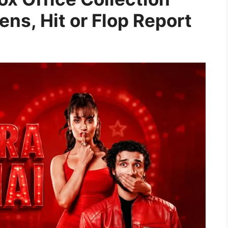
ens, Hit or Flop Report