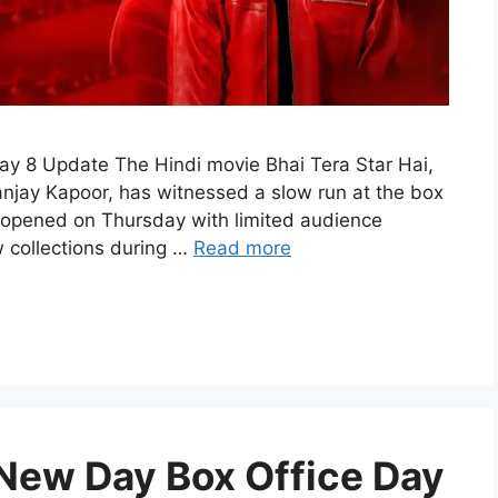
Day 8 Update The Hindi movie Bhai Tera Star Hai,
anjay Kapoor, has witnessed a slow run at the box
ilm opened on Thursday with limited audience
 collections during …
Read more
New Day Box Office Day