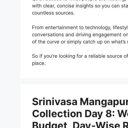
with clear, concise insights so you can st
countless sources.
From entertainment to technology, lifestyl
conversations and driving engagement onl
of the curve or simply catch up on what’
So if you’re looking for a reliable source 
place.
Srinivasa Mangapur
Collection Day 8: W
Budget, Day-Wise Re