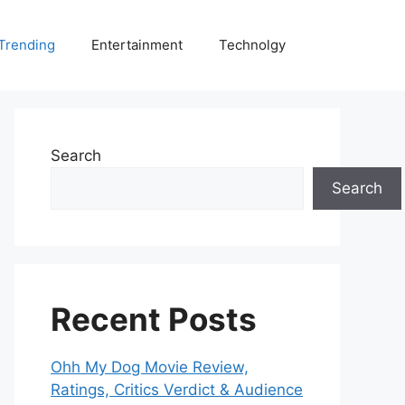
Trending
Entertainment
Technolgy
Search
Search
Recent Posts
Ohh My Dog Movie Review,
Ratings, Critics Verdict & Audience