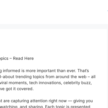
opics – Read Here
ng informed is more important than ever. That’s
d-about trending topics from around the web – all
viral moments, tech innovations, celebrity buzz,
ve got it covered.
at are capturing attention right now — giving you
watching, and sharing. Each topic is presented