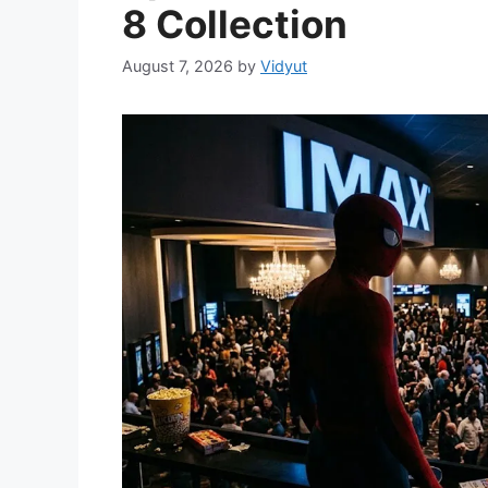
8 Collection
August 7, 2026
by
Vidyut