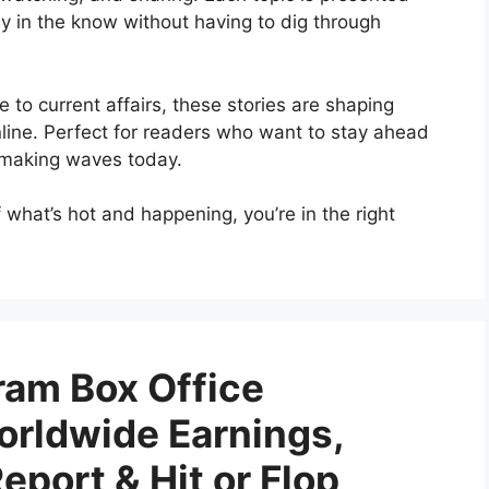
ay in the know without having to dig through
e to current affairs, these stories are shaping
ine. Perfect for readers who want to stay ahead
s making waves today.
of what’s hot and happening, you’re in the right
am Box Office
orldwide Earnings,
port & Hit or Flop