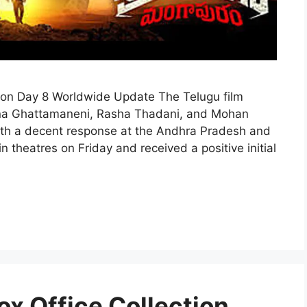
ion Day 8 Worldwide Update The Telugu film
shna Ghattamaneni, Rasha Thadani, and Mohan
 with a decent response at the Andhra Pradesh and
 theatres on Friday and received a positive initial
ox Office Collection