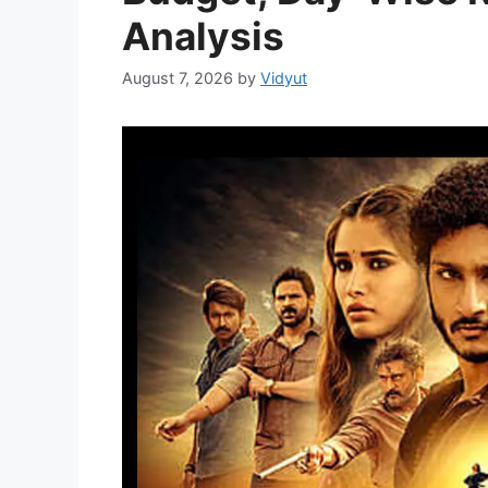
Analysis
August 7, 2026
by
Vidyut