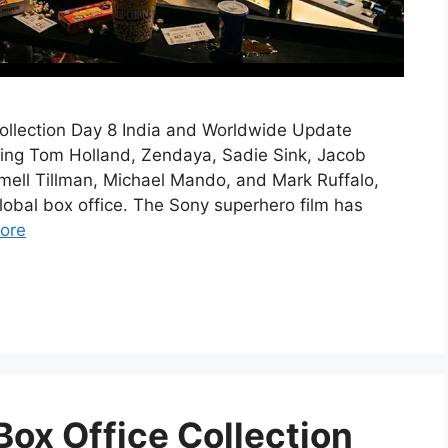
llection Day 8 India and Worldwide Update
ing Tom Holland, Zendaya, Sadie Sink, Jacob
amell Tillman, Michael Mando, and Mark Ruffalo,
global box office. The Sony superhero film has
ore
ox Office Collection