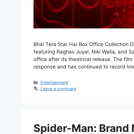
Bhai Tera Star Hai Box Office Collection 
featuring Raghav Juyal, Niki Walia, and S
office after its theatrical release. The f
response and has continued to record low
Categories
Entertainment
Leave a comment
Spider-Man: Brand 