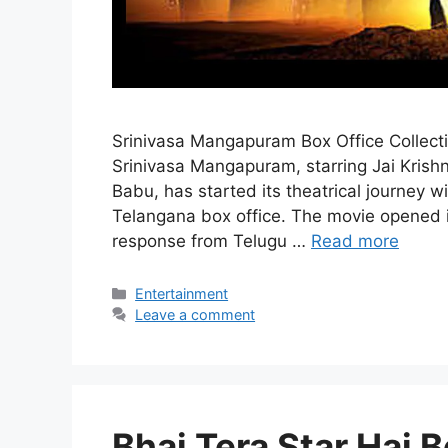
Srinivasa Mangapuram Box Office Collect
Srinivasa Mangapuram, starring Jai Kri
Babu, has started its theatrical journey
Telangana box office. The movie opened in
response from Telugu …
Read more
Categories
Entertainment
Leave a comment
Bhai Tera Star Hai B