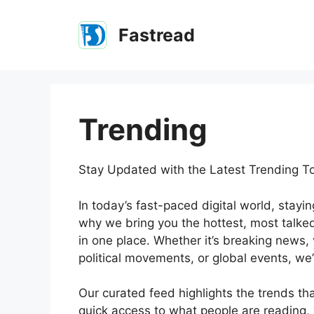
Skip
to
Fastread
content
Trending
Stay Updated with the Latest Trending T
In today’s fast-paced digital world, stayi
why we bring you the hottest, most talke
in one place. Whether it’s breaking news, 
political movements, or global events, we’
Our curated feed highlights the trends th
quick access to what people are reading, 