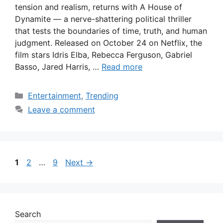
tension and realism, returns with A House of
Dynamite — a nerve-shattering political thriller
that tests the boundaries of time, truth, and human
judgment. Released on October 24 on Netflix, the
film stars Idris Elba, Rebecca Ferguson, Gabriel
Basso, Jared Harris, …
Read more
Categories
Entertainment
,
Trending
Leave a comment
Page
Page
Page
1
2
…
9
Next
→
Search