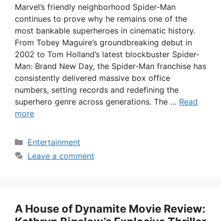
Marvel’s friendly neighborhood Spider-Man
continues to prove why he remains one of the
most bankable superheroes in cinematic history.
From Tobey Maguire’s groundbreaking debut in
2002 to Tom Holland’s latest blockbuster Spider-
Man: Brand New Day, the Spider-Man franchise has
consistently delivered massive box office
numbers, setting records and redefining the
superhero genre across generations. The …
Read
more
Categories
Entertainment
Leave a comment
A House of Dynamite Movie Review: