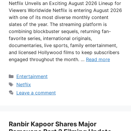
Netflix Unveils an Exciting August 2026 Lineup for
Viewers Worldwide Netflix is entering August 2026
with one of its most diverse monthly content
slates of the year. The streaming platform is
combining blockbuster sequels, returning fan-
favorite series, international originals,
documentaries, live sports, family entertainment,
and licensed Hollywood films to keep subscribers
engaged throughout the month. …
Read more
Categories
Entertainment
Tags
Netflix
Leave a comment
Ranbir Kapoor Shares Major