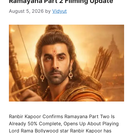
Ramayana Part 2 Filming Update
August 5, 2026
by
Vidyut
Ranbir Kapoor Confirms Ramayana Part Two Is
Already 50% Complete, Opens Up About Playing
Lord Rama Bollywood star Ranbir Kapoor has