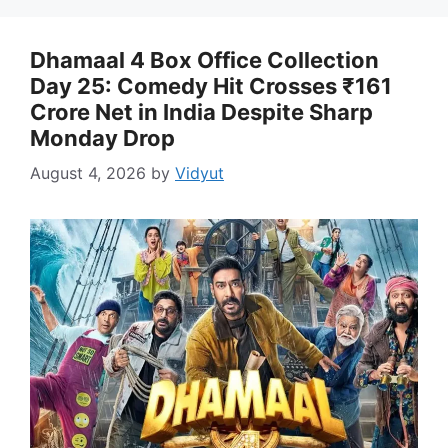
Dhamaal 4 Box Office Collection
Day 25: Comedy Hit Crosses ₹161
Crore Net in India Despite Sharp
Monday Drop
August 4, 2026
by
Vidyut