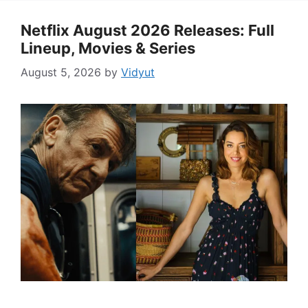
Netflix August 2026 Releases: Full
Lineup, Movies & Series
August 5, 2026
by
Vidyut