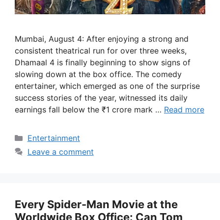
Mumbai, August 4: After enjoying a strong and
consistent theatrical run for over three weeks,
Dhamaal 4 is finally beginning to show signs of
slowing down at the box office. The comedy
entertainer, which emerged as one of the surprise
success stories of the year, witnessed its daily
earnings fall below the ₹1 crore mark …
Read more
Categories
Entertainment
Leave a comment
Every Spider-Man Movie at the
Worldwide Box Office: Can Tom