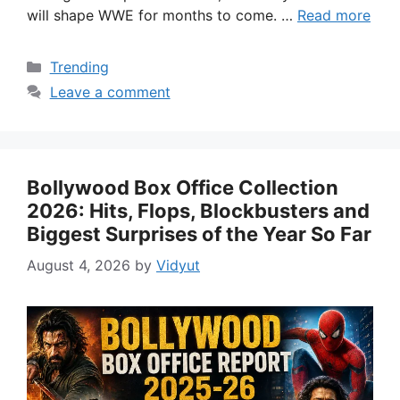
will shape WWE for months to come. …
Read more
Categories
Trending
Leave a comment
Bollywood Box Office Collection
2026: Hits, Flops, Blockbusters and
Biggest Surprises of the Year So Far
August 4, 2026
by
Vidyut