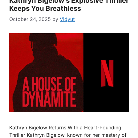
Kathryn Bigelow’s Explosive Thriller
Keeps You Breathless
October 24, 2025
by
Vidyut
Kathryn Bigelow Returns With a Heart-Pounding
Thriller Kathryn Bigelow, known for her mastery of