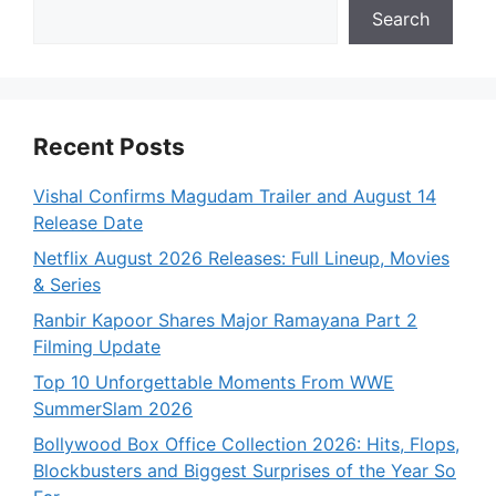
Search
Recent Posts
Vishal Confirms Magudam Trailer and August 14
Release Date
Netflix August 2026 Releases: Full Lineup, Movies
& Series
Ranbir Kapoor Shares Major Ramayana Part 2
Filming Update
Top 10 Unforgettable Moments From WWE
SummerSlam 2026
Bollywood Box Office Collection 2026: Hits, Flops,
Blockbusters and Biggest Surprises of the Year So