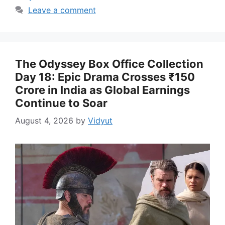
Leave a comment
The Odyssey Box Office Collection
Day 18: Epic Drama Crosses ₹150
Crore in India as Global Earnings
Continue to Soar
August 4, 2026
by
Vidyut