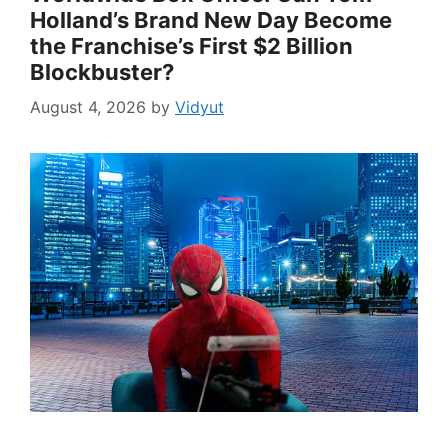
Holland’s Brand New Day Become
the Franchise’s First $2 Billion
Blockbuster?
August 4, 2026
by
Vidyut