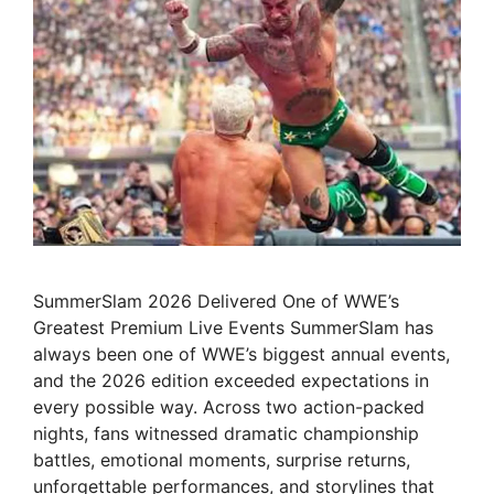
SummerSlam 2026 Delivered One of WWE’s
Greatest Premium Live Events SummerSlam has
always been one of WWE’s biggest annual events,
and the 2026 edition exceeded expectations in
every possible way. Across two action-packed
nights, fans witnessed dramatic championship
battles, emotional moments, surprise returns,
unforgettable performances, and storylines that