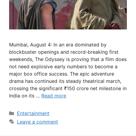
Mumbai, August 4: In an era dominated by
blockbuster openings and record-breaking first
weekends, The Odyssey is proving that a film does
not need explosive early numbers to become a
major box office success. The epic adventure
drama has continued its steady theatrical march,
crossing the significant ₹150 crore net milestone in
India on its …
Read more
Categories
Entertainment
Leave a comment