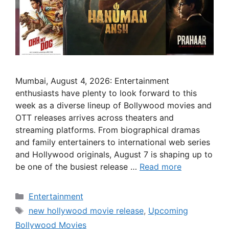
Mumbai, August 4, 2026: Entertainment
enthusiasts have plenty to look forward to this
week as a diverse lineup of Bollywood movies and
OTT releases arrives across theaters and
streaming platforms. From biographical dramas
and family entertainers to international web series
and Hollywood originals, August 7 is shaping up to
be one of the busiest release …
Read more
Categories
Entertainment
Tags
new hollywood movie release
,
Upcoming
Bollywood Movies