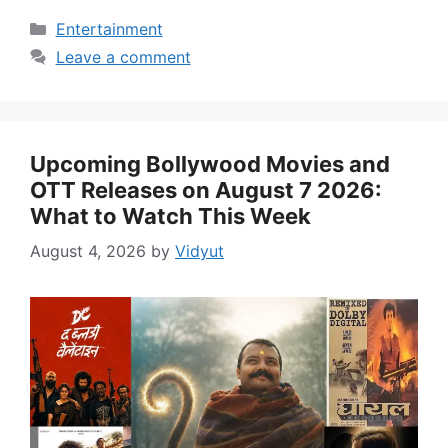
Categories
Entertainment
Leave a comment
Upcoming Bollywood Movies and
OTT Releases on August 7 2026:
What to Watch This Week
August 4, 2026
by
Vidyut