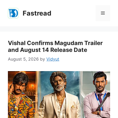
Skip
to
Fastread
Menu
content
Vishal Confirms Magudam Trailer
and August 14 Release Date
August 5, 2026
by
Vidyut