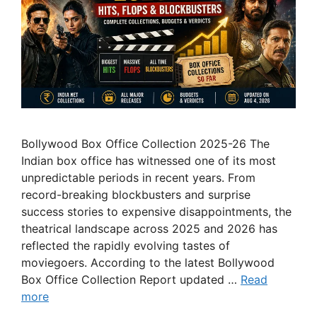
Bollywood Box Office Collection 2025-26 The
Indian box office has witnessed one of its most
unpredictable periods in recent years. From
record-breaking blockbusters and surprise
success stories to expensive disappointments, the
theatrical landscape across 2025 and 2026 has
reflected the rapidly evolving tastes of
moviegoers. According to the latest Bollywood
Box Office Collection Report updated …
Read
more