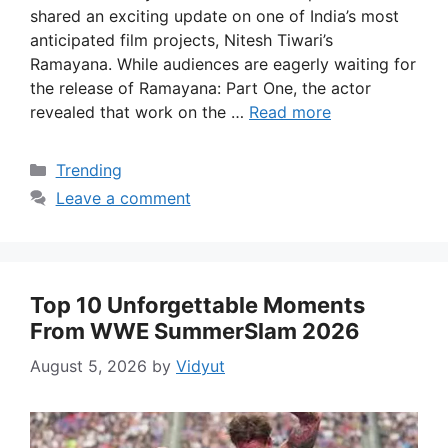
shared an exciting update on one of India’s most
anticipated film projects, Nitesh Tiwari’s
Ramayana. While audiences are eagerly waiting for
the release of Ramayana: Part One, the actor
revealed that work on the …
Read more
Categories
Trending
Leave a comment
Top 10 Unforgettable Moments
From WWE SummerSlam 2026
August 5, 2026
by
Vidyut