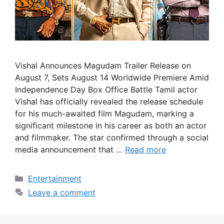
Vishal Announces Magudam Trailer Release on
August 7, Sets August 14 Worldwide Premiere Amid
Independence Day Box Office Battle Tamil actor
Vishal has officially revealed the release schedule
for his much-awaited film Magudam, marking a
significant milestone in his career as both an actor
and filmmaker. The star confirmed through a social
media announcement that …
Read more
Categories
Entertainment
Leave a comment