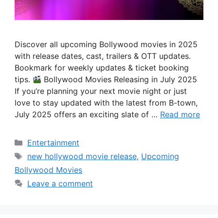
Discover all upcoming Bollywood movies in 2025
with release dates, cast, trailers & OTT updates.
Bookmark for weekly updates & ticket booking
tips.
Bollywood Movies Releasing in July 2025
If you’re planning your next movie night or just
love to stay updated with the latest from B-town,
July 2025 offers an exciting slate of …
Read more
Categories
Entertainment
Tags
new hollywood movie release
,
Upcoming
Bollywood Movies
Leave a comment