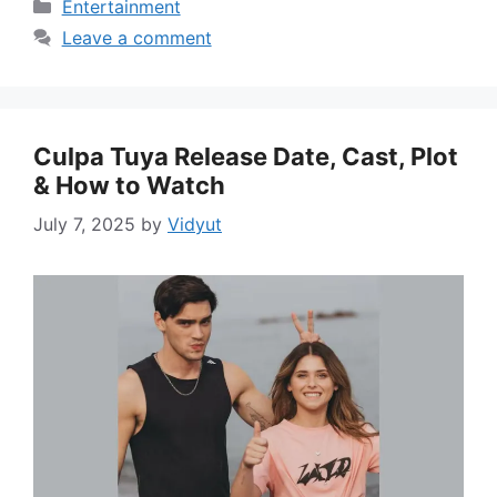
Categories
Entertainment
Leave a comment
Culpa Tuya Release Date, Cast, Plot
& How to Watch
July 7, 2025
by
Vidyut