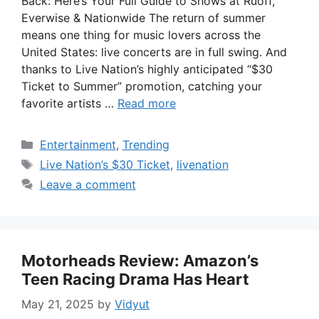
Back: Here’s Your Full Guide to Shows at Ruoff,
Everwise & Nationwide The return of summer
means one thing for music lovers across the
United States: live concerts are in full swing. And
thanks to Live Nation’s highly anticipated “$30
Ticket to Summer” promotion, catching your
favorite artists …
Read more
Categories
Entertainment
,
Trending
Tags
Live Nation’s $30 Ticket
,
livenation
Leave a comment
Motorheads Review: Amazon’s
Teen Racing Drama Has Heart
May 21, 2025
by
Vidyut