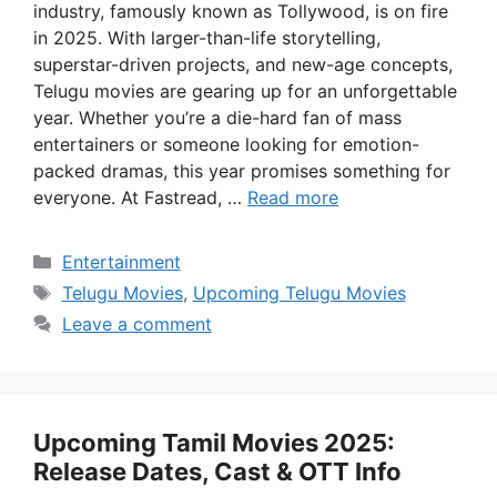
industry, famously known as Tollywood, is on fire
in 2025. With larger-than-life storytelling,
superstar-driven projects, and new-age concepts,
Telugu movies are gearing up for an unforgettable
year. Whether you’re a die-hard fan of mass
entertainers or someone looking for emotion-
packed dramas, this year promises something for
everyone. At Fastread, …
Read more
Categories
Entertainment
Tags
Telugu Movies
,
Upcoming Telugu Movies
Leave a comment
Upcoming Tamil Movies 2025:
Release Dates, Cast & OTT Info