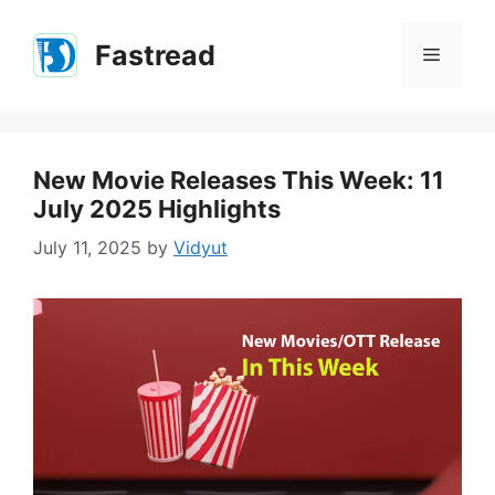
Skip
to
Fastread
Menu
content
New Movie Releases This Week: 11
July 2025 Highlights
July 11, 2025
by
Vidyut