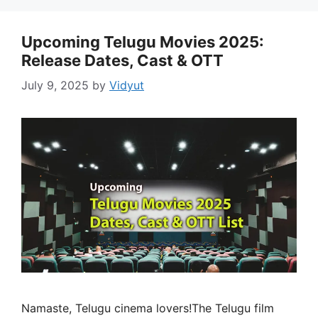
Upcoming Telugu Movies 2025:
Release Dates, Cast & OTT
July 9, 2025
by
Vidyut
Namaste, Telugu cinema lovers!The Telugu film