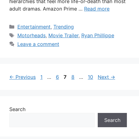
hierarchies that feel more life-or-death than most
adult dramas. Amazon Prime …
Read more
Categories
Entertainment
,
Trending
Tags
Motorheads
,
Movie Trailer
,
Ryan Phillippe
Leave a comment
Page
Page
Page
Page
Page
←
Previous
1
…
6
7
8
…
10
Next
→
Search
Search