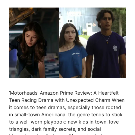
‘Motorheads’ Amazon Prime Review: A Heartfelt
Teen Racing Drama with Unexpected Charm When
it comes to teen dramas, especially those rooted
in small-town Americana, the genre tends to stick
to a well-worn playbook: new kids in town, love
triangles, dark family secrets, and social