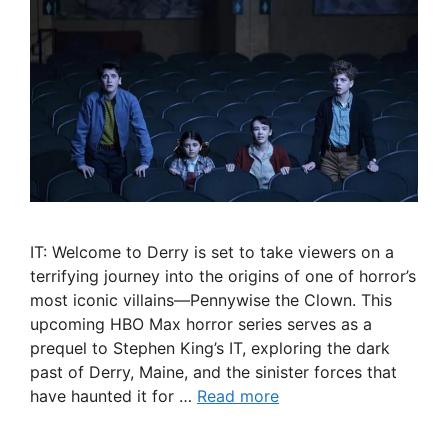
IT: Welcome to Derry is set to take viewers on a
terrifying journey into the origins of one of horror’s
most iconic villains—Pennywise the Clown. This
upcoming HBO Max horror series serves as a
prequel to Stephen King’s IT, exploring the dark
past of Derry, Maine, and the sinister forces that
have haunted it for …
Read more