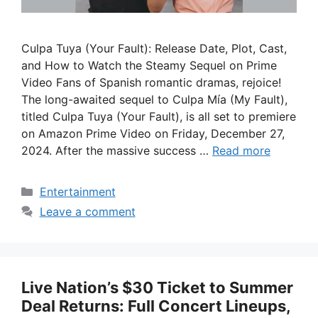
Culpa Tuya (Your Fault): Release Date, Plot, Cast,
and How to Watch the Steamy Sequel on Prime
Video Fans of Spanish romantic dramas, rejoice!
The long-awaited sequel to Culpa Mía (My Fault),
titled Culpa Tuya (Your Fault), is all set to premiere
on Amazon Prime Video on Friday, December 27,
2024. After the massive success …
Read more
Categories
Entertainment
Leave a comment
Live Nation’s $30 Ticket to Summer
Deal Returns: Full Concert Lineups,