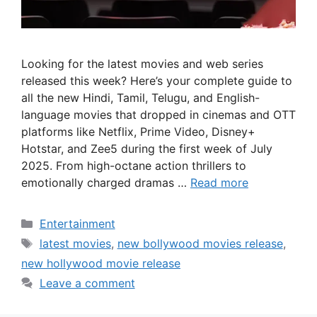
Looking for the latest movies and web series
released this week? Here’s your complete guide to
all the new Hindi, Tamil, Telugu, and English-
language movies that dropped in cinemas and OTT
platforms like Netflix, Prime Video, Disney+
Hotstar, and Zee5 during the first week of July
2025. From high-octane action thrillers to
emotionally charged dramas …
Read more
Categories
Entertainment
Tags
latest movies
,
new bollywood movies release
,
new hollywood movie release
Leave a comment