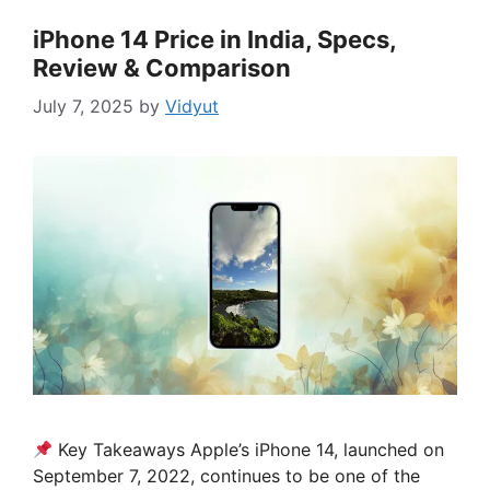
iPhone 14 Price in India, Specs,
Review & Comparison
July 7, 2025
by
Vidyut
Key Takeaways Apple’s iPhone 14, launched on
September 7, 2022, continues to be one of the