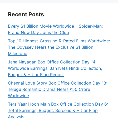
Recent Posts
Every $1 Billion Movie Worldwide – Spider-Man:
Brand New Day Joins the Club
Top 10 Highest-Grossing R-Rated Films Worldwide:
The Odyssey Nears the Exclusive $1 Billion
Milestone
Jana Nayagan Box Office Collection Day 14:
Worldwide Earnings, Jan Neta Hindi Collection,
Budget & Hit or Flop Report
Chennai Love Story Box Office Collection Day 13:
Telugu Romantic Drama Nears ₹50 Crore
Worldwide
Tera Yaar Hoon Main Box Office Collection Day 6:
Total Earnings, Budget, Screens & Hit or Flop
Analysis