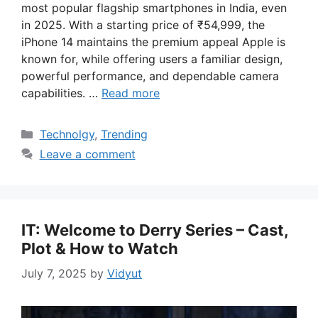
most popular flagship smartphones in India, even
in 2025. With a starting price of ₹54,999, the
iPhone 14 maintains the premium appeal Apple is
known for, while offering users a familiar design,
powerful performance, and dependable camera
capabilities. …
Read more
Categories
Technolgy
,
Trending
Leave a comment
IT: Welcome to Derry Series – Cast,
Plot & How to Watch
July 7, 2025
by
Vidyut