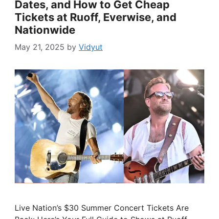
Dates, and How to Get Cheap
Tickets at Ruoff, Everwise, and
Nationwide
May 21, 2025
by
Vidyut
Live Nation’s $30 Summer Concert Tickets Are