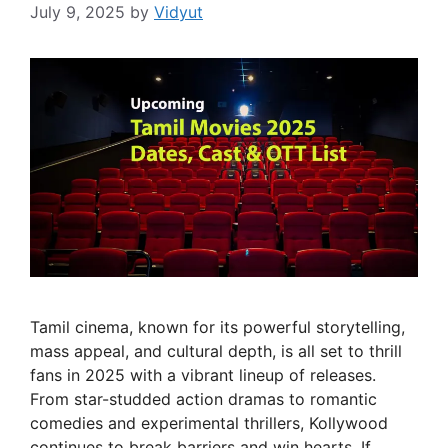
July 9, 2025
by
Vidyut
Tamil cinema, known for its powerful storytelling,
mass appeal, and cultural depth, is all set to thrill
fans in 2025 with a vibrant lineup of releases.
From star-studded action dramas to romantic
comedies and experimental thrillers, Kollywood
continues to break barriers and win hearts. If