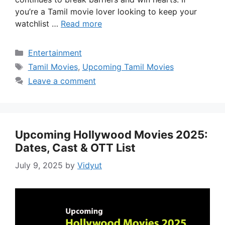
you’re a Tamil movie lover looking to keep your
watchlist …
Read more
Categories
Entertainment
Tags
Tamil Movies
,
Upcoming Tamil Movies
Leave a comment
Upcoming Hollywood Movies 2025:
Dates, Cast & OTT List
July 9, 2025
by
Vidyut