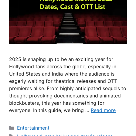
2025 is shaping up to be an exciting year for
Hollywood fans across the globe, especially in
United States and India where the audience is
eagerly waiting for theatrical releases and OTT
premieres alike. From highly anticipated sequels to
thought-provoking documentaries and animated
blockbusters, this year has something for
everyone. In this guide, we bring …
Read more
Categories
Entertainment
Tags