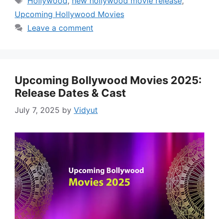
Hollywood
,
new hollywood movie release
,
Upcoming Hollywood Movies
Leave a comment
Upcoming Bollywood Movies 2025:
Release Dates & Cast
July 7, 2025
by
Vidyut