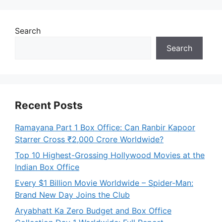
Search
Search
Recent Posts
Ramayana Part 1 Box Office: Can Ranbir Kapoor
Starrer Cross ₹2,000 Crore Worldwide?
Top 10 Highest-Grossing Hollywood Movies at the
Indian Box Office
Every $1 Billion Movie Worldwide – Spider-Man:
Brand New Day Joins the Club
Aryabhatt Ka Zero Budget and Box Office