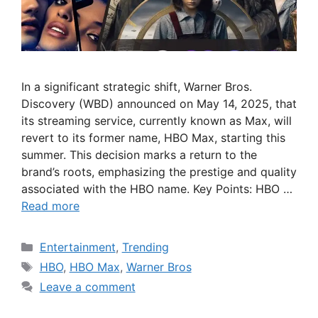
In a significant strategic shift, Warner Bros.
Discovery (WBD) announced on May 14, 2025, that
its streaming service, currently known as Max, will
revert to its former name, HBO Max, starting this
summer. This decision marks a return to the
brand’s roots, emphasizing the prestige and quality
associated with the HBO name. Key Points: HBO …
Read more
Categories
Entertainment
,
Trending
Tags
HBO
,
HBO Max
,
Warner Bros
Leave a comment