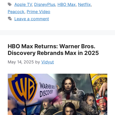
Tags
Apple TV
,
DisneyPlus
,
HBO Max
,
Netflix
,
Peacock
,
Prime Video
Leave a comment
HBO Max Returns: Warner Bros.
Discovery Rebrands Max in 2025
May 14, 2025
by
Vidyut