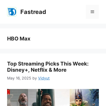
Skip
to
Fastread
Menu
content
HBO Max
Top Streaming Picks This Week:
Disney+, Netflix & More
May 16, 2025
by
Vidyut