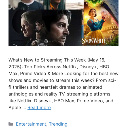
What’s New to Streaming This Week (May 16,
2025): Top Picks Across Netflix, Disney+, HBO
Max, Prime Video & More Looking for the best new
shows and movies to stream this week? From sci-
fi thrillers and heartfelt dramas to animated
anthologies and reality TV, streaming platforms
like Netflix, Disney+, HBO Max, Prime Video, and
Apple …
Read more
Categories
Entertainment
,
Trending