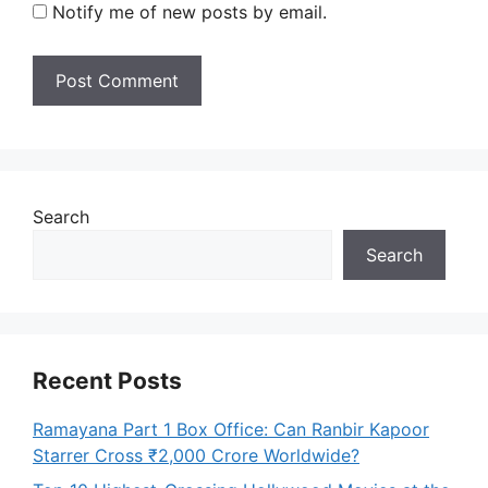
Notify me of new posts by email.
Search
Search
Recent Posts
Ramayana Part 1 Box Office: Can Ranbir Kapoor
Starrer Cross ₹2,000 Crore Worldwide?