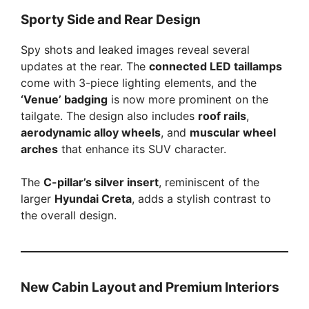
Sporty Side and Rear Design
Spy shots and leaked images reveal several
updates at the rear. The
connected LED taillamps
come with 3-piece lighting elements, and the
‘Venue’ badging
is now more prominent on the
tailgate. The design also includes
roof rails
,
aerodynamic alloy wheels
, and
muscular wheel
arches
that enhance its SUV character.
The
C-pillar’s silver insert
, reminiscent of the
larger
Hyundai Creta
, adds a stylish contrast to
the overall design.
New Cabin Layout and Premium Interiors