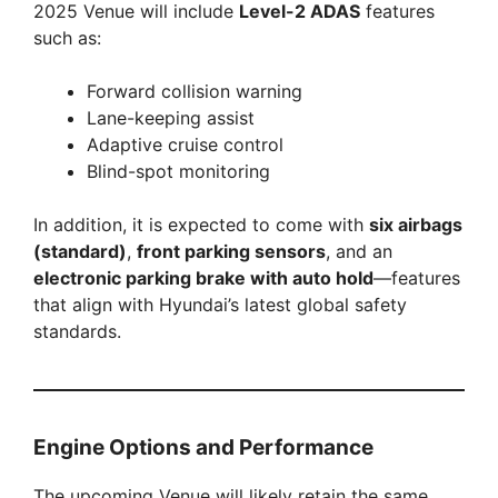
2025 Venue will include
Level-2 ADAS
features
such as:
Forward collision warning
Lane-keeping assist
Adaptive cruise control
Blind-spot monitoring
In addition, it is expected to come with
six airbags
(standard)
,
front parking sensors
, and an
electronic parking brake with auto hold
—features
that align with Hyundai’s latest global safety
standards.
Engine Options and Performance
The upcoming Venue will likely retain the same