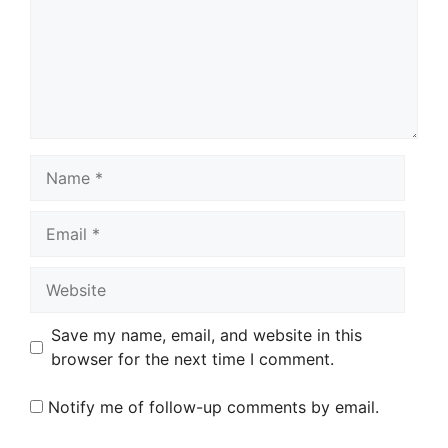
Name
Email
Website
Save my name, email, and website in this
browser for the next time I comment.
Notify me of follow-up comments by email.