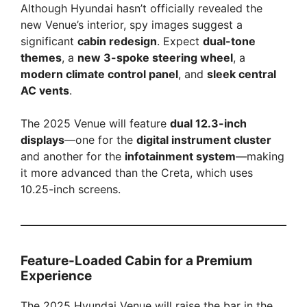
Although Hyundai hasn’t officially revealed the
new Venue’s interior, spy images suggest a
significant
cabin redesign
. Expect
dual-tone
themes
, a
new 3-spoke steering wheel
, a
modern climate control panel
, and
sleek central
AC vents
.
The 2025 Venue will feature
dual 12.3-inch
displays
—one for the
digital instrument cluster
and another for the
infotainment system
—making
it more advanced than the Creta, which uses
10.25-inch screens.
Feature-Loaded Cabin for a Premium
Experience
The 2025 Hyundai Venue will raise the bar in the