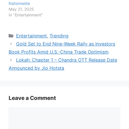
Nationwide
May 21, 2025
In "Entertainment"
Categories
Entertainment
,
Trending
Gold Set to End Nine-Week Rally as Investors
Book Profits Amid U.S.-China Trade Optimism
Lokah: Chapter 1 – Chandra OTT Release Date
Announced by Jio Hotsta
Leave a Comment
Comment