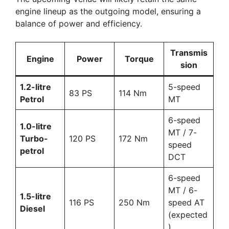
engine lineup as the outgoing model, ensuring a
balance of power and efficiency.
Transmis
Engine
Power
Torque
sion
1.2-litre
5-speed
83 PS
114 Nm
Petrol
MT
6-speed
1.0-litre
MT / 7-
Turbo-
120 PS
172 Nm
speed
petrol
DCT
6-speed
MT / 6-
1.5-litre
116 PS
250 Nm
speed AT
Diesel
(expected
)