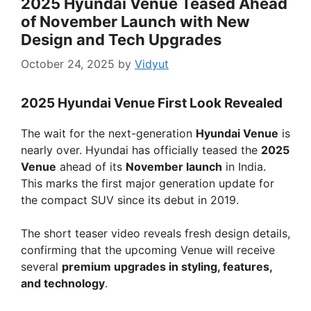
2025 Hyundai Venue Teased Ahead
of November Launch with New
Design and Tech Upgrades
October 24, 2025
by
Vidyut
2025 Hyundai Venue First Look Revealed
The wait for the next-generation
Hyundai Venue
is
nearly over. Hyundai has officially teased the
2025
Venue
ahead of its
November launch
in India.
This marks the first major generation update for
the compact SUV since its debut in 2019.
The short teaser video reveals fresh design details,
confirming that the upcoming Venue will receive
several
premium upgrades in styling, features,
and technology
.