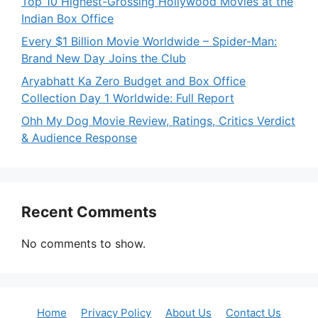
Top 10 Highest-Grossing Hollywood Movies at the
Indian Box Office
Every $1 Billion Movie Worldwide – Spider-Man:
Brand New Day Joins the Club
Aryabhatt Ka Zero Budget and Box Office
Collection Day 1 Worldwide: Full Report
Ohh My Dog Movie Review, Ratings, Critics Verdict
& Audience Response
Recent Comments
No comments to show.
Home
Privacy Policy
About Us
Contact Us