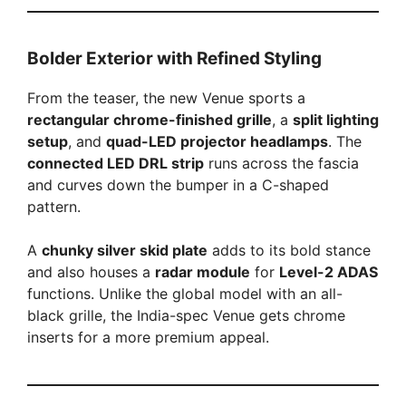
Bolder Exterior with Refined Styling
From the teaser, the new Venue sports a
rectangular chrome-finished grille
, a
split lighting
setup
, and
quad-LED projector headlamps
. The
connected LED DRL strip
runs across the fascia
and curves down the bumper in a C-shaped
pattern.
A
chunky silver skid plate
adds to its bold stance
and also houses a
radar module
for
Level-2 ADAS
functions. Unlike the global model with an all-
black grille, the India-spec Venue gets chrome
inserts for a more premium appeal.