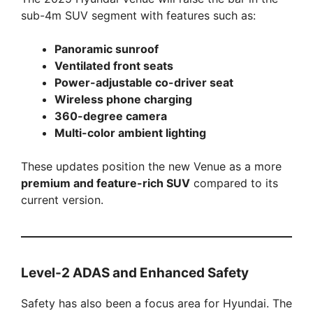
sub-4m SUV segment with features such as:
Panoramic sunroof
Ventilated front seats
Power-adjustable co-driver seat
Wireless phone charging
360-degree camera
Multi-color ambient lighting
These updates position the new Venue as a more
premium and feature-rich SUV
compared to its
current version.
Level-2 ADAS and Enhanced Safety
Safety has also been a focus area for Hyundai. The