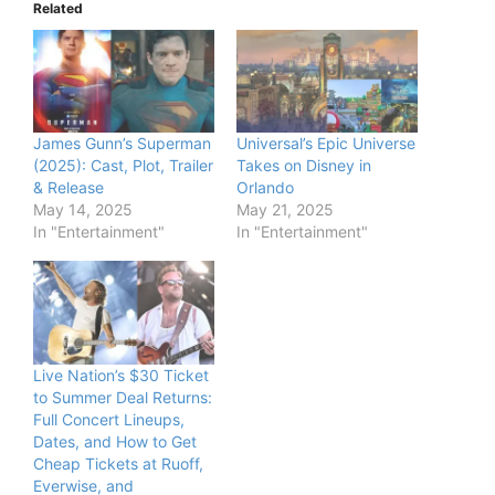
Related
James Gunn’s Superman
Universal’s Epic Universe
(2025): Cast, Plot, Trailer
Takes on Disney in
& Release
Orlando
May 14, 2025
May 21, 2025
In "Entertainment"
In "Entertainment"
Live Nation’s $30 Ticket
to Summer Deal Returns:
Full Concert Lineups,
Dates, and How to Get
Cheap Tickets at Ruoff,
Everwise, and