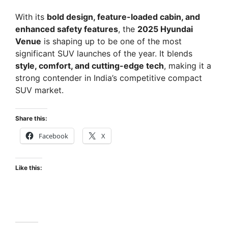
With its
bold design, feature-loaded cabin, and
enhanced safety features
, the
2025 Hyundai
Venue
is shaping up to be one of the most
significant SUV launches of the year. It blends
style, comfort, and cutting-edge tech
, making it a
strong contender in India’s competitive compact
SUV market.
Share this:
Facebook
X
Like this: