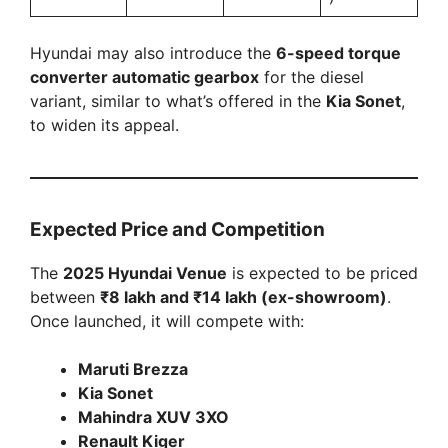
Hyundai may also introduce the
6-speed torque
converter automatic gearbox
for the diesel
variant, similar to what’s offered in the
Kia Sonet
,
to widen its appeal.
Expected Price and Competition
The
2025 Hyundai Venue
is expected to be priced
between
₹8 lakh and ₹14 lakh (ex-showroom)
.
Once launched, it will compete with:
Maruti Brezza
Kia Sonet
Mahindra XUV 3XO
Renault Kiger