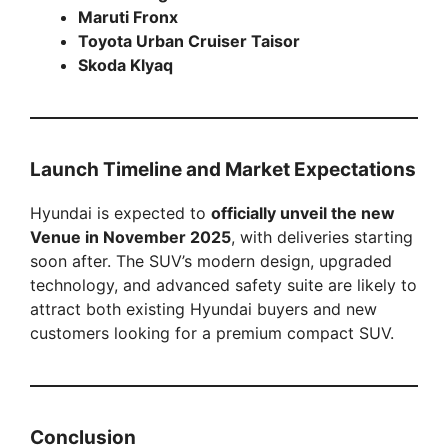
Maruti Fronx
Toyota Urban Cruiser Taisor
Skoda Klyaq
Launch Timeline and Market Expectations
Hyundai is expected to
officially unveil the new
Venue in November 2025
, with deliveries starting
soon after. The SUV’s modern design, upgraded
technology, and advanced safety suite are likely to
attract both existing Hyundai buyers and new
customers looking for a premium compact SUV.
Conclusion