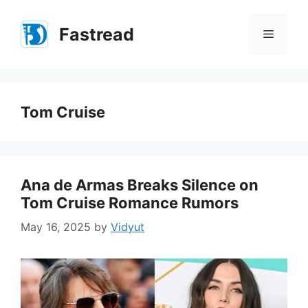
Skip
to
Fastread
Menu
content
Tom Cruise
Ana de Armas Breaks Silence on
Tom Cruise Romance Rumors
May 16, 2025
by
Vidyut