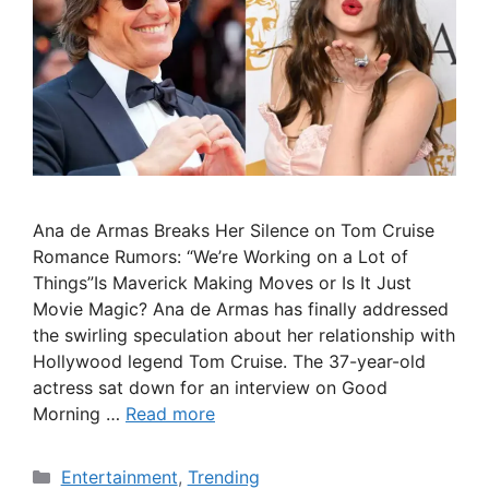
Ana de Armas Breaks Her Silence on Tom Cruise
Romance Rumors: “We’re Working on a Lot of
Things”Is Maverick Making Moves or Is It Just
Movie Magic? Ana de Armas has finally addressed
the swirling speculation about her relationship with
Hollywood legend Tom Cruise. The 37-year-old
actress sat down for an interview on Good
Morning …
Read more
Categories
Entertainment
,
Trending