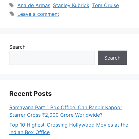
Tags
Ana de Armas
,
Stanley Kubrick
,
Tom Cruise
Leave a comment
Search
Search
Recent Posts
Ramayana Part 1 Box Office: Can Ranbir Kapoor
Starrer Cross ₹2,000 Crore Worldwide?
Top 10 Highest-Grossing Hollywood Movies at the
Indian Box Office