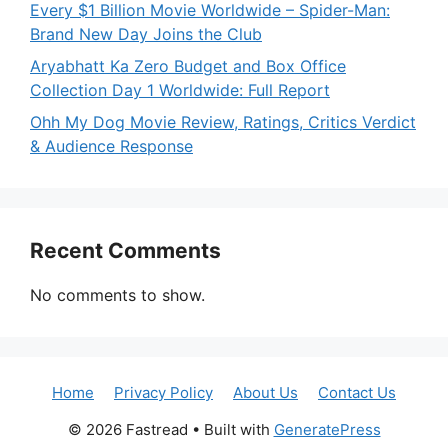
Every $1 Billion Movie Worldwide – Spider-Man:
Brand New Day Joins the Club
Aryabhatt Ka Zero Budget and Box Office
Collection Day 1 Worldwide: Full Report
Ohh My Dog Movie Review, Ratings, Critics Verdict
& Audience Response
Recent Comments
No comments to show.
Home
Privacy Policy
About Us
Contact Us
© 2026 Fastread
• Built with
GeneratePress