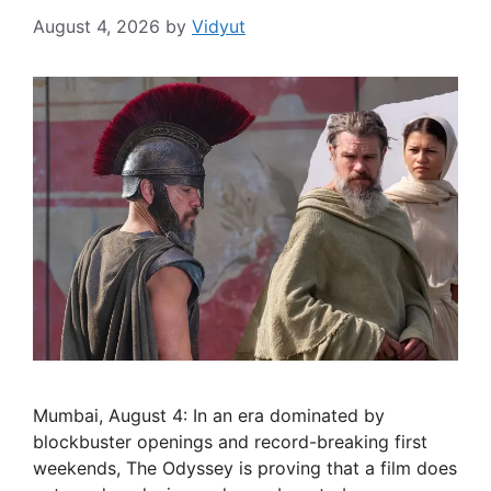
August 4, 2026
by
Vidyut
Mumbai, August 4: In an era dominated by
blockbuster openings and record-breaking first
weekends, The Odyssey is proving that a film does