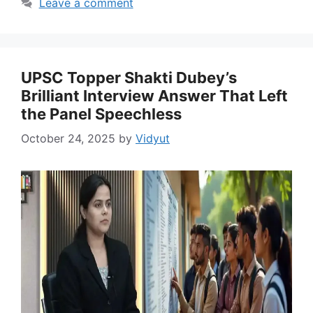
Leave a comment
UPSC Topper Shakti Dubey’s
Brilliant Interview Answer That Left
the Panel Speechless
October 24, 2025
by
Vidyut