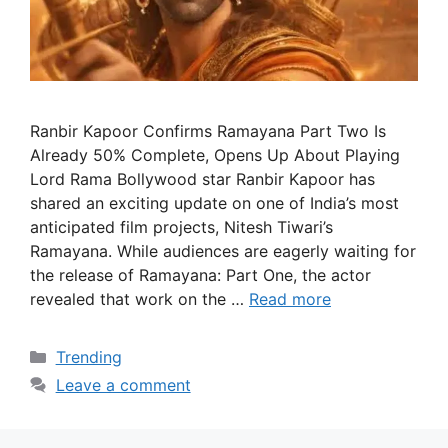
Ranbir Kapoor Confirms Ramayana Part Two Is
Already 50% Complete, Opens Up About Playing
Lord Rama Bollywood star Ranbir Kapoor has
shared an exciting update on one of India’s most
anticipated film projects, Nitesh Tiwari’s
Ramayana. While audiences are eagerly waiting for
the release of Ramayana: Part One, the actor
revealed that work on the …
Read more
Categories
Trending
Leave a comment