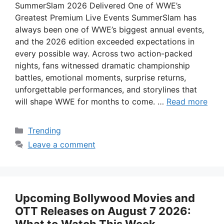
SummerSlam 2026 Delivered One of WWE’s
Greatest Premium Live Events SummerSlam has
always been one of WWE’s biggest annual events,
and the 2026 edition exceeded expectations in
every possible way. Across two action-packed
nights, fans witnessed dramatic championship
battles, emotional moments, surprise returns,
unforgettable performances, and storylines that
will shape WWE for months to come. …
Read more
Categories
Trending
Leave a comment
Upcoming Bollywood Movies and
OTT Releases on August 7 2026: