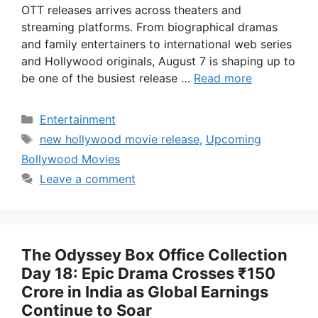
OTT releases arrives across theaters and
streaming platforms. From biographical dramas
and family entertainers to international web series
and Hollywood originals, August 7 is shaping up to
be one of the busiest release …
Read more
Categories
Entertainment
Tags
new hollywood movie release
,
Upcoming
Bollywood Movies
Leave a comment
The Odyssey Box Office Collection
Day 18: Epic Drama Crosses ₹150
Crore in India as Global Earnings
Continue to Soar