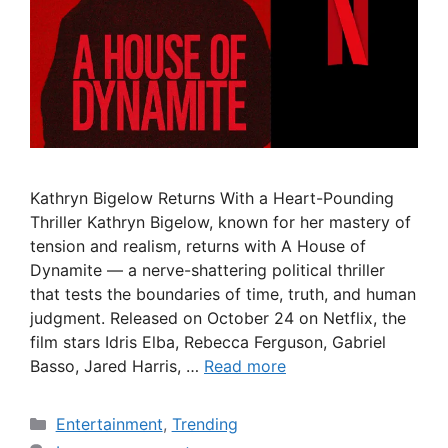
Kathryn Bigelow Returns With a Heart-Pounding
Thriller Kathryn Bigelow, known for her mastery of
tension and realism, returns with A House of
Dynamite — a nerve-shattering political thriller
that tests the boundaries of time, truth, and human
judgment. Released on October 24 on Netflix, the
film stars Idris Elba, Rebecca Ferguson, Gabriel
Basso, Jared Harris, …
Read more
Categories
Entertainment
,
Trending