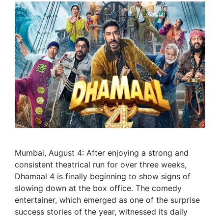
Mumbai, August 4: After enjoying a strong and
consistent theatrical run for over three weeks,
Dhamaal 4 is finally beginning to show signs of
slowing down at the box office. The comedy
entertainer, which emerged as one of the surprise
success stories of the year, witnessed its daily