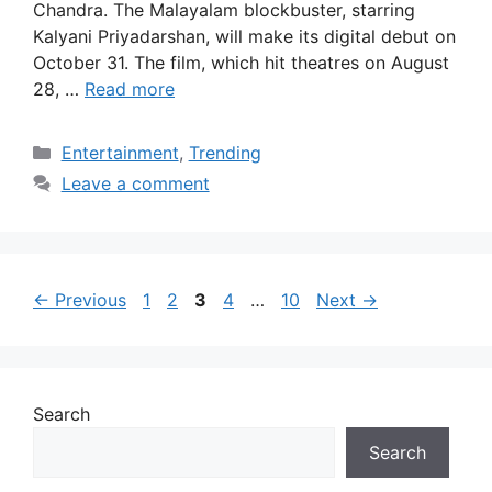
Chandra. The Malayalam blockbuster, starring
Kalyani Priyadarshan, will make its digital debut on
October 31. The film, which hit theatres on August
28, …
Read more
Categories
Entertainment
,
Trending
Leave a comment
Page
Page
Page
Page
Page
←
Previous
1
2
3
4
…
10
Next
→
Search
Search