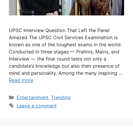
UPSC Interview Question That Left the Panel
Amazed The UPSC Civil Services Examination is
known as one of the toughest exams in the world.
Conducted in three stages — Prelims, Mains, and
Interview — the final round tests not only a
candidate’s knowledge but also their presence of
mind and personality. Among the many inspiring …
Read more
Categories
Entertainment
,
Trending
Leave a comment