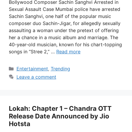
Bollywood Composer Sachin Sanghvi Arrested in
Sexual Assault Case Mumbai police have arrested
Sachin Sanghvi, one half of the popular music
composer duo Sachin-Jigar, for allegedly sexually
assaulting a woman under the pretext of offering
her a chance in a music album and marriage. The
40-year-old musician, known for his chart-topping
songs in “Stree 2,” …
Read more
Categories
Entertainment
,
Trending
Leave a comment
Lokah: Chapter 1 – Chandra OTT
Release Date Announced by Jio
Hotsta