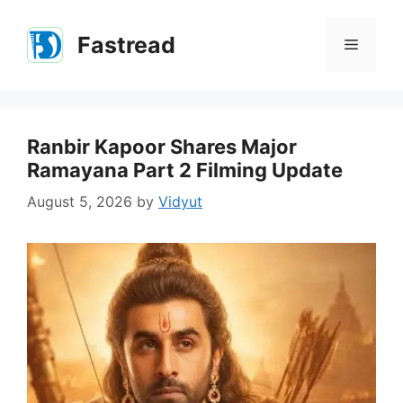
Skip
to
Fastread
Menu
content
Ranbir Kapoor Shares Major
Ramayana Part 2 Filming Update
August 5, 2026
by
Vidyut