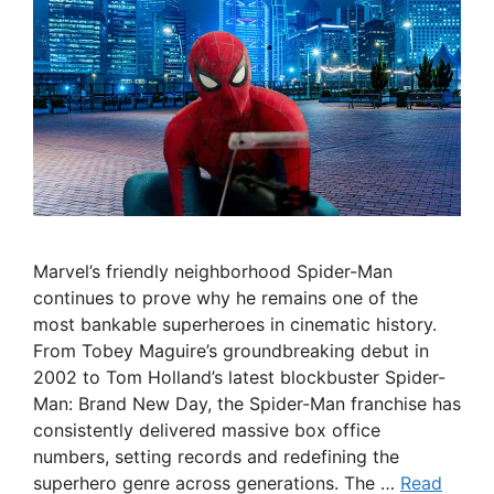
Marvel’s friendly neighborhood Spider-Man
continues to prove why he remains one of the
most bankable superheroes in cinematic history.
From Tobey Maguire’s groundbreaking debut in
2002 to Tom Holland’s latest blockbuster Spider-
Man: Brand New Day, the Spider-Man franchise has
consistently delivered massive box office
numbers, setting records and redefining the
superhero genre across generations. The …
Read