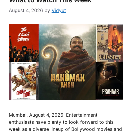
What to Watch This Week
August 4, 2026
by
Vidyut
Mumbai, August 4, 2026: Entertainment
enthusiasts have plenty to look forward to this
week as a diverse lineup of Bollywood movies and