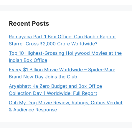
Recent Posts
Ramayana Part 1 Box Office: Can Ranbir Kapoor
Starrer Cross ₹2,000 Crore Worldwide?
Top 10 Highest-Grossing Hollywood Movies at the
Indian Box Office
Every $1 Billion Movie Worldwide – Spider-Man:
Brand New Day Joins the Club
Aryabhatt Ka Zero Budget and Box Office
Collection Day 1 Worldwide: Full Report
Ohh My Dog Movie Review, Ratings, Critics Verdict
& Audience Response