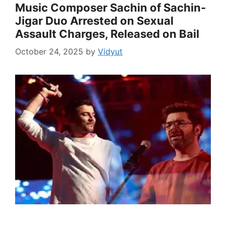
Music Composer Sachin of Sachin-
Jigar Duo Arrested on Sexual
Assault Charges, Released on Bail
October 24, 2025
by
Vidyut