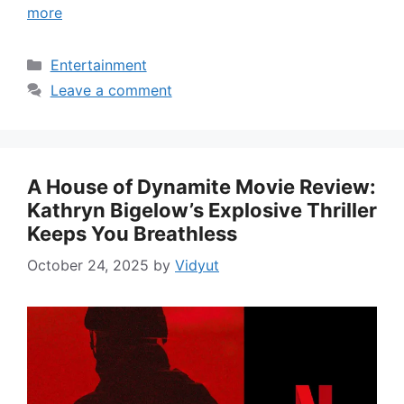
more
Categories
Entertainment
Leave a comment
A House of Dynamite Movie Review:
Kathryn Bigelow’s Explosive Thriller
Keeps You Breathless
October 24, 2025
by
Vidyut