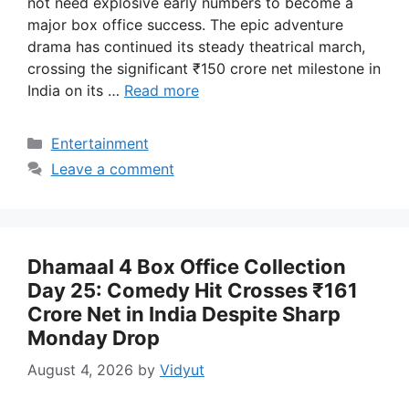
not need explosive early numbers to become a
major box office success. The epic adventure
drama has continued its steady theatrical march,
crossing the significant ₹150 crore net milestone in
India on its …
Read more
Categories
Entertainment
Leave a comment
Dhamaal 4 Box Office Collection
Day 25: Comedy Hit Crosses ₹161
Crore Net in India Despite Sharp
Monday Drop
August 4, 2026
by
Vidyut