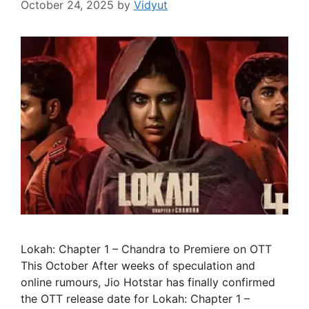
October 24, 2025
by
Vidyut
Lokah: Chapter 1 – Chandra to Premiere on OTT
This October After weeks of speculation and
online rumours, Jio Hotstar has finally confirmed
the OTT release date for Lokah: Chapter 1 –