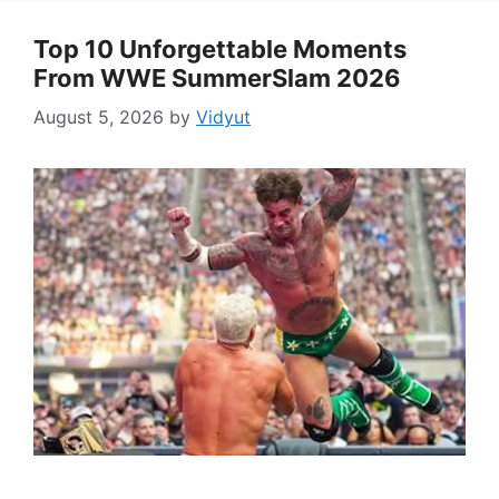
Top 10 Unforgettable Moments
From WWE SummerSlam 2026
August 5, 2026
by
Vidyut