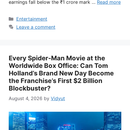
earnings fall below the ₹1 crore mark …
Read more
Categories
Entertainment
Leave a comment
Every Spider-Man Movie at the
Worldwide Box Office: Can Tom
Holland’s Brand New Day Become
the Franchise’s First $2 Billion
Blockbuster?
August 4, 2026
by
Vidyut