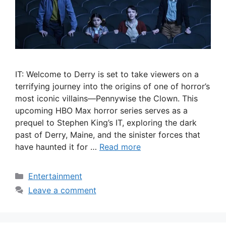
IT: Welcome to Derry is set to take viewers on a
terrifying journey into the origins of one of horror’s
most iconic villains—Pennywise the Clown. This
upcoming HBO Max horror series serves as a
prequel to Stephen King’s IT, exploring the dark
past of Derry, Maine, and the sinister forces that
have haunted it for …
Read more
Categories
Entertainment
Leave a comment