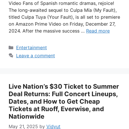
Video Fans of Spanish romantic dramas, rejoice!
The long-awaited sequel to Culpa Mía (My Fault),
titled Culpa Tuya (Your Fault), is all set to premiere
on Amazon Prime Video on Friday, December 27,
2024. After the massive success …
Read more
Categories
Entertainment
Leave a comment
Live Nation’s $30 Ticket to Summer
Deal Returns: Full Concert Lineups,
Dates, and How to Get Cheap
Tickets at Ruoff, Everwise, and
Nationwide
May 21, 2025
by
Vidyut