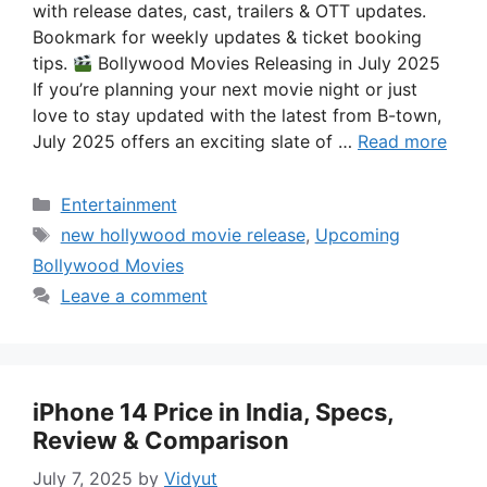
with release dates, cast, trailers & OTT updates.
Bookmark for weekly updates & ticket booking
tips.
Bollywood Movies Releasing in July 2025
If you’re planning your next movie night or just
love to stay updated with the latest from B-town,
July 2025 offers an exciting slate of …
Read more
Categories
Entertainment
Tags
new hollywood movie release
,
Upcoming
Bollywood Movies
Leave a comment
iPhone 14 Price in India, Specs,
Review & Comparison
July 7, 2025
by
Vidyut