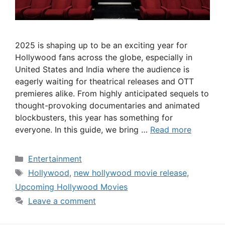
2025 is shaping up to be an exciting year for
Hollywood fans across the globe, especially in
United States and India where the audience is
eagerly waiting for theatrical releases and OTT
premieres alike. From highly anticipated sequels to
thought-provoking documentaries and animated
blockbusters, this year has something for
everyone. In this guide, we bring …
Read more
Categories
Entertainment
Tags
Hollywood
,
new hollywood movie release
,
Upcoming Hollywood Movies
Leave a comment