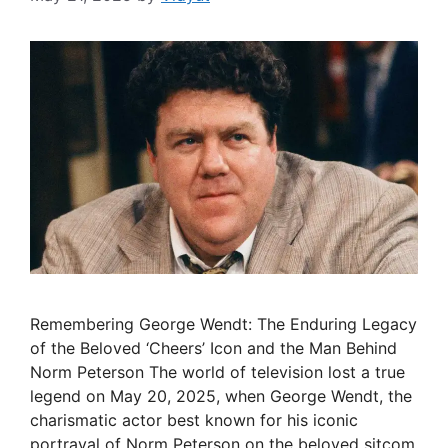
Remembering George Wendt: The Enduring Legacy
of the Beloved ‘Cheers’ Icon and the Man Behind
Norm Peterson The world of television lost a true
legend on May 20, 2025, when George Wendt, the
charismatic actor best known for his iconic
portrayal of Norm Peterson on the beloved sitcom