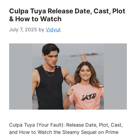
Culpa Tuya Release Date, Cast, Plot
& How to Watch
July 7, 2025
by
Vidyut
Culpa Tuya (Your Fault): Release Date, Plot, Cast,
and How to Watch the Steamy Sequel on Prime