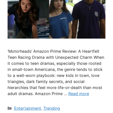
‘Motorheads’ Amazon Prime Review: A Heartfelt
Teen Racing Drama with Unexpected Charm When
it comes to teen dramas, especially those rooted
in small-town Americana, the genre tends to stick
to a well-worn playbook: new kids in town, love
triangles, dark family secrets, and social
hierarchies that feel more life-or-death than most
adult dramas. Amazon Prime …
Read more
Categories
Entertainment
,
Trending