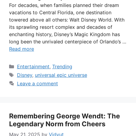
For decades, when families planned their dream
vacations to Central Florida, one destination
towered above all others: Walt Disney World. With
its sprawling resort complex and decades of
enchanting history, Disney’s Magic Kingdom has
long been the unrivaled centerpiece of Orlando’s …
Read more
Categories
Entertainment
,
Trending
Tags
Disney
,
universal epic universe
Leave a comment
Remembering George Wendt: The
Legendary Norm from Cheers
May 21, 2025
by
Vidyut