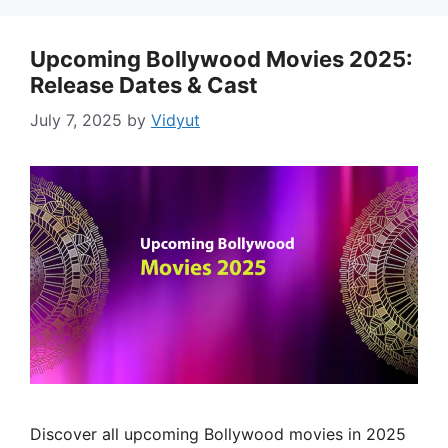
Upcoming Bollywood Movies 2025:
Release Dates & Cast
July 7, 2025
by
Vidyut
Discover all upcoming Bollywood movies in 2025