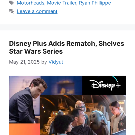
Tags
Motorheads
,
Movie Trailer
,
Ryan Phillippe
Leave a comment
Disney Plus Adds Rematch, Shelves
Star Wars Series
May 21, 2025
by
Vidyut