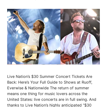
Live Nation’s $30 Summer Concert Tickets Are
Back: Here’s Your Full Guide to Shows at Ruoff,
Everwise & Nationwide The return of summer
means one thing for music lovers across the
United States: live concerts are in full swing. And
thanks to Live Nation’s highly anticipated “$30