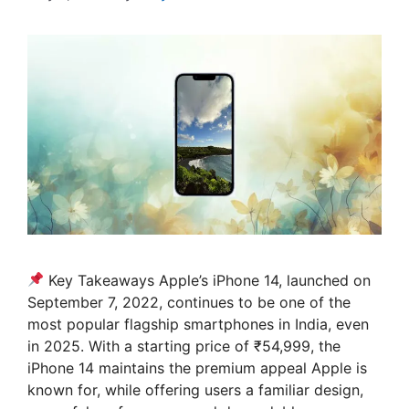
Key Takeaways Apple’s iPhone 14, launched on
September 7, 2022, continues to be one of the
most popular flagship smartphones in India, even
in 2025. With a starting price of ₹54,999, the
iPhone 14 maintains the premium appeal Apple is
known for, while offering users a familiar design,