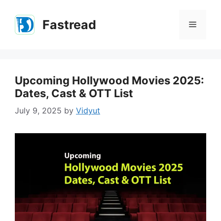
Skip
to
Fastread
Menu
content
Upcoming Hollywood Movies 2025:
Dates, Cast & OTT List
July 9, 2025
by
Vidyut