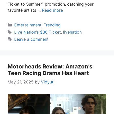
Ticket to Summer” promotion, catching your
favorite artists …
Read more
Categories
Entertainment
,
Trending
Tags
Live Nation’s $30 Ticket
,
livenation
Leave a comment
Motorheads Review: Amazon’s
Teen Racing Drama Has Heart
May 21, 2025
by
Vidyut