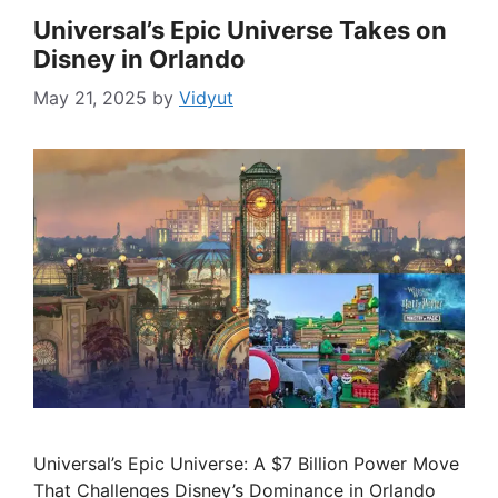
Universal’s Epic Universe Takes on
Disney in Orlando
May 21, 2025
by
Vidyut
Universal’s Epic Universe: A $7 Billion Power Move
That Challenges Disney’s Dominance in Orlando