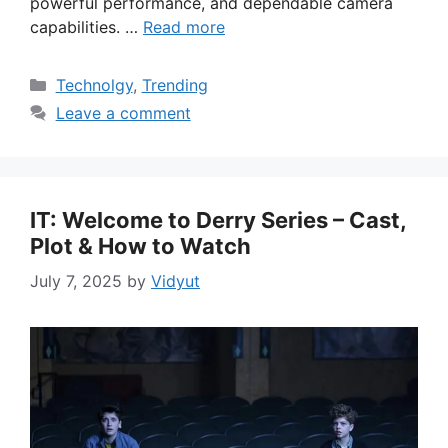
powerful performance, and dependable camera
capabilities. …
Read more
Categories
Technolgy
,
Trending
Leave a comment
IT: Welcome to Derry Series – Cast,
Plot & How to Watch
July 7, 2025
by
Vidyut