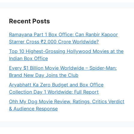
Recent Posts
Ramayana Part 1 Box Office: Can Ranbir Kapoor
Starrer Cross ₹2,000 Crore Worldwide?
Top 10 Highest-Grossing Hollywood Movies at the
Indian Box Office
Every $1 Billion Movie Worldwide – Spider-Man:
Brand New Day Joins the Club
Aryabhatt Ka Zero Budget and Box Office
Collection Day 1 Worldwide: Full Report
Ohh My Dog Movie Review, Ratings, Critics Verdict
& Audience Response