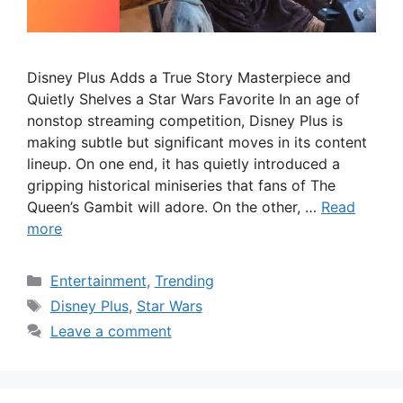
Disney Plus Adds a True Story Masterpiece and
Quietly Shelves a Star Wars Favorite In an age of
nonstop streaming competition, Disney Plus is
making subtle but significant moves in its content
lineup. On one end, it has quietly introduced a
gripping historical miniseries that fans of The
Queen’s Gambit will adore. On the other, …
Read
more
Categories
Entertainment
,
Trending
Tags
Disney Plus
,
Star Wars
Leave a comment