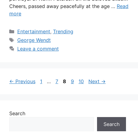
Cheers, passed away peacefully at the age …
Read
more
Categories
Entertainment
,
Trending
Tags
George Wendt
Leave a comment
Page
Page
Page
Page
Page
←
Previous
1
…
7
8
9
10
Next
→
Search
Search