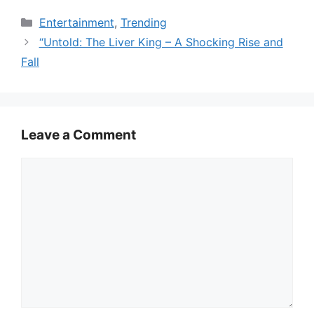
Categories
Entertainment
,
Trending
“Untold: The Liver King – A Shocking Rise and
Fall
Leave a Comment
Comment