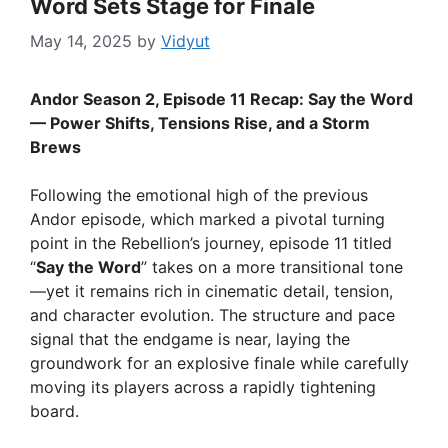
Word Sets Stage for Finale
May 14, 2025
by
Vidyut
Andor Season 2, Episode 11 Recap: Say the Word
— Power Shifts, Tensions Rise, and a Storm
Brews
Following the emotional high of the previous
Andor episode, which marked a pivotal turning
point in the Rebellion’s journey, episode 11 titled
“
Say the Word
” takes on a more transitional tone
—yet it remains rich in cinematic detail, tension,
and character evolution. The structure and pace
signal that the endgame is near, laying the
groundwork for an explosive finale while carefully
moving its players across a rapidly tightening
board.