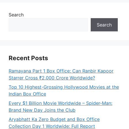
Search
Search
Recent Posts
Ramayana Part 1 Box Office: Can Ranbir Kapoor
Starrer Cross ₹2,000 Crore Worldwide?
Top 10 Highest-Grossing Hollywood Movies at the
Indian Box Office
Every $1 Billion Movie Worldwide – Spider-Man:
Brand New Day Joins the Club
Aryabhatt Ka Zero Budget and Box Office
Collection Day 1 Worldwide: Full Report