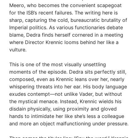
Meero, who becomes the convenient scapegoat
for the ISB’s recent failures. The writing here is
sharp, capturing the cold, bureaucratic brutality of
Imperial politics. As various functionaries debate
blame, Dedra finds herself cornered in a meeting
where Director Krennic looms behind her like a
vulture.
This is one of the most visually unsettling
moments of the episode. Dedra sits perfectly still,
composed, even as Krennic leans over her, nearly
whispering threats into her ear. His body language
exudes contempt—not unlike Vader, but without
the mystical menace. Instead, Krennic wields his
disdain physically, using proximity and gloved
hands to intimidate her like she’s less a colleague
and more an object malfunctioning under pressure.