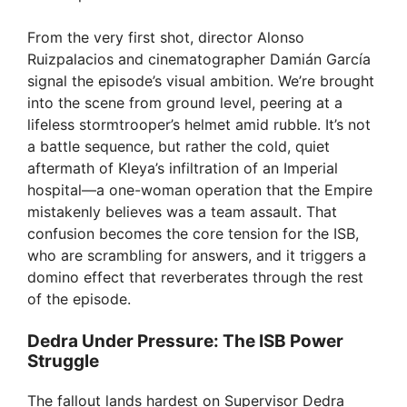
From the very first shot, director Alonso
Ruizpalacios and cinematographer Damián García
signal the episode’s visual ambition. We’re brought
into the scene from ground level, peering at a
lifeless stormtrooper’s helmet amid rubble. It’s not
a battle sequence, but rather the cold, quiet
aftermath of Kleya’s infiltration of an Imperial
hospital—a one-woman operation that the Empire
mistakenly believes was a team assault. That
confusion becomes the core tension for the ISB,
who are scrambling for answers, and it triggers a
domino effect that reverberates through the rest
of the episode.
Dedra Under Pressure: The ISB Power
Struggle
The fallout lands hardest on Supervisor Dedra