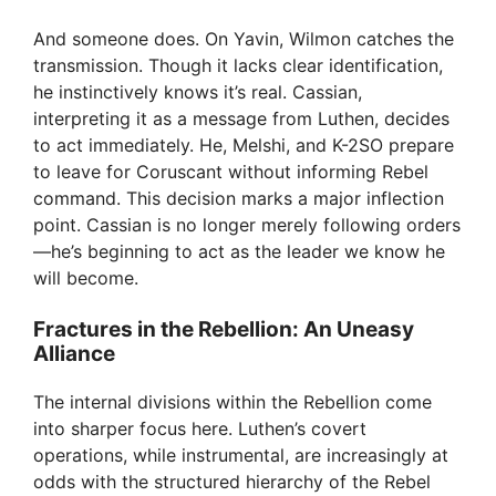
And someone does. On Yavin, Wilmon catches the
transmission. Though it lacks clear identification,
he instinctively knows it’s real. Cassian,
interpreting it as a message from Luthen, decides
to act immediately. He, Melshi, and K-2SO prepare
to leave for Coruscant without informing Rebel
command. This decision marks a major inflection
point. Cassian is no longer merely following orders
—he’s beginning to act as the leader we know he
will become.
Fractures in the Rebellion: An Uneasy
Alliance
The internal divisions within the Rebellion come
into sharper focus here. Luthen’s covert
operations, while instrumental, are increasingly at
odds with the structured hierarchy of the Rebel