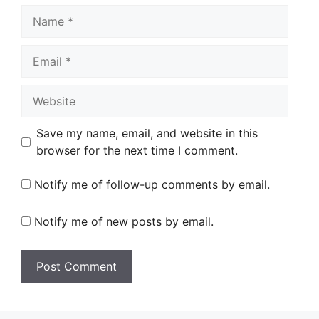
Name
Email
Website
Save my name, email, and website in this
browser for the next time I comment.
Notify me of follow-up comments by email.
Notify me of new posts by email.