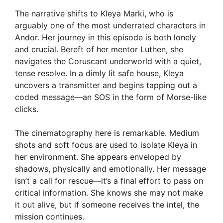
The narrative shifts to Kleya Marki, who is
arguably one of the most underrated characters in
Andor. Her journey in this episode is both lonely
and crucial. Bereft of her mentor Luthen, she
navigates the Coruscant underworld with a quiet,
tense resolve. In a dimly lit safe house, Kleya
uncovers a transmitter and begins tapping out a
coded message—an SOS in the form of Morse-like
clicks.
The cinematography here is remarkable. Medium
shots and soft focus are used to isolate Kleya in
her environment. She appears enveloped by
shadows, physically and emotionally. Her message
isn’t a call for rescue—it’s a final effort to pass on
critical information. She knows she may not make
it out alive, but if someone receives the intel, the
mission continues.