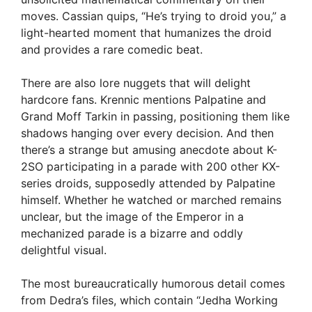
moves. Cassian quips, “He’s trying to droid you,” a
light-hearted moment that humanizes the droid
and provides a rare comedic beat.
There are also lore nuggets that will delight
hardcore fans. Krennic mentions Palpatine and
Grand Moff Tarkin in passing, positioning them like
shadows hanging over every decision. And then
there’s a strange but amusing anecdote about K-
2SO participating in a parade with 200 other KX-
series droids, supposedly attended by Palpatine
himself. Whether he watched or marched remains
unclear, but the image of the Emperor in a
mechanized parade is a bizarre and oddly
delightful visual.
The most bureaucratically humorous detail comes
from Dedra’s files, which contain “Jedha Working