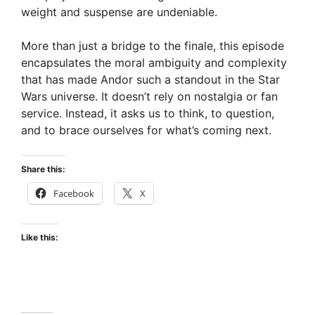
weight and suspense are undeniable.
More than just a bridge to the finale, this episode
encapsulates the moral ambiguity and complexity
that has made Andor such a standout in the Star
Wars universe. It doesn’t rely on nostalgia or fan
service. Instead, it asks us to think, to question,
and to brace ourselves for what’s coming next.
Share this:
Facebook
X
Like this: