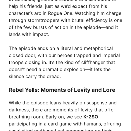
help his friends, just as we’d expect from his
character’s arc in Rogue One. Watching him charge
through stormtroopers with brutal efficiency is one
of the few bursts of action in the episode—and it
lands with impact.
The episode ends on a literal and metaphorical
closed door, with our heroes trapped and Imperial
troops closing in. It’s the kind of cliffhanger that
doesn’t need a dramatic explosion—it lets the
silence carry the dread.
Rebel Yells: Moments of Levity and Lore
While the episode leans heavily on suspense and
darkness, there are moments of levity that offer
breathing room. Early on, we see
K-2SO
participating in a card game with humans, offering
unsolicited mathematical commentary on their