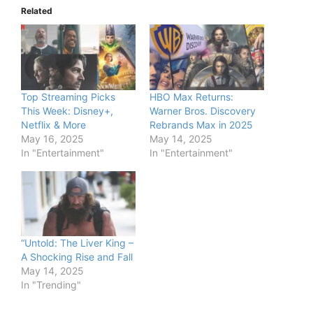
Related
Top Streaming Picks
HBO Max Returns:
This Week: Disney+,
Warner Bros. Discovery
Netflix & More
Rebrands Max in 2025
May 16, 2025
May 14, 2025
In "Entertainment"
In "Entertainment"
“Untold: The Liver King –
A Shocking Rise and Fall
May 14, 2025
In "Trending"