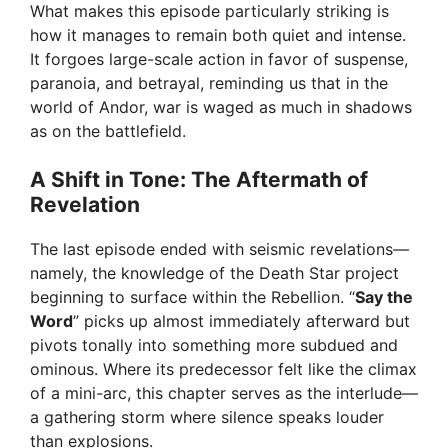
What makes this episode particularly striking is
how it manages to remain both quiet and intense.
It forgoes large-scale action in favor of suspense,
paranoia, and betrayal, reminding us that in the
world of Andor, war is waged as much in shadows
as on the battlefield.
A Shift in Tone: The Aftermath of
Revelation
The last episode ended with seismic revelations—
namely, the knowledge of the Death Star project
beginning to surface within the Rebellion. “
Say the
Word
” picks up almost immediately afterward but
pivots tonally into something more subdued and
ominous. Where its predecessor felt like the climax
of a mini-arc, this chapter serves as the interlude—
a gathering storm where silence speaks louder
than explosions.