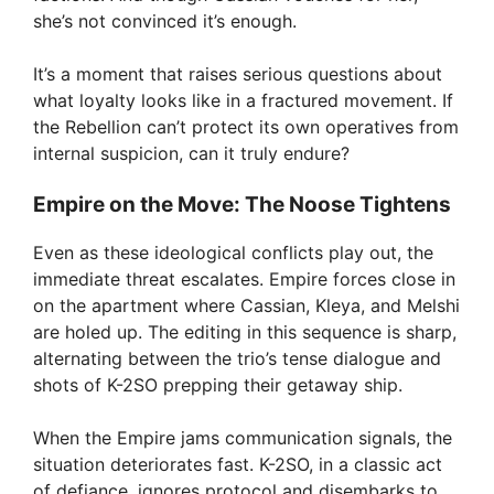
she’s not convinced it’s enough.
It’s a moment that raises serious questions about
what loyalty looks like in a fractured movement. If
the Rebellion can’t protect its own operatives from
internal suspicion, can it truly endure?
Empire on the Move: The Noose Tightens
Even as these ideological conflicts play out, the
immediate threat escalates. Empire forces close in
on the apartment where Cassian, Kleya, and Melshi
are holed up. The editing in this sequence is sharp,
alternating between the trio’s tense dialogue and
shots of K-2SO prepping their getaway ship.
When the Empire jams communication signals, the
situation deteriorates fast. K-2SO, in a classic act
of defiance, ignores protocol and disembarks to