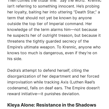
Then comes the titular line: “Say the word.” Krennic
isn’t referring to something innocent. He’s probing
her loyalty, baiting her into uttering “Death Star,” a
term that should not yet be known by anyone
outside the top tier of Imperial command. Her
knowledge of the term alarms him—not because
he suspects her of outright treason, but because it
threatens the tightly guarded secrecy of the
Empire’s ultimate weapon. To Krennic, anyone who
knows too much is dangerous, even if they’re on
his side.
Dedra’s attempt to defend herself, citing the
disorganization of her department and her forced
improvisation while tracking Axis (Luthen Rael’s
codename), falls on deaf ears. The Empire doesn’t
reward initiative—it punishes deviation.
Kleya Alone: Resistance in the Shadows