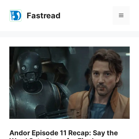
Skip
to
Fastread
Menu
content
Andor Episode 11 Recap: Say the