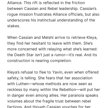
Alliance. This rift is reflected in the friction
between Cassian and Rebel leadership. Cassian’s
rogue mission frustrates Alliance officials, but also
underscores his instinctual understanding of the
stakes.
When Cassian and Melshi arrive to retrieve Kleya,
they find her hesitant to leave with them. She’s
more concerned with relaying what she’s learned:
the Death Star isn’t just a rumor—it’s real. And its
construction is nearing completion.
Kleya’s refusal to flee to Yavin, even when offered
safety, is telling. She fears that her association
with Luthen—whose methods are now seen as
reckless by many within the Rebellion—will put her
in danger even among allies. Her paranoia speaks
volumes about the fragile trust between rebel
factions. And though Cassian vouches for her,