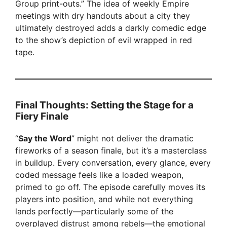
Group print-outs.” The idea of weekly Empire
meetings with dry handouts about a city they
ultimately destroyed adds a darkly comedic edge
to the show’s depiction of evil wrapped in red
tape.
Final Thoughts: Setting the Stage for a
Fiery Finale
“
Say the Word
” might not deliver the dramatic
fireworks of a season finale, but it’s a masterclass
in buildup. Every conversation, every glance, every
coded message feels like a loaded weapon,
primed to go off. The episode carefully moves its
players into position, and while not everything
lands perfectly—particularly some of the
overplayed distrust among rebels—the emotional