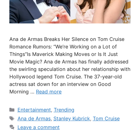
Ana de Armas Breaks Her Silence on Tom Cruise
Romance Rumors: “We’re Working on a Lot of
Things”Is Maverick Making Moves or Is It Just
Movie Magic? Ana de Armas has finally addressed
the swirling speculation about her relationship with
Hollywood legend Tom Cruise. The 37-year-old
actress sat down for an interview on Good
Morning …
Read more
Categories
Entertainment
,
Trending
Tags
Ana de Armas
,
Stanley Kubrick
,
Tom Cruise
Leave a comment