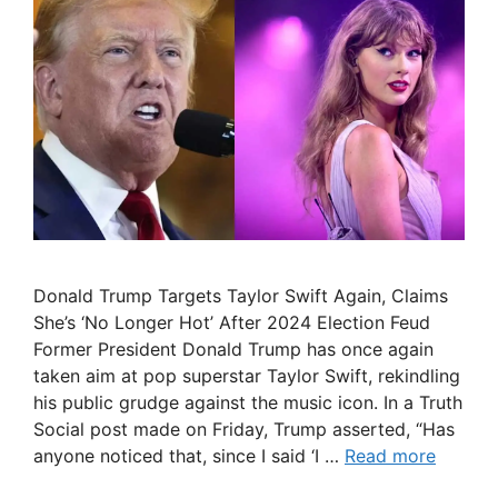
Donald Trump Targets Taylor Swift Again, Claims
She’s ‘No Longer Hot’ After 2024 Election Feud
Former President Donald Trump has once again
taken aim at pop superstar Taylor Swift, rekindling
his public grudge against the music icon. In a Truth
Social post made on Friday, Trump asserted, “Has
anyone noticed that, since I said ‘I …
Read more