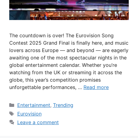
The countdown is over! The Eurovision Song
Contest 2025 Grand Final is finally here, and music
lovers across Europe — and beyond — are eagerly
awaiting one of the most spectacular nights in the
global entertainment calendar. Whether you’re
watching from the UK or streaming it across the
globe, this year’s competition promises
unforgettable performances, …
Read more
Categories
Entertainment
,
Trending
Tags
Eurovision
Leave a comment