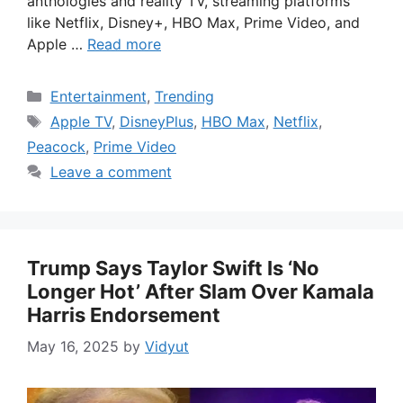
anthologies and reality TV, streaming platforms
like Netflix, Disney+, HBO Max, Prime Video, and
Apple …
Read more
Categories
Entertainment
,
Trending
Tags
Apple TV
,
DisneyPlus
,
HBO Max
,
Netflix
,
Peacock
,
Prime Video
Leave a comment
Trump Says Taylor Swift Is ‘No
Longer Hot’ After Slam Over Kamala
Harris Endorsement
May 16, 2025
by
Vidyut