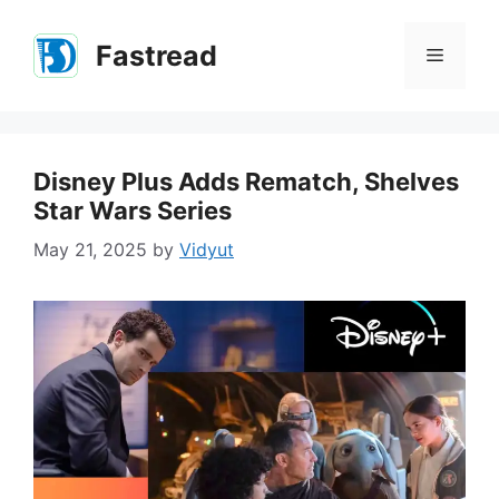
Skip
to
Fastread
Menu
content
Disney Plus Adds Rematch, Shelves
Star Wars Series
May 21, 2025
by
Vidyut