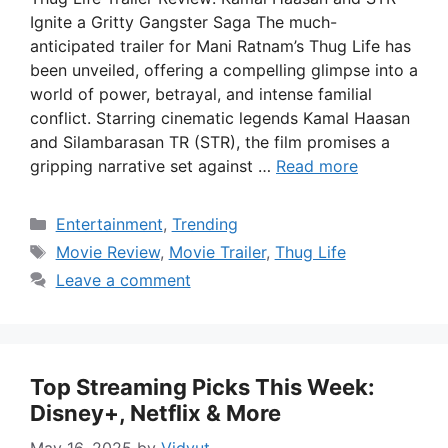
Ignite a Gritty Gangster Saga The much-
anticipated trailer for Mani Ratnam’s Thug Life has
been unveiled, offering a compelling glimpse into a
world of power, betrayal, and intense familial
conflict. Starring cinematic legends Kamal Haasan
and Silambarasan TR (STR), the film promises a
gripping narrative set against …
Read more
Categories
Entertainment
,
Trending
Tags
Movie Review
,
Movie Trailer
,
Thug Life
Leave a comment
Top Streaming Picks This Week:
Disney+, Netflix & More