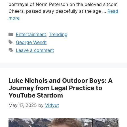
portrayal of Norm Peterson on the beloved sitcom
Cheers, passed away peacefully at the age …
Read
more
Categories
Entertainment
,
Trending
Tags
George Wendt
Leave a comment
Luke Nichols and Outdoor Boys: A
Journey from Legal Practice to
YouTube Stardom
May 17, 2025
by
Vidyut