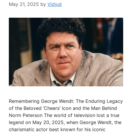
May 21, 2025
by
Vidyut
Remembering George Wendt: The Enduring Legacy
of the Beloved ‘Cheers’ Icon and the Man Behind
Norm Peterson The world of television lost a true
legend on May 20, 2025, when George Wendt, the
charismatic actor best known for his iconic