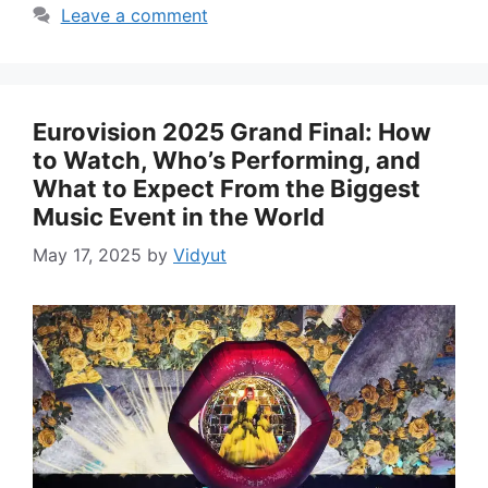
Leave a comment
Eurovision 2025 Grand Final: How
to Watch, Who’s Performing, and
What to Expect From the Biggest
Music Event in the World
May 17, 2025
by
Vidyut