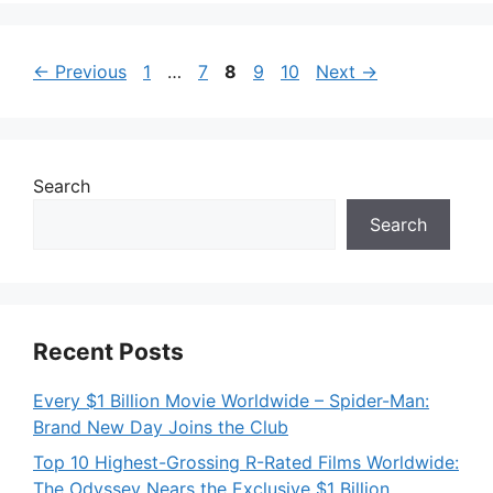
Page
Page
Page
Page
Page
←
Previous
1
…
7
8
9
10
Next
→
Search
Search
Recent Posts
Every $1 Billion Movie Worldwide – Spider-Man:
Brand New Day Joins the Club
Top 10 Highest-Grossing R-Rated Films Worldwide:
The Odyssey Nears the Exclusive $1 Billion