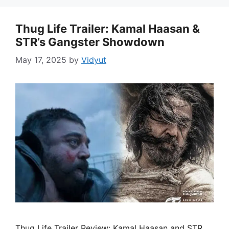
Thug Life Trailer: Kamal Haasan &
STR’s Gangster Showdown
May 17, 2025
by
Vidyut
Thug Life Trailer Review: Kamal Haasan and STR