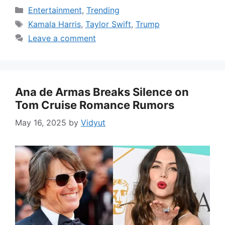
Categories
Entertainment
,
Trending
Tags
Kamala Harris
,
Taylor Swift
,
Trump
Leave a comment
Ana de Armas Breaks Silence on
Tom Cruise Romance Rumors
May 16, 2025
by
Vidyut