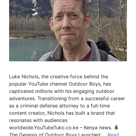
Luke Nichols, the creative force behind the
popular YouTube channel Outdoor Boys, has
captivated millions with his engaging outdoor
adventures. Transitioning from a successful career
as a criminal defense attorney to a full-time
content creator, Nichols has built a brand that
resonates with audiences
worldwide.YouTubeTuko.co.ke – Kenya news.
The Genesis of Outdoor Boys Launched …
Read