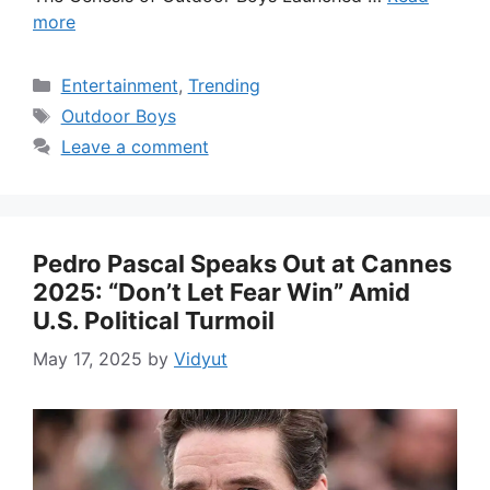
more
Categories
Entertainment
,
Trending
Tags
Outdoor Boys
Leave a comment
Pedro Pascal Speaks Out at Cannes
2025: “Don’t Let Fear Win” Amid
U.S. Political Turmoil
May 17, 2025
by
Vidyut