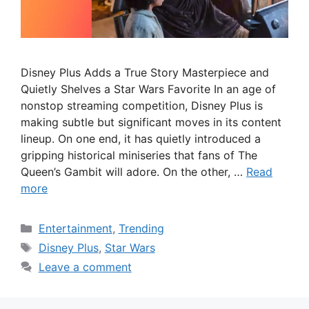
Disney Plus Adds a True Story Masterpiece and
Quietly Shelves a Star Wars Favorite In an age of
nonstop streaming competition, Disney Plus is
making subtle but significant moves in its content
lineup. On one end, it has quietly introduced a
gripping historical miniseries that fans of The
Queen’s Gambit will adore. On the other, …
Read
more
Categories
Entertainment
,
Trending
Tags
Disney Plus
,
Star Wars
Leave a comment