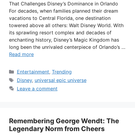
That Challenges Disney’s Dominance in Orlando
For decades, when families planned their dream
vacations to Central Florida, one destination
towered above all others: Walt Disney World. With
its sprawling resort complex and decades of
enchanting history, Disney’s Magic Kingdom has
long been the unrivaled centerpiece of Orlando’s …
Read more
Categories
Entertainment
,
Trending
Tags
Disney
,
universal epic universe
Leave a comment
Remembering George Wendt: The
Legendary Norm from Cheers