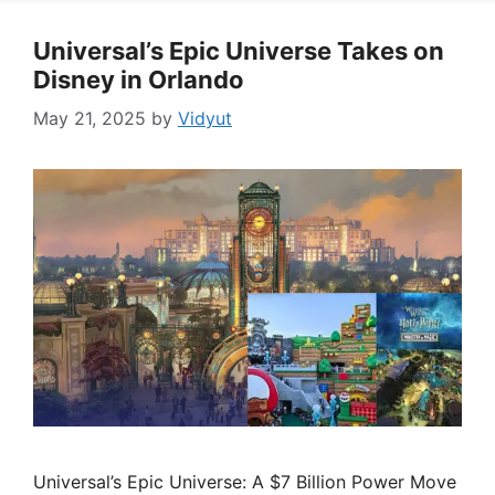
Universal’s Epic Universe Takes on
Disney in Orlando
May 21, 2025
by
Vidyut
Universal’s Epic Universe: A $7 Billion Power Move