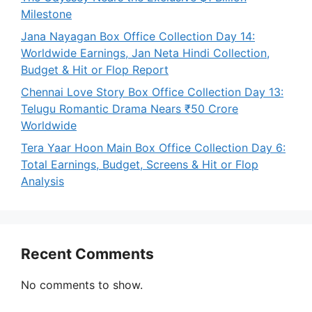
Milestone
Jana Nayagan Box Office Collection Day 14:
Worldwide Earnings, Jan Neta Hindi Collection,
Budget & Hit or Flop Report
Chennai Love Story Box Office Collection Day 13:
Telugu Romantic Drama Nears ₹50 Crore
Worldwide
Tera Yaar Hoon Main Box Office Collection Day 6:
Total Earnings, Budget, Screens & Hit or Flop
Analysis
Recent Comments
No comments to show.