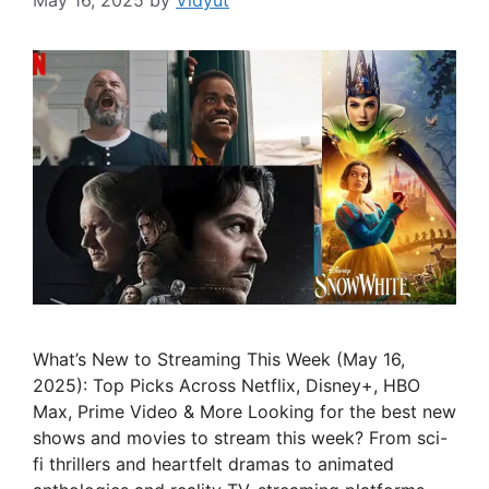
May 16, 2025
by
Vidyut
What’s New to Streaming This Week (May 16,
2025): Top Picks Across Netflix, Disney+, HBO
Max, Prime Video & More Looking for the best new
shows and movies to stream this week? From sci-
fi thrillers and heartfelt dramas to animated