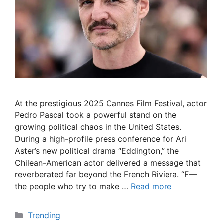
At the prestigious 2025 Cannes Film Festival, actor
Pedro Pascal took a powerful stand on the
growing political chaos in the United States.
During a high-profile press conference for Ari
Aster’s new political drama “Eddington,” the
Chilean-American actor delivered a message that
reverberated far beyond the French Riviera. “F—
the people who try to make …
Read more
Categories
Trending