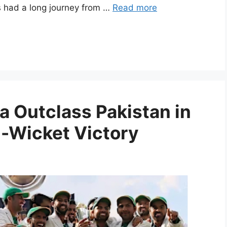
s had a long journey from …
Read more
a Outclass Pakistan in
n-Wicket Victory