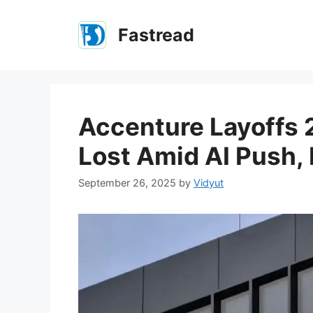
Skip
to
Fastread
content
Accenture Layoffs 
Lost Amid AI Push,
September 26, 2025
by
Vidyut