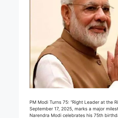
PM Modi Turns 75: “Right Leader at the 
September 17, 2025, marks a major mileston
Narendra Modi celebrates his 75th birthd