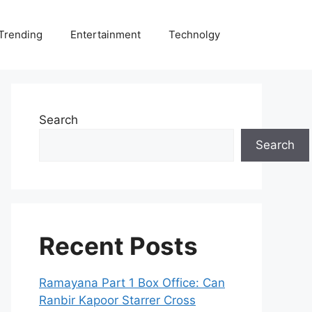
Trending
Entertainment
Technolgy
Search
Search
Recent Posts
Ramayana Part 1 Box Office: Can
Ranbir Kapoor Starrer Cross