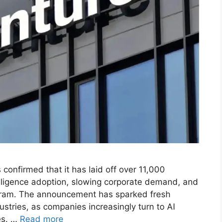
confirmed that it has laid off over 11,000
telligence adoption, slowing corporate demand, and
ogram. The announcement has sparked fresh
ustries, as companies increasingly turn to AI
es. …
Read more