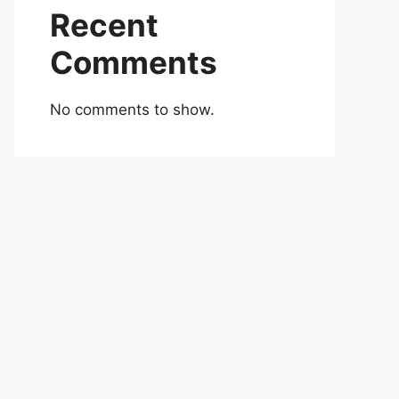
Recent
Comments
No comments to show.