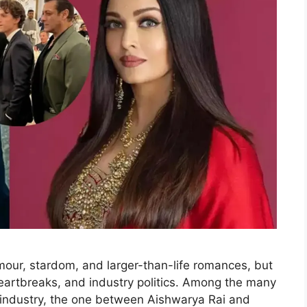
our, stardom, and larger-than-life romances, but
 heartbreaks, and industry politics. Among the many
lm industry, the one between Aishwarya Rai and