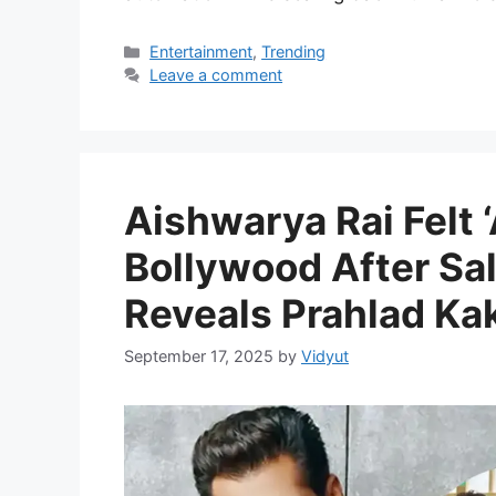
Categories
Entertainment
,
Trending
Leave a comment
Aishwarya Rai Felt
Bollywood After Sa
Reveals Prahlad Ka
September 17, 2025
by
Vidyut