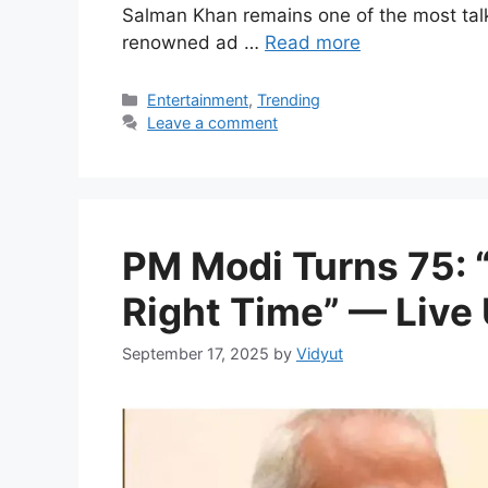
Salman Khan remains one of the most tal
renowned ad …
Read more
Categories
Entertainment
,
Trending
Leave a comment
PM Modi Turns 75: “
Right Time” — Live
September 17, 2025
by
Vidyut