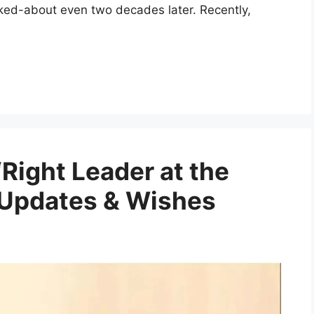
ked-about even two decades later. Recently,
Right Leader at the
 Updates & Wishes