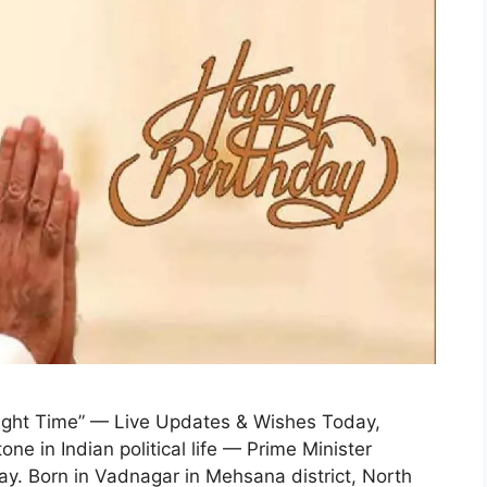
Right Time” — Live Updates & Wishes Today,
e in Indian political life — Prime Minister
ay. Born in Vadnagar in Mehsana district, North