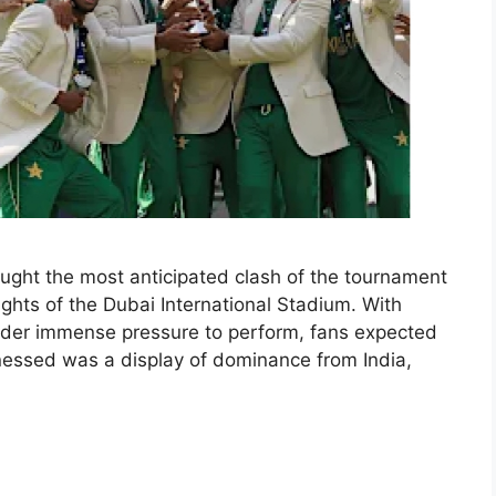
ught the most anticipated clash of the tournament
ghts of the Dubai International Stadium. With
der immense pressure to perform, fans expected
tnessed was a display of dominance from India,