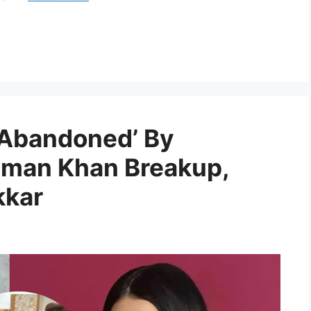
 ‘Abandoned’ By
lman Khan Breakup,
kkar