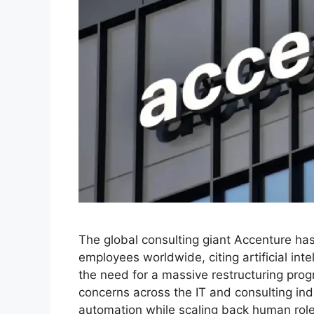
The global consulting giant Accenture has 
employees worldwide, citing artificial in
the need for a massive restructuring pr
concerns across the IT and consulting ind
automation while scaling back human rol