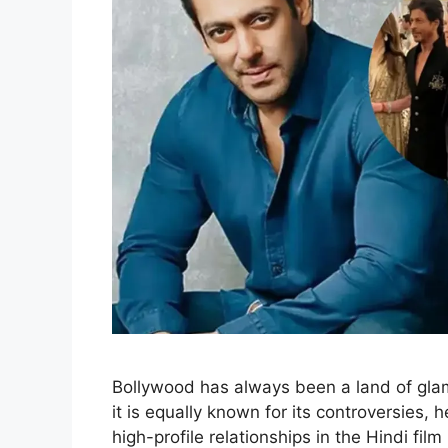
Bollywood has always been a land of glam
it is equally known for its controversies,
high-profile relationships in the Hindi fi