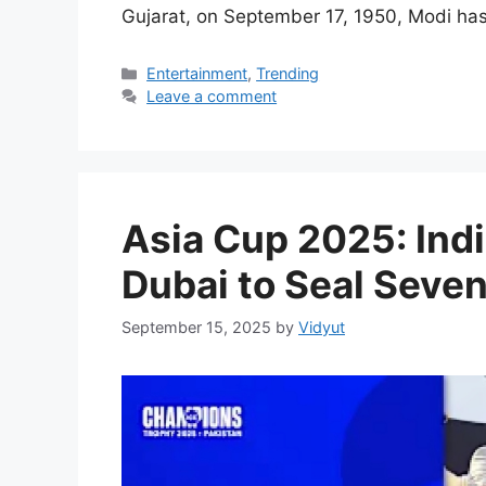
Gujarat, on September 17, 1950, Modi ha
Categories
Entertainment
,
Trending
Leave a comment
Asia Cup 2025: Indi
Dubai to Seal Seve
September 15, 2025
by
Vidyut