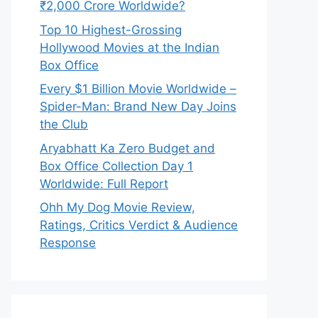
₹2,000 Crore Worldwide?
Top 10 Highest-Grossing
Hollywood Movies at the Indian
Box Office
Every $1 Billion Movie Worldwide –
Spider-Man: Brand New Day Joins
the Club
Aryabhatt Ka Zero Budget and
Box Office Collection Day 1
Worldwide: Full Report
Ohh My Dog Movie Review,
Ratings, Critics Verdict & Audience
Response