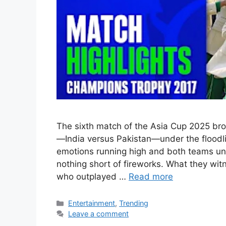
The sixth match of the Asia Cup 2025 bro
—India versus Pakistan—under the floodli
emotions running high and both teams un
nothing short of fireworks. What they wi
who outplayed …
Read more
Categories
Entertainment
,
Trending
Leave a comment