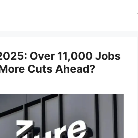
2025: Over 11,000 Jobs
 More Cuts Ahead?