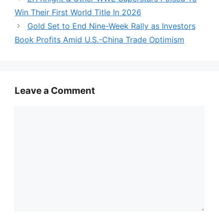
Win Their First World Title In 2026
Gold Set to End Nine-Week Rally as Investors
Book Profits Amid U.S.-China Trade Optimism
Leave a Comment
Comment