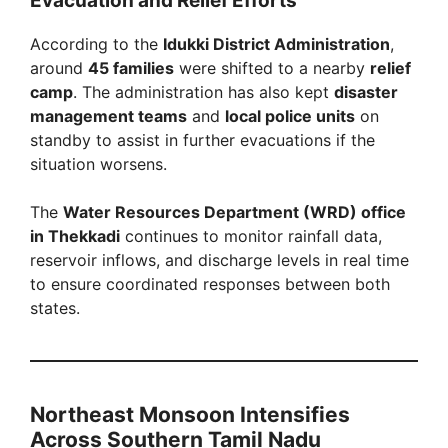
Evacuation and Relief Efforts
According to the
Idukki District Administration
,
around
45 families
were shifted to a nearby
relief
camp
. The administration has also kept
disaster
management teams
and
local police units
on
standby to assist in further evacuations if the
situation worsens.
The
Water Resources Department (WRD) office
in Thekkadi
continues to monitor rainfall data,
reservoir inflows, and discharge levels in real time
to ensure coordinated responses between both
states.
Northeast Monsoon Intensifies
Across Southern Tamil Nadu