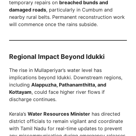
temporary repairs on
breached bunds and
damaged roads
, particularly in Cumbum and
nearby rural belts. Permanent reconstruction work
will commence once the rains subside.
Regional Impact Beyond Idukki
The rise in Mullaperiyar’s water level has
implications beyond Idukki. Downstream regions,
including
Alappuzha, Pathanamthitta, and
Kottayam
, could face higher river flows if
discharge continues.
Kerala’s
Water Resources Minister
has directed
district officials to remain vigilant and coordinate
with Tamil Nadu for real-time updates to prevent
any miscommunication during emergency releases.