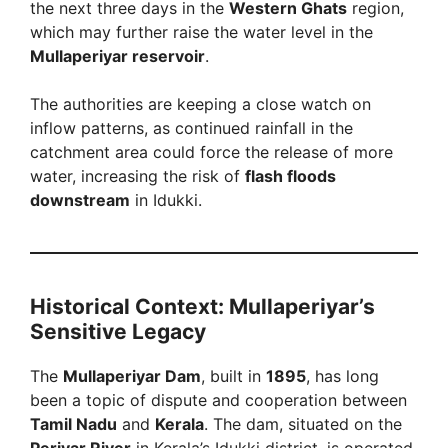
the next three days in the
Western Ghats
region,
which may further raise the water level in the
Mullaperiyar reservoir
.
The authorities are keeping a close watch on
inflow patterns, as continued rainfall in the
catchment area could force the release of more
water, increasing the risk of
flash floods
downstream
in Idukki.
Historical Context: Mullaperiyar’s
Sensitive Legacy
The
Mullaperiyar Dam
, built in
1895
, has long
been a topic of dispute and cooperation between
Tamil Nadu
and
Kerala
. The dam, situated on the
Periyar River
in Kerala’s Idukki district, is operated