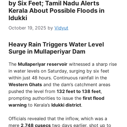
by Six Feet; Tamil Nadu Alerts
Kerala About Possible Floods in
Idukki
October 19, 2025
by
Vidyut
Heavy Rain Triggers Water Level
Surge in Mullaperiyar Dam
The
Mullaperiyar reservoir
witnessed a sharp rise
in water levels on Saturday, surging by six feet
within just 48 hours. Continuous rainfall in the
Western Ghats
and the dam’s catchment areas
pushed the level from
132 feet to 138 feet
,
prompting authorities to issue the
first flood
warning
to Kerala’s
Idukki district
.
Officials revealed that the inflow, which was a
mere
2,748 cusecs
two days earlier, shot up to