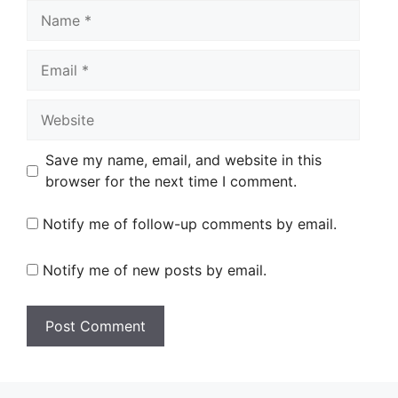
Name
Email
Website
Save my name, email, and website in this
browser for the next time I comment.
Notify me of follow-up comments by email.
Notify me of new posts by email.