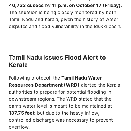
40,733 cusecs
by
11 p.m. on October 17 (Friday)
.
The situation is being closely monitored by both
Tamil Nadu and Kerala, given the history of water
disputes and flood vulnerability in the Idukki basin.
Tamil Nadu Issues Flood Alert to
Kerala
Following protocol, the
Tamil Nadu Water
Resources Department (WRD)
alerted the Kerala
authorities to prepare for potential flooding in
downstream regions. The WRD stated that the
dam’s water level is meant to be maintained at
137.75 feet
, but due to the heavy inflow,
controlled discharge was necessary to prevent
overflow.