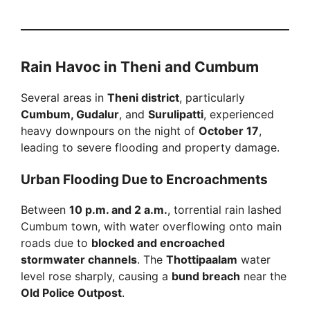
Rain Havoc in Theni and Cumbum
Several areas in
Theni district
, particularly
Cumbum, Gudalur
, and
Surulipatti
, experienced
heavy downpours on the night of
October 17
,
leading to severe flooding and property damage.
Urban Flooding Due to Encroachments
Between
10 p.m. and 2 a.m.
, torrential rain lashed
Cumbum town, with water overflowing onto main
roads due to
blocked and encroached
stormwater channels
. The
Thottipaalam
water
level rose sharply, causing a
bund breach
near the
Old Police Outpost
.