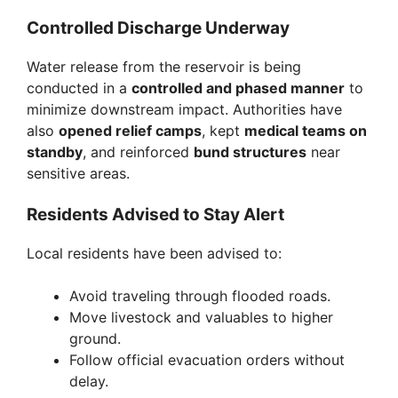
Controlled Discharge Underway
Water release from the reservoir is being
conducted in a
controlled and phased manner
to
minimize downstream impact. Authorities have
also
opened relief camps
, kept
medical teams on
standby
, and reinforced
bund structures
near
sensitive areas.
Residents Advised to Stay Alert
Local residents have been advised to:
Avoid traveling through flooded roads.
Move livestock and valuables to higher
ground.
Follow official evacuation orders without
delay.