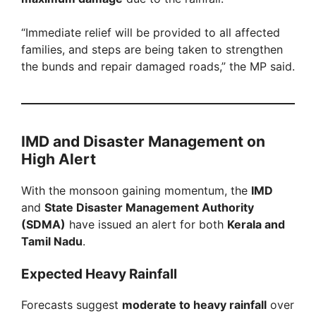
“Immediate relief will be provided to all affected
families, and steps are being taken to strengthen
the bunds and repair damaged roads,” the MP said.
IMD and Disaster Management on
High Alert
With the monsoon gaining momentum, the
IMD
and
State Disaster Management Authority
(SDMA)
have issued an alert for both
Kerala and
Tamil Nadu
.
Expected Heavy Rainfall
Forecasts suggest
moderate to heavy rainfall
over