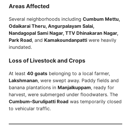
Areas Affected
Several neighborhoods including
Cumbum Mettu,
Odaikarai Theru, Angurpalayam Salai,
Nandagopal Sami Nagar, TTV Dhinakaran Nagar,
Park Road
, and
Kamakoundanpatti
were heavily
inundated.
Loss of Livestock and Crops
At least
40 goats
belonging to a local farmer,
Lakshmanan
, were swept away. Paddy fields and
banana plantations in
Manjalkuppam
, ready for
harvest, were submerged under floodwaters. The
Cumbum–Surulipatti Road
was temporarily closed
to vehicular traffic.