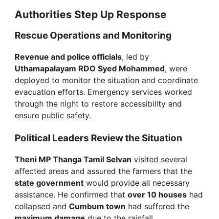
Authorities Step Up Response
Rescue Operations and Monitoring
Revenue and police officials
, led by
Uthamapalayam RDO Syed Mohammed
, were
deployed to monitor the situation and coordinate
evacuation efforts. Emergency services worked
through the night to restore accessibility and
ensure public safety.
Political Leaders Review the Situation
Theni MP Thanga Tamil Selvan
visited several
affected areas and assured the farmers that the
state government
would provide all necessary
assistance. He confirmed that
over 10 houses
had
collapsed and
Cumbum town
had suffered the
maximum damage
due to the rainfall.