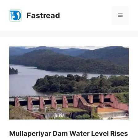
Skip
to
Fastread
Menu
content
Mullaperiyar Dam Water Level Rises