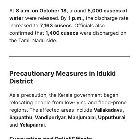
At
8 a.m. on October 18
, around
5,000 cusecs of
water
were released. By
1 p.m.
, the discharge rate
increased to
7,163 cusecs
. Officials also
confirmed that
1,400 cusecs
were discharged on
the Tamil Nadu side.
Precautionary Measures in Idukki
District
As a precaution, the Kerala government began
relocating people from low-lying and flood-prone
regions. The affected areas include
Vallakadavu,
Sappathu, Vandiperiyar, Manjumalai, Upputhurai
,
and
Yelapaarai
.