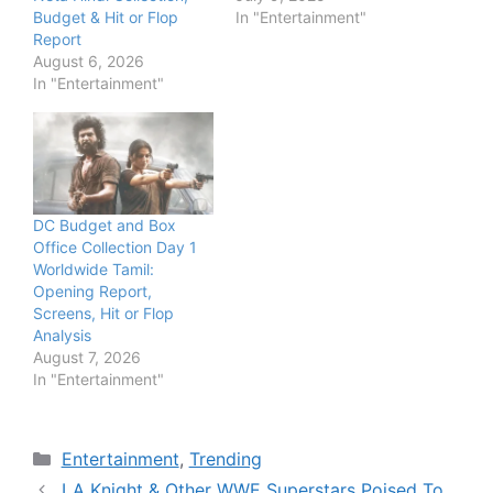
Budget & Hit or Flop
In "Entertainment"
Report
August 6, 2026
In "Entertainment"
DC Budget and Box
Office Collection Day 1
Worldwide Tamil:
Opening Report,
Screens, Hit or Flop
Analysis
August 7, 2026
In "Entertainment"
Categories
Entertainment
,
Trending
LA Knight & Other WWE Superstars Poised To