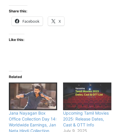
Share this:
Facebook
X
Like this:
Related
Jana Nayagan Box
Upcoming Tamil Movies
Office Collection Day 14:
2025: Release Dates,
Worldwide Earnings, Jan
Cast & OTT Info
Neta Hindi Collection,
July 9, 2025