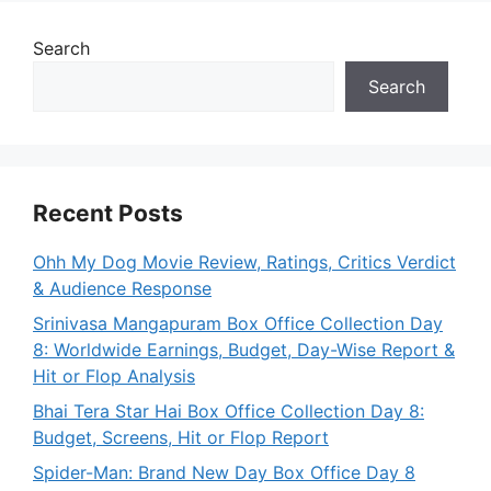
Search
Search
Recent Posts
Ohh My Dog Movie Review, Ratings, Critics Verdict
& Audience Response
Srinivasa Mangapuram Box Office Collection Day
8: Worldwide Earnings, Budget, Day-Wise Report &
Hit or Flop Analysis
Bhai Tera Star Hai Box Office Collection Day 8:
Budget, Screens, Hit or Flop Report
Spider-Man: Brand New Day Box Office Day 8