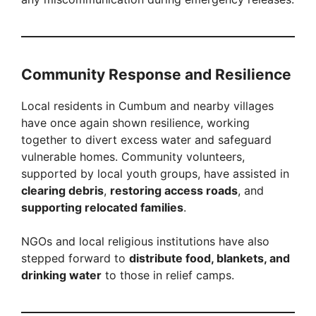
Community Response and Resilience
Local residents in Cumbum and nearby villages
have once again shown resilience, working
together to divert excess water and safeguard
vulnerable homes. Community volunteers,
supported by local youth groups, have assisted in
clearing debris
,
restoring access roads
, and
supporting relocated families
.
NGOs and local religious institutions have also
stepped forward to
distribute food, blankets, and
drinking water
to those in relief camps.