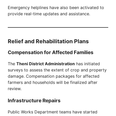
Emergency helplines have also been activated to
provide real-time updates and assistance.
Relief and Rehabilitation Plans
Compensation for Affected Families
The
Theni District Administration
has initiated
surveys to assess the extent of crop and property
damage. Compensation packages for affected
farmers and households will be finalized after
review.
Infrastructure Repairs
Public Works Department teams have started