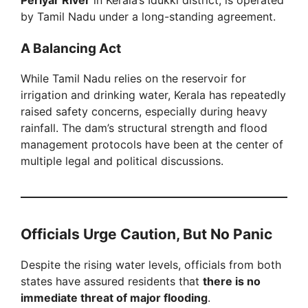
by Tamil Nadu under a long-standing agreement.
A Balancing Act
While Tamil Nadu relies on the reservoir for
irrigation and drinking water, Kerala has repeatedly
raised safety concerns, especially during heavy
rainfall. The dam’s structural strength and flood
management protocols have been at the center of
multiple legal and political discussions.
Officials Urge Caution, But No Panic
Despite the rising water levels, officials from both
states have assured residents that
there is no
immediate threat of major flooding
.