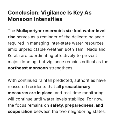
Conclusion: Vigilance Is Key As
Monsoon Intensifies
The
Mullaperiyar reservoir’s six-foot water level
rise
serves as a reminder of the delicate balance
required in managing inter-state water resources
amid unpredictable weather. Both Tamil Nadu and
Kerala are coordinating effectively to prevent
major flooding, but vigilance remains critical as the
northeast monsoon
strengthens.
With continued rainfall predicted, authorities have
reassured residents that
all precautionary
measures are in place
, and real-time monitoring
will continue until water levels stabilize. For now,
the focus remains on
safety, preparedness, and
cooperation
between the two neighboring states.