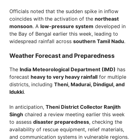
Officials noted that the sudden spike in inflow
coincides with the activation of the
northeast
monsoon
. A
low-pressure system
developed in
the Bay of Bengal earlier this week, leading to
widespread rainfall across
southern Tamil Nadu
.
Weather Forecast and Preparedness
The
India Meteorological Department (IMD)
has
forecast
heavy to very heavy rainfall
for multiple
districts, including
Theni, Madurai, Dindigul, and
Idukki
.
In anticipation,
Theni District Collector Ranjith
Singh
chaired a review meeting earlier this week
to assess
disaster preparedness
, checking the
availability of rescue equipment, relief materials,
and communication systems in vulnerable regions.