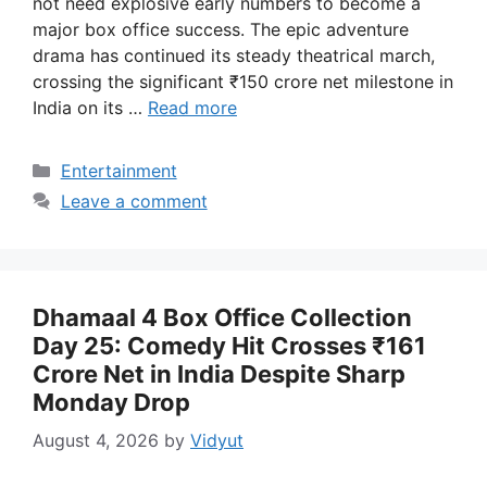
not need explosive early numbers to become a
major box office success. The epic adventure
drama has continued its steady theatrical march,
crossing the significant ₹150 crore net milestone in
India on its …
Read more
Categories
Entertainment
Leave a comment
Dhamaal 4 Box Office Collection
Day 25: Comedy Hit Crosses ₹161
Crore Net in India Despite Sharp
Monday Drop
August 4, 2026
by
Vidyut