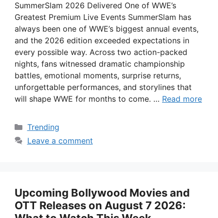
SummerSlam 2026 Delivered One of WWE’s
Greatest Premium Live Events SummerSlam has
always been one of WWE’s biggest annual events,
and the 2026 edition exceeded expectations in
every possible way. Across two action-packed
nights, fans witnessed dramatic championship
battles, emotional moments, surprise returns,
unforgettable performances, and storylines that
will shape WWE for months to come. …
Read more
Categories
Trending
Leave a comment
Upcoming Bollywood Movies and
OTT Releases on August 7 2026: