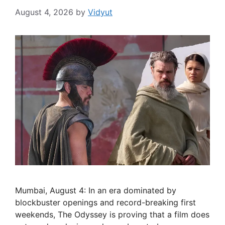
August 4, 2026
by
Vidyut
Mumbai, August 4: In an era dominated by
blockbuster openings and record-breaking first
weekends, The Odyssey is proving that a film does