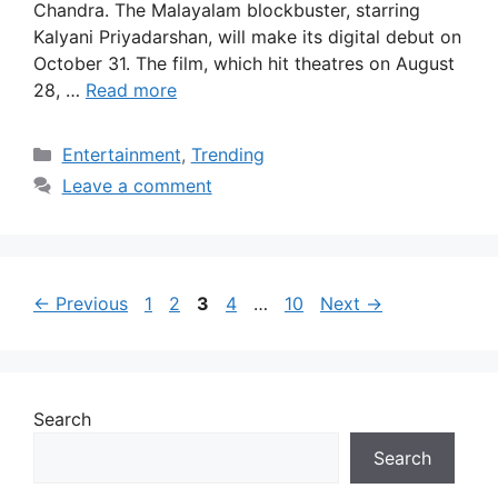
Chandra. The Malayalam blockbuster, starring
Kalyani Priyadarshan, will make its digital debut on
October 31. The film, which hit theatres on August
28, …
Read more
Categories
Entertainment
,
Trending
Leave a comment
Page
Page
Page
Page
Page
←
Previous
1
2
3
4
…
10
Next
→
Search
Search