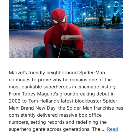
Marvel’s friendly neighborhood Spider-Man
continues to prove why he remains one of the
most bankable superheroes in cinematic history.
From Tobey Maguire’s groundbreaking debut in
2002 to Tom Holland’s latest blockbuster Spider-
Man: Brand New Day, the Spider-Man franchise has
consistently delivered massive box office
numbers, setting records and redefining the
superhero genre across generations. The …
Read