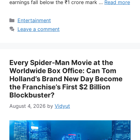
earnings fall below the ₹1 crore mark …
Read more
Categories
Entertainment
Leave a comment
Every Spider-Man Movie at the
Worldwide Box Office: Can Tom
Holland’s Brand New Day Become
the Franchise’s First $2 Billion
Blockbuster?
August 4, 2026
by
Vidyut