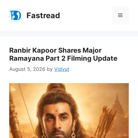
Skip
to
Fastread
Menu
content
Ranbir Kapoor Shares Major
Ramayana Part 2 Filming Update
August 5, 2026
by
Vidyut