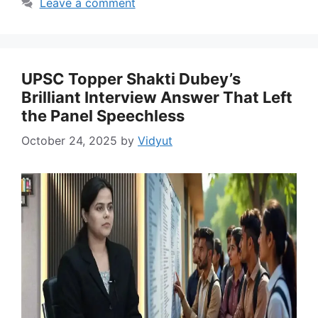
Leave a comment
UPSC Topper Shakti Dubey’s
Brilliant Interview Answer That Left
the Panel Speechless
October 24, 2025
by
Vidyut