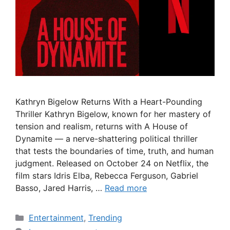
Kathryn Bigelow Returns With a Heart-Pounding
Thriller Kathryn Bigelow, known for her mastery of
tension and realism, returns with A House of
Dynamite — a nerve-shattering political thriller
that tests the boundaries of time, truth, and human
judgment. Released on October 24 on Netflix, the
film stars Idris Elba, Rebecca Ferguson, Gabriel
Basso, Jared Harris, …
Read more
Categories
Entertainment
,
Trending