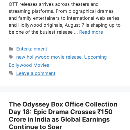
OTT releases arrives across theaters and
streaming platforms. From biographical dramas
and family entertainers to international web series
and Hollywood originals, August 7 is shaping up to
be one of the busiest release …
Read more
Categories
Entertainment
Tags
new hollywood movie release
,
Upcoming
Bollywood Movies
Leave a comment
The Odyssey Box Office Collection
Day 18: Epic Drama Crosses ₹150
Crore in India as Global Earnings
Continue to Soar