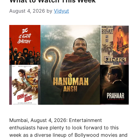
What to Watch This Week
August 4, 2026
by
Vidyut
Mumbai, August 4, 2026: Entertainment
enthusiasts have plenty to look forward to this
week as a diverse lineup of Bollywood movies and