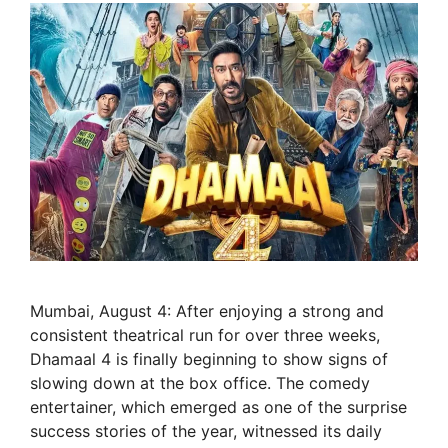
Mumbai, August 4: After enjoying a strong and
consistent theatrical run for over three weeks,
Dhamaal 4 is finally beginning to show signs of
slowing down at the box office. The comedy
entertainer, which emerged as one of the surprise
success stories of the year, witnessed its daily