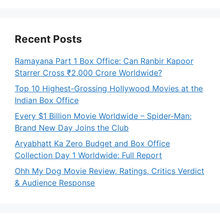
Recent Posts
Ramayana Part 1 Box Office: Can Ranbir Kapoor
Starrer Cross ₹2,000 Crore Worldwide?
Top 10 Highest-Grossing Hollywood Movies at the
Indian Box Office
Every $1 Billion Movie Worldwide – Spider-Man:
Brand New Day Joins the Club
Aryabhatt Ka Zero Budget and Box Office
Collection Day 1 Worldwide: Full Report
Ohh My Dog Movie Review, Ratings, Critics Verdict
& Audience Response