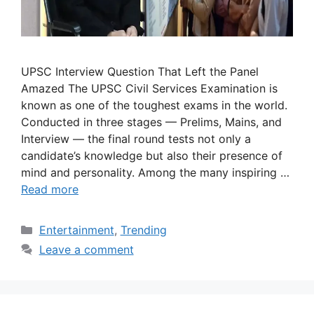
UPSC Interview Question That Left the Panel
Amazed The UPSC Civil Services Examination is
known as one of the toughest exams in the world.
Conducted in three stages — Prelims, Mains, and
Interview — the final round tests not only a
candidate’s knowledge but also their presence of
mind and personality. Among the many inspiring …
Read more
Categories
Entertainment
,
Trending
Leave a comment