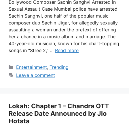
Bollywood Composer Sachin Sanghvi Arrested in
Sexual Assault Case Mumbai police have arrested
Sachin Sanghvi, one half of the popular music
composer duo Sachin-Jigar, for allegedly sexually
assaulting a woman under the pretext of offering
her a chance in a music album and marriage. The
40-year-old musician, known for his chart-topping
songs in “Stree 2,” …
Read more
Categories
Entertainment
,
Trending
Leave a comment
Lokah: Chapter 1 – Chandra OTT
Release Date Announced by Jio
Hotsta