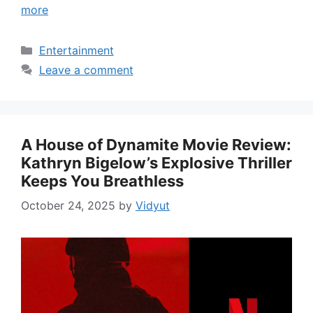
more
Categories
Entertainment
Leave a comment
A House of Dynamite Movie Review:
Kathryn Bigelow’s Explosive Thriller
Keeps You Breathless
October 24, 2025
by
Vidyut