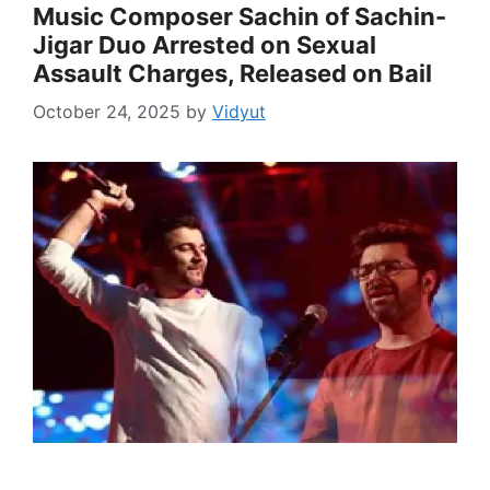
Music Composer Sachin of Sachin-
Jigar Duo Arrested on Sexual
Assault Charges, Released on Bail
October 24, 2025
by
Vidyut