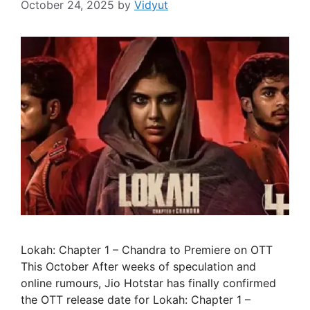
October 24, 2025
by
Vidyut
Lokah: Chapter 1 – Chandra to Premiere on OTT
This October After weeks of speculation and
online rumours, Jio Hotstar has finally confirmed
the OTT release date for Lokah: Chapter 1 –