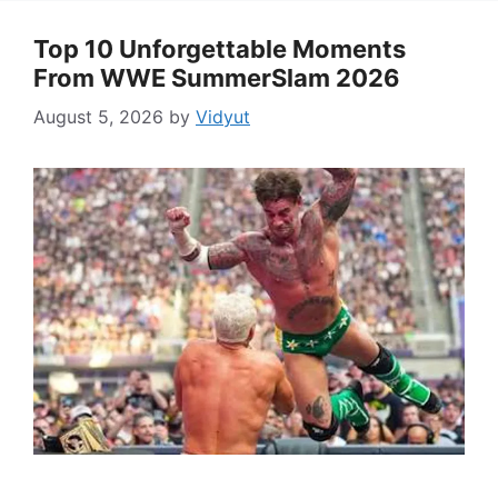
Top 10 Unforgettable Moments
From WWE SummerSlam 2026
August 5, 2026
by
Vidyut