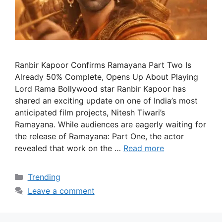
Ranbir Kapoor Confirms Ramayana Part Two Is
Already 50% Complete, Opens Up About Playing
Lord Rama Bollywood star Ranbir Kapoor has
shared an exciting update on one of India’s most
anticipated film projects, Nitesh Tiwari’s
Ramayana. While audiences are eagerly waiting for
the release of Ramayana: Part One, the actor
revealed that work on the …
Read more
Categories
Trending
Leave a comment