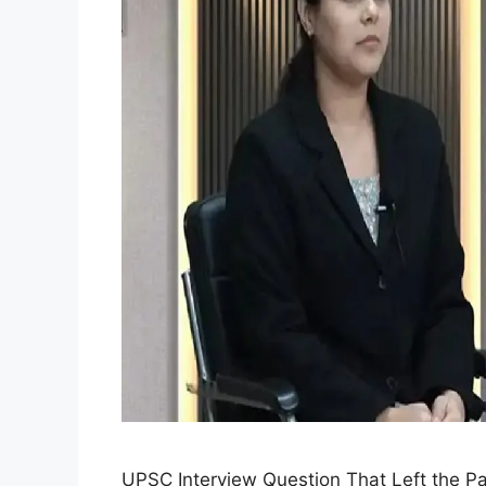
UPSC Interview Question That Left the P