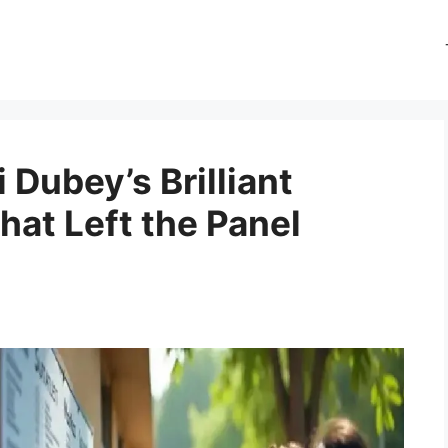
Dubey’s Brilliant
hat Left the Panel