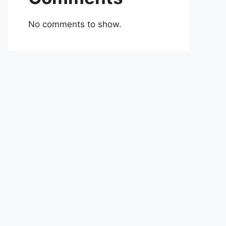
No comments to show.