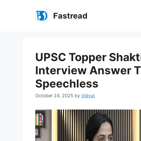
Skip
to
Fastread
content
UPSC Topper Shakti 
Interview Answer T
Speechless
October 24, 2025
by
Vidyut