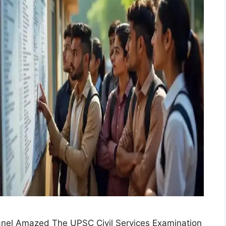
anel Amazed The UPSC Civil Services Examination