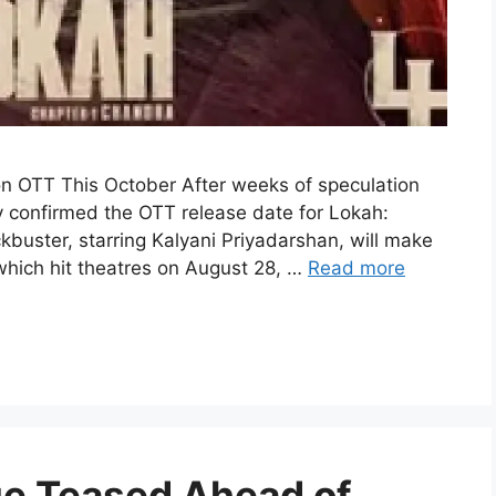
on OTT This October After weeks of speculation
ly confirmed the OTT release date for Lokah:
buster, starring Kalyani Priyadarshan, will make
 which hit theatres on August 28, …
Read more
e Teased Ahead of