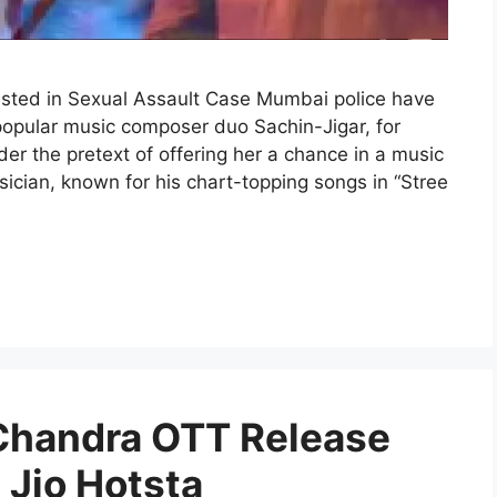
sted in Sexual Assault Case Mumbai police have
 popular music composer duo Sachin-Jigar, for
er the pretext of offering her a chance in a music
cian, known for his chart-topping songs in “Stree
 Chandra OTT Release
Jio Hotsta