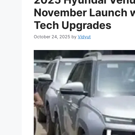
November Launch w
Tech Upgrades
October 24, 2025
by
Vidyut