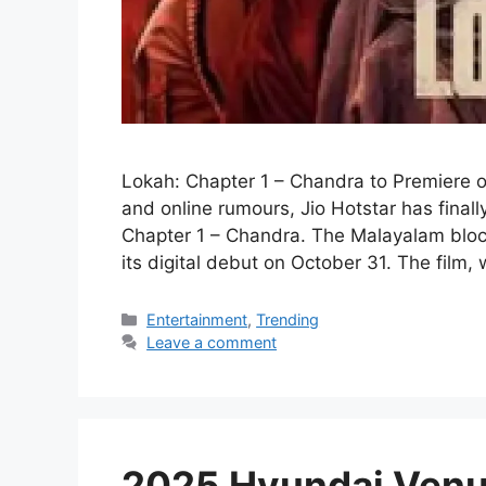
Lokah: Chapter 1 – Chandra to Premiere 
and online rumours, Jio Hotstar has final
Chapter 1 – Chandra. The Malayalam block
its digital debut on October 31. The film,
Categories
Entertainment
,
Trending
Leave a comment
2025 Hyundai Venu