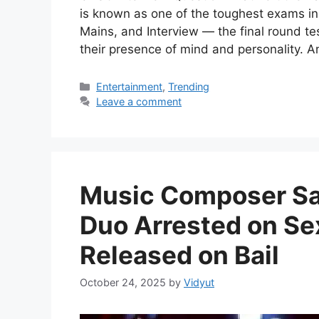
is known as one of the toughest exams in
Mains, and Interview — the final round te
their presence of mind and personality. 
Categories
Entertainment
,
Trending
Leave a comment
Music Composer Sac
Duo Arrested on Se
Released on Bail
October 24, 2025
by
Vidyut