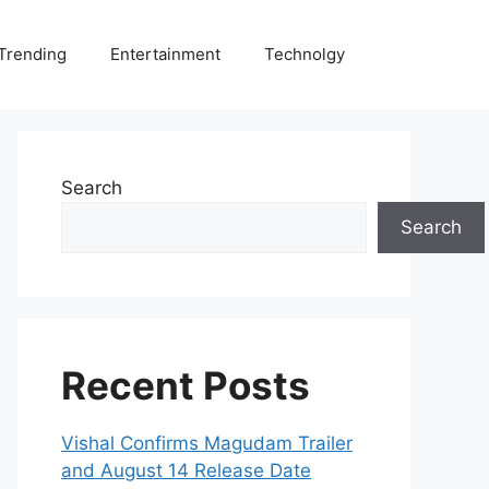
Trending
Entertainment
Technolgy
Search
Search
Recent Posts
Vishal Confirms Magudam Trailer
and August 14 Release Date