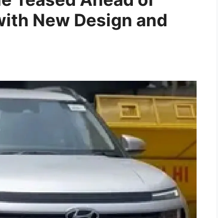
ith New Design and