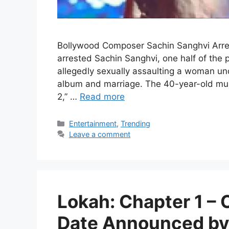
Bollywood Composer Sachin Sanghvi Arre
arrested Sachin Sanghvi, one half of the
allegedly sexually assaulting a woman und
album and marriage. The 40-year-old musi
2,” …
Read more
Categories
Entertainment
,
Trending
Leave a comment
Lokah: Chapter 1 –
Date Announced by 