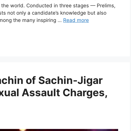
 the world. Conducted in three stages — Prelims,
sts not only a candidate’s knowledge but also
Among the many inspiring …
Read more
hin of Sachin-Jigar
xual Assault Charges,