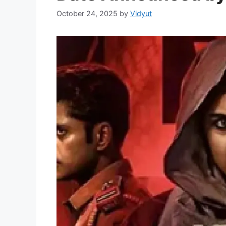
October 24, 2025
by
Vidyut