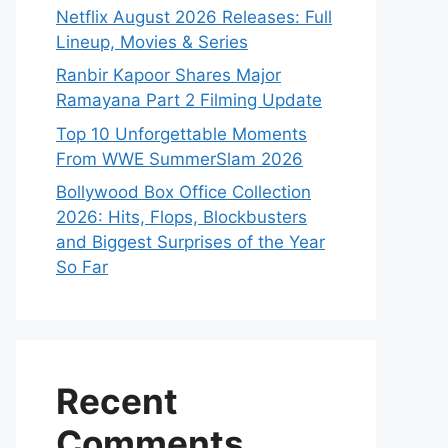
Netflix August 2026 Releases: Full
Lineup, Movies & Series
Ranbir Kapoor Shares Major
Ramayana Part 2 Filming Update
Top 10 Unforgettable Moments
From WWE SummerSlam 2026
Bollywood Box Office Collection
2026: Hits, Flops, Blockbusters
and Biggest Surprises of the Year
So Far
Recent
Comments