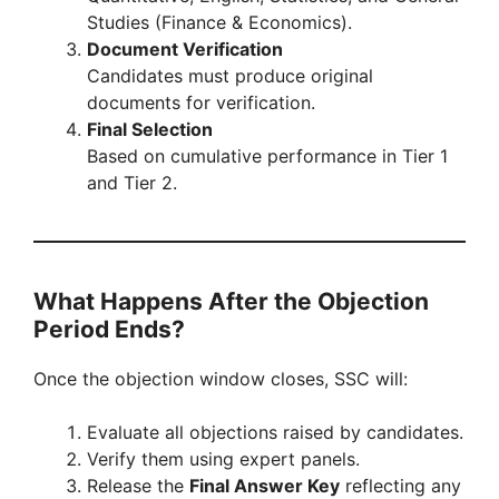
Studies (Finance & Economics).
Document Verification
Candidates must produce original
documents for verification.
Final Selection
Based on cumulative performance in Tier 1
and Tier 2.
What Happens After the Objection
Period Ends?
Once the objection window closes, SSC will:
Evaluate all objections raised by candidates.
Verify them using expert panels.
Release the
Final Answer Key
reflecting any