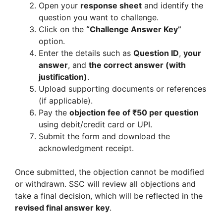
Open your
response sheet
and identify the
question you want to challenge.
Click on the
“Challenge Answer Key”
option.
Enter the details such as
Question ID
,
your
answer
, and
the correct answer (with
justification)
.
Upload supporting documents or references
(if applicable).
Pay the
objection fee of ₹50 per question
using debit/credit card or UPI.
Submit the form and download the
acknowledgment receipt.
Once submitted, the objection cannot be modified
or withdrawn. SSC will review all objections and
take a final decision, which will be reflected in the
revised final answer key
.