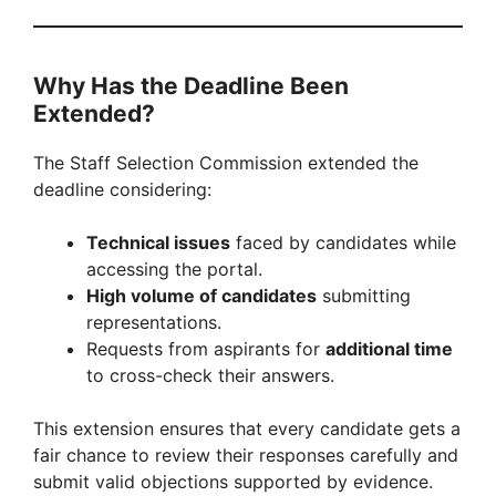
Why Has the Deadline Been
Extended?
The Staff Selection Commission extended the
deadline considering:
Technical issues
faced by candidates while
accessing the portal.
High volume of candidates
submitting
representations.
Requests from aspirants for
additional time
to cross-check their answers.
This extension ensures that every candidate gets a
fair chance to review their responses carefully and
submit valid objections supported by evidence.