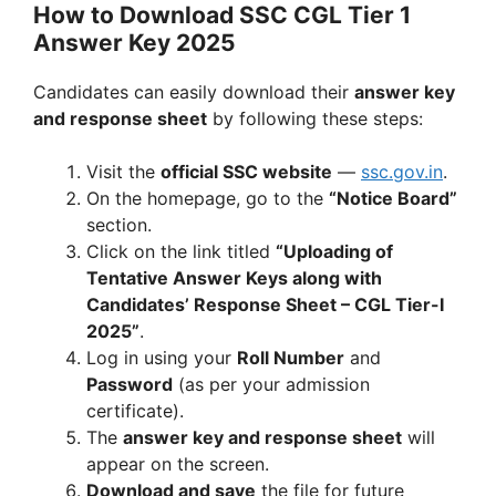
How to Download SSC CGL Tier 1
Answer Key 2025
Candidates can easily download their
answer key
and response sheet
by following these steps:
Visit the
official SSC website
—
ssc.gov.in
.
On the homepage, go to the
“Notice Board”
section.
Click on the link titled
“Uploading of
Tentative Answer Keys along with
Candidates’ Response Sheet – CGL Tier-I
2025”
.
Log in using your
Roll Number
and
Password
(as per your admission
certificate).
The
answer key and response sheet
will
appear on the screen.
Download and save
the file for future