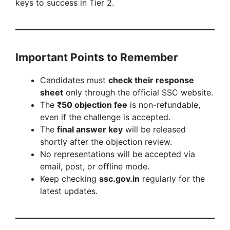
keys to success in Tier 2.
Important Points to Remember
Candidates must
check their response
sheet
only through the official SSC website.
The
₹50 objection fee
is non-refundable,
even if the challenge is accepted.
The
final answer key
will be released
shortly after the objection review.
No representations will be accepted via
email, post, or offline mode.
Keep checking
ssc.gov.in
regularly for the
latest updates.