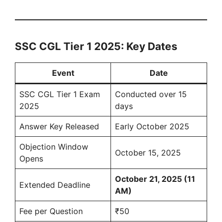
SSC CGL Tier 1 2025: Key Dates
Event
Date
SSC CGL Tier 1 Exam
Conducted over 15
2025
days
Answer Key Released
Early October 2025
Objection Window
October 15, 2025
Opens
October 21, 2025 (11
Extended Deadline
AM)
Fee per Question
₹50