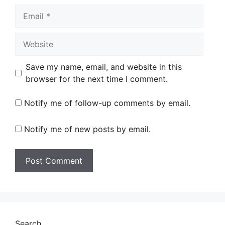
Email
Website
Save my name, email, and website in this
browser for the next time I comment.
Notify me of follow-up comments by email.
Notify me of new posts by email.
Search