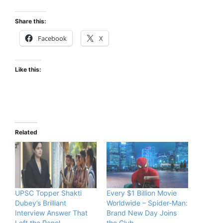
Share this:
Facebook
X
Like this:
Related
UPSC Topper Shakti
Every $1 Billion Movie
Dubey’s Brilliant
Worldwide – Spider-Man:
Interview Answer That
Brand New Day Joins
Left the Panel
the Club