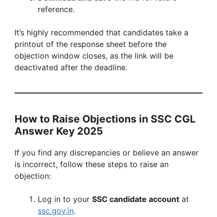
reference.
It’s highly recommended that candidates take a
printout of the response sheet before the
objection window closes, as the link will be
deactivated after the deadline.
How to Raise Objections in SSC CGL
Answer Key 2025
If you find any discrepancies or believe an answer
is incorrect, follow these steps to raise an
objection:
Log in to your
SSC candidate account
at
ssc.gov.in
.