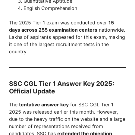
Quantitative Aptitude
English Comprehension
The 2025 Tier 1 exam was conducted over
15
days across 255 examination centers
nationwide.
Lakhs of aspirants appeared for this exam, making
it one of the largest recruitment tests in the
country.
SSC CGL Tier 1 Answer Key 2025:
Official Update
The
tentative answer key
for SSC CGL Tier 1
2025 was released earlier this month. However,
due to the heavy traffic on the website and a large
number of representations received from
candidates, SSC has
extended the objection