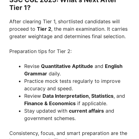
Tier 1?
After clearing Tier 1, shortlisted candidates will
proceed to
Tier 2
, the main examination. It carries
greater weightage and determines final selection.
Preparation tips for Tier 2:
Revise
Quantitative Aptitude
and
English
Grammar
daily.
Practice mock tests regularly to improve
accuracy and speed.
Review
Data Interpretation, Statistics
, and
Finance & Economics
if applicable.
Stay updated with
current affairs
and
government schemes.
Consistency, focus, and smart preparation are the