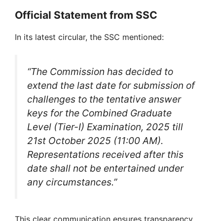
Official Statement from SSC
In its latest circular, the SSC mentioned:
“The Commission has decided to
extend the last date for submission of
challenges to the tentative answer
keys for the Combined Graduate
Level (Tier-I) Examination, 2025 till
21st October 2025 (11:00 AM).
Representations received after this
date shall not be entertained under
any circumstances.”
This clear communication ensures transparency