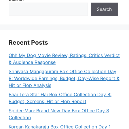
Search
Recent Posts
Ohh My Dog Movie Review, Ratings, Critics Verdict
& Audience Response
Srinivasa Mangapuram Box Office Collection Day
8: Worldwide Earnings, Budget, Day-Wise Report &
Hit or Flop Analysis
Bhai Tera Star Hai Box Office Collection Day 8:
Budget, Screens, Hit or Flop Report
Spider-Man: Brand New Day Box Office Day 8
Collection
Korean Kanakaraju Box Office Collection Day 1