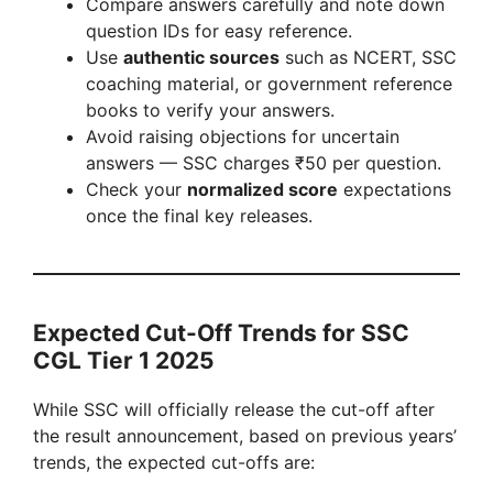
Compare answers carefully and note down
question IDs for easy reference.
Use
authentic sources
such as NCERT, SSC
coaching material, or government reference
books to verify your answers.
Avoid raising objections for uncertain
answers — SSC charges ₹50 per question.
Check your
normalized score
expectations
once the final key releases.
Expected Cut-Off Trends for SSC
CGL Tier 1 2025
While SSC will officially release the cut-off after
the result announcement, based on previous years’
trends, the expected cut-offs are: