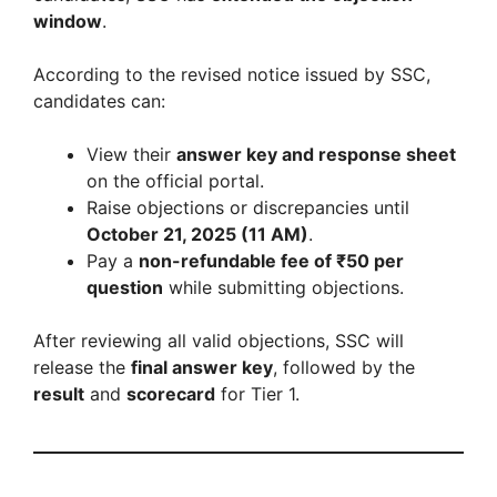
window
.
According to the revised notice issued by SSC,
candidates can:
View their
answer key and response sheet
on the official portal.
Raise objections or discrepancies until
October 21, 2025 (11 AM)
.
Pay a
non-refundable fee of ₹50 per
question
while submitting objections.
After reviewing all valid objections, SSC will
release the
final answer key
, followed by the
result
and
scorecard
for Tier 1.