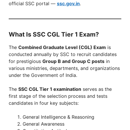
official SSC portal —
ssc.gov.in
.
What Is SSC CGL Tier 1 Exam?
The
Combined Graduate Level (CGL) Exam
is
conducted annually by SSC to recruit candidates
for prestigious
Group B and Group C posts
in
various ministries, departments, and organizations
under the Government of India.
The
SSC CGL Tier 1 examination
serves as the
first stage of the selection process and tests
candidates in four key subjects:
General Intelligence & Reasoning
General Awareness