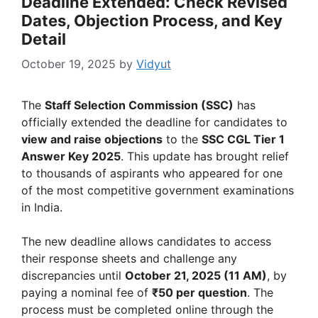
Deadline Extended: Check Revised
Dates, Objection Process, and Key
Detail
October 19, 2025
by
Vidyut
The
Staff Selection Commission (SSC)
has
officially extended the deadline for candidates to
view and raise objections
to the
SSC CGL Tier 1
Answer Key 2025
. This update has brought relief
to thousands of aspirants who appeared for one
of the most competitive government examinations
in India.
The new deadline allows candidates to access
their response sheets and challenge any
discrepancies until
October 21, 2025 (11 AM)
, by
paying a nominal fee of
₹50 per question
. The
process must be completed online through the