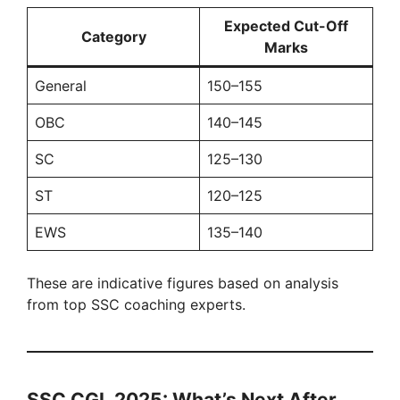
Expected Cut-Off
Category
Marks
General
150–155
OBC
140–145
SC
125–130
ST
120–125
EWS
135–140
These are indicative figures based on analysis
from top SSC coaching experts.
SSC CGL 2025: What’s Next After