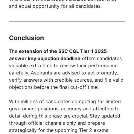
and equal opportunity for all candidates.
Conclusion
The
extension of the SSC CGL Tier 1 2025
answer key objection deadline
offers candidates
valuable extra time to review their performance
carefully. Aspirants are advised to act promptly,
verify answers with credible sources, and file valid
objections before the final cut-off time.
With millions of candidates competing for limited
government positions, accuracy and attention to
detail during this phase are crucial. Stay updated
through official channels only and prepare
strategically for the upcoming Tier 2 exams.