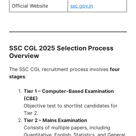
Official Website
ssc.gov.in
SSC CGL 2025 Selection Process
Overview
The SSC CGL recruitment process involves
four
stages
:
Tier 1 – Computer-Based Examination
(CBE)
Objective test to shortlist candidates for
Tier 2.
Tier 2 – Mains Examination
Consists of multiple papers, including
Quantitative, English, Statistics, and General