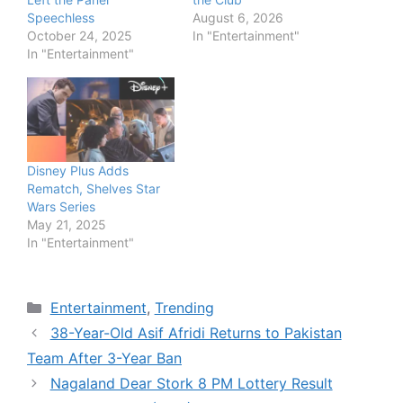
Speechless
August 6, 2026
October 24, 2025
In "Entertainment"
In "Entertainment"
Disney Plus Adds
Rematch, Shelves Star
Wars Series
May 21, 2025
In "Entertainment"
Categories
Entertainment
,
Trending
38-Year-Old Asif Afridi Returns to Pakistan
Team After 3-Year Ban
Nagaland Dear Stork 8 PM Lottery Result