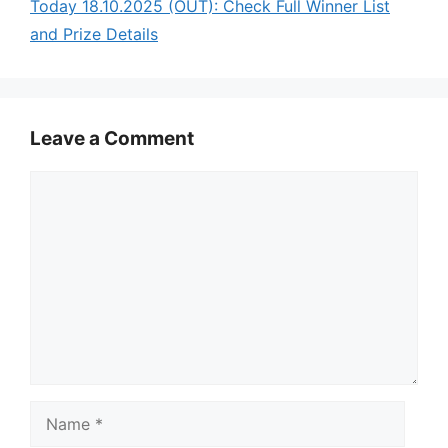
Today 18.10.2025 (OUT): Check Full Winner List
and Prize Details
Leave a Comment
Comment
Name