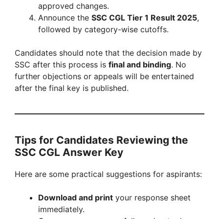
approved changes.
Announce the
SSC CGL Tier 1 Result 2025
,
followed by category-wise cutoffs.
Candidates should note that the decision made by
SSC after this process is
final and binding
. No
further objections or appeals will be entertained
after the final key is published.
Tips for Candidates Reviewing the
SSC CGL Answer Key
Here are some practical suggestions for aspirants:
Download and print
your response sheet
immediately.