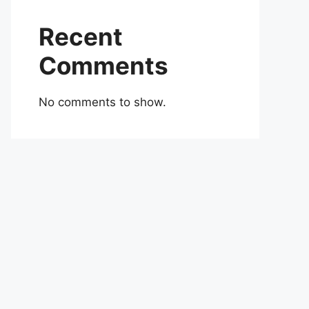
Recent
Comments
No comments to show.