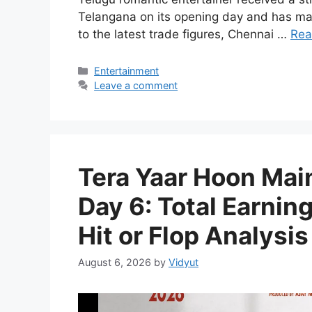
Telangana on its opening day and has ma
to the latest trade figures, Chennai …
Rea
Categories
Entertainment
Leave a comment
Tera Yaar Hoon Main
Day 6: Total Earnin
Hit or Flop Analysis
August 6, 2026
by
Vidyut