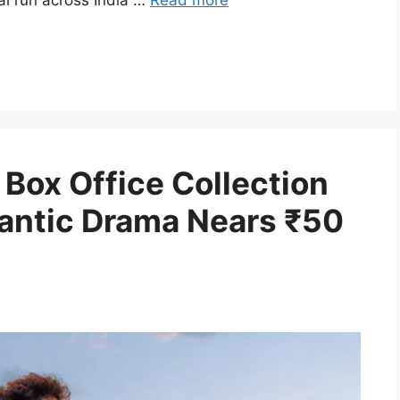
al run across India …
Read more
Box Office Collection
antic Drama Nears ₹50