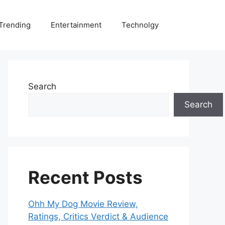
Trending
Entertainment
Technolgy
Search
Search
Recent Posts
Ohh My Dog Movie Review,
Ratings, Critics Verdict & Audience