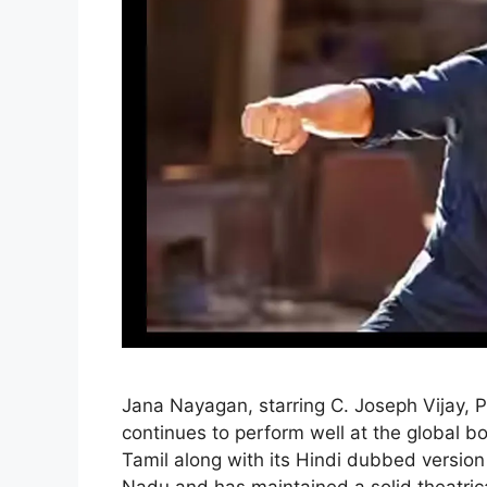
Jana Nayagan, starring C. Joseph Vijay, 
continues to perform well at the global bo
Tamil along with its Hindi dubbed version 