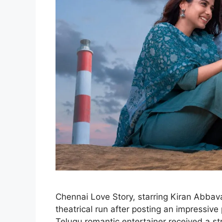
Chennai Love Story, starring Kiran Abbava
theatrical run after posting an impressive
Telugu romantic entertainer received a 