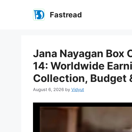
Skip
to
Fastread
content
Jana Nayagan Box O
14: Worldwide Earni
Collection, Budget 
August 6, 2026
by
Vidyut