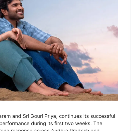
ram and Sri Gouri Priya, continues its successful
 performance during its first two weeks. The
strong response across Andhra Pradesh and