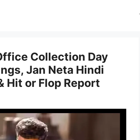
ffice Collection Day
ngs, Jan Neta Hindi
& Hit or Flop Report