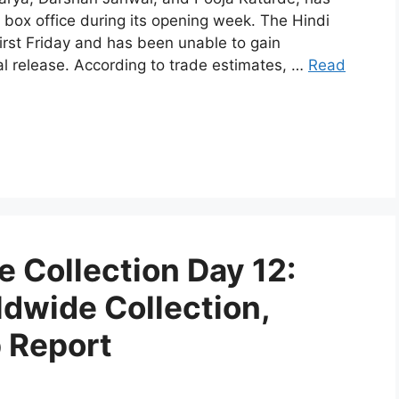
 box office during its opening week. The Hindi
irst Friday and has been unable to gain
l release. According to trade estimates, …
Read
 Collection Day 12:
ldwide Collection,
p Report