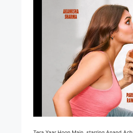
Tera Yaar Hoon Main, starring Anand Ach