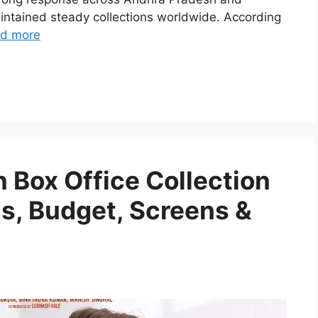
intained steady collections worldwide. According
d more
 Box Office Collection
gs, Budget, Screens &