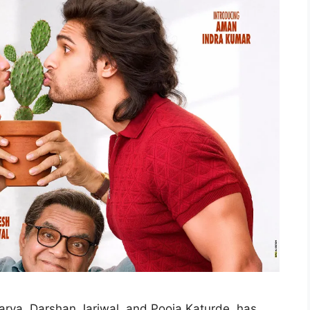
arya, Darshan Jariwal, and Pooja Katurde, has