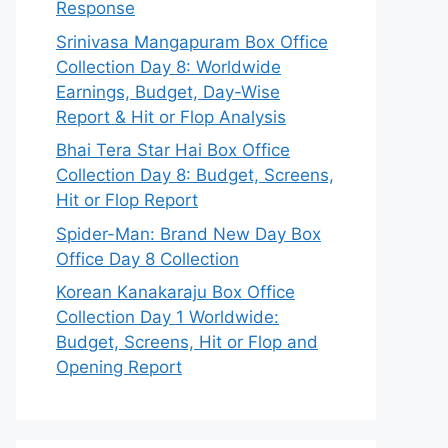
Response
Srinivasa Mangapuram Box Office
Collection Day 8: Worldwide
Earnings, Budget, Day-Wise
Report & Hit or Flop Analysis
Bhai Tera Star Hai Box Office
Collection Day 8: Budget, Screens,
Hit or Flop Report
Spider-Man: Brand New Day Box
Office Day 8 Collection
Korean Kanakaraju Box Office
Collection Day 1 Worldwide:
Budget, Screens, Hit or Flop and
Opening Report