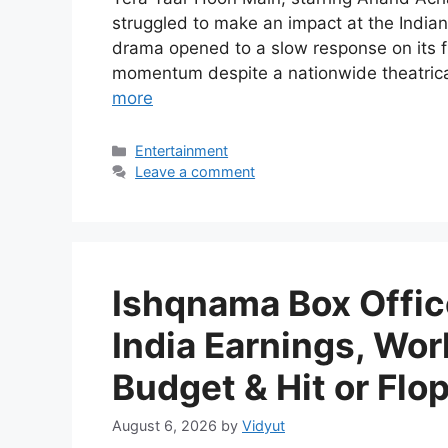
struggled to make an impact at the Indian
drama opened to a slow response on its f
momentum despite a nationwide theatrica
more
Categories
Entertainment
Leave a comment
Ishqnama Box Office
India Earnings, Wor
Budget & Hit or Flo
August 6, 2026
by
Vidyut