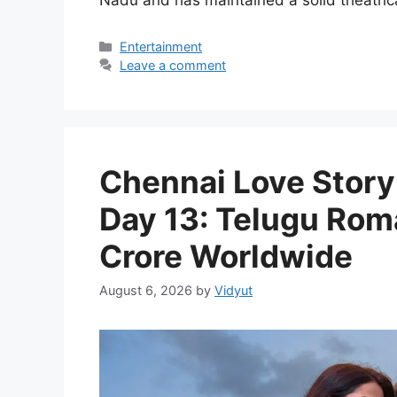
Nadu and has maintained a solid theatric
Categories
Entertainment
Leave a comment
Chennai Love Story 
Day 13: Telugu Rom
Crore Worldwide
August 6, 2026
by
Vidyut