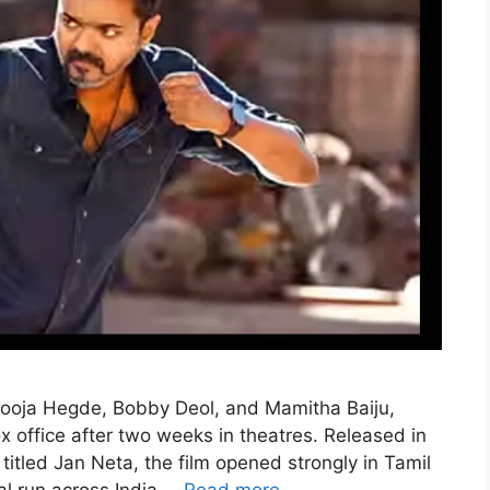
Pooja Hegde, Bobby Deol, and Mamitha Baiju,
x office after two weeks in theatres. Released in
titled Jan Neta, the film opened strongly in Tamil