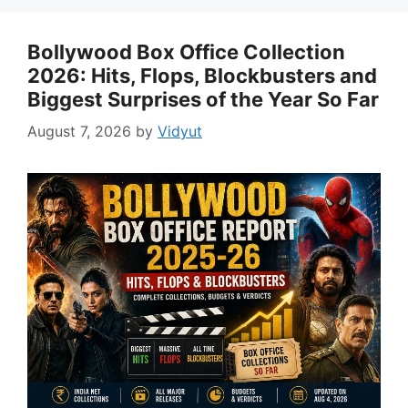
Bollywood Box Office Collection
2026: Hits, Flops, Blockbusters and
Biggest Surprises of the Year So Far
August 7, 2026
by
Vidyut