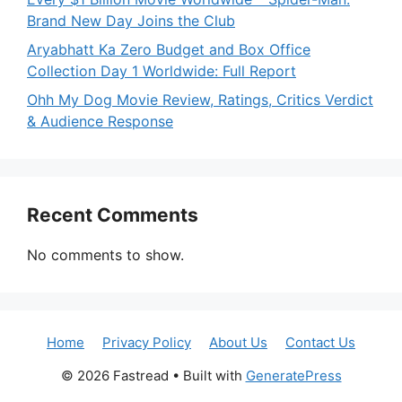
Brand New Day Joins the Club
Aryabhatt Ka Zero Budget and Box Office
Collection Day 1 Worldwide: Full Report
Ohh My Dog Movie Review, Ratings, Critics Verdict
& Audience Response
Recent Comments
No comments to show.
Home
Privacy Policy
About Us
Contact Us
© 2026 Fastread
• Built with
GeneratePress