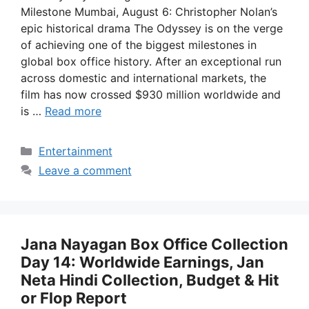
Milestone Mumbai, August 6: Christopher Nolan’s
epic historical drama The Odyssey is on the verge
of achieving one of the biggest milestones in
global box office history. After an exceptional run
across domestic and international markets, the
film has now crossed $930 million worldwide and
is …
Read more
Categories
Entertainment
Leave a comment
Jana Nayagan Box Office Collection
Day 14: Worldwide Earnings, Jan
Neta Hindi Collection, Budget & Hit
or Flop Report