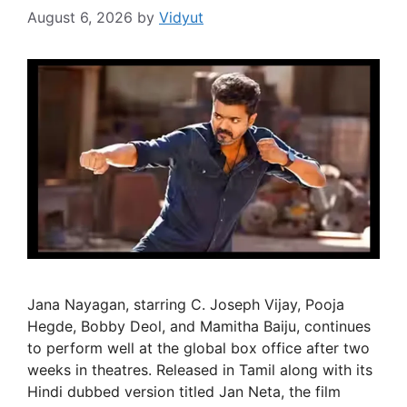
August 6, 2026
by
Vidyut
Jana Nayagan, starring C. Joseph Vijay, Pooja
Hegde, Bobby Deol, and Mamitha Baiju, continues
to perform well at the global box office after two
weeks in theatres. Released in Tamil along with its
Hindi dubbed version titled Jan Neta, the film