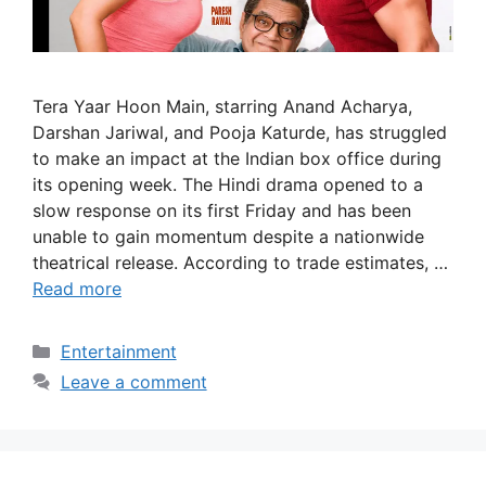
Tera Yaar Hoon Main, starring Anand Acharya,
Darshan Jariwal, and Pooja Katurde, has struggled
to make an impact at the Indian box office during
its opening week. The Hindi drama opened to a
slow response on its first Friday and has been
unable to gain momentum despite a nationwide
theatrical release. According to trade estimates, …
Read more
Categories
Entertainment
Leave a comment