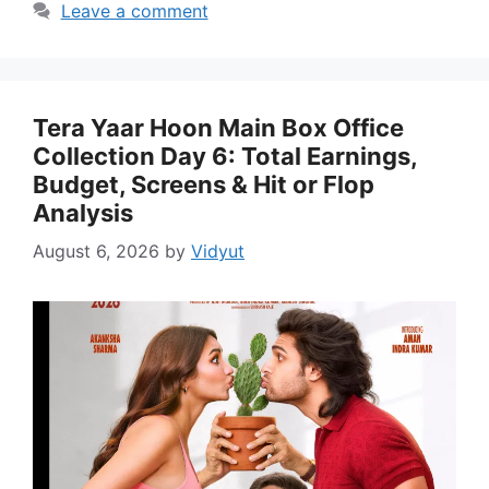
Leave a comment
Tera Yaar Hoon Main Box Office
Collection Day 6: Total Earnings,
Budget, Screens & Hit or Flop
Analysis
August 6, 2026
by
Vidyut