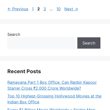
Page
Page
Page
Page
←
Previous
1
2
3
…
10
Next
→
Search
Search
Recent Posts
Ramayana Part 1 Box Office: Can Ranbir Kapoor
Starrer Cross ₹2,000 Crore Worldwide?
Top 10 Highest-Grossing Hollywood Movies at the
Indian Box Office
Every $1 Billion Movie Worldwide – Spider-Man: