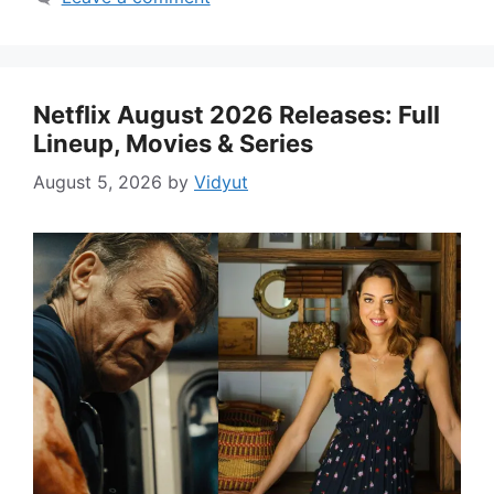
Netflix August 2026 Releases: Full
Lineup, Movies & Series
August 5, 2026
by
Vidyut