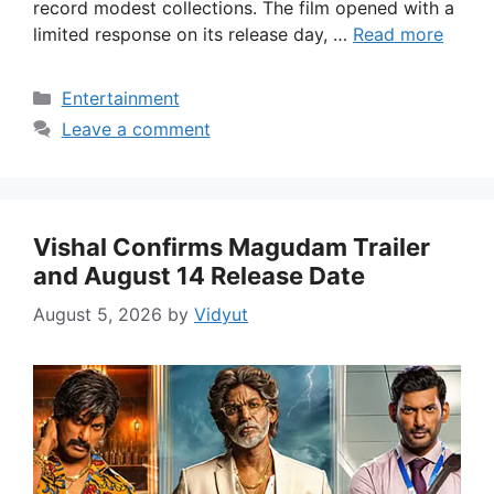
record modest collections. The film opened with a
limited response on its release day, …
Read more
Categories
Entertainment
Leave a comment
Vishal Confirms Magudam Trailer
and August 14 Release Date
August 5, 2026
by
Vidyut