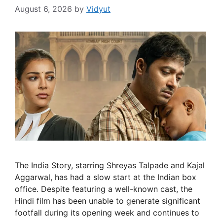
August 6, 2026
by
Vidyut
The India Story, starring Shreyas Talpade and Kajal
Aggarwal, has had a slow start at the Indian box
office. Despite featuring a well-known cast, the
Hindi film has been unable to generate significant
footfall during its opening week and continues to