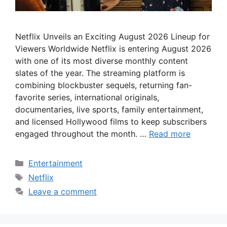
Netflix Unveils an Exciting August 2026 Lineup for
Viewers Worldwide Netflix is entering August 2026
with one of its most diverse monthly content
slates of the year. The streaming platform is
combining blockbuster sequels, returning fan-
favorite series, international originals,
documentaries, live sports, family entertainment,
and licensed Hollywood films to keep subscribers
engaged throughout the month. …
Read more
Categories
Entertainment
Tags
Netflix
Leave a comment