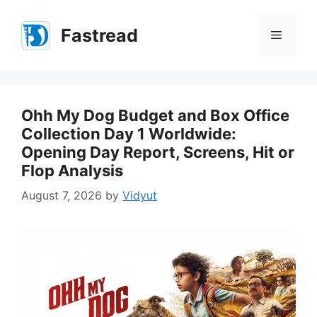
Skip
to
Fastread
Menu
content
Ohh My Dog Budget and Box Office
Collection Day 1 Worldwide:
Opening Day Report, Screens, Hit or
Flop Analysis
August 7, 2026
by
Vidyut