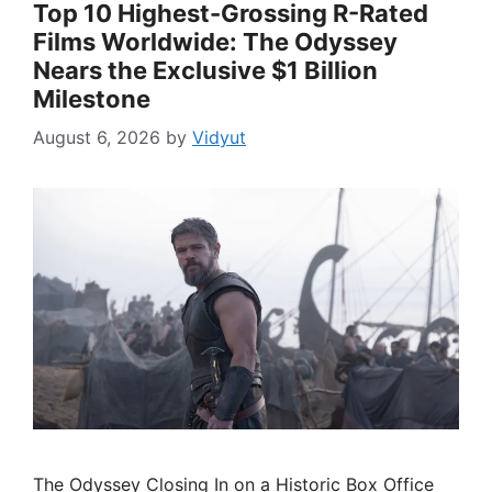
Top 10 Highest-Grossing R-Rated
Films Worldwide: The Odyssey
Nears the Exclusive $1 Billion
Milestone
August 6, 2026
by
Vidyut
The Odyssey Closing In on a Historic Box Office