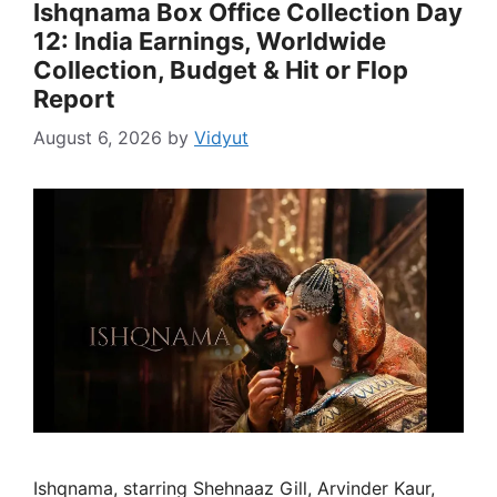
Ishqnama Box Office Collection Day
12: India Earnings, Worldwide
Collection, Budget & Hit or Flop
Report
August 6, 2026
by
Vidyut
Ishqnama, starring Shehnaaz Gill, Arvinder Kaur,