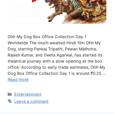
Ohh My Dog Box Office Collection Day 1
Worldwide The much-awaited Hindi film Ohh My
Dog, starring Pankaj Tripathi, Pawan Malhotra,
Rajesh Kumar, and Geeta Agarwal, has started its
theatrical journey with a slow opening at the box
office. According to early trade estimates, Ohh My
Dog Box Office Collection Day 1 is around ₹0.25 …
Read more
Categories
Entertainment
Leave a comment