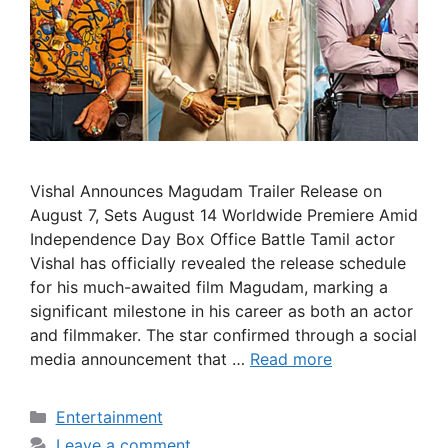
Vishal Announces Magudam Trailer Release on
August 7, Sets August 14 Worldwide Premiere Amid
Independence Day Box Office Battle Tamil actor
Vishal has officially revealed the release schedule
for his much-awaited film Magudam, marking a
significant milestone in his career as both an actor
and filmmaker. The star confirmed through a social
media announcement that …
Read more
Categories
Entertainment
Leave a comment