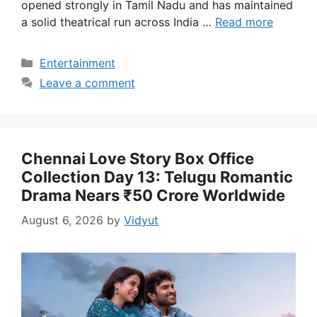
opened strongly in Tamil Nadu and has maintained
a solid theatrical run across India …
Read more
Categories
Entertainment
Leave a comment
Chennai Love Story Box Office
Collection Day 13: Telugu Romantic
Drama Nears ₹50 Crore Worldwide
August 6, 2026
by
Vidyut