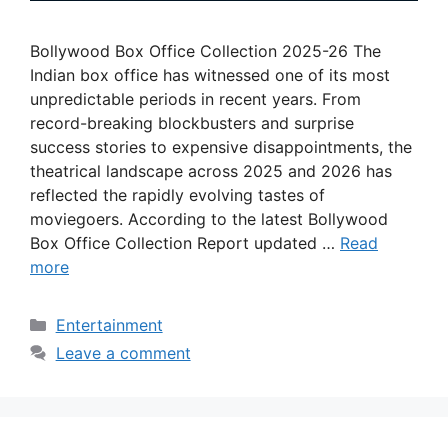
Bollywood Box Office Collection 2025-26 The
Indian box office has witnessed one of its most
unpredictable periods in recent years. From
record-breaking blockbusters and surprise
success stories to expensive disappointments, the
theatrical landscape across 2025 and 2026 has
reflected the rapidly evolving tastes of
moviegoers. According to the latest Bollywood
Box Office Collection Report updated …
Read
more
Categories
Entertainment
Leave a comment