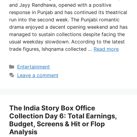
and Jayy Randhawa, opened with a positive
response in Punjab and has continued its theatrical
run into the second week. The Punjabi romantic
drama enjoyed a decent opening weekend and has
managed to sustain collections despite facing the
usual weekday slowdown. According to the latest
trade figures, Ishqnama collected …
Read more
Categories
Entertainment
Leave a comment
The India Story Box Office
Collection Day 6: Total Earnings,
Budget, Screens & Hit or Flop
Analysis