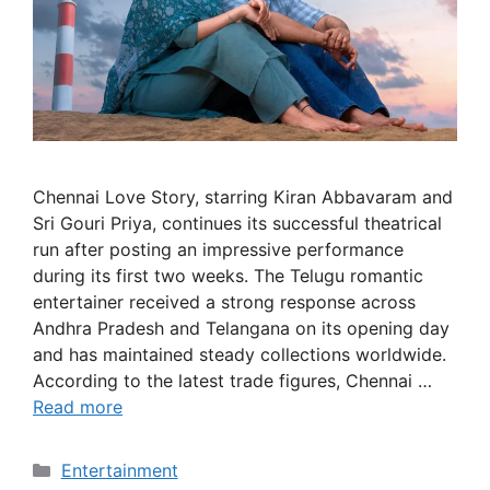
Chennai Love Story, starring Kiran Abbavaram and
Sri Gouri Priya, continues its successful theatrical
run after posting an impressive performance
during its first two weeks. The Telugu romantic
entertainer received a strong response across
Andhra Pradesh and Telangana on its opening day
and has maintained steady collections worldwide.
According to the latest trade figures, Chennai …
Read more
Categories
Entertainment