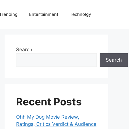
Trending
Entertainment
Technolgy
Search
Search
Recent Posts
Ohh My Dog Movie Review,
Ratings, Critics Verdict & Audience