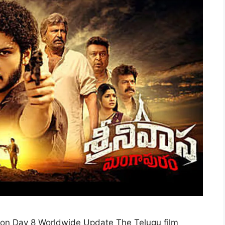
ion Day 8 Worldwide Update The Telugu film