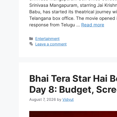
Srinivasa Mangapuram, starring Jai Kri
Babu, has started its theatrical journey
Telangana box office. The movie opened in
response from Telugu …
Read more
Categories
Entertainment
Leave a comment
Bhai Tera Star Hai B
Day 8: Budget, Scre
August 7, 2026
by
Vidyut