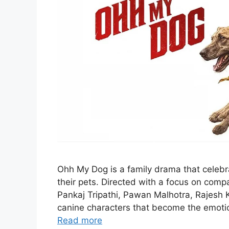
Ohh My Dog is a family drama that cele
their pets. Directed with a focus on compas
Pankaj Tripathi, Pawan Malhotra, Rajesh 
canine characters that become the emotion
Read more