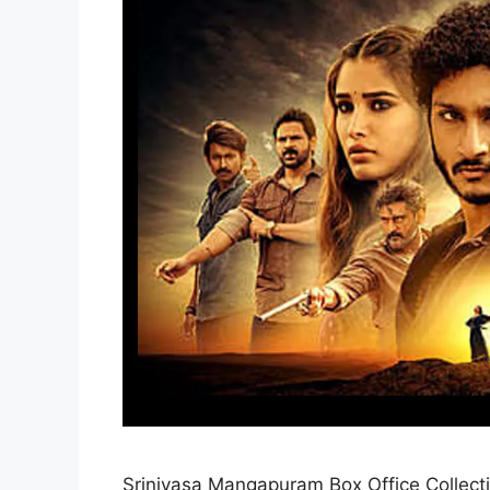
Srinivasa Mangapuram Box Office Collect