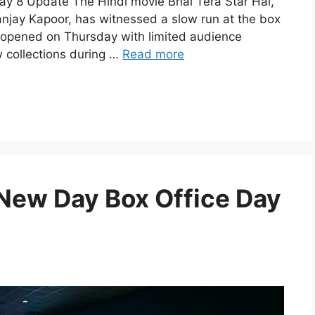
Day 8 Update The Hindi movie Bhai Tera Star Hai,
anjay Kapoor, has witnessed a slow run at the box
ilm opened on Thursday with limited audience
 collections during …
Read more
New Day Box Office Day