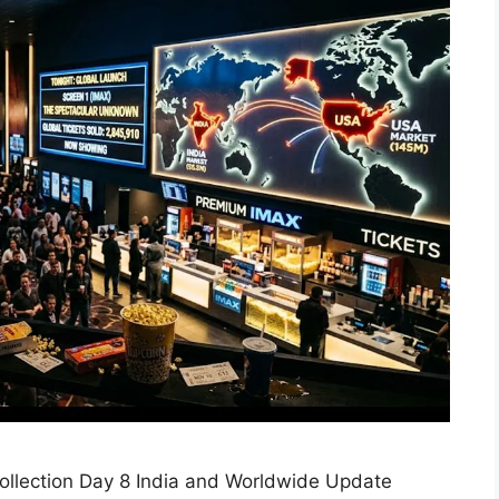
llection Day 8 India and Worldwide Update