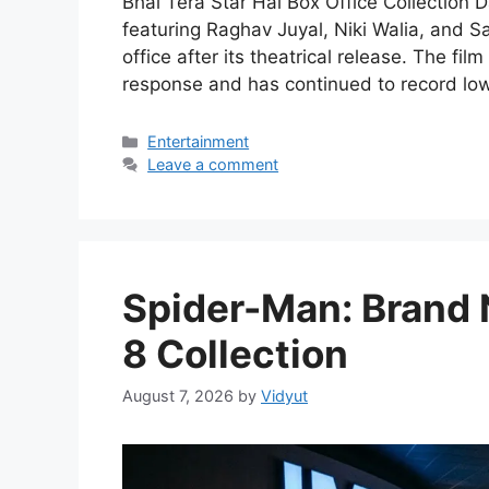
Bhai Tera Star Hai Box Office Collection 
featuring Raghav Juyal, Niki Walia, and S
office after its theatrical release. The f
response and has continued to record low
Categories
Entertainment
Leave a comment
Spider-Man: Brand 
8 Collection
August 7, 2026
by
Vidyut