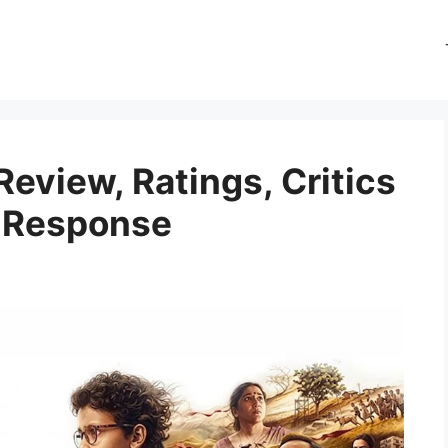
eview, Ratings, Critics
e Response