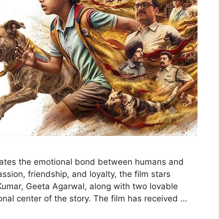
brates the emotional bond between humans and
sion, friendship, and loyalty, the film stars
Kumar, Geeta Agarwal, along with two lovable
al center of the story. The film has received …