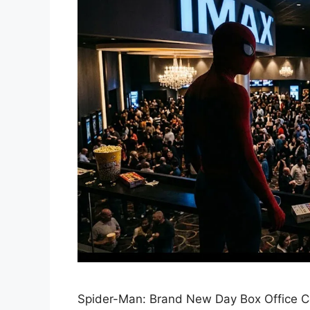
Spider-Man: Brand New Day Box Office Co