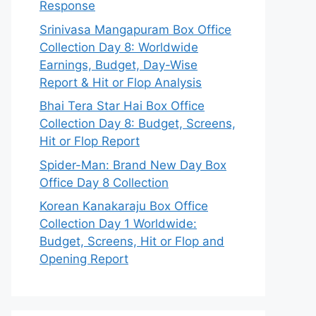
Response
Srinivasa Mangapuram Box Office
Collection Day 8: Worldwide
Earnings, Budget, Day-Wise
Report & Hit or Flop Analysis
Bhai Tera Star Hai Box Office
Collection Day 8: Budget, Screens,
Hit or Flop Report
Spider-Man: Brand New Day Box
Office Day 8 Collection
Korean Kanakaraju Box Office
Collection Day 1 Worldwide:
Budget, Screens, Hit or Flop and
Opening Report