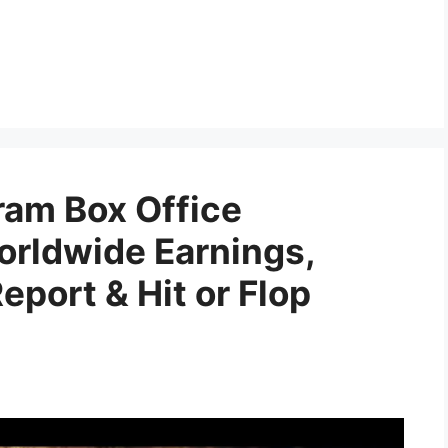
am Box Office
orldwide Earnings,
port & Hit or Flop