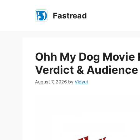
Skip
to
Fastread
content
Ohh My Dog Movie R
Verdict & Audienc
August 7, 2026
by
Vidyut