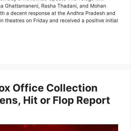
shna Ghattamaneni, Rasha Thadani, and Mohan
 with a decent response at the Andhra Pradesh and
 theatres on Friday and received a positive initial
ox Office Collection
ens, Hit or Flop Report