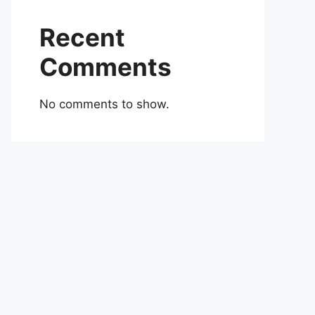
Recent
Comments
No comments to show.