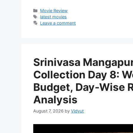
Categories
Movie Review
Tags
latest movies
Leave a comment
Srinivasa Mangapur
Collection Day 8: W
Budget, Day-Wise Re
Analysis
August 7, 2026
by
Vidyut