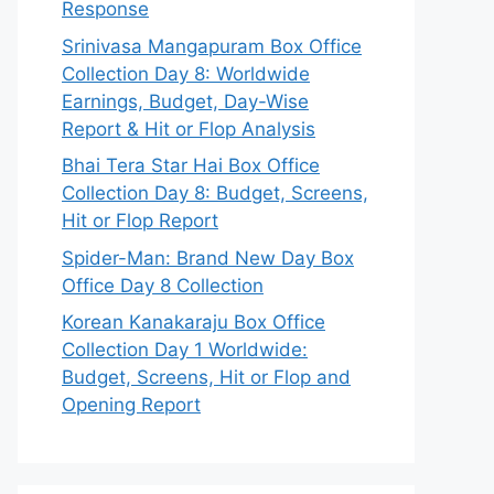
Response
Srinivasa Mangapuram Box Office
Collection Day 8: Worldwide
Earnings, Budget, Day-Wise
Report & Hit or Flop Analysis
Bhai Tera Star Hai Box Office
Collection Day 8: Budget, Screens,
Hit or Flop Report
Spider-Man: Brand New Day Box
Office Day 8 Collection
Korean Kanakaraju Box Office
Collection Day 1 Worldwide:
Budget, Screens, Hit or Flop and
Opening Report