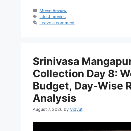
Categories
Movie Review
Tags
latest movies
Leave a comment
Srinivasa Mangapur
Collection Day 8: W
Budget, Day-Wise Re
Analysis
August 7, 2026
by
Vidyut