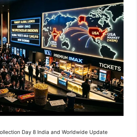
llection Day 8 India and Worldwide Update