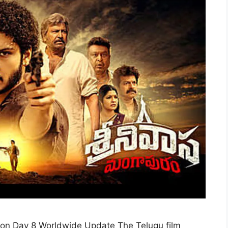
ion Day 8 Worldwide Update The Telugu film