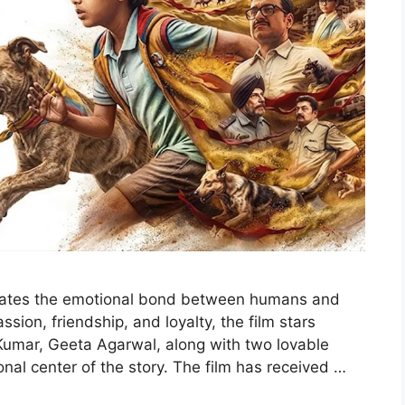
brates the emotional bond between humans and
sion, friendship, and loyalty, the film stars
Kumar, Geeta Agarwal, along with two lovable
al center of the story. The film has received …