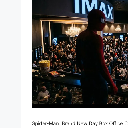
Spider-Man: Brand New Day Box Office Co