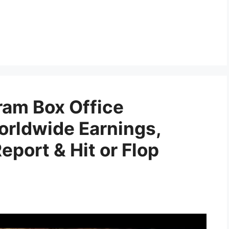
am Box Office
orldwide Earnings,
port & Hit or Flop