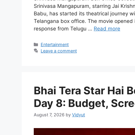
Srinivasa Mangapuram, starring Jai Kri
Babu, has started its theatrical journey
Telangana box office. The movie opened in
response from Telugu …
Read more
Categories
Entertainment
Leave a comment
Bhai Tera Star Hai B
Day 8: Budget, Scre
August 7, 2026
by
Vidyut