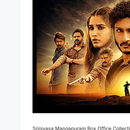
Srinivasa Mangapuram Box Office Collect