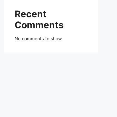
Recent
Comments
No comments to show.