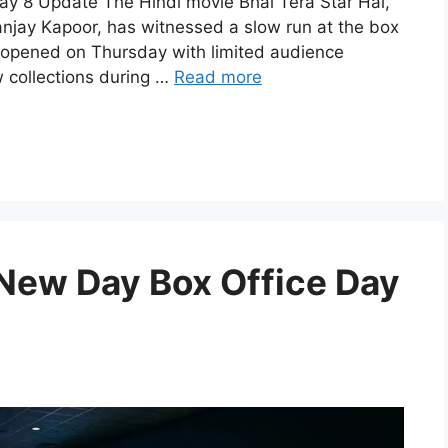
Day 8 Update The Hindi movie Bhai Tera Star Hai,
anjay Kapoor, has witnessed a slow run at the box
ilm opened on Thursday with limited audience
 collections during …
Read more
New Day Box Office Day