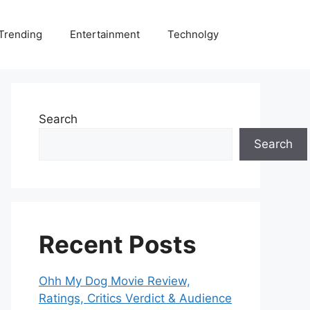
Trending
Entertainment
Technolgy
Search
Search
Recent Posts
Ohh My Dog Movie Review,
Ratings, Critics Verdict & Audience