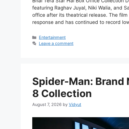
Bhai Tera Star Hai Box Office Collection 
featuring Raghav Juyal, Niki Walia, and S
office after its theatrical release. The f
response and has continued to record low
Categories
Entertainment
Leave a comment
Spider-Man: Brand 
8 Collection
August 7, 2026
by
Vidyut