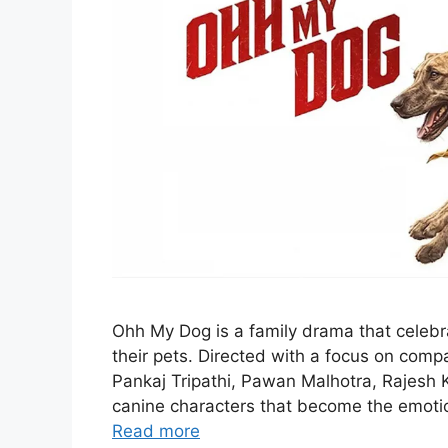
Ohh My Dog is a family drama that cele
their pets. Directed with a focus on compas
Pankaj Tripathi, Pawan Malhotra, Rajesh 
canine characters that become the emotion
Read more