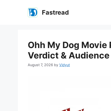
Skip
to
Fastread
content
Ohh My Dog Movie R
Verdict & Audienc
August 7, 2026
by
Vidyut