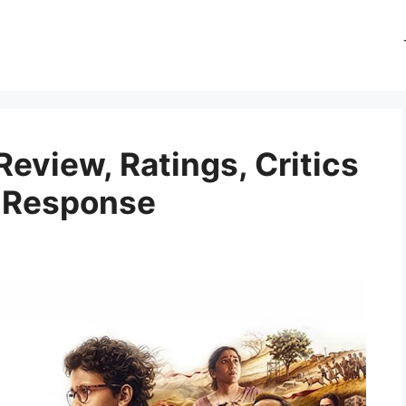
eview, Ratings, Critics
e Response