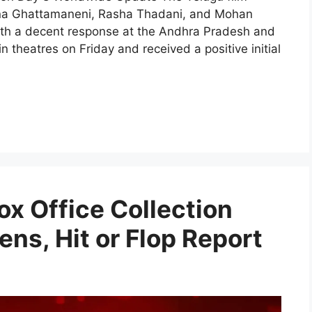
shna Ghattamaneni, Rasha Thadani, and Mohan
 with a decent response at the Andhra Pradesh and
 theatres on Friday and received a positive initial
ox Office Collection
ens, Hit or Flop Report