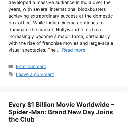
developed a massive audience in India over the
years, with several international blockbusters
achieving extraordinary success at the domestic
box office. While Indian cinema continues to
dominate the market, Hollywood films have
increasingly become a major force, particularly
with the rise of franchise movies and large-scale
visual spectacles. The …
Read more
Categories
Entertainment
Leave a comment
Every $1 Billion Movie Worldwide –
Spider-Man: Brand New Day Joins
the Club