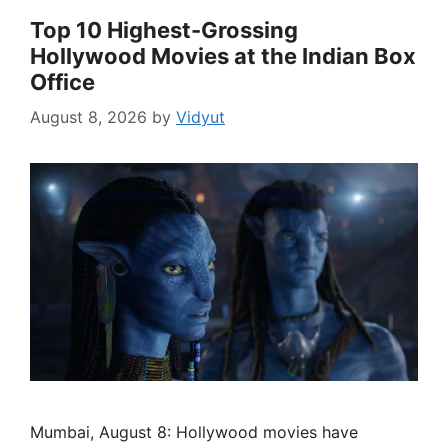
Top 10 Highest-Grossing
Hollywood Movies at the Indian Box
Office
August 8, 2026
by
Vidyut
Mumbai, August 8: Hollywood movies have