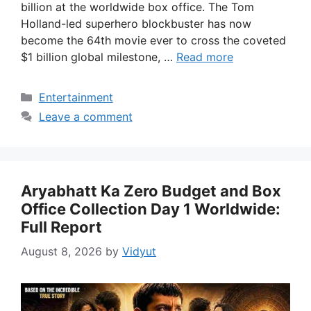
billion at the worldwide box office. The Tom
Holland-led superhero blockbuster has now
become the 64th movie ever to cross the coveted
$1 billion global milestone, …
Read more
Categories
Entertainment
Leave a comment
Aryabhatt Ka Zero Budget and Box
Office Collection Day 1 Worldwide:
Full Report
August 8, 2026
by
Vidyut