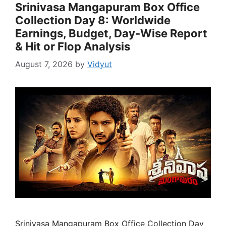
Srinivasa Mangapuram Box Office
Collection Day 8: Worldwide
Earnings, Budget, Day-Wise Report
& Hit or Flop Analysis
August 7, 2026
by
Vidyut
Srinivasa Mangapuram Box Office Collection Day