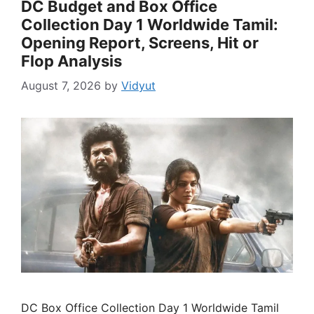
DC Budget and Box Office
Collection Day 1 Worldwide Tamil:
Opening Report, Screens, Hit or
Flop Analysis
August 7, 2026
by
Vidyut
DC Box Office Collection Day 1 Worldwide Tamil