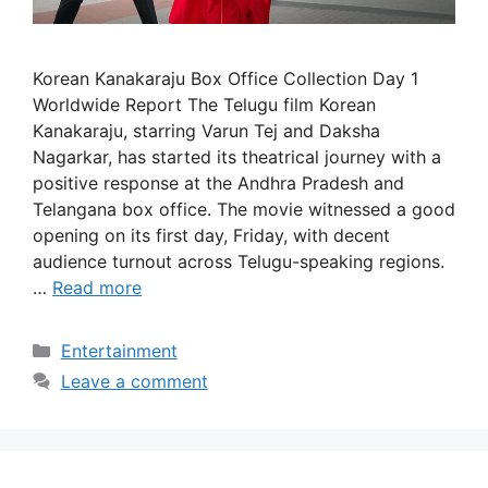
Korean Kanakaraju Box Office Collection Day 1
Worldwide Report The Telugu film Korean
Kanakaraju, starring Varun Tej and Daksha
Nagarkar, has started its theatrical journey with a
positive response at the Andhra Pradesh and
Telangana box office. The movie witnessed a good
opening on its first day, Friday, with decent
audience turnout across Telugu-speaking regions.
…
Read more
Categories
Entertainment
Leave a comment