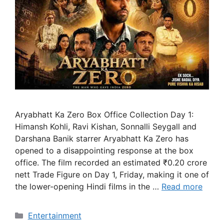
Aryabhatt Ka Zero Box Office Collection Day 1:
Himansh Kohli, Ravi Kishan, Sonnalli Seygall and
Darshana Banik starrer Aryabhatt Ka Zero has
opened to a disappointing response at the box
office. The film recorded an estimated ₹0.20 crore
nett Trade Figure on Day 1, Friday, making it one of
the lower-opening Hindi films in the …
Read more
Categories
Entertainment