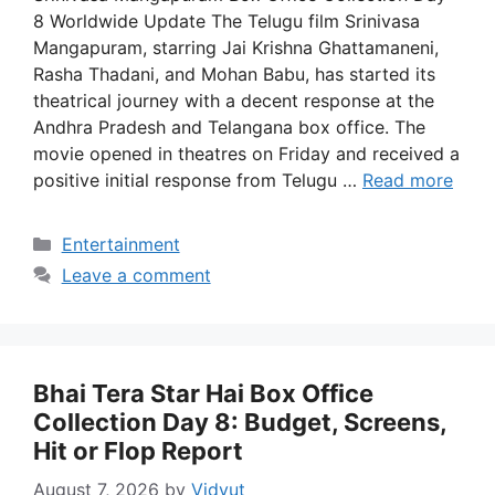
8 Worldwide Update The Telugu film Srinivasa
Mangapuram, starring Jai Krishna Ghattamaneni,
Rasha Thadani, and Mohan Babu, has started its
theatrical journey with a decent response at the
Andhra Pradesh and Telangana box office. The
movie opened in theatres on Friday and received a
positive initial response from Telugu …
Read more
Categories
Entertainment
Leave a comment
Bhai Tera Star Hai Box Office
Collection Day 8: Budget, Screens,
Hit or Flop Report
August 7, 2026
by
Vidyut