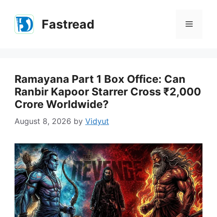
Skip
to
Fastread
Menu
content
Ramayana Part 1 Box Office: Can
Ranbir Kapoor Starrer Cross ₹2,000
Crore Worldwide?
August 8, 2026
by
Vidyut