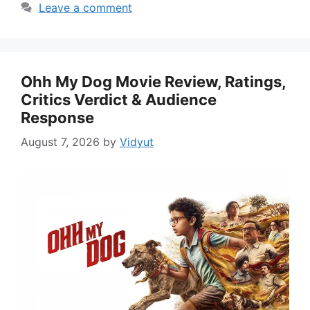
Leave a comment
Ohh My Dog Movie Review, Ratings,
Critics Verdict & Audience
Response
August 7, 2026
by
Vidyut