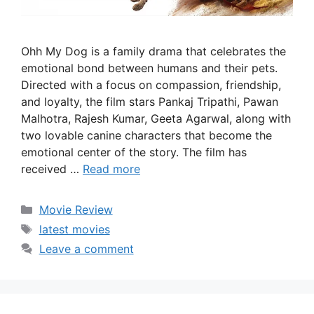
Ohh My Dog is a family drama that celebrates the
emotional bond between humans and their pets.
Directed with a focus on compassion, friendship,
and loyalty, the film stars Pankaj Tripathi, Pawan
Malhotra, Rajesh Kumar, Geeta Agarwal, along with
two lovable canine characters that become the
emotional center of the story. The film has
received …
Read more
Categories
Movie Review
Tags
latest movies
Leave a comment