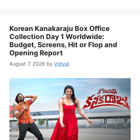
Korean Kanakaraju Box Office
Collection Day 1 Worldwide:
Budget, Screens, Hit or Flop and
Opening Report
August 7, 2026
by
Vidyut