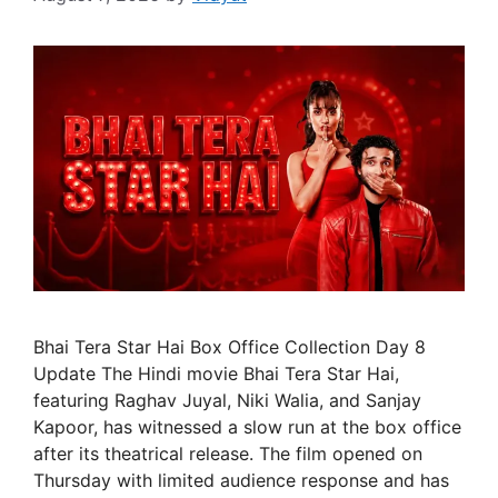
Bhai Tera Star Hai Box Office Collection Day 8
Update The Hindi movie Bhai Tera Star Hai,
featuring Raghav Juyal, Niki Walia, and Sanjay
Kapoor, has witnessed a slow run at the box office
after its theatrical release. The film opened on
Thursday with limited audience response and has