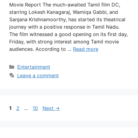
Movie Report The much-awaited Tamil film DC,
starring Lokesh Kanagaraj, Wamiqa Gabbi, and
Sanjana Krishnamoorthy, has started its theatrical
journey with a positive response in Tamil Nadu.
The film witnessed a good opening on its first day,
Friday, with strong interest among Tamil movie
audiences. According to …
Read more
Categories
Entertainment
Leave a comment
Page
Page
Page
1
2
…
10
Next
→