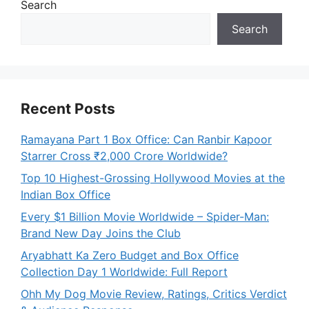
Search
Search
Recent Posts
Ramayana Part 1 Box Office: Can Ranbir Kapoor
Starrer Cross ₹2,000 Crore Worldwide?
Top 10 Highest-Grossing Hollywood Movies at the
Indian Box Office
Every $1 Billion Movie Worldwide – Spider-Man:
Brand New Day Joins the Club
Aryabhatt Ka Zero Budget and Box Office
Collection Day 1 Worldwide: Full Report
Ohh My Dog Movie Review, Ratings, Critics Verdict