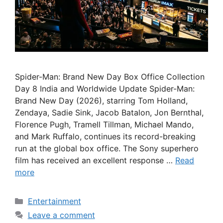
Spider-Man: Brand New Day Box Office Collection
Day 8 India and Worldwide Update Spider-Man:
Brand New Day (2026), starring Tom Holland,
Zendaya, Sadie Sink, Jacob Batalon, Jon Bernthal,
Florence Pugh, Tramell Tillman, Michael Mando,
and Mark Ruffalo, continues its record-breaking
run at the global box office. The Sony superhero
film has received an excellent response …
Read
more
Categories
Entertainment
Leave a comment