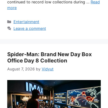
continued to record low collections during …
Read
more
Categories
Entertainment
Leave a comment
Spider-Man: Brand New Day Box
Office Day 8 Collection
August 7, 2026
by
Vidyut