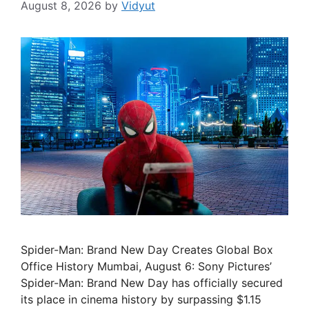
August 8, 2026
by
Vidyut
Spider-Man: Brand New Day Creates Global Box
Office History Mumbai, August 6: Sony Pictures’
Spider-Man: Brand New Day has officially secured
its place in cinema history by surpassing $1.15