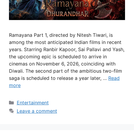
Ramayana Part 1, directed by Nitesh Tiwari, is
among the most anticipated Indian films in recent
years. Starring Ranbir Kapoor, Sai Pallavi and Yash,
the upcoming epic is scheduled to arrive in
cinemas on November 6, 2026, coinciding with
Diwali. The second part of the ambitious two-film
saga is scheduled to release a year later, …
Read
more
Categories
Entertainment
Leave a comment