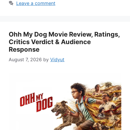
Leave a comment
Ohh My Dog Movie Review, Ratings,
Critics Verdict & Audience
Response
August 7, 2026
by
Vidyut