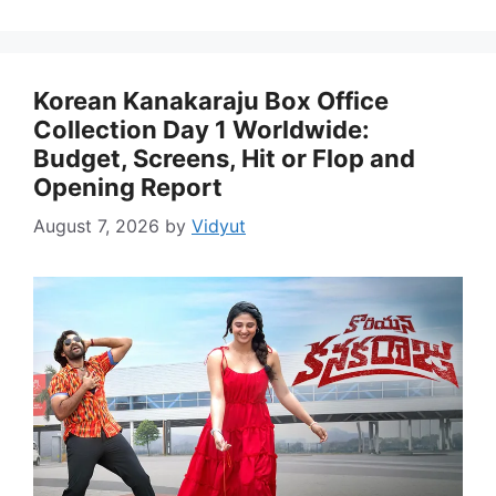
Korean Kanakaraju Box Office
Collection Day 1 Worldwide:
Budget, Screens, Hit or Flop and
Opening Report
August 7, 2026
by
Vidyut