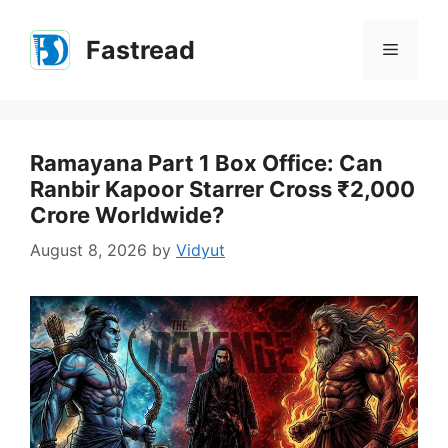
Skip
to
Fastread
Menu
content
Ramayana Part 1 Box Office: Can
Ranbir Kapoor Starrer Cross ₹2,000
Crore Worldwide?
August 8, 2026
by
Vidyut