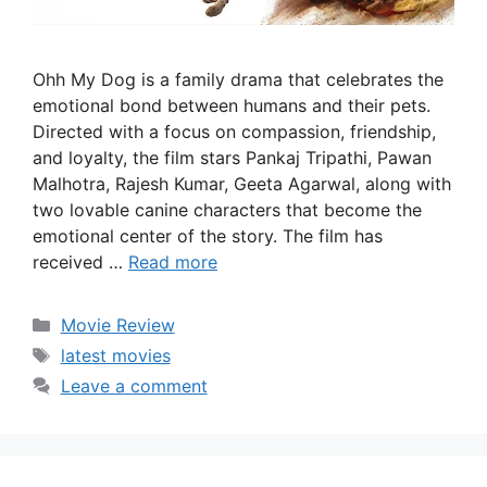
Ohh My Dog is a family drama that celebrates the
emotional bond between humans and their pets.
Directed with a focus on compassion, friendship,
and loyalty, the film stars Pankaj Tripathi, Pawan
Malhotra, Rajesh Kumar, Geeta Agarwal, along with
two lovable canine characters that become the
emotional center of the story. The film has
received …
Read more
Categories
Movie Review
Tags
latest movies
Leave a comment