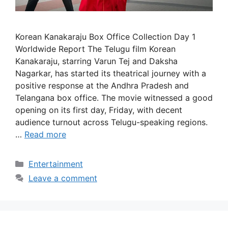
Korean Kanakaraju Box Office Collection Day 1
Worldwide Report The Telugu film Korean
Kanakaraju, starring Varun Tej and Daksha
Nagarkar, has started its theatrical journey with a
positive response at the Andhra Pradesh and
Telangana box office. The movie witnessed a good
opening on its first day, Friday, with decent
audience turnout across Telugu-speaking regions.
…
Read more
Categories
Entertainment
Leave a comment