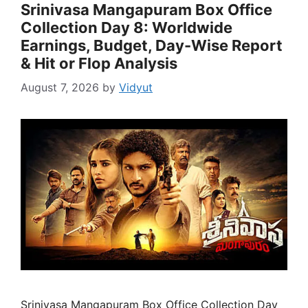
Srinivasa Mangapuram Box Office
Collection Day 8: Worldwide
Earnings, Budget, Day-Wise Report
& Hit or Flop Analysis
August 7, 2026
by
Vidyut
Srinivasa Mangapuram Box Office Collection Day