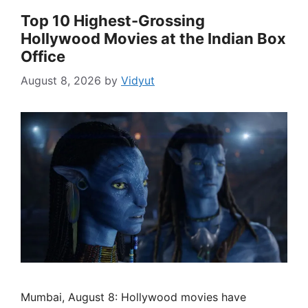
Top 10 Highest-Grossing
Hollywood Movies at the Indian Box
Office
August 8, 2026
by
Vidyut
Mumbai, August 8: Hollywood movies have