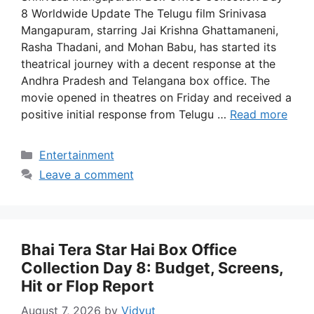
8 Worldwide Update The Telugu film Srinivasa
Mangapuram, starring Jai Krishna Ghattamaneni,
Rasha Thadani, and Mohan Babu, has started its
theatrical journey with a decent response at the
Andhra Pradesh and Telangana box office. The
movie opened in theatres on Friday and received a
positive initial response from Telugu …
Read more
Categories
Entertainment
Leave a comment
Bhai Tera Star Hai Box Office
Collection Day 8: Budget, Screens,
Hit or Flop Report
August 7, 2026
by
Vidyut