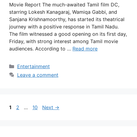
Movie Report The much-awaited Tamil film DC,
starring Lokesh Kanagaraj, Wamiqa Gabbi, and
Sanjana Krishnamoorthy, has started its theatrical
journey with a positive response in Tamil Nadu.
The film witnessed a good opening on its first day,
Friday, with strong interest among Tamil movie
audiences. According to …
Read more
Categories
Entertainment
Leave a comment
Page
Page
Page
1
2
…
10
Next
→