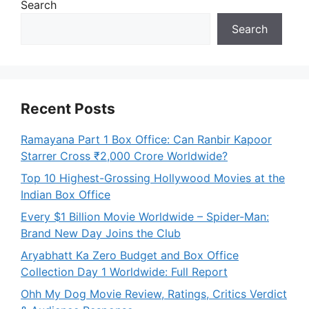
Search
Search
Recent Posts
Ramayana Part 1 Box Office: Can Ranbir Kapoor
Starrer Cross ₹2,000 Crore Worldwide?
Top 10 Highest-Grossing Hollywood Movies at the
Indian Box Office
Every $1 Billion Movie Worldwide – Spider-Man:
Brand New Day Joins the Club
Aryabhatt Ka Zero Budget and Box Office
Collection Day 1 Worldwide: Full Report
Ohh My Dog Movie Review, Ratings, Critics Verdict