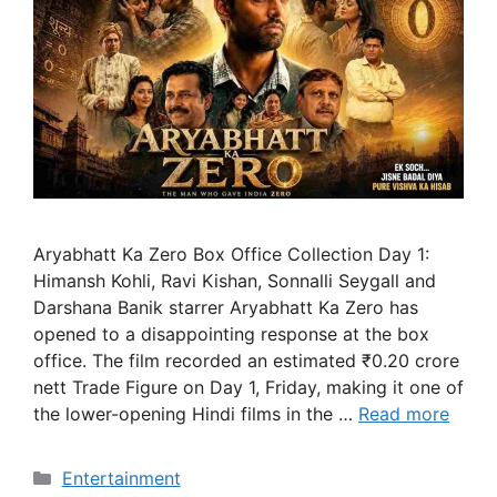
Aryabhatt Ka Zero Box Office Collection Day 1:
Himansh Kohli, Ravi Kishan, Sonnalli Seygall and
Darshana Banik starrer Aryabhatt Ka Zero has
opened to a disappointing response at the box
office. The film recorded an estimated ₹0.20 crore
nett Trade Figure on Day 1, Friday, making it one of
the lower-opening Hindi films in the …
Read more
Categories
Entertainment