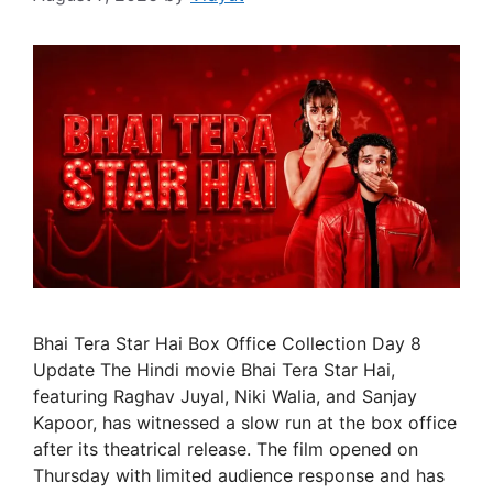
Bhai Tera Star Hai Box Office Collection Day 8
Update The Hindi movie Bhai Tera Star Hai,
featuring Raghav Juyal, Niki Walia, and Sanjay
Kapoor, has witnessed a slow run at the box office
after its theatrical release. The film opened on
Thursday with limited audience response and has