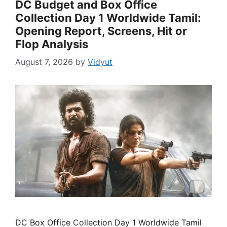
DC Budget and Box Office
Collection Day 1 Worldwide Tamil:
Opening Report, Screens, Hit or
Flop Analysis
August 7, 2026
by
Vidyut
DC Box Office Collection Day 1 Worldwide Tamil