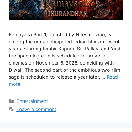
Ramayana Part 1, directed by Nitesh Tiwari, is
among the most anticipated Indian films in recent
years. Starring Ranbir Kapoor, Sai Pallavi and Yash,
the upcoming epic is scheduled to arrive in
cinemas on November 6, 2026, coinciding with
Diwali. The second part of the ambitious two-film
saga is scheduled to release a year later, …
Read
more
Categories
Entertainment
Leave a comment