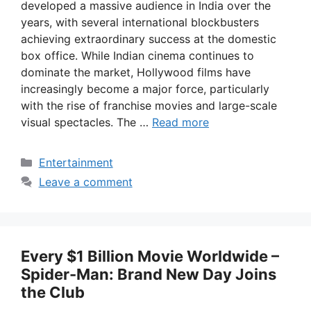
developed a massive audience in India over the
years, with several international blockbusters
achieving extraordinary success at the domestic
box office. While Indian cinema continues to
dominate the market, Hollywood films have
increasingly become a major force, particularly
with the rise of franchise movies and large-scale
visual spectacles. The …
Read more
Categories
Entertainment
Leave a comment
Every $1 Billion Movie Worldwide –
Spider-Man: Brand New Day Joins
the Club