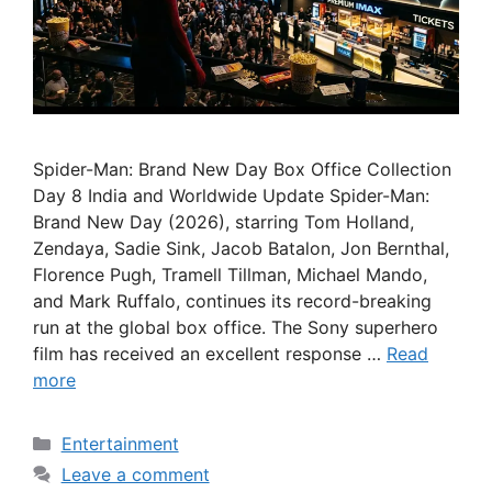
Spider-Man: Brand New Day Box Office Collection
Day 8 India and Worldwide Update Spider-Man:
Brand New Day (2026), starring Tom Holland,
Zendaya, Sadie Sink, Jacob Batalon, Jon Bernthal,
Florence Pugh, Tramell Tillman, Michael Mando,
and Mark Ruffalo, continues its record-breaking
run at the global box office. The Sony superhero
film has received an excellent response …
Read
more
Categories
Entertainment
Leave a comment