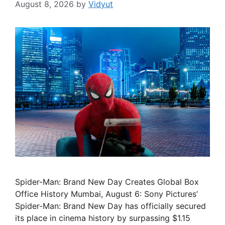
August 8, 2026
by
Vidyut
Spider-Man: Brand New Day Creates Global Box
Office History Mumbai, August 6: Sony Pictures’
Spider-Man: Brand New Day has officially secured
its place in cinema history by surpassing $1.15