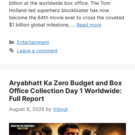
billion at the worldwide box office. The Tom
Holland-led superhero blockbuster has now
become the 64th movie ever to cross the coveted
$1 billion global milestone, …
Read more
Categories
Entertainment
Leave a comment
Aryabhatt Ka Zero Budget and Box
Office Collection Day 1 Worldwide:
Full Report
August 8, 2026
by
Vidyut