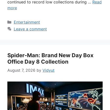
continued to record low collections during …
Read
more
Categories
Entertainment
Leave a comment
Spider-Man: Brand New Day Box
Office Day 8 Collection
August 7, 2026
by
Vidyut