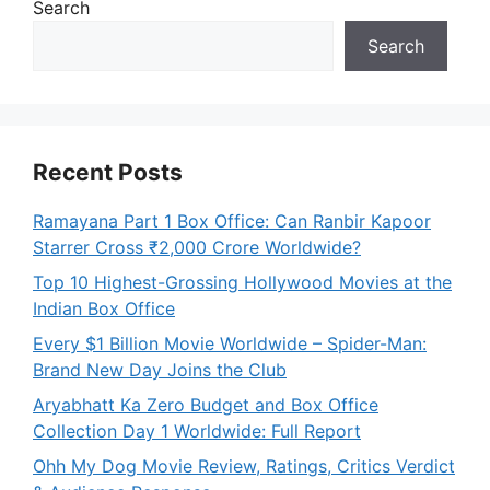
Search
Search
Recent Posts
Ramayana Part 1 Box Office: Can Ranbir Kapoor
Starrer Cross ₹2,000 Crore Worldwide?
Top 10 Highest-Grossing Hollywood Movies at the
Indian Box Office
Every $1 Billion Movie Worldwide – Spider-Man:
Brand New Day Joins the Club
Aryabhatt Ka Zero Budget and Box Office
Collection Day 1 Worldwide: Full Report
Ohh My Dog Movie Review, Ratings, Critics Verdict