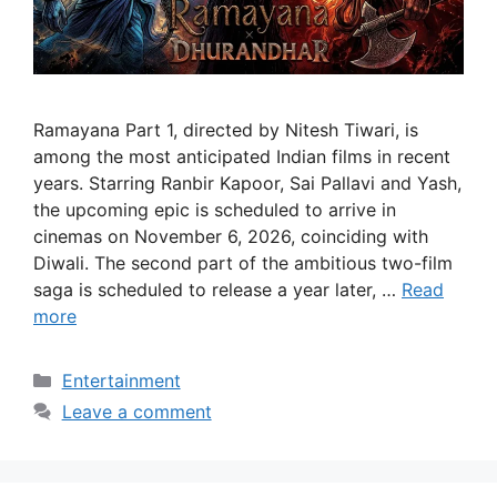
Ramayana Part 1, directed by Nitesh Tiwari, is
among the most anticipated Indian films in recent
years. Starring Ranbir Kapoor, Sai Pallavi and Yash,
the upcoming epic is scheduled to arrive in
cinemas on November 6, 2026, coinciding with
Diwali. The second part of the ambitious two-film
saga is scheduled to release a year later, …
Read
more
Categories
Entertainment
Leave a comment