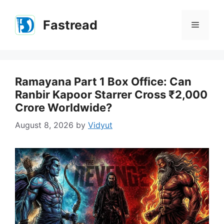
Skip
to
Fastread
Menu
content
Ramayana Part 1 Box Office: Can
Ranbir Kapoor Starrer Cross ₹2,000
Crore Worldwide?
August 8, 2026
by
Vidyut