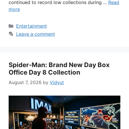
continued to record low collections during …
Read
more
Categories
Entertainment
Leave a comment
Spider-Man: Brand New Day Box
Office Day 8 Collection
August 7, 2026
by
Vidyut