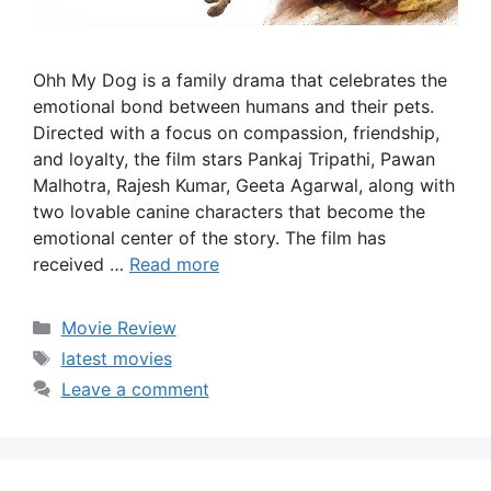
Ohh My Dog is a family drama that celebrates the
emotional bond between humans and their pets.
Directed with a focus on compassion, friendship,
and loyalty, the film stars Pankaj Tripathi, Pawan
Malhotra, Rajesh Kumar, Geeta Agarwal, along with
two lovable canine characters that become the
emotional center of the story. The film has
received …
Read more
Categories
Movie Review
Tags
latest movies
Leave a comment