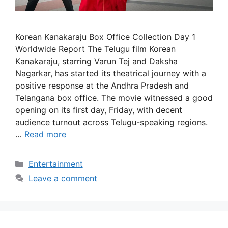
Korean Kanakaraju Box Office Collection Day 1
Worldwide Report The Telugu film Korean
Kanakaraju, starring Varun Tej and Daksha
Nagarkar, has started its theatrical journey with a
positive response at the Andhra Pradesh and
Telangana box office. The movie witnessed a good
opening on its first day, Friday, with decent
audience turnout across Telugu-speaking regions.
…
Read more
Categories
Entertainment
Leave a comment