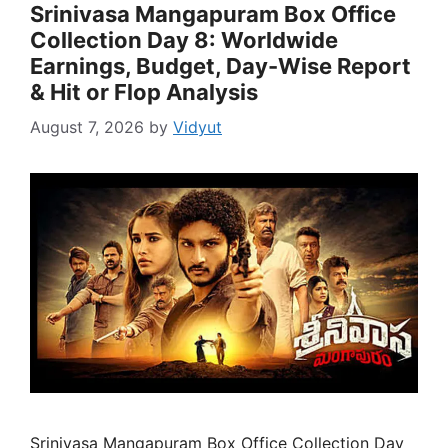
Srinivasa Mangapuram Box Office
Collection Day 8: Worldwide
Earnings, Budget, Day-Wise Report
& Hit or Flop Analysis
August 7, 2026
by
Vidyut
Srinivasa Mangapuram Box Office Collection Day