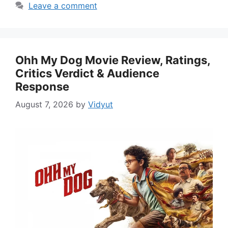
Leave a comment
Ohh My Dog Movie Review, Ratings,
Critics Verdict & Audience
Response
August 7, 2026
by
Vidyut