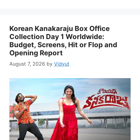
Korean Kanakaraju Box Office
Collection Day 1 Worldwide:
Budget, Screens, Hit or Flop and
Opening Report
August 7, 2026
by
Vidyut