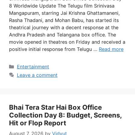
8 Worldwide Update The Telugu film Srinivasa
Mangapuram, starring Jai Krishna Ghattamaneni,
Rasha Thadani, and Mohan Babu, has started its
theatrical journey with a decent response at the
Andhra Pradesh and Telangana box office. The
movie opened in theatres on Friday and received a
positive initial response from Telugu …
Read more
Categories
Entertainment
Leave a comment
Bhai Tera Star Hai Box Office
Collection Day 8: Budget, Screens,
Hit or Flop Report
August 7, 2026
by
Vidyut