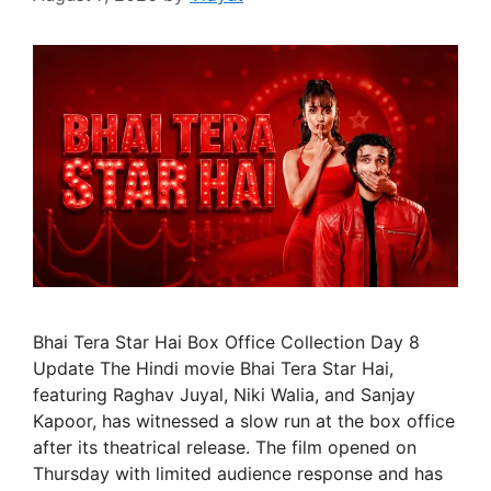
Bhai Tera Star Hai Box Office Collection Day 8
Update The Hindi movie Bhai Tera Star Hai,
featuring Raghav Juyal, Niki Walia, and Sanjay
Kapoor, has witnessed a slow run at the box office
after its theatrical release. The film opened on
Thursday with limited audience response and has