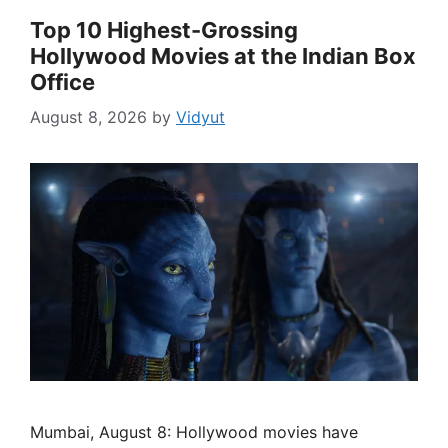
Top 10 Highest-Grossing
Hollywood Movies at the Indian Box
Office
August 8, 2026
by
Vidyut
Mumbai, August 8: Hollywood movies have