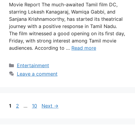
Movie Report The much-awaited Tamil film DC,
starring Lokesh Kanagaraj, Wamiqa Gabbi, and
Sanjana Krishnamoorthy, has started its theatrical
journey with a positive response in Tamil Nadu.
The film witnessed a good opening on its first day,
Friday, with strong interest among Tamil movie
audiences. According to …
Read more
Categories
Entertainment
Leave a comment
Page
Page
Page
1
2
…
10
Next
→