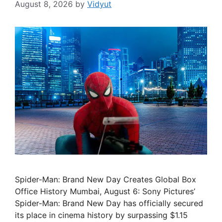
August 8, 2026
by
Vidyut
Spider-Man: Brand New Day Creates Global Box
Office History Mumbai, August 6: Sony Pictures’
Spider-Man: Brand New Day has officially secured
its place in cinema history by surpassing $1.15