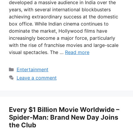
developed a massive audience in India over the
years, with several international blockbusters
achieving extraordinary success at the domestic
box office. While Indian cinema continues to
dominate the market, Hollywood films have
increasingly become a major force, particularly
with the rise of franchise movies and large-scale
visual spectacles. The …
Read more
Categories
Entertainment
Leave a comment
Every $1 Billion Movie Worldwide –
Spider-Man: Brand New Day Joins
the Club