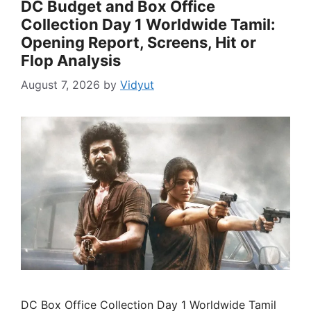
DC Budget and Box Office
Collection Day 1 Worldwide Tamil:
Opening Report, Screens, Hit or
Flop Analysis
August 7, 2026
by
Vidyut
DC Box Office Collection Day 1 Worldwide Tamil