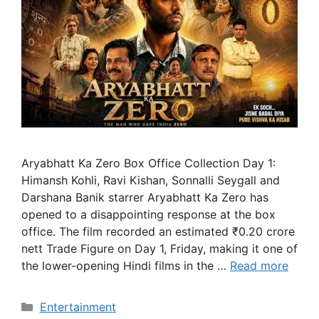
Aryabhatt Ka Zero Box Office Collection Day 1:
Himansh Kohli, Ravi Kishan, Sonnalli Seygall and
Darshana Banik starrer Aryabhatt Ka Zero has
opened to a disappointing response at the box
office. The film recorded an estimated ₹0.20 crore
nett Trade Figure on Day 1, Friday, making it one of
the lower-opening Hindi films in the …
Read more
Categories
Entertainment