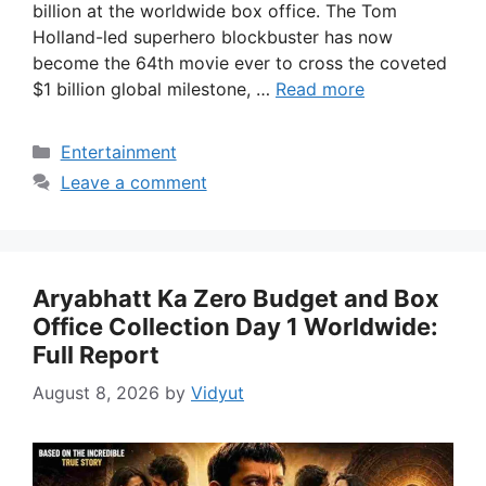
billion at the worldwide box office. The Tom
Holland-led superhero blockbuster has now
become the 64th movie ever to cross the coveted
$1 billion global milestone, …
Read more
Categories
Entertainment
Leave a comment
Aryabhatt Ka Zero Budget and Box
Office Collection Day 1 Worldwide:
Full Report
August 8, 2026
by
Vidyut