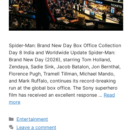
Spider-Man: Brand New Day Box Office Collection
Day 8 India and Worldwide Update Spider-Man:
Brand New Day (2026), starring Tom Holland,
Zendaya, Sadie Sink, Jacob Batalon, Jon Bernthal,
Florence Pugh, Tramell Tillman, Michael Mando,
and Mark Ruffalo, continues its record-breaking
run at the global box office. The Sony superhero
film has received an excellent response …
Read
more
Categories
Entertainment
Leave a comment