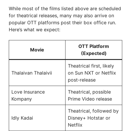
While most of the films listed above are scheduled
for theatrical releases, many may also arrive on
popular OTT platforms post their box office run.
Here’s what we expect:
OTT Platform
Movie
(Expected)
Theatrical first, likely
Thalaivan Thalaivii
on Sun NXT or Netflix
post-release
Love Insurance
Theatrical, possible
Kompany
Prime Video release
Theatrical, followed by
Idly Kadai
Disney+ Hotstar or
Netflix