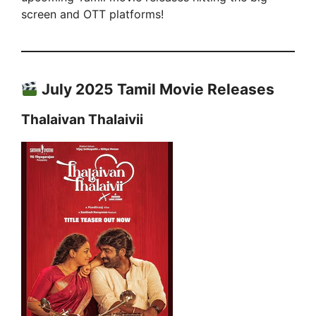
screen and OTT platforms!
July 2025 Tamil Movie Releases
Thalaivan Thalaivii