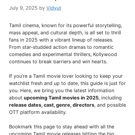
July 9, 2025
by
Vidyut
Tamil cinema, known for its powerful storytelling,
mass appeal, and cultural depth, is all set to thrill
fans in 2025 with a vibrant lineup of releases.
From star-studded action dramas to romantic
comedies and experimental thrillers, Kollywood
continues to break barriers and win hearts.
If you’re a Tamil movie lover looking to keep your
watchlist fresh and up to date, this guide is just for
you. Here, we bring you the latest information
about
upcoming Tamil movies in 2025
, including
release dates, cast, genre, directors
, and possible
OTT platform availability.
Bookmark this page to stay ahead with all the
upcoming Tamil movie releases hitting the big