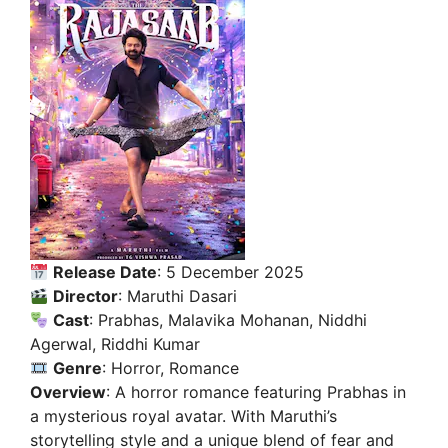
Release Date
: 5 December 2025
Director
: Maruthi Dasari
Cast
: Prabhas, Malavika Mohanan, Niddhi
Agerwal, Riddhi Kumar
Genre
: Horror, Romance
Overview
: A horror romance featuring Prabhas in
a mysterious royal avatar. With Maruthi’s
storytelling style and a unique blend of fear and