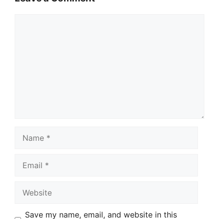
Comment
Name
Email
Website
Save my name, email, and website in this