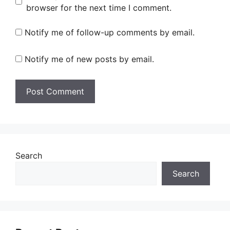
browser for the next time I comment.
Notify me of follow-up comments by email.
Notify me of new posts by email.
Search
Search