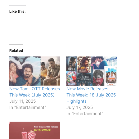
Like this:
Related
New Tamil OTT Releases
New Movie Releases
This Week (July 2025)
This Week: 18 July 2025
July 11, 2025
Highlights
In "Entertainment"
July 17, 2025
In "Entertainment"