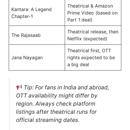
Theatrical & Amazon
Kantara: A Legend
Prime Video (based on
Chapter-1
Part 1 deal)
Theatrical release, then
The Rajasaab
Netflix (expected)
Theatrical first, OTT
Jana Nayagan
rights expected to be
a big deal
Tip
: For fans in India and abroad,
OTT availability might differ by
region. Always check platform
listings after theatrical runs for
official streaming dates.