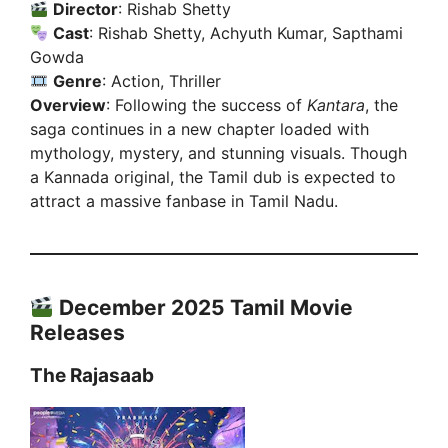
Director
: Rishab Shetty
Cast
: Rishab Shetty, Achyuth Kumar, Sapthami
Gowda
Genre
: Action, Thriller
Overview
: Following the success of
Kantara
, the
saga continues in a new chapter loaded with
mythology, mystery, and stunning visuals. Though
a Kannada original, the Tamil dub is expected to
attract a massive fanbase in Tamil Nadu.
December 2025 Tamil Movie
Releases
The Rajasaab