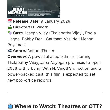
Release Date
: 9 January 2026
Director
: H. Vinoth
Cast
: Joseph Vijay (Thalapathy Vijay), Pooja
Hegde, Bobby Deol, Gautham Vasudev Menon,
Priyamani
Genre
: Action, Thriller
Overview
: A powerful action-thriller starring
Thalapathy Vijay,
Jana Nayagan
promises to open
2026 with a bang. With H. Vinoth’s direction and a
power-packed cast, this film is expected to set
new box-office records.
Where to Watch: Theatres or OTT?