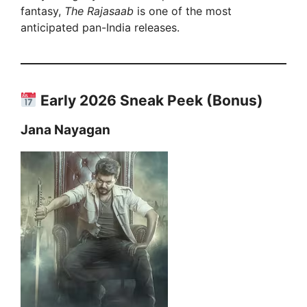
fantasy,
The Rajasaab
is one of the most
anticipated pan-India releases.
Early 2026 Sneak Peek (Bonus)
Jana Nayagan