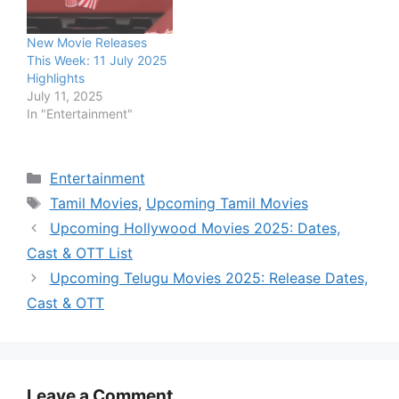
New Movie Releases
This Week: 11 July 2025
Highlights
July 11, 2025
In "Entertainment"
Categories
Entertainment
Tags
Tamil Movies
,
Upcoming Tamil Movies
Upcoming Hollywood Movies 2025: Dates,
Cast & OTT List
Upcoming Telugu Movies 2025: Release Dates,
Cast & OTT
Leave a Comment