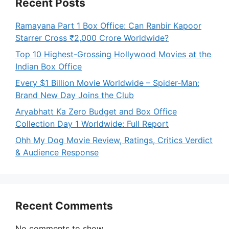
Recent Posts
Ramayana Part 1 Box Office: Can Ranbir Kapoor
Starrer Cross ₹2,000 Crore Worldwide?
Top 10 Highest-Grossing Hollywood Movies at the
Indian Box Office
Every $1 Billion Movie Worldwide – Spider-Man:
Brand New Day Joins the Club
Aryabhatt Ka Zero Budget and Box Office
Collection Day 1 Worldwide: Full Report
Ohh My Dog Movie Review, Ratings, Critics Verdict
& Audience Response
Recent Comments
No comments to show.