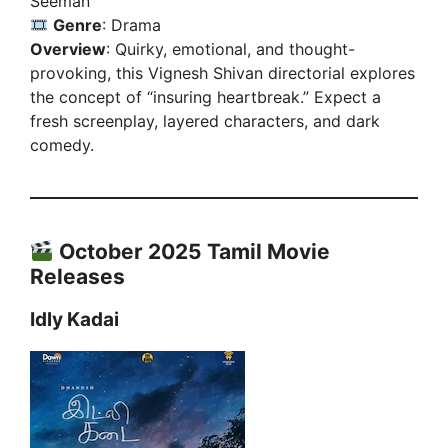
Seeman
Genre
: Drama
Overview
: Quirky, emotional, and thought-
provoking, this Vignesh Shivan directorial explores
the concept of “insuring heartbreak.” Expect a
fresh screenplay, layered characters, and dark
comedy.
October 2025 Tamil Movie
Releases
Idly Kadai