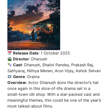
Release Date
: 1 October 2025
Director
: Dhanush
Cast
: Dhanush, Shalini Pandey, Prakash Raj,
Sathyaraj, Nithya Menen, Arun Vijay, Ashok Selvan
Genre
: Drama
Overview
: Actor Dhanush dons the director’s hat
once again in this slice-of-life drama set in a
small-town idli shop. With a star-packed cast and
meaningful themes, this could be one of the year’s
most talked-about films.