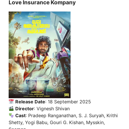
Love Insurance Kompany
Release Date
: 18 September 2025
Director
: Vignesh Shivan
Cast
: Pradeep Ranganathan, S. J. Suryah, Krithi
Shetty, Yogi Babu, Gouri G. Kishan, Mysskin,