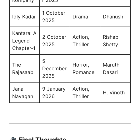
Kompany
r 2025
1 October
Idly Kadai
Drama
Dhanush
2025
Kantara: A
2 October
Action,
Rishab
Legend
2025
Thriller
Shetty
Chapter-1
5
The
Horror,
Maruthi
December
Rajasaab
Romance
Dasari
2025
Jana
9 January
Action,
H. Vinoth
Nayagan
2026
Thriller
Final Thoughts