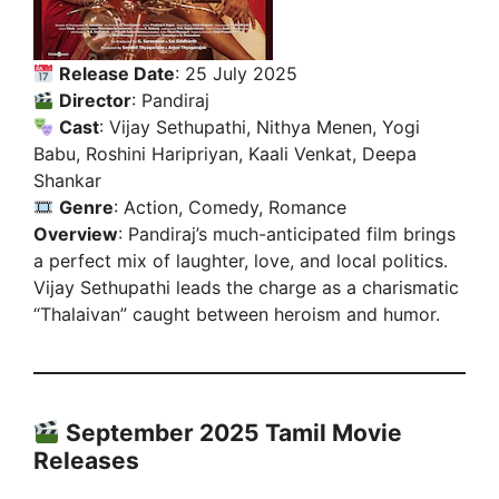
Release Date
: 25 July 2025
Director
: Pandiraj
Cast
: Vijay Sethupathi, Nithya Menen, Yogi
Babu, Roshini Haripriyan, Kaali Venkat, Deepa
Shankar
Genre
: Action, Comedy, Romance
Overview
: Pandiraj’s much-anticipated film brings
a perfect mix of laughter, love, and local politics.
Vijay Sethupathi leads the charge as a charismatic
“Thalaivan” caught between heroism and humor.
September 2025 Tamil Movie
Releases