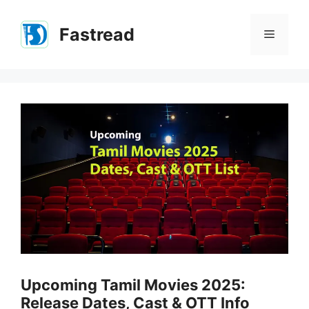
Skip
to
Fastread
Menu
content
Upcoming Tamil Movies 2025:
Release Dates, Cast & OTT Info