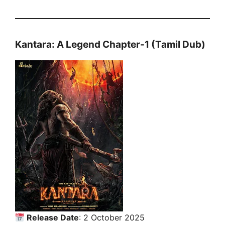
Kantara: A Legend Chapter-1 (Tamil Dub)
Release Date
: 2 October 2025