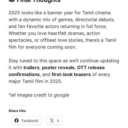
2025 looks like a banner year for Tamil cinema
with a dynamic mix of genres, directorial debuts,
and fan-favorite actors returning in full force.
Whether you love heartfelt dramas, action
spectacles, or offbeat love stories, there’s a Tamil
film for everyone coming soon.
Stay tuned to this space as we’ll continue updating
it with
trailers
,
poster reveals
,
OTT release
confirmations
, and
first-look teasers
of every
major Tamil film in 2025.
*all images credit to google
Share this:
Facebook
X