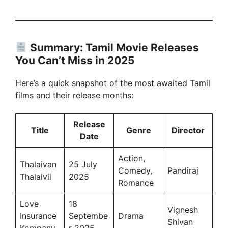
Summary: Tamil Movie Releases
You Can’t Miss in 2025
Here’s a quick snapshot of the most awaited Tamil
films and their release months:
Release
Title
Genre
Director
Date
Action,
Thalaivan
25 July
Comedy,
Pandiraj
Thalaivii
2025
Romance
Love
18
Vignesh
Insurance
Septembe
Drama
Shivan