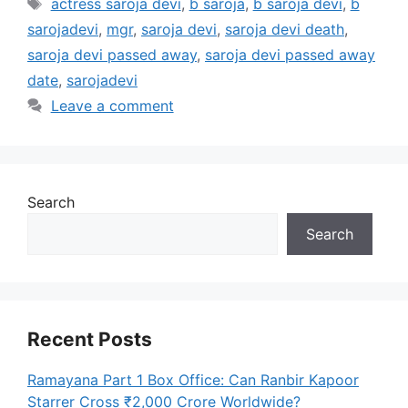
Tags
actress saroja devi
,
b saroja
,
b saroja devi
,
b
sarojadevi
,
mgr
,
saroja devi
,
saroja devi death
,
saroja devi passed away
,
saroja devi passed away
date
,
sarojadevi
Leave a comment
Search
Search
Recent Posts
Ramayana Part 1 Box Office: Can Ranbir Kapoor
Starrer Cross ₹2,000 Crore Worldwide?