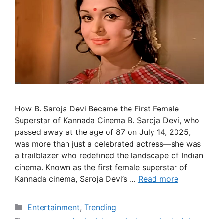
How B. Saroja Devi Became the First Female
Superstar of Kannada Cinema B. Saroja Devi, who
passed away at the age of 87 on July 14, 2025,
was more than just a celebrated actress—she was
a trailblazer who redefined the landscape of Indian
cinema. Known as the first female superstar of
Kannada cinema, Saroja Devi’s …
Read more
Categories
Entertainment
,
Trending