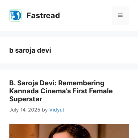
Skip
to
Fastread
Menu
content
b saroja devi
B. Saroja Devi: Remembering
Kannada Cinema’s First Female
Superstar
July 14, 2025
by
Vidyut