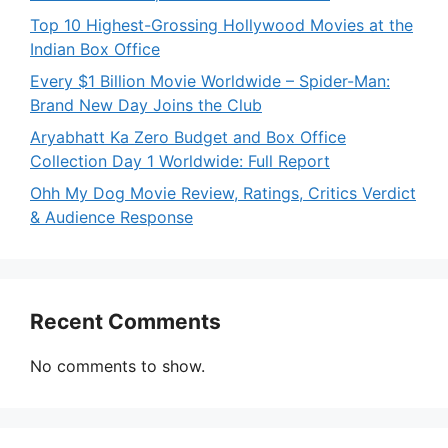
Top 10 Highest-Grossing Hollywood Movies at the
Indian Box Office
Every $1 Billion Movie Worldwide – Spider-Man:
Brand New Day Joins the Club
Aryabhatt Ka Zero Budget and Box Office
Collection Day 1 Worldwide: Full Report
Ohh My Dog Movie Review, Ratings, Critics Verdict
& Audience Response
Recent Comments
No comments to show.