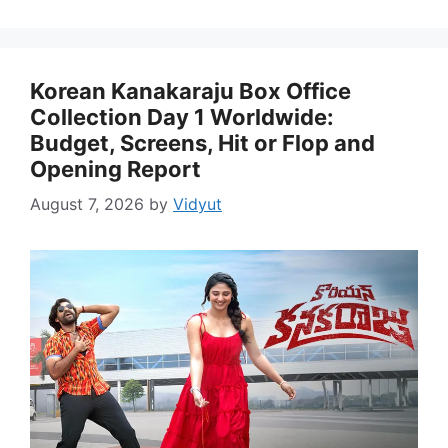
Korean Kanakaraju Box Office
Collection Day 1 Worldwide:
Budget, Screens, Hit or Flop and
Opening Report
August 7, 2026
by
Vidyut