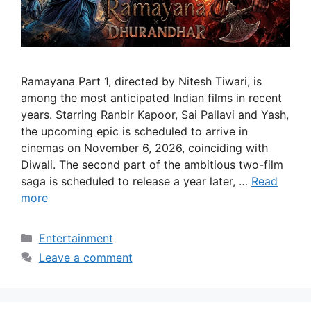
Ramayana Part 1, directed by Nitesh Tiwari, is
among the most anticipated Indian films in recent
years. Starring Ranbir Kapoor, Sai Pallavi and Yash,
the upcoming epic is scheduled to arrive in
cinemas on November 6, 2026, coinciding with
Diwali. The second part of the ambitious two-film
saga is scheduled to release a year later, …
Read
more
Categories
Entertainment
Leave a comment