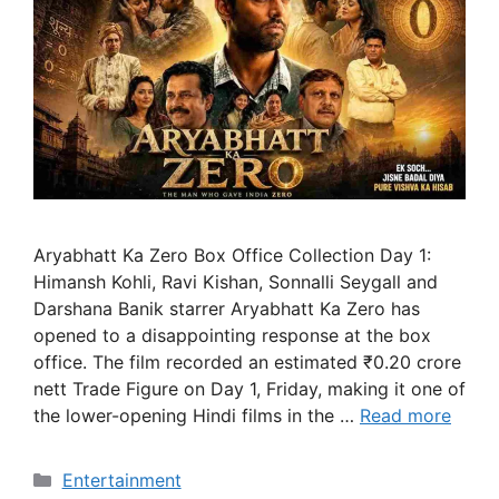
Aryabhatt Ka Zero Box Office Collection Day 1:
Himansh Kohli, Ravi Kishan, Sonnalli Seygall and
Darshana Banik starrer Aryabhatt Ka Zero has
opened to a disappointing response at the box
office. The film recorded an estimated ₹0.20 crore
nett Trade Figure on Day 1, Friday, making it one of
the lower-opening Hindi films in the …
Read more
Categories
Entertainment