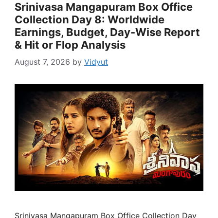
Srinivasa Mangapuram Box Office
Collection Day 8: Worldwide
Earnings, Budget, Day-Wise Report
& Hit or Flop Analysis
August 7, 2026
by
Vidyut
Srinivasa Mangapuram Box Office Collection Day