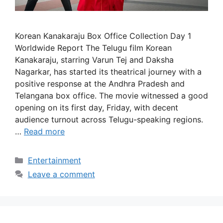
Korean Kanakaraju Box Office Collection Day 1
Worldwide Report The Telugu film Korean
Kanakaraju, starring Varun Tej and Daksha
Nagarkar, has started its theatrical journey with a
positive response at the Andhra Pradesh and
Telangana box office. The movie witnessed a good
opening on its first day, Friday, with decent
audience turnout across Telugu-speaking regions.
…
Read more
Categories
Entertainment
Leave a comment