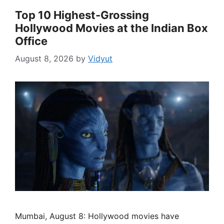
Top 10 Highest-Grossing
Hollywood Movies at the Indian Box
Office
August 8, 2026
by
Vidyut
Mumbai, August 8: Hollywood movies have