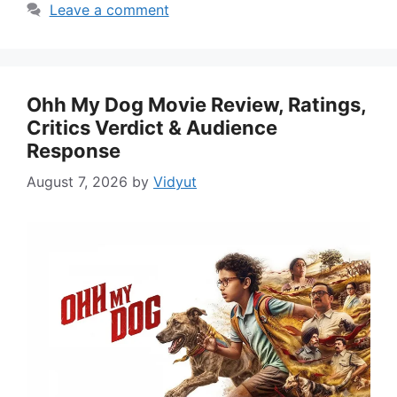
Leave a comment
Ohh My Dog Movie Review, Ratings,
Critics Verdict & Audience
Response
August 7, 2026
by
Vidyut