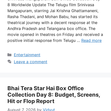
8 Worldwide Update The Telugu film Srinivasa
Mangapuram, starring Jai Krishna Ghattamaneni,
Rasha Thadani, and Mohan Babu, has started its
theatrical journey with a decent response at the
Andhra Pradesh and Telangana box office. The
movie opened in theatres on Friday and received a
positive initial response from Telugu …
Read more
Categories
Entertainment
Leave a comment
Bhai Tera Star Hai Box Office
Collection Day 8: Budget, Screens,
Hit or Flop Report
August 7, 2026
by
Vidyut