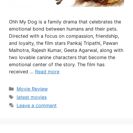
Ohh My Dog is a family drama that celebrates the
emotional bond between humans and their pets.
Directed with a focus on compassion, friendship,
and loyalty, the film stars Pankaj Tripathi, Pawan
Malhotra, Rajesh Kumar, Geeta Agarwal, along with
two lovable canine characters that become the
emotional center of the story. The film has
received …
Read more
Categories
Movie Review
Tags
latest movies
Leave a comment