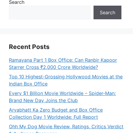
Search
Search
Recent Posts
Ramayana Part 1 Box Office: Can Ranbir Kapoor
Starrer Cross ₹2,000 Crore Worldwide?
Top 10 Highest-Grossing Hollywood Movies at the
Indian Box Office
Every $1 Billion Movie Worldwide – Spider-Man:
Brand New Day Joins the Club
Aryabhatt Ka Zero Budget and Box Office
Collection Day 1 Worldwide: Full Report
Ohh My Dog Movie Review, Ratings, Critics Verdict