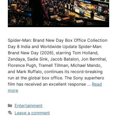
Spider-Man: Brand New Day Box Office Collection
Day 8 India and Worldwide Update Spider-Man:
Brand New Day (2026), starring Tom Holland,
Zendaya, Sadie Sink, Jacob Batalon, Jon Bernthal,
Florence Pugh, Tramell Tillman, Michael Mando,
and Mark Ruffalo, continues its record-breaking
run at the global box office. The Sony superhero
film has received an excellent response …
Read
more
Categories
Entertainment
Leave a comment