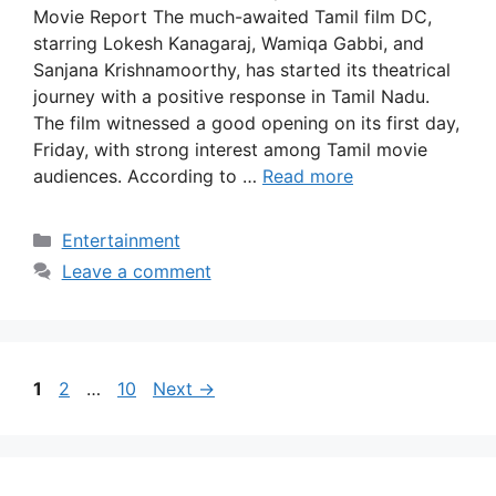
Movie Report The much-awaited Tamil film DC,
starring Lokesh Kanagaraj, Wamiqa Gabbi, and
Sanjana Krishnamoorthy, has started its theatrical
journey with a positive response in Tamil Nadu.
The film witnessed a good opening on its first day,
Friday, with strong interest among Tamil movie
audiences. According to …
Read more
Categories
Entertainment
Leave a comment
Page
Page
Page
1
2
…
10
Next
→