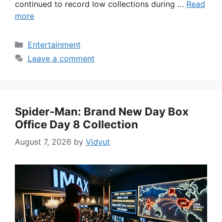
continued to record low collections during …
Read
more
Categories
Entertainment
Leave a comment
Spider-Man: Brand New Day Box
Office Day 8 Collection
August 7, 2026
by
Vidyut