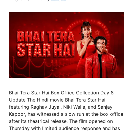
Bhai Tera Star Hai Box Office Collection Day 8
Update The Hindi movie Bhai Tera Star Hai,
featuring Raghav Juyal, Niki Walia, and Sanjay
Kapoor, has witnessed a slow run at the box office
after its theatrical release. The film opened on
Thursday with limited audience response and has