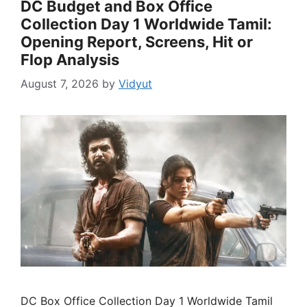
DC Budget and Box Office
Collection Day 1 Worldwide Tamil:
Opening Report, Screens, Hit or
Flop Analysis
August 7, 2026
by
Vidyut
DC Box Office Collection Day 1 Worldwide Tamil