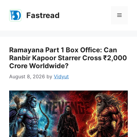
Skip
to
Fastread
Menu
content
Ramayana Part 1 Box Office: Can
Ranbir Kapoor Starrer Cross ₹2,000
Crore Worldwide?
August 8, 2026
by
Vidyut