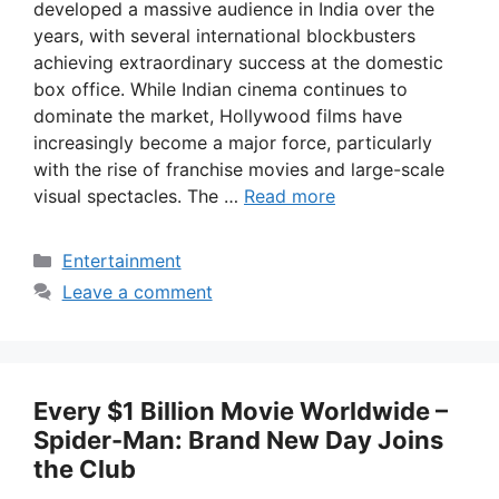
developed a massive audience in India over the
years, with several international blockbusters
achieving extraordinary success at the domestic
box office. While Indian cinema continues to
dominate the market, Hollywood films have
increasingly become a major force, particularly
with the rise of franchise movies and large-scale
visual spectacles. The …
Read more
Categories
Entertainment
Leave a comment
Every $1 Billion Movie Worldwide –
Spider-Man: Brand New Day Joins
the Club