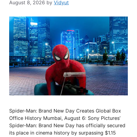
August 8, 2026
by
Vidyut
Spider-Man: Brand New Day Creates Global Box
Office History Mumbai, August 6: Sony Pictures’
Spider-Man: Brand New Day has officially secured
its place in cinema history by surpassing $1.15