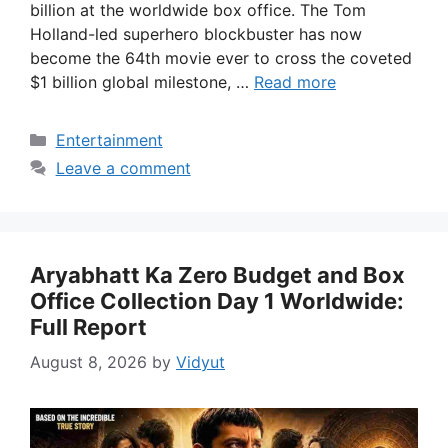
billion at the worldwide box office. The Tom
Holland-led superhero blockbuster has now
become the 64th movie ever to cross the coveted
$1 billion global milestone, …
Read more
Categories
Entertainment
Leave a comment
Aryabhatt Ka Zero Budget and Box
Office Collection Day 1 Worldwide:
Full Report
August 8, 2026
by
Vidyut