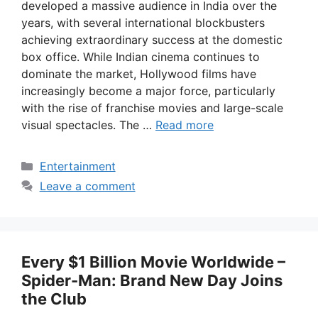
developed a massive audience in India over the
years, with several international blockbusters
achieving extraordinary success at the domestic
box office. While Indian cinema continues to
dominate the market, Hollywood films have
increasingly become a major force, particularly
with the rise of franchise movies and large-scale
visual spectacles. The …
Read more
Categories
Entertainment
Leave a comment
Every $1 Billion Movie Worldwide –
Spider-Man: Brand New Day Joins
the Club