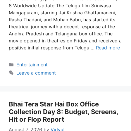
8 Worldwide Update The Telugu film Srinivasa
Mangapuram, starring Jai Krishna Ghattamaneni,
Rasha Thadani, and Mohan Babu, has started its
theatrical journey with a decent response at the
Andhra Pradesh and Telangana box office. The
movie opened in theatres on Friday and received a
positive initial response from Telugu …
Read more
Categories
Entertainment
Leave a comment
Bhai Tera Star Hai Box Office
Collection Day 8: Budget, Screens,
Hit or Flop Report
August 7, 2026
by
Vidyut