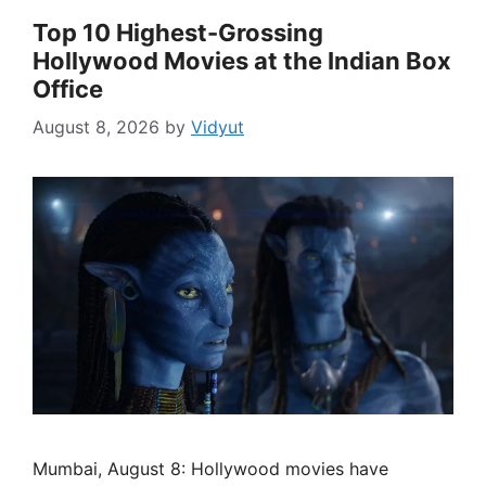
Top 10 Highest-Grossing
Hollywood Movies at the Indian Box
Office
August 8, 2026
by
Vidyut
Mumbai, August 8: Hollywood movies have