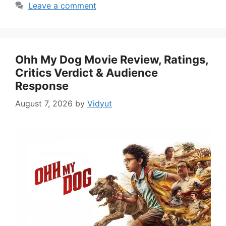
Leave a comment
Ohh My Dog Movie Review, Ratings,
Critics Verdict & Audience
Response
August 7, 2026
by
Vidyut