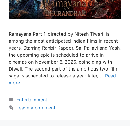
Ramayana Part 1, directed by Nitesh Tiwari, is
among the most anticipated Indian films in recent
years. Starring Ranbir Kapoor, Sai Pallavi and Yash,
the upcoming epic is scheduled to arrive in
cinemas on November 6, 2026, coinciding with
Diwali. The second part of the ambitious two-film
saga is scheduled to release a year later, …
Read
more
Categories
Entertainment
Leave a comment