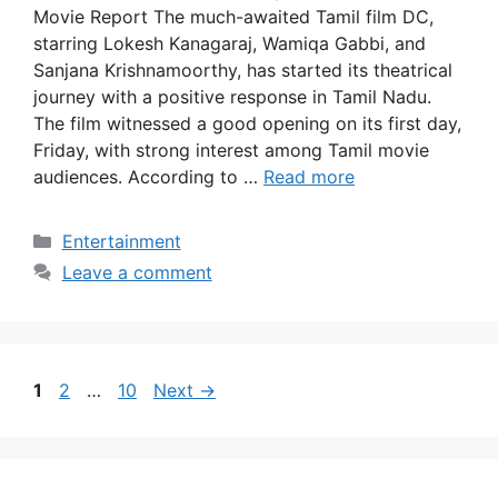
Movie Report The much-awaited Tamil film DC,
starring Lokesh Kanagaraj, Wamiqa Gabbi, and
Sanjana Krishnamoorthy, has started its theatrical
journey with a positive response in Tamil Nadu.
The film witnessed a good opening on its first day,
Friday, with strong interest among Tamil movie
audiences. According to …
Read more
Categories
Entertainment
Leave a comment
Page
Page
Page
1
2
…
10
Next
→