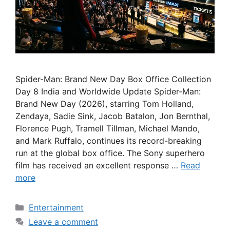
Spider-Man: Brand New Day Box Office Collection
Day 8 India and Worldwide Update Spider-Man:
Brand New Day (2026), starring Tom Holland,
Zendaya, Sadie Sink, Jacob Batalon, Jon Bernthal,
Florence Pugh, Tramell Tillman, Michael Mando,
and Mark Ruffalo, continues its record-breaking
run at the global box office. The Sony superhero
film has received an excellent response …
Read
more
Categories
Entertainment
Leave a comment