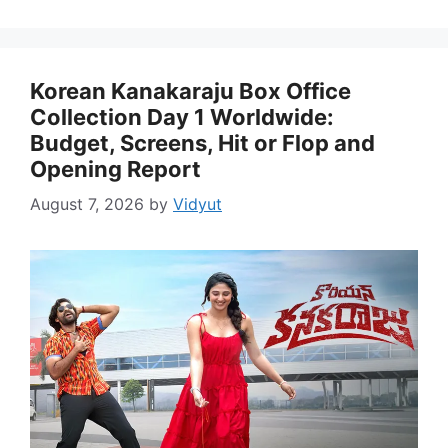
Korean Kanakaraju Box Office
Collection Day 1 Worldwide:
Budget, Screens, Hit or Flop and
Opening Report
August 7, 2026
by
Vidyut