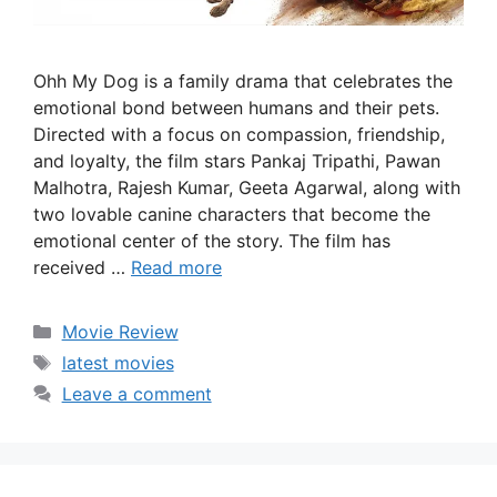
Ohh My Dog is a family drama that celebrates the
emotional bond between humans and their pets.
Directed with a focus on compassion, friendship,
and loyalty, the film stars Pankaj Tripathi, Pawan
Malhotra, Rajesh Kumar, Geeta Agarwal, along with
two lovable canine characters that become the
emotional center of the story. The film has
received …
Read more
Categories
Movie Review
Tags
latest movies
Leave a comment