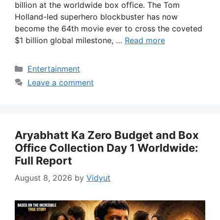
billion at the worldwide box office. The Tom
Holland-led superhero blockbuster has now
become the 64th movie ever to cross the coveted
$1 billion global milestone, …
Read more
Categories
Entertainment
Leave a comment
Aryabhatt Ka Zero Budget and Box
Office Collection Day 1 Worldwide:
Full Report
August 8, 2026
by
Vidyut