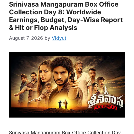
Srinivasa Mangapuram Box Office
Collection Day 8: Worldwide
Earnings, Budget, Day-Wise Report
& Hit or Flop Analysis
August 7, 2026
by
Vidyut
Srinivasa Mangapuram Box Office Collection Day