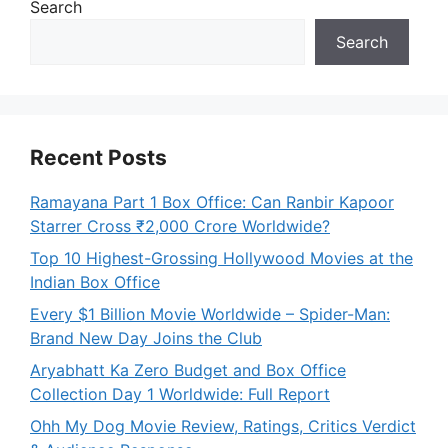
Search
Search
Recent Posts
Ramayana Part 1 Box Office: Can Ranbir Kapoor
Starrer Cross ₹2,000 Crore Worldwide?
Top 10 Highest-Grossing Hollywood Movies at the
Indian Box Office
Every $1 Billion Movie Worldwide – Spider-Man:
Brand New Day Joins the Club
Aryabhatt Ka Zero Budget and Box Office
Collection Day 1 Worldwide: Full Report
Ohh My Dog Movie Review, Ratings, Critics Verdict