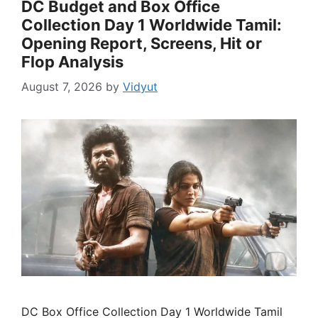
DC Budget and Box Office
Collection Day 1 Worldwide Tamil:
Opening Report, Screens, Hit or
Flop Analysis
August 7, 2026
by
Vidyut
DC Box Office Collection Day 1 Worldwide Tamil