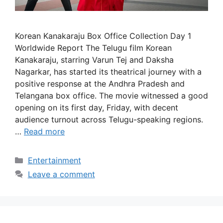
Korean Kanakaraju Box Office Collection Day 1
Worldwide Report The Telugu film Korean
Kanakaraju, starring Varun Tej and Daksha
Nagarkar, has started its theatrical journey with a
positive response at the Andhra Pradesh and
Telangana box office. The movie witnessed a good
opening on its first day, Friday, with decent
audience turnout across Telugu-speaking regions.
…
Read more
Categories
Entertainment
Leave a comment