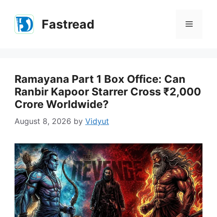
Skip
to
Fastread
Menu
content
Ramayana Part 1 Box Office: Can
Ranbir Kapoor Starrer Cross ₹2,000
Crore Worldwide?
August 8, 2026
by
Vidyut