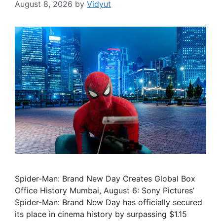
August 8, 2026
by
Vidyut
Spider-Man: Brand New Day Creates Global Box
Office History Mumbai, August 6: Sony Pictures’
Spider-Man: Brand New Day has officially secured
its place in cinema history by surpassing $1.15