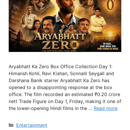
Aryabhatt Ka Zero Box Office Collection Day 1:
Himansh Kohli, Ravi Kishan, Sonnalli Seygall and
Darshana Banik starrer Aryabhatt Ka Zero has
opened to a disappointing response at the box
office. The film recorded an estimated ₹0.20 crore
nett Trade Figure on Day 1, Friday, making it one of
the lower-opening Hindi films in the …
Read more
Categories
Entertainment