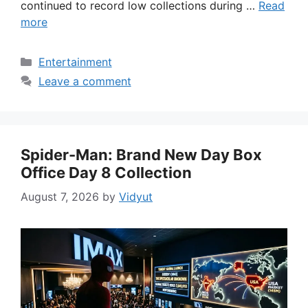
continued to record low collections during …
Read
more
Categories
Entertainment
Leave a comment
Spider-Man: Brand New Day Box
Office Day 8 Collection
August 7, 2026
by
Vidyut