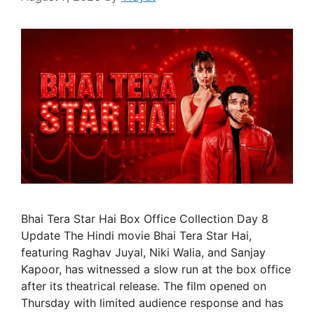
Bhai Tera Star Hai Box Office Collection Day 8
Update The Hindi movie Bhai Tera Star Hai,
featuring Raghav Juyal, Niki Walia, and Sanjay
Kapoor, has witnessed a slow run at the box office
after its theatrical release. The film opened on
Thursday with limited audience response and has