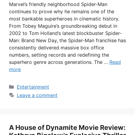
Marvel’s friendly neighborhood Spider-Man
continues to prove why he remains one of the
most bankable superheroes in cinematic history.
From Tobey Maguire’s groundbreaking debut in
2002 to Tom Holland’s latest blockbuster Spider-
Man: Brand New Day, the Spider-Man franchise has
consistently delivered massive box office
numbers, setting records and redefining the
superhero genre across generations. The …
Read
more
Categories
Entertainment
Leave a comment
A House of Dynamite Movie Review: