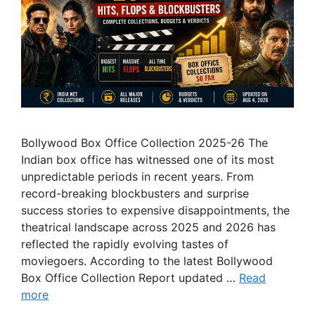
Bollywood Box Office Collection 2025-26 The
Indian box office has witnessed one of its most
unpredictable periods in recent years. From
record-breaking blockbusters and surprise
success stories to expensive disappointments, the
theatrical landscape across 2025 and 2026 has
reflected the rapidly evolving tastes of
moviegoers. According to the latest Bollywood
Box Office Collection Report updated …
Read
more