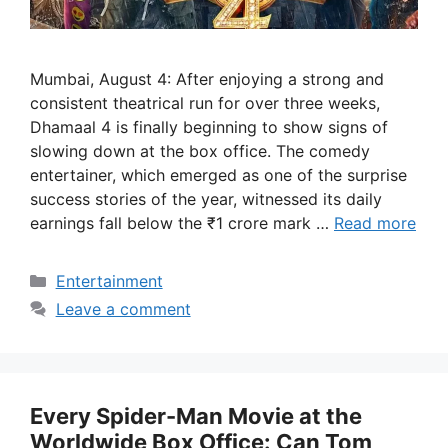
Mumbai, August 4: After enjoying a strong and
consistent theatrical run for over three weeks,
Dhamaal 4 is finally beginning to show signs of
slowing down at the box office. The comedy
entertainer, which emerged as one of the surprise
success stories of the year, witnessed its daily
earnings fall below the ₹1 crore mark …
Read more
Categories
Entertainment
Leave a comment
Every Spider-Man Movie at the
Worldwide Box Office: Can Tom