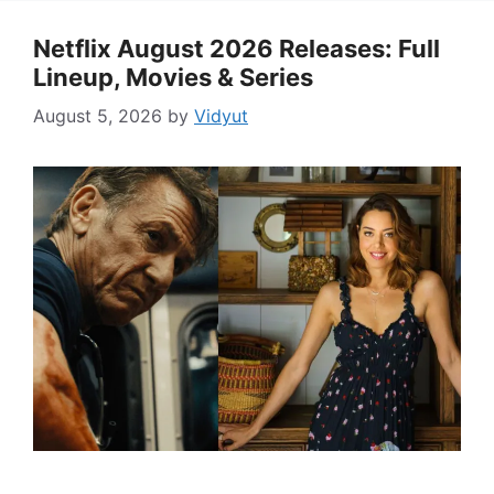
Netflix August 2026 Releases: Full
Lineup, Movies & Series
August 5, 2026
by
Vidyut