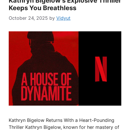
Kathryn Bigelow’s Explosive Thriller
Keeps You Breathless
October 24, 2025
by
Vidyut
Kathryn Bigelow Returns With a Heart-Pounding
Thriller Kathryn Bigelow, known for her mastery of