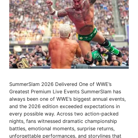
SummerSlam 2026 Delivered One of WWE’s
Greatest Premium Live Events SummerSlam has
always been one of WWE’s biggest annual events,
and the 2026 edition exceeded expectations in
every possible way. Across two action-packed
nights, fans witnessed dramatic championship
battles, emotional moments, surprise returns,
unforgettable performances, and storylines that