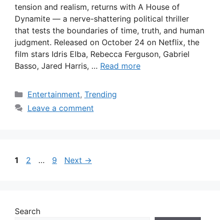
tension and realism, returns with A House of
Dynamite — a nerve-shattering political thriller
that tests the boundaries of time, truth, and human
judgment. Released on October 24 on Netflix, the
film stars Idris Elba, Rebecca Ferguson, Gabriel
Basso, Jared Harris, …
Read more
Categories
Entertainment
,
Trending
Leave a comment
Page
Page
Page
1
2
…
9
Next
→
Search