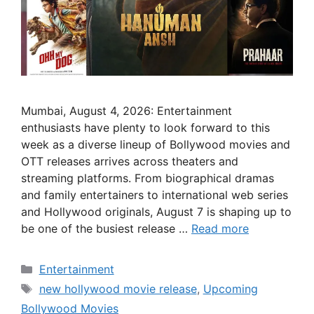
Mumbai, August 4, 2026: Entertainment
enthusiasts have plenty to look forward to this
week as a diverse lineup of Bollywood movies and
OTT releases arrives across theaters and
streaming platforms. From biographical dramas
and family entertainers to international web series
and Hollywood originals, August 7 is shaping up to
be one of the busiest release …
Read more
Categories
Entertainment
Tags
new hollywood movie release
,
Upcoming
Bollywood Movies