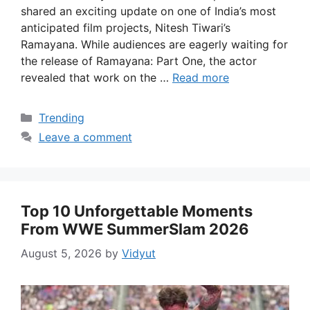
shared an exciting update on one of India’s most
anticipated film projects, Nitesh Tiwari’s
Ramayana. While audiences are eagerly waiting for
the release of Ramayana: Part One, the actor
revealed that work on the …
Read more
Categories
Trending
Leave a comment
Top 10 Unforgettable Moments
From WWE SummerSlam 2026
August 5, 2026
by
Vidyut