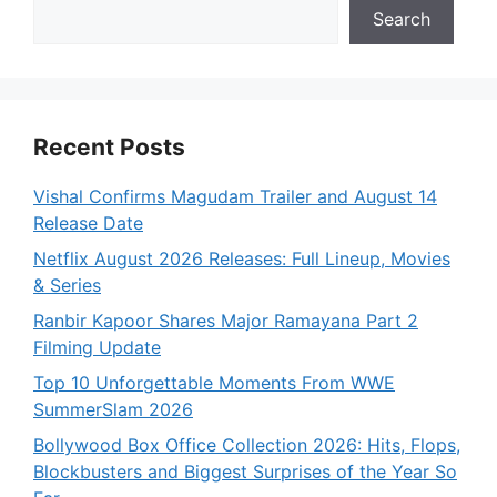
Search
Recent Posts
Vishal Confirms Magudam Trailer and August 14
Release Date
Netflix August 2026 Releases: Full Lineup, Movies
& Series
Ranbir Kapoor Shares Major Ramayana Part 2
Filming Update
Top 10 Unforgettable Moments From WWE
SummerSlam 2026
Bollywood Box Office Collection 2026: Hits, Flops,
Blockbusters and Biggest Surprises of the Year So