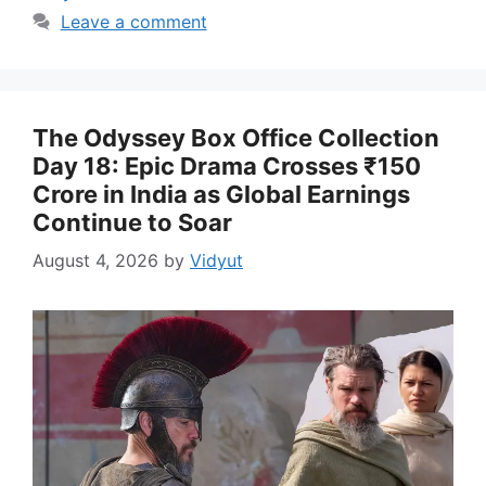
Leave a comment
The Odyssey Box Office Collection
Day 18: Epic Drama Crosses ₹150
Crore in India as Global Earnings
Continue to Soar
August 4, 2026
by
Vidyut