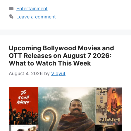
Categories
Entertainment
Leave a comment
Upcoming Bollywood Movies and
OTT Releases on August 7 2026:
What to Watch This Week
August 4, 2026
by
Vidyut