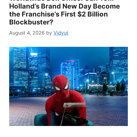
Holland’s Brand New Day Become
the Franchise’s First $2 Billion
Blockbuster?
August 4, 2026
by
Vidyut