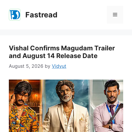
Skip
to
Fastread
Menu
content
Vishal Confirms Magudam Trailer
and August 14 Release Date
August 5, 2026
by
Vidyut