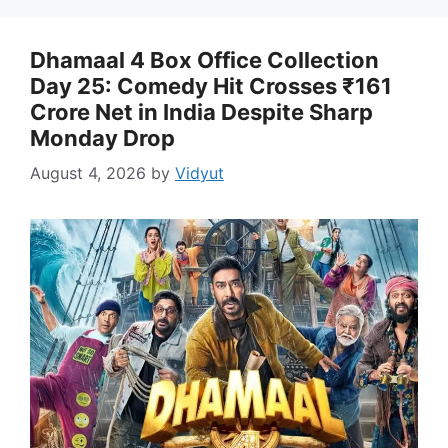
Dhamaal 4 Box Office Collection
Day 25: Comedy Hit Crosses ₹161
Crore Net in India Despite Sharp
Monday Drop
August 4, 2026
by
Vidyut