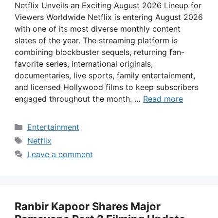
Netflix Unveils an Exciting August 2026 Lineup for
Viewers Worldwide Netflix is entering August 2026
with one of its most diverse monthly content
slates of the year. The streaming platform is
combining blockbuster sequels, returning fan-
favorite series, international originals,
documentaries, live sports, family entertainment,
and licensed Hollywood films to keep subscribers
engaged throughout the month. …
Read more
Categories
Entertainment
Tags
Netflix
Leave a comment
Ranbir Kapoor Shares Major