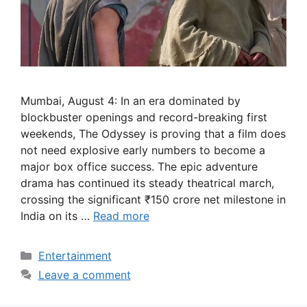
Mumbai, August 4: In an era dominated by
blockbuster openings and record-breaking first
weekends, The Odyssey is proving that a film does
not need explosive early numbers to become a
major box office success. The epic adventure
drama has continued its steady theatrical march,
crossing the significant ₹150 crore net milestone in
India on its …
Read more
Categories
Entertainment
Leave a comment