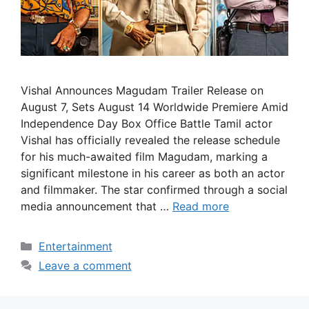
Vishal Announces Magudam Trailer Release on
August 7, Sets August 14 Worldwide Premiere Amid
Independence Day Box Office Battle Tamil actor
Vishal has officially revealed the release schedule
for his much-awaited film Magudam, marking a
significant milestone in his career as both an actor
and filmmaker. The star confirmed through a social
media announcement that …
Read more
Categories
Entertainment
Leave a comment