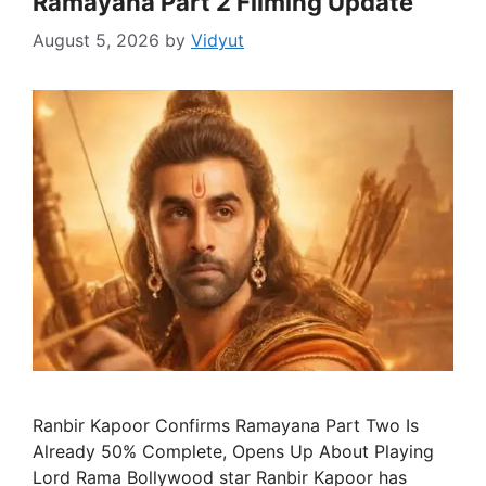
Ramayana Part 2 Filming Update
August 5, 2026
by
Vidyut
Ranbir Kapoor Confirms Ramayana Part Two Is
Already 50% Complete, Opens Up About Playing
Lord Rama Bollywood star Ranbir Kapoor has