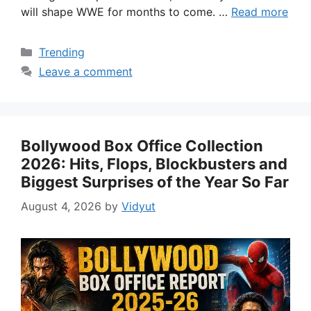
will shape WWE for months to come. …
Read more
Categories
Trending
Leave a comment
Bollywood Box Office Collection
2026: Hits, Flops, Blockbusters and
Biggest Surprises of the Year So Far
August 4, 2026
by
Vidyut