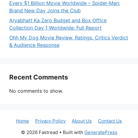
Every $1 Billion Movie Worldwide – Spider-Man:
Brand New Day Joins the Club
Aryabhatt Ka Zero Budget and Box Office
Collection Day 1 Worldwide: Full Report
Ohh My Dog Movie Review, Ratings, Critics Verdict
& Audience Response
Recent Comments
No comments to show.
Home
Privacy Policy
About Us
Contact Us
© 2026 Fastread
• Built with
GeneratePress