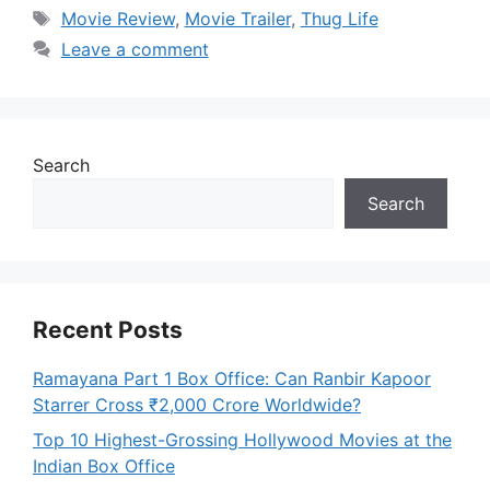
Tags
Movie Review
,
Movie Trailer
,
Thug Life
Leave a comment
Search
Search
Recent Posts
Ramayana Part 1 Box Office: Can Ranbir Kapoor
Starrer Cross ₹2,000 Crore Worldwide?
Top 10 Highest-Grossing Hollywood Movies at the
Indian Box Office