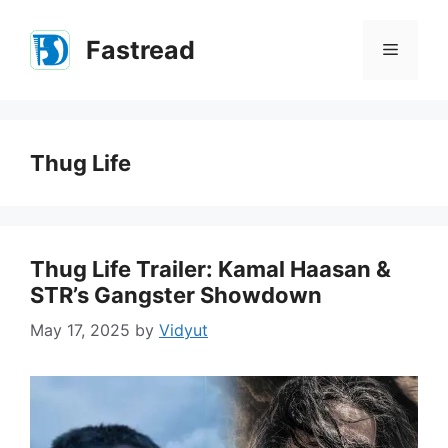
Skip
to
Fastread
Menu
content
Thug Life
Thug Life Trailer: Kamal Haasan &
STR’s Gangster Showdown
May 17, 2025
by
Vidyut