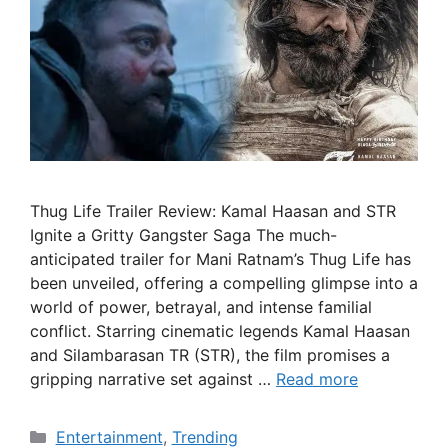
Thug Life Trailer Review: Kamal Haasan and STR
Ignite a Gritty Gangster Saga The much-
anticipated trailer for Mani Ratnam’s Thug Life has
been unveiled, offering a compelling glimpse into a
world of power, betrayal, and intense familial
conflict. Starring cinematic legends Kamal Haasan
and Silambarasan TR (STR), the film promises a
gripping narrative set against …
Read more
Categories
Entertainment
,
Trending