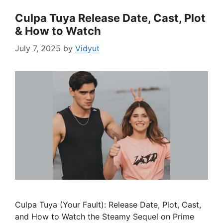
Culpa Tuya Release Date, Cast, Plot
& How to Watch
July 7, 2025
by
Vidyut
Culpa Tuya (Your Fault): Release Date, Plot, Cast,
and How to Watch the Steamy Sequel on Prime