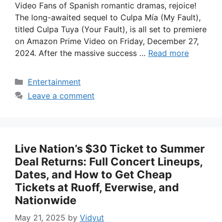
Video Fans of Spanish romantic dramas, rejoice!
The long-awaited sequel to Culpa Mía (My Fault),
titled Culpa Tuya (Your Fault), is all set to premiere
on Amazon Prime Video on Friday, December 27,
2024. After the massive success …
Read more
Categories
Entertainment
Leave a comment
Live Nation’s $30 Ticket to Summer
Deal Returns: Full Concert Lineups,
Dates, and How to Get Cheap
Tickets at Ruoff, Everwise, and
Nationwide
May 21, 2025
by
Vidyut