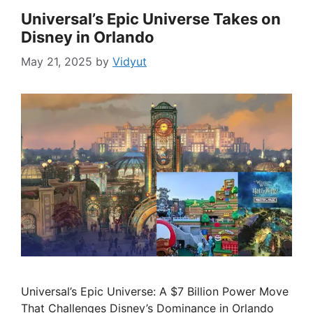
Universal’s Epic Universe Takes on
Disney in Orlando
May 21, 2025
by
Vidyut
Universal’s Epic Universe: A $7 Billion Power Move
That Challenges Disney’s Dominance in Orlando