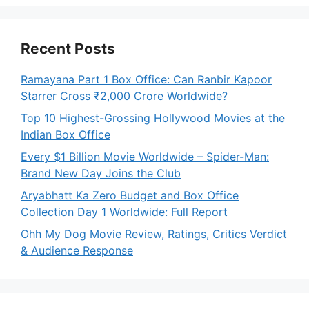
Recent Posts
Ramayana Part 1 Box Office: Can Ranbir Kapoor
Starrer Cross ₹2,000 Crore Worldwide?
Top 10 Highest-Grossing Hollywood Movies at the
Indian Box Office
Every $1 Billion Movie Worldwide – Spider-Man:
Brand New Day Joins the Club
Aryabhatt Ka Zero Budget and Box Office
Collection Day 1 Worldwide: Full Report
Ohh My Dog Movie Review, Ratings, Critics Verdict
& Audience Response