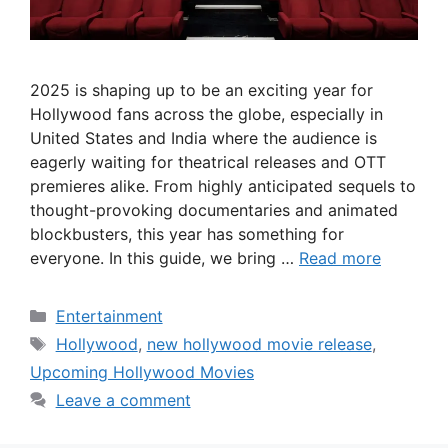
2025 is shaping up to be an exciting year for
Hollywood fans across the globe, especially in
United States and India where the audience is
eagerly waiting for theatrical releases and OTT
premieres alike. From highly anticipated sequels to
thought-provoking documentaries and animated
blockbusters, this year has something for
everyone. In this guide, we bring …
Read more
Categories
Entertainment
Tags
Hollywood
,
new hollywood movie release
,
Upcoming Hollywood Movies
Leave a comment