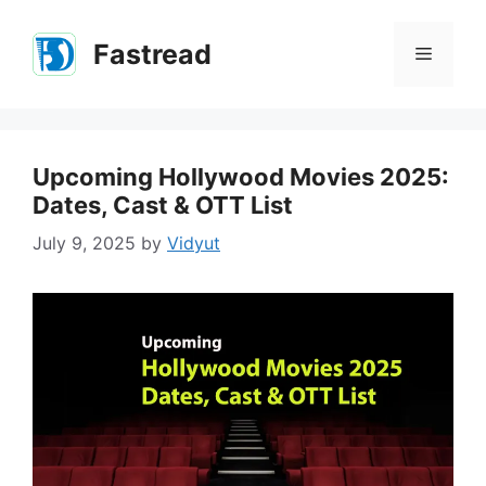
Skip
to
Fastread
Menu
content
Upcoming Hollywood Movies 2025:
Dates, Cast & OTT List
July 9, 2025
by
Vidyut