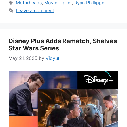
Tags
Motorheads
,
Movie Trailer
,
Ryan Phillippe
Leave a comment
Disney Plus Adds Rematch, Shelves
Star Wars Series
May 21, 2025
by
Vidyut