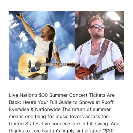
Live Nation’s $30 Summer Concert Tickets Are
Back: Here’s Your Full Guide to Shows at Ruoff,
Everwise & Nationwide The return of summer
means one thing for music lovers across the
United States: live concerts are in full swing. And
thanks to Live Nation’s highly anticipated “$30