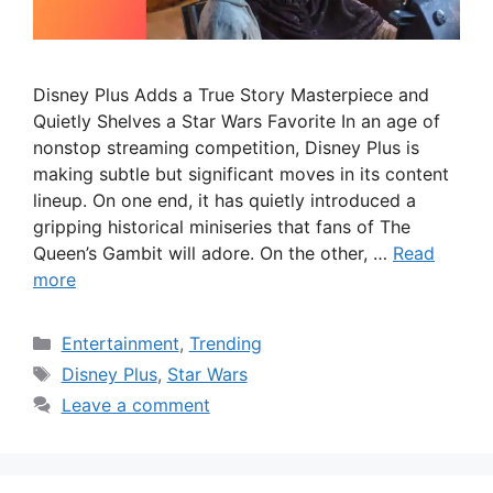
Disney Plus Adds a True Story Masterpiece and
Quietly Shelves a Star Wars Favorite In an age of
nonstop streaming competition, Disney Plus is
making subtle but significant moves in its content
lineup. On one end, it has quietly introduced a
gripping historical miniseries that fans of The
Queen’s Gambit will adore. On the other, …
Read
more
Categories
Entertainment
,
Trending
Tags
Disney Plus
,
Star Wars
Leave a comment