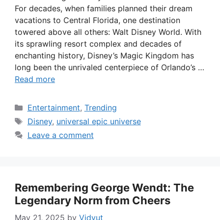
For decades, when families planned their dream
vacations to Central Florida, one destination
towered above all others: Walt Disney World. With
its sprawling resort complex and decades of
enchanting history, Disney’s Magic Kingdom has
long been the unrivaled centerpiece of Orlando’s …
Read more
Categories
Entertainment
,
Trending
Tags
Disney
,
universal epic universe
Leave a comment
Remembering George Wendt: The
Legendary Norm from Cheers
May 21, 2025
by
Vidyut