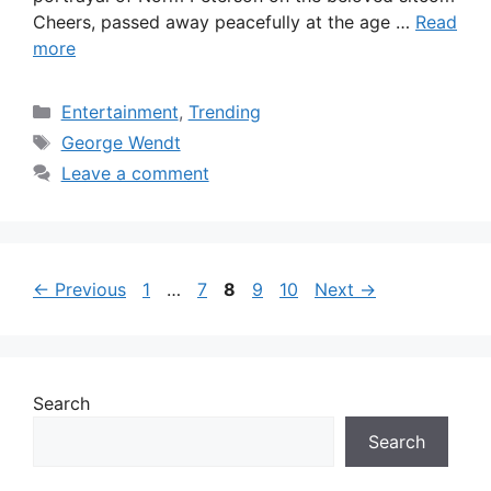
Cheers, passed away peacefully at the age …
Read
more
Categories
Entertainment
,
Trending
Tags
George Wendt
Leave a comment
Page
Page
Page
Page
Page
←
Previous
1
…
7
8
9
10
Next
→
Search
Search