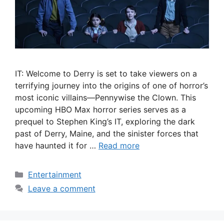
IT: Welcome to Derry is set to take viewers on a
terrifying journey into the origins of one of horror’s
most iconic villains—Pennywise the Clown. This
upcoming HBO Max horror series serves as a
prequel to Stephen King’s IT, exploring the dark
past of Derry, Maine, and the sinister forces that
have haunted it for …
Read more
Categories
Entertainment
Leave a comment