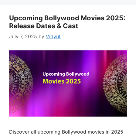
Upcoming Bollywood Movies 2025:
Release Dates & Cast
July 7, 2025
by
Vidyut
Discover all upcoming Bollywood movies in 2025