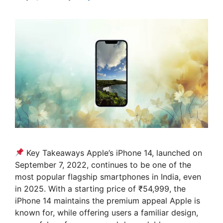
Key Takeaways Apple’s iPhone 14, launched on
September 7, 2022, continues to be one of the
most popular flagship smartphones in India, even
in 2025. With a starting price of ₹54,999, the
iPhone 14 maintains the premium appeal Apple is
known for, while offering users a familiar design,