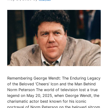
Remembering George Wendt: The Enduring Legacy
of the Beloved ‘Cheers’ Icon and the Man Behind
Norm Peterson The world of television lost a true
legend on May 20, 2025, when George Wendt, the
charismatic actor best known for his iconic
portrayal of Norm Peterson on the beloved sitcom