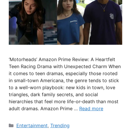
‘Motorheads’ Amazon Prime Review: A Heartfelt
Teen Racing Drama with Unexpected Charm When
it comes to teen dramas, especially those rooted
in small-town Americana, the genre tends to stick
to a well-worn playbook: new kids in town, love
triangles, dark family secrets, and social
hierarchies that feel more life-or-death than most
adult dramas. Amazon Prime …
Read more
Categories
Entertainment
,
Trending