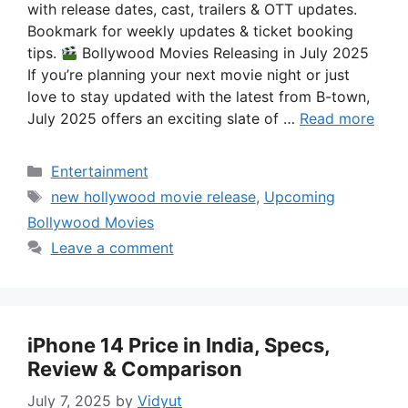
with release dates, cast, trailers & OTT updates.
Bookmark for weekly updates & ticket booking
tips.
Bollywood Movies Releasing in July 2025
If you’re planning your next movie night or just
love to stay updated with the latest from B-town,
July 2025 offers an exciting slate of …
Read more
Categories
Entertainment
Tags
new hollywood movie release
,
Upcoming
Bollywood Movies
Leave a comment
iPhone 14 Price in India, Specs,
Review & Comparison
July 7, 2025
by
Vidyut