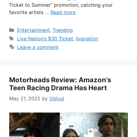
Ticket to Summer” promotion, catching your
favorite artists …
Read more
Categories
Entertainment
,
Trending
Tags
Live Nation’s $30 Ticket
,
livenation
Leave a comment
Motorheads Review: Amazon’s
Teen Racing Drama Has Heart
May 21, 2025
by
Vidyut