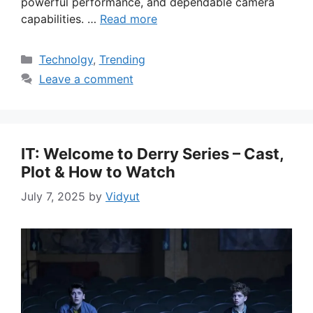
powerful performance, and dependable camera
capabilities. …
Read more
Categories
Technolgy
,
Trending
Leave a comment
IT: Welcome to Derry Series – Cast,
Plot & How to Watch
July 7, 2025
by
Vidyut