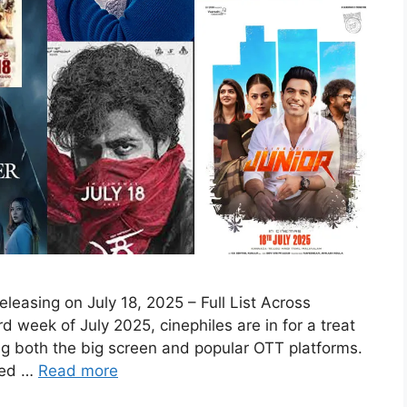
easing on July 18, 2025 – Full List Across
 week of July 2025, cinephiles are in for a treat
ing both the big screen and popular OTT platforms.
rted …
Read more