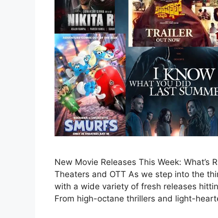
New Movie Releases This Week: What’s Rel
Theaters and OTT As we step into the third
with a wide variety of fresh releases hitt
From high-octane thrillers and light-hea