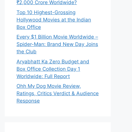
₹2,000 Crore Worldwide?
Top 10 Highest-Grossing
Hollywood Movies at the Indian
Box Office
Every $1 Billion Movie Worldwide –
Spider-Man: Brand New Day Joins
the Club
Aryabhatt Ka Zero Budget and
Box Office Collection Day 1
Worldwide: Full Report
Ohh My Dog Movie Review,
Ratings, Critics Verdict & Audience
Response