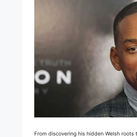
From discovering his hidden Welsh roots t