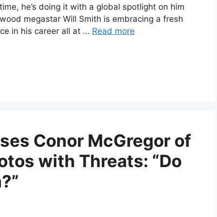
me, he’s doing it with a global spotlight on him
lywood megastar Will Smith is embracing a fresh
e in his career all at …
Read more
uses Conor McGregor of
otos with Threats: “Do
?”