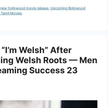
,
new hollywood movie release
,
Upcoming Bollywood
Tamil Movies
 “I’m Welsh” After
sing Welsh Roots — Men
treaming Success 23