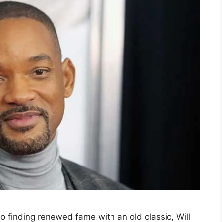
o finding renewed fame with an old classic, Will