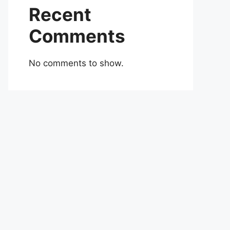
Recent
Comments
No comments to show.