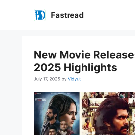
Skip
to
Fastread
content
New Movie Releases
2025 Highlights
July 17, 2025
by
Vidyut