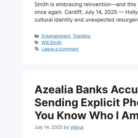
Smith is embracing reinvention—and this ti
once again. Cardiff, July 14, 2025 — Hol
cultural identity and unexpected resurgenc
Categories
Entertainment
,
Trending
Tags
Will Smith
Leave a comment
Azealia Banks Acc
Sending Explicit Ph
You Know Who I Am
July 14, 2025
by
Vidyut