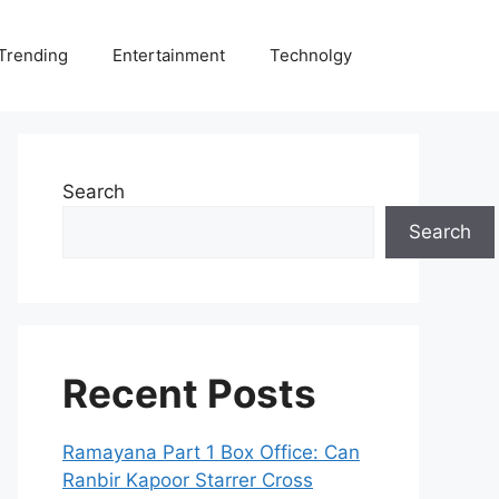
Trending
Entertainment
Technolgy
Search
Search
Recent Posts
Ramayana Part 1 Box Office: Can
Ranbir Kapoor Starrer Cross