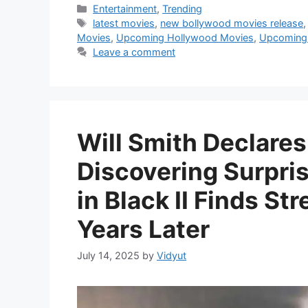
Categories
Entertainment
,
Trending
Tags
latest movies
,
new bollywood movies release
Movies
,
Upcoming Hollywood Movies
,
Upcoming 
Leave a comment
Will Smith Declares
Discovering Surpri
in Black II Finds S
Years Later
July 14, 2025
by
Vidyut