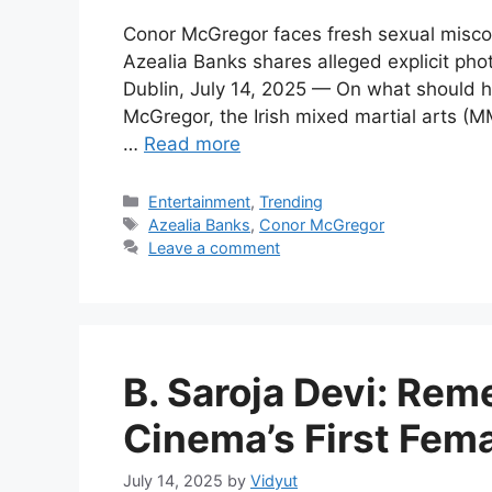
Conor McGregor faces fresh sexual miscon
Azealia Banks shares alleged explicit ph
Dublin, July 14, 2025 — On what should h
McGregor, the Irish mixed martial arts (M
…
Read more
Categories
Entertainment
,
Trending
Tags
Azealia Banks
,
Conor McGregor
Leave a comment
B. Saroja Devi: Re
Cinema’s First Fem
July 14, 2025
by
Vidyut