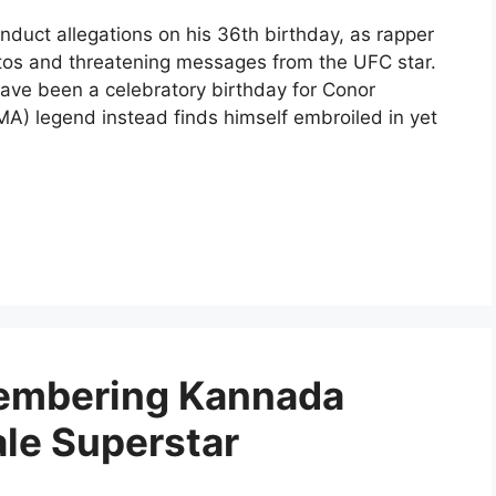
duct allegations on his 36th birthday, as rapper
otos and threatening messages from the UFC star.
ave been a celebratory birthday for Conor
MA) legend instead finds himself embroiled in yet
membering Kannada
ale Superstar