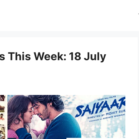
 This Week: 18 July