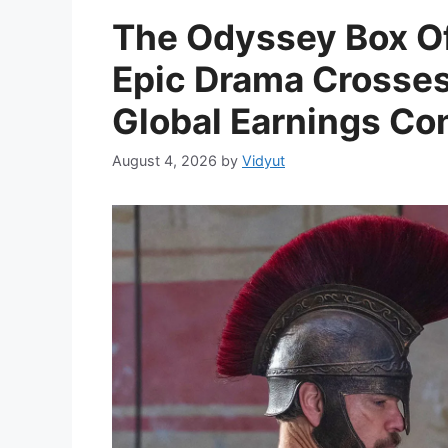
The Odyssey Box Of
Epic Drama Crosses 
Global Earnings Con
August 4, 2026
by
Vidyut