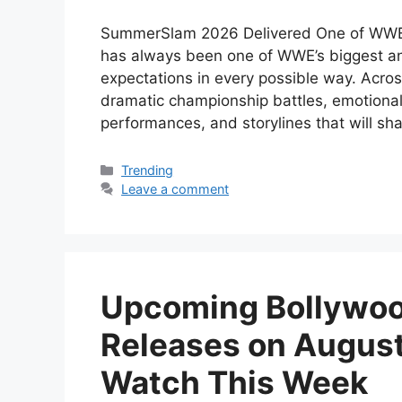
SummerSlam 2026 Delivered One of WWE
has always been one of WWE’s biggest an
expectations in every possible way. Acro
dramatic championship battles, emotional
performances, and storylines that will 
Categories
Trending
Leave a comment
Upcoming Bollywoo
Releases on August
Watch This Week