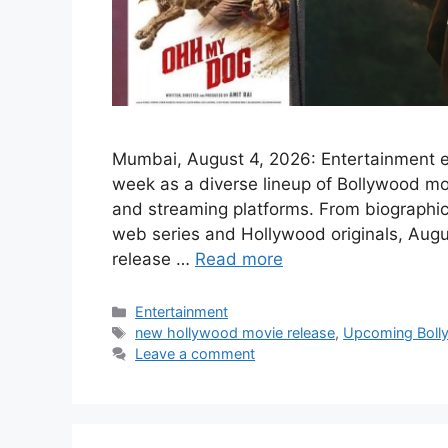
Mumbai, August 4, 2026: Entertainment en
week as a diverse lineup of Bollywood mo
and streaming platforms. From biographica
web series and Hollywood originals, Augus
release …
Read more
Categories
Entertainment
Tags
new hollywood movie release
,
Upcoming Boll
Leave a comment