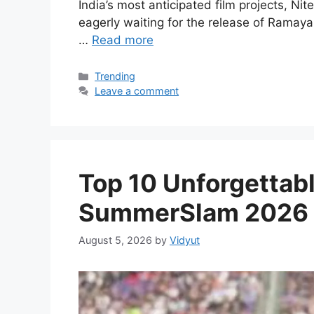
India’s most anticipated film projects, N
eagerly waiting for the release of Ramaya
…
Read more
Categories
Trending
Leave a comment
Top 10 Unforgetta
SummerSlam 2026
August 5, 2026
by
Vidyut