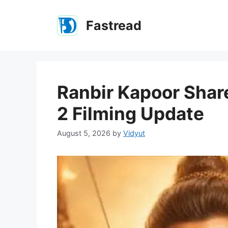
Skip
to
Fastread
content
Ranbir Kapoor Shar
2 Filming Update
August 5, 2026
by
Vidyut