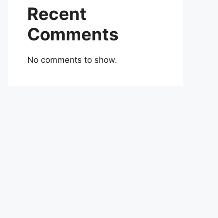
Recent
Comments
No comments to show.