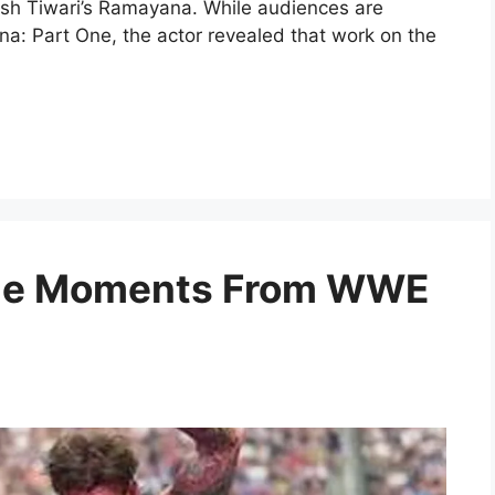
itesh Tiwari’s Ramayana. While audiences are
na: Part One, the actor revealed that work on the
ble Moments From WWE