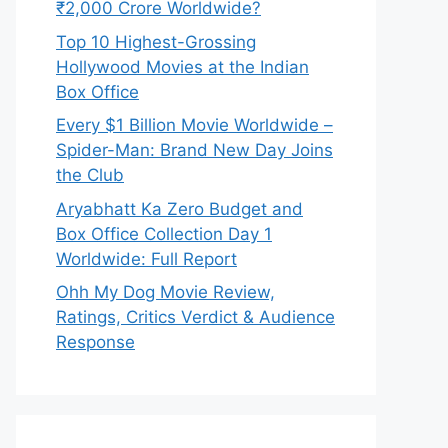
₹2,000 Crore Worldwide?
Top 10 Highest-Grossing
Hollywood Movies at the Indian
Box Office
Every $1 Billion Movie Worldwide –
Spider-Man: Brand New Day Joins
the Club
Aryabhatt Ka Zero Budget and
Box Office Collection Day 1
Worldwide: Full Report
Ohh My Dog Movie Review,
Ratings, Critics Verdict & Audience
Response