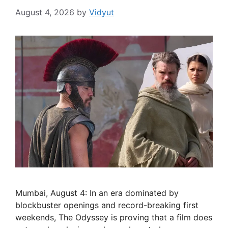
August 4, 2026
by
Vidyut
Mumbai, August 4: In an era dominated by
blockbuster openings and record-breaking first
weekends, The Odyssey is proving that a film does