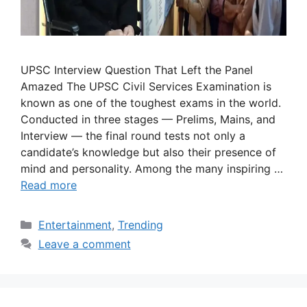
UPSC Interview Question That Left the Panel
Amazed The UPSC Civil Services Examination is
known as one of the toughest exams in the world.
Conducted in three stages — Prelims, Mains, and
Interview — the final round tests not only a
candidate’s knowledge but also their presence of
mind and personality. Among the many inspiring …
Read more
Categories
Entertainment
,
Trending
Leave a comment