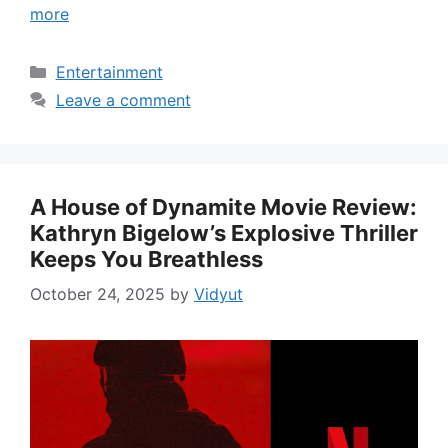
more
Categories
Entertainment
Leave a comment
A House of Dynamite Movie Review:
Kathryn Bigelow’s Explosive Thriller
Keeps You Breathless
October 24, 2025
by
Vidyut