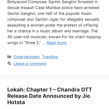
Bollywood Composer Sachin Sanghvi Arrested in
Sexual Assault Case Mumbai police have arrested
Sachin Sanghvi, one half of the popular music
composer duo Sachin-Jigar, for allegedly sexually
assaulting a woman under the pretext of offering
her a chance in a music album and marriage. The
40-year-old musician, known for his chart-topping
songs in “Stree 2,” …
Read more
Categories
Entertainment
,
Trending
Leave a comment
Lokah: Chapter 1 – Chandra OTT
Release Date Announced by Jio
Hotsta