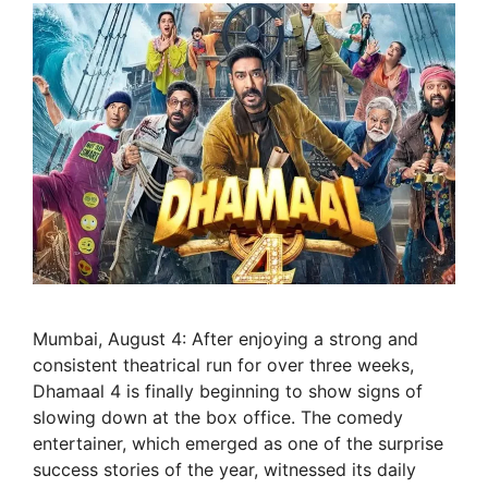
Mumbai, August 4: After enjoying a strong and
consistent theatrical run for over three weeks,
Dhamaal 4 is finally beginning to show signs of
slowing down at the box office. The comedy
entertainer, which emerged as one of the surprise
success stories of the year, witnessed its daily