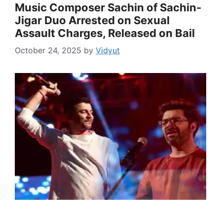
Music Composer Sachin of Sachin-
Jigar Duo Arrested on Sexual
Assault Charges, Released on Bail
October 24, 2025
by
Vidyut