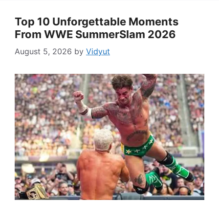
Top 10 Unforgettable Moments
From WWE SummerSlam 2026
August 5, 2026
by
Vidyut