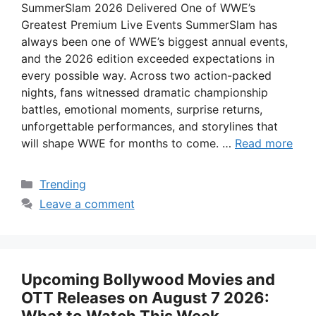
SummerSlam 2026 Delivered One of WWE’s
Greatest Premium Live Events SummerSlam has
always been one of WWE’s biggest annual events,
and the 2026 edition exceeded expectations in
every possible way. Across two action-packed
nights, fans witnessed dramatic championship
battles, emotional moments, surprise returns,
unforgettable performances, and storylines that
will shape WWE for months to come. …
Read more
Categories
Trending
Leave a comment
Upcoming Bollywood Movies and
OTT Releases on August 7 2026: