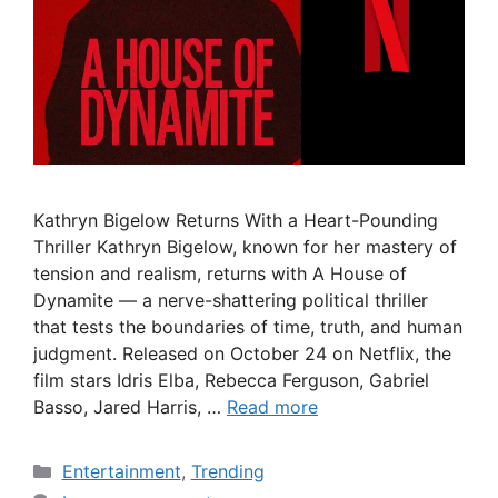
Kathryn Bigelow Returns With a Heart-Pounding
Thriller Kathryn Bigelow, known for her mastery of
tension and realism, returns with A House of
Dynamite — a nerve-shattering political thriller
that tests the boundaries of time, truth, and human
judgment. Released on October 24 on Netflix, the
film stars Idris Elba, Rebecca Ferguson, Gabriel
Basso, Jared Harris, …
Read more
Categories
Entertainment
,
Trending