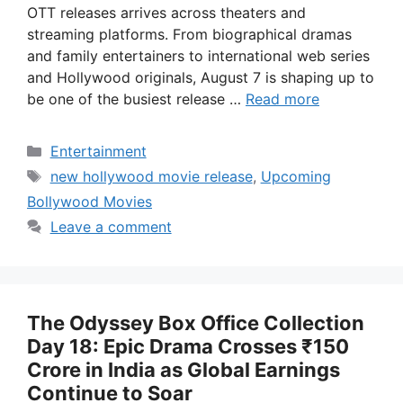
OTT releases arrives across theaters and
streaming platforms. From biographical dramas
and family entertainers to international web series
and Hollywood originals, August 7 is shaping up to
be one of the busiest release …
Read more
Categories
Entertainment
Tags
new hollywood movie release
,
Upcoming
Bollywood Movies
Leave a comment
The Odyssey Box Office Collection
Day 18: Epic Drama Crosses ₹150
Crore in India as Global Earnings
Continue to Soar