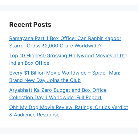
Recent Posts
Ramayana Part 1 Box Office: Can Ranbir Kapoor
Starrer Cross ₹2,000 Crore Worldwide?
Top 10 Highest-Grossing Hollywood Movies at the
Indian Box Office
Every $1 Billion Movie Worldwide – Spider-Man:
Brand New Day Joins the Club
Aryabhatt Ka Zero Budget and Box Office
Collection Day 1 Worldwide: Full Report
Ohh My Dog Movie Review, Ratings, Critics Verdict
& Audience Response