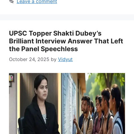
Leave a comment
UPSC Topper Shakti Dubey’s
Brilliant Interview Answer That Left
the Panel Speechless
October 24, 2025
by
Vidyut