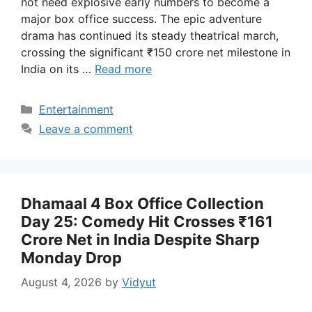
not need explosive early numbers to become a
major box office success. The epic adventure
drama has continued its steady theatrical march,
crossing the significant ₹150 crore net milestone in
India on its …
Read more
Categories
Entertainment
Leave a comment
Dhamaal 4 Box Office Collection
Day 25: Comedy Hit Crosses ₹161
Crore Net in India Despite Sharp
Monday Drop
August 4, 2026
by
Vidyut