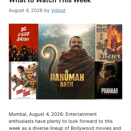
What to Watch This Week
August 4, 2026
by
Vidyut
Mumbai, August 4, 2026: Entertainment
enthusiasts have plenty to look forward to this
week as a diverse lineup of Bollywood movies and