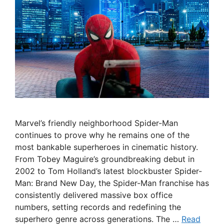
Marvel’s friendly neighborhood Spider-Man
continues to prove why he remains one of the
most bankable superheroes in cinematic history.
From Tobey Maguire’s groundbreaking debut in
2002 to Tom Holland’s latest blockbuster Spider-
Man: Brand New Day, the Spider-Man franchise has
consistently delivered massive box office
numbers, setting records and redefining the
superhero genre across generations. The …
Read