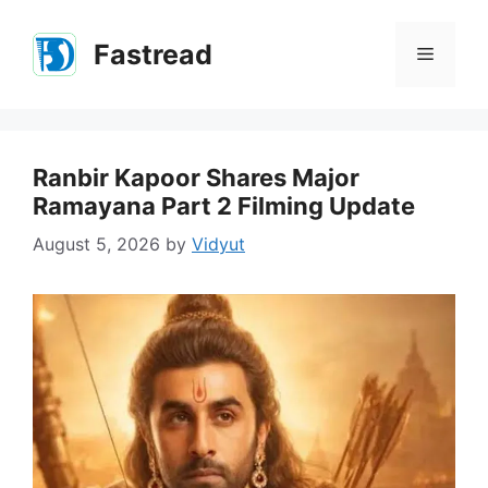
Skip
to
Fastread
Menu
content
Ranbir Kapoor Shares Major
Ramayana Part 2 Filming Update
August 5, 2026
by
Vidyut