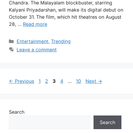
Chandra. The Malayalam blockbuster, starring
Kalyani Priyadarshan, will make its digital debut on
October 31. The film, which hit theatres on August
28, …
Read more
Categories
Entertainment
,
Trending
Leave a comment
Page
Page
Page
Page
Page
←
Previous
1
2
3
4
…
10
Next
→
Search
Search