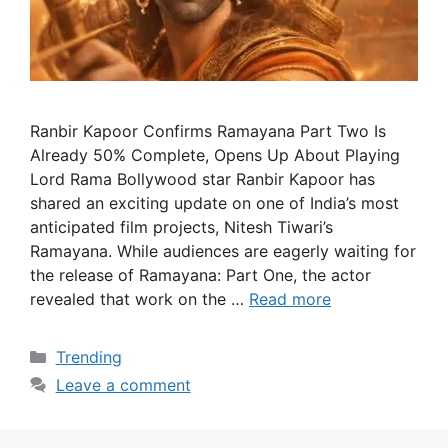
Ranbir Kapoor Confirms Ramayana Part Two Is
Already 50% Complete, Opens Up About Playing
Lord Rama Bollywood star Ranbir Kapoor has
shared an exciting update on one of India’s most
anticipated film projects, Nitesh Tiwari’s
Ramayana. While audiences are eagerly waiting for
the release of Ramayana: Part One, the actor
revealed that work on the …
Read more
Categories
Trending
Leave a comment