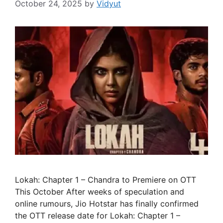
October 24, 2025
by
Vidyut
Lokah: Chapter 1 – Chandra to Premiere on OTT
This October After weeks of speculation and
online rumours, Jio Hotstar has finally confirmed
the OTT release date for Lokah: Chapter 1 –