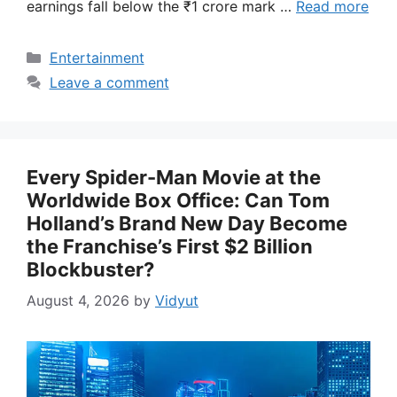
earnings fall below the ₹1 crore mark …
Read more
Categories
Entertainment
Leave a comment
Every Spider-Man Movie at the
Worldwide Box Office: Can Tom
Holland’s Brand New Day Become
the Franchise’s First $2 Billion
Blockbuster?
August 4, 2026
by
Vidyut