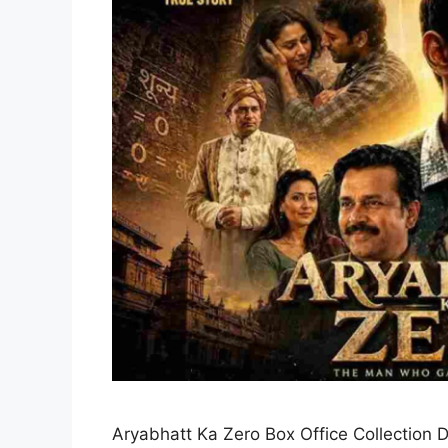
Aryabhatt Ka Zero Box Office Collection D