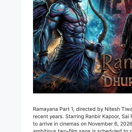
Ramayana Part 1, directed by Nitesh Tiwar
recent years. Starring Ranbir Kapoor, Sai
to arrive in cinemas on November 6, 2026,
ambitious two-film saga is scheduled to r