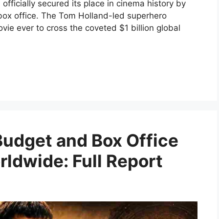
fficially secured its place in cinema history by
 box office. The Tom Holland-led superhero
e ever to cross the coveted $1 billion global
Budget and Box Office
rldwide: Full Report