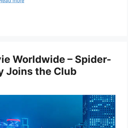
Read more
vie Worldwide – Spider-
 Joins the Club