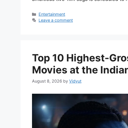
Categories
Entertainment
Leave a comment
Top 10 Highest-Gro
Movies at the India
August 8, 2026
by
Vidyut