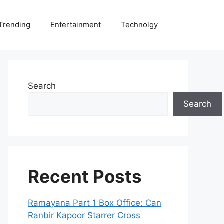
Trending
Entertainment
Technolgy
Search
Search
Recent Posts
Ramayana Part 1 Box Office: Can
Ranbir Kapoor Starrer Cross