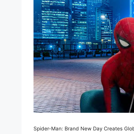
Spider-Man: Brand New Day Creates Glob