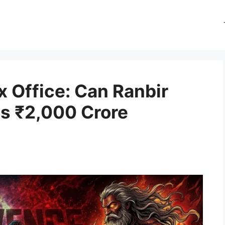
 Office: Can Ranbir
ss ₹2,000 Crore