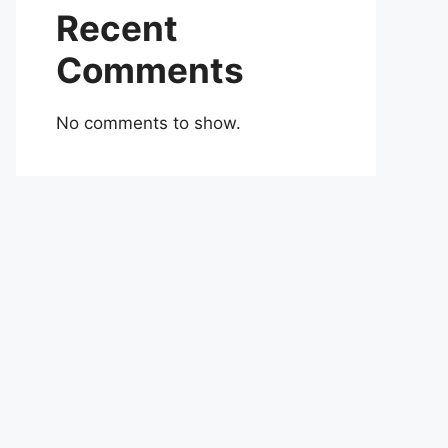
Recent
Comments
No comments to show.