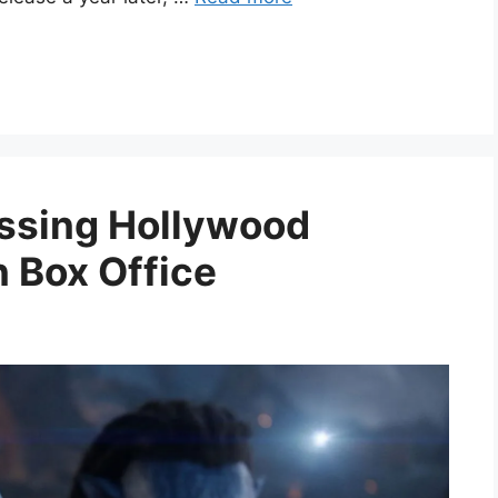
ssing Hollywood
n Box Office