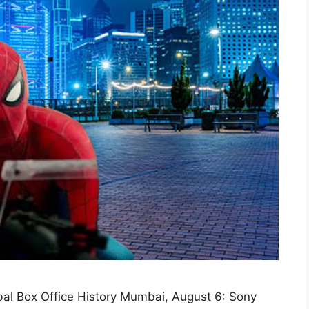
al Box Office History Mumbai, August 6: Sony