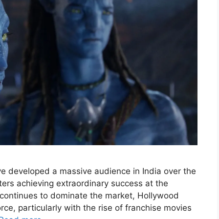
 developed a massive audience in India over the
ters achieving extraordinary success at the
 continues to dominate the market, Hollywood
ce, particularly with the rise of franchise movies