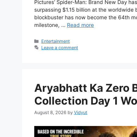
Pictures’ Spider-Man: Brand New Day has o
surpassing $1.15 billion at the worldwide
blockbuster has now become the 64th movi
milestone, …
Read more
Categories
Entertainment
Leave a comment
Aryabhatt Ka Zero 
Collection Day 1 Wo
August 8, 2026
by
Vidyut