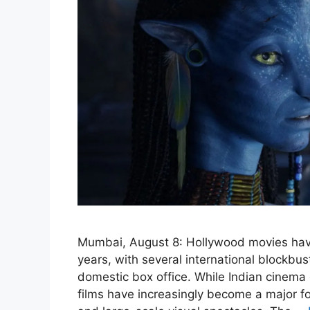
Mumbai, August 8: Hollywood movies have
years, with several international blockbus
domestic box office. While Indian cinema
films have increasingly become a major for