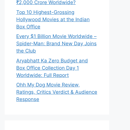
₹2,000 Crore Worldwide?
Top 10 Highest-Grossing
Hollywood Movies at the Indian
Box Office
Every $1 Billion Movie Worldwide –
Spider-Man: Brand New Day Joins
the Club
Aryabhatt Ka Zero Budget and
Box Office Collection Day 1
Worldwide: Full Report
Ohh My Dog Movie Review,
Ratings, Critics Verdict & Audience
Response