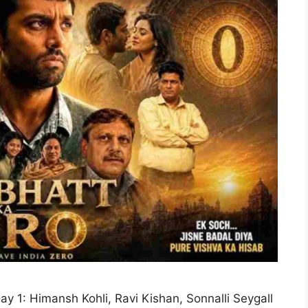
ay 1: Himansh Kohli, Ravi Kishan, Sonnalli Seygall