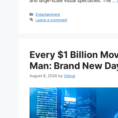
and large-scale visual spectacles. The …
Categories
Entertainment
Leave a comment
Every $1 Billion Mo
Man: Brand New Day
August 8, 2026
by
Vidyut