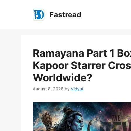
Skip
to
Fastread
content
Ramayana Part 1 Box
Kapoor Starrer Cro
Worldwide?
August 8, 2026
by
Vidyut