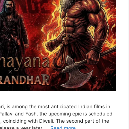
i, is among the most anticipated Indian films in
 Pallavi and Yash, the upcoming epic is scheduled
 coinciding with Diwali. The second part of the
elease a year later, …
Read more