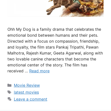
Ohh My Dog is a family drama that celebrates the
emotional bond between humans and their pets.
Directed with a focus on compassion, friendship,
and loyalty, the film stars Pankaj Tripathi, Pawan
Malhotra, Rajesh Kumar, Geeta Agarwal, along with
two lovable canine characters that become the
emotional center of the story. The film has
received …
Read more
Categories
Movie Review
Tags
latest movies
Leave a comment