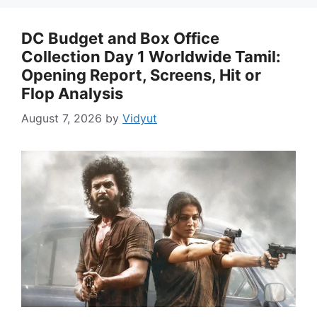
DC Budget and Box Office
Collection Day 1 Worldwide Tamil:
Opening Report, Screens, Hit or
Flop Analysis
August 7, 2026
by
Vidyut