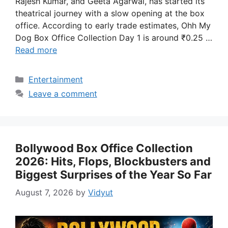
Rajesh Kumar, and Geeta Agarwal, has started its
theatrical journey with a slow opening at the box
office. According to early trade estimates, Ohh My
Dog Box Office Collection Day 1 is around ₹0.25 …
Read more
Categories
Entertainment
Leave a comment
Bollywood Box Office Collection
2026: Hits, Flops, Blockbusters and
Biggest Surprises of the Year So Far
August 7, 2026
by
Vidyut