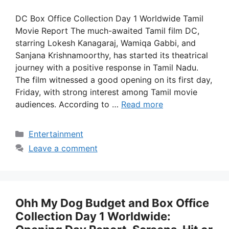
DC Box Office Collection Day 1 Worldwide Tamil
Movie Report The much-awaited Tamil film DC,
starring Lokesh Kanagaraj, Wamiqa Gabbi, and
Sanjana Krishnamoorthy, has started its theatrical
journey with a positive response in Tamil Nadu.
The film witnessed a good opening on its first day,
Friday, with strong interest among Tamil movie
audiences. According to …
Read more
Categories
Entertainment
Leave a comment
Ohh My Dog Budget and Box Office
Collection Day 1 Worldwide: