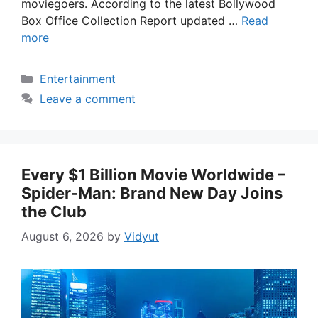
moviegoers. According to the latest Bollywood
Box Office Collection Report updated …
Read
more
Categories
Entertainment
Leave a comment
Every $1 Billion Movie Worldwide –
Spider-Man: Brand New Day Joins
the Club
August 6, 2026
by
Vidyut