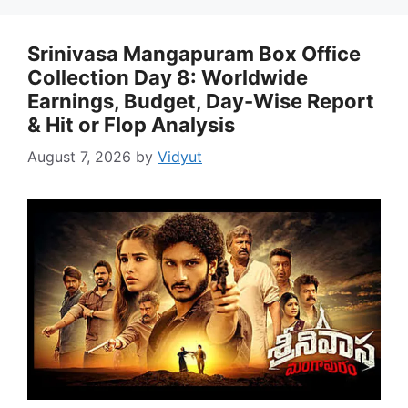
Srinivasa Mangapuram Box Office
Collection Day 8: Worldwide
Earnings, Budget, Day-Wise Report
& Hit or Flop Analysis
August 7, 2026
by
Vidyut