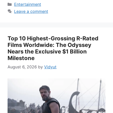
Categories
Entertainment
Leave a comment
Top 10 Highest-Grossing R-Rated
Films Worldwide: The Odyssey
Nears the Exclusive $1 Billion
Milestone
August 6, 2026
by
Vidyut