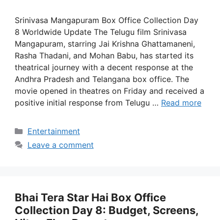
Srinivasa Mangapuram Box Office Collection Day
8 Worldwide Update The Telugu film Srinivasa
Mangapuram, starring Jai Krishna Ghattamaneni,
Rasha Thadani, and Mohan Babu, has started its
theatrical journey with a decent response at the
Andhra Pradesh and Telangana box office. The
movie opened in theatres on Friday and received a
positive initial response from Telugu …
Read more
Categories
Entertainment
Leave a comment
Bhai Tera Star Hai Box Office
Collection Day 8: Budget, Screens,