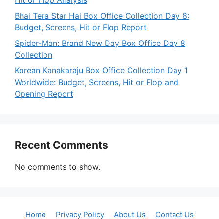
Hit or Flop Analysis
Bhai Tera Star Hai Box Office Collection Day 8:
Budget, Screens, Hit or Flop Report
Spider-Man: Brand New Day Box Office Day 8
Collection
Korean Kanakaraju Box Office Collection Day 1
Worldwide: Budget, Screens, Hit or Flop and
Opening Report
Recent Comments
No comments to show.
Home
Privacy Policy
About Us
Contact Us