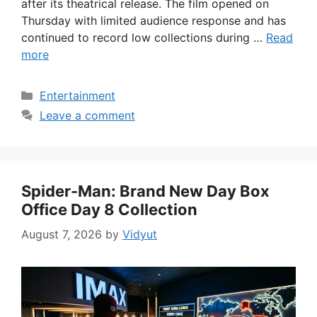
after its theatrical release. The film opened on
Thursday with limited audience response and has
continued to record low collections during …
Read
more
Categories
Entertainment
Leave a comment
Spider-Man: Brand New Day Box
Office Day 8 Collection
August 7, 2026
by
Vidyut