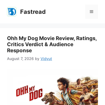
Skip
to
Fastread
Menu
content
Ohh My Dog Movie Review, Ratings,
Critics Verdict & Audience
Response
August 7, 2026
by
Vidyut