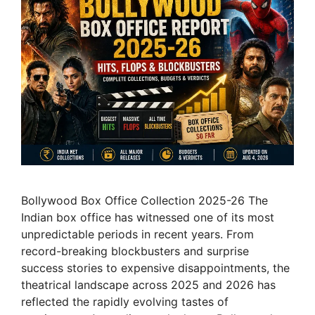
Bollywood Box Office Collection 2025-26 The
Indian box office has witnessed one of its most
unpredictable periods in recent years. From
record-breaking blockbusters and surprise
success stories to expensive disappointments, the
theatrical landscape across 2025 and 2026 has
reflected the rapidly evolving tastes of