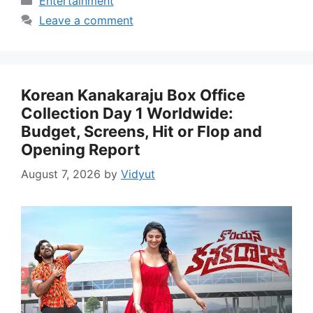
Entertainment
Leave a comment
Korean Kanakaraju Box Office
Collection Day 1 Worldwide:
Budget, Screens, Hit or Flop and
Opening Report
August 7, 2026
by
Vidyut