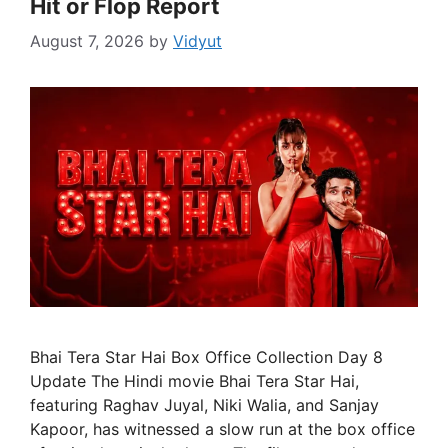
Hit or Flop Report
August 7, 2026
by
Vidyut
Bhai Tera Star Hai Box Office Collection Day 8
Update The Hindi movie Bhai Tera Star Hai,
featuring Raghav Juyal, Niki Walia, and Sanjay
Kapoor, has witnessed a slow run at the box office