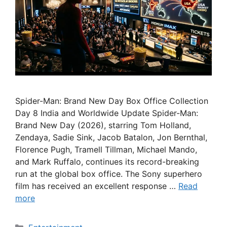
Spider-Man: Brand New Day Box Office Collection
Day 8 India and Worldwide Update Spider-Man:
Brand New Day (2026), starring Tom Holland,
Zendaya, Sadie Sink, Jacob Batalon, Jon Bernthal,
Florence Pugh, Tramell Tillman, Michael Mando,
and Mark Ruffalo, continues its record-breaking
run at the global box office. The Sony superhero
film has received an excellent response …
Read
more
Categories