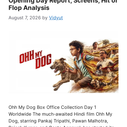
Opening Day Report, Screens, Hit or
Flop Analysis
August 7, 2026
by
Vidyut
Ohh My Dog Box Office Collection Day 1
Worldwide The much-awaited Hindi film Ohh My
Dog, starring Pankaj Tripathi, Pawan Malhotra,