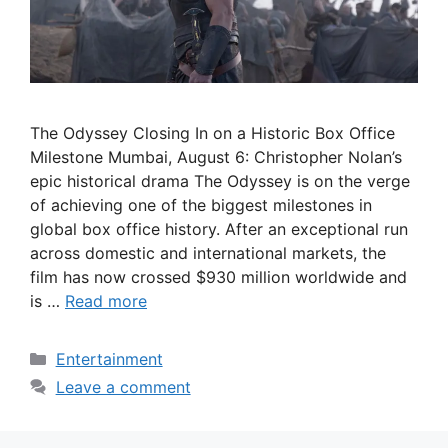
The Odyssey Closing In on a Historic Box Office
Milestone Mumbai, August 6: Christopher Nolan’s
epic historical drama The Odyssey is on the verge
of achieving one of the biggest milestones in
global box office history. After an exceptional run
across domestic and international markets, the
film has now crossed $930 million worldwide and
is …
Read more
Categories
Entertainment
Leave a comment