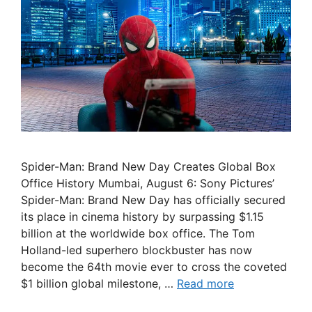
Spider-Man: Brand New Day Creates Global Box
Office History Mumbai, August 6: Sony Pictures’
Spider-Man: Brand New Day has officially secured
its place in cinema history by surpassing $1.15
billion at the worldwide box office. The Tom
Holland-led superhero blockbuster has now
become the 64th movie ever to cross the coveted
$1 billion global milestone, …
Read more