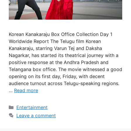
Korean Kanakaraju Box Office Collection Day 1
Worldwide Report The Telugu film Korean
Kanakaraju, starring Varun Tej and Daksha
Nagarkar, has started its theatrical journey with a
positive response at the Andhra Pradesh and
Telangana box office. The movie witnessed a good
opening on its first day, Friday, with decent
audience turnout across Telugu-speaking regions.
…
Read more
Categories
Entertainment
Leave a comment