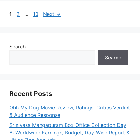
Page
Page
Page
1
2
…
10
Next
→
Search
Search
Recent Posts
Ohh My Dog Movie Review, Ratings, Critics Verdict
& Audience Response
Srinivasa Mangapuram Box Office Collection Day
8: Worldwide Earnings, Budget, Day-Wise Report &