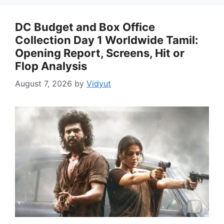
DC Budget and Box Office
Collection Day 1 Worldwide Tamil:
Opening Report, Screens, Hit or
Flop Analysis
August 7, 2026
by
Vidyut