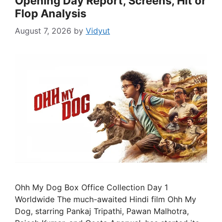
Opening Day Report, Screens, Hit or
Flop Analysis
August 7, 2026
by
Vidyut
Ohh My Dog Box Office Collection Day 1
Worldwide The much-awaited Hindi film Ohh My
Dog, starring Pankaj Tripathi, Pawan Malhotra,