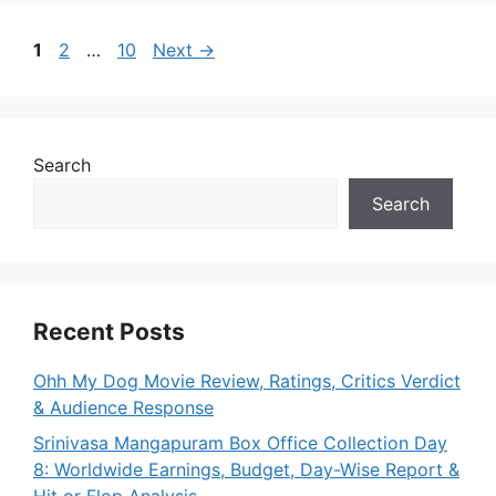
Page
Page
Page
1
2
…
10
Next
→
Search
Search
Recent Posts
Ohh My Dog Movie Review, Ratings, Critics Verdict
& Audience Response
Srinivasa Mangapuram Box Office Collection Day
8: Worldwide Earnings, Budget, Day-Wise Report &