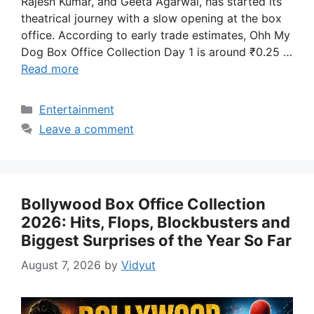
Rajesh Kumar, and Geeta Agarwal, has started its
theatrical journey with a slow opening at the box
office. According to early trade estimates, Ohh My
Dog Box Office Collection Day 1 is around ₹0.25 …
Read more
Categories
Entertainment
Leave a comment
Bollywood Box Office Collection
2026: Hits, Flops, Blockbusters and
Biggest Surprises of the Year So Far
August 7, 2026
by
Vidyut