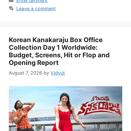
Entertainment
Leave a comment
Korean Kanakaraju Box Office
Collection Day 1 Worldwide:
Budget, Screens, Hit or Flop and
Opening Report
August 7, 2026
by
Vidyut