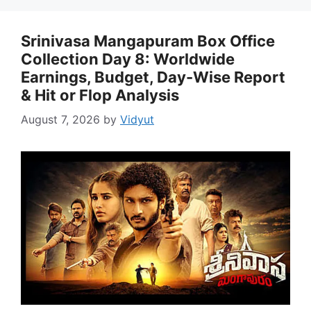
Srinivasa Mangapuram Box Office
Collection Day 8: Worldwide
Earnings, Budget, Day-Wise Report
& Hit or Flop Analysis
August 7, 2026
by
Vidyut