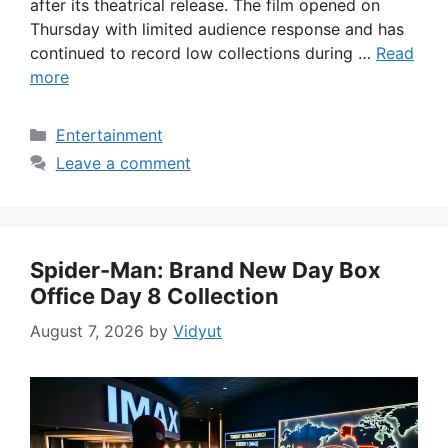
after its theatrical release. The film opened on
Thursday with limited audience response and has
continued to record low collections during …
Read
more
Categories
Entertainment
Leave a comment
Spider-Man: Brand New Day Box
Office Day 8 Collection
August 7, 2026
by
Vidyut