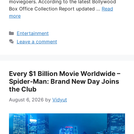
moviegoers. According to the latest Bollywood
Box Office Collection Report updated …
Read
more
Categories
Entertainment
Leave a comment
Every $1 Billion Movie Worldwide –
Spider-Man: Brand New Day Joins
the Club
August 6, 2026
by
Vidyut