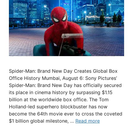
Spider-Man: Brand New Day Creates Global Box
Office History Mumbai, August 6: Sony Pictures’
Spider-Man: Brand New Day has officially secured
its place in cinema history by surpassing $1.15
billion at the worldwide box office. The Tom
Holland-led superhero blockbuster has now
become the 64th movie ever to cross the coveted
$1 billion global milestone, …
Read more