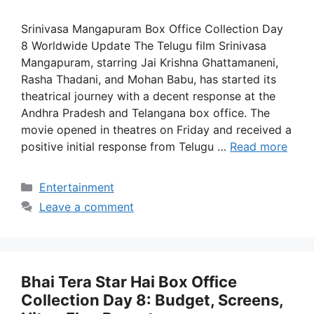
Srinivasa Mangapuram Box Office Collection Day
8 Worldwide Update The Telugu film Srinivasa
Mangapuram, starring Jai Krishna Ghattamaneni,
Rasha Thadani, and Mohan Babu, has started its
theatrical journey with a decent response at the
Andhra Pradesh and Telangana box office. The
movie opened in theatres on Friday and received a
positive initial response from Telugu …
Read more
Categories
Entertainment
Leave a comment
Bhai Tera Star Hai Box Office
Collection Day 8: Budget, Screens,