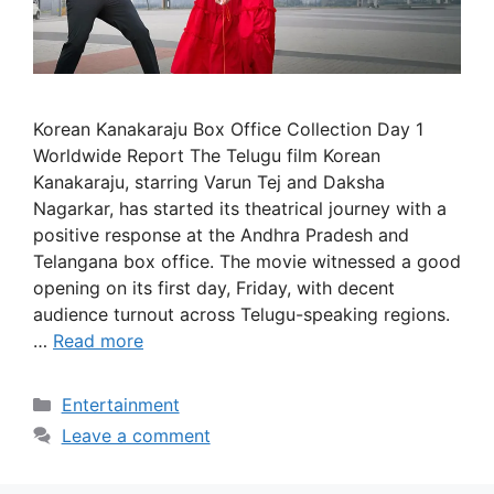
Korean Kanakaraju Box Office Collection Day 1
Worldwide Report The Telugu film Korean
Kanakaraju, starring Varun Tej and Daksha
Nagarkar, has started its theatrical journey with a
positive response at the Andhra Pradesh and
Telangana box office. The movie witnessed a good
opening on its first day, Friday, with decent
audience turnout across Telugu-speaking regions.
…
Read more
Categories
Entertainment
Leave a comment