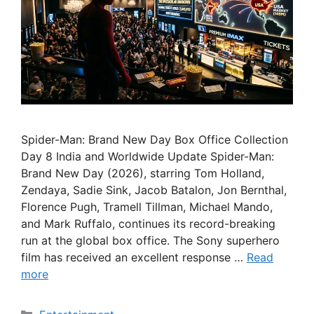
Spider-Man: Brand New Day Box Office Collection
Day 8 India and Worldwide Update Spider-Man:
Brand New Day (2026), starring Tom Holland,
Zendaya, Sadie Sink, Jacob Batalon, Jon Bernthal,
Florence Pugh, Tramell Tillman, Michael Mando,
and Mark Ruffalo, continues its record-breaking
run at the global box office. The Sony superhero
film has received an excellent response …
Read
more
Categories