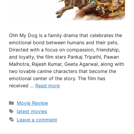
Ohh My Dog is a family drama that celebrates the
emotional bond between humans and their pets.
Directed with a focus on compassion, friendship,
and loyalty, the film stars Pankaj Tripathi, Pawan
Malhotra, Rajesh Kumar, Geeta Agarwal, along with
two lovable canine characters that become the
emotional center of the story. The film has
received …
Read more
Categories
Movie Review
Tags
latest movies
Leave a comment