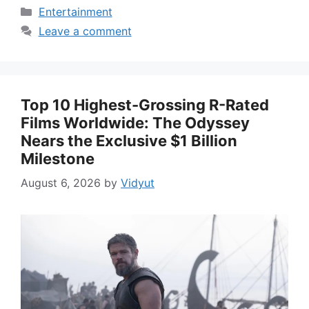
Categories
Entertainment
Leave a comment
Top 10 Highest-Grossing R-Rated
Films Worldwide: The Odyssey
Nears the Exclusive $1 Billion
Milestone
August 6, 2026
by
Vidyut