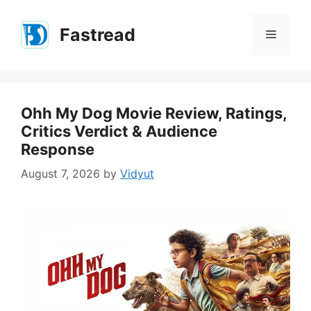
Skip
to
Fastread
Menu
content
Ohh My Dog Movie Review, Ratings,
Critics Verdict & Audience
Response
August 7, 2026
by
Vidyut