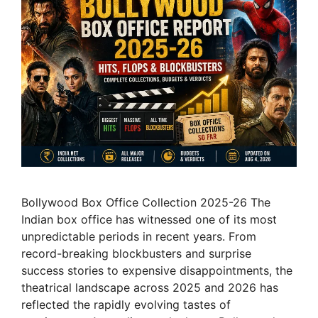
Bollywood Box Office Collection 2025-26 The
Indian box office has witnessed one of its most
unpredictable periods in recent years. From
record-breaking blockbusters and surprise
success stories to expensive disappointments, the
theatrical landscape across 2025 and 2026 has
reflected the rapidly evolving tastes of