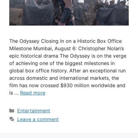
The Odyssey Closing In on a Historic Box Office
Milestone Mumbai, August 6: Christopher Nolan’s
epic historical drama The Odyssey is on the verge
of achieving one of the biggest milestones in
global box office history. After an exceptional run
across domestic and international markets, the
film has now crossed $930 million worldwide and
is …
Read more
Categories
Entertainment
Leave a comment