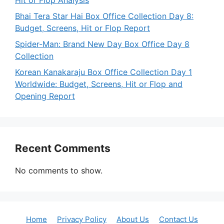
Hit or Flop Analysis
Bhai Tera Star Hai Box Office Collection Day 8:
Budget, Screens, Hit or Flop Report
Spider-Man: Brand New Day Box Office Day 8
Collection
Korean Kanakaraju Box Office Collection Day 1
Worldwide: Budget, Screens, Hit or Flop and
Opening Report
Recent Comments
No comments to show.
Home
Privacy Policy
About Us
Contact Us