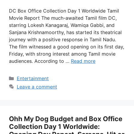
DC Box Office Collection Day 1 Worldwide Tamil
Movie Report The much-awaited Tamil film DC,
starring Lokesh Kanagaraj, Wamiqa Gabbi, and
Sanjana Krishnamoorthy, has started its theatrical
journey with a positive response in Tamil Nadu.
The film witnessed a good opening on its first day,
Friday, with strong interest among Tamil movie
audiences. According to …
Read more
Categories
Entertainment
Leave a comment
Ohh My Dog Budget and Box Office
Collection Day 1 Worldwide: