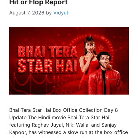
Hit or Flop Report
August 7, 2026
by
Vidyut
Bhai Tera Star Hai Box Office Collection Day 8
Update The Hindi movie Bhai Tera Star Hai,
featuring Raghav Juyal, Niki Walia, and Sanjay
Kapoor, has witnessed a slow run at the box office