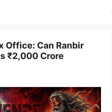
 Office: Can Ranbir
ss ₹2,000 Crore