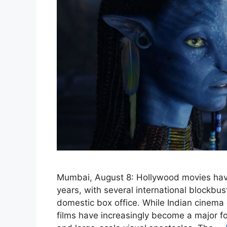
Mumbai, August 8: Hollywood movies have
years, with several international blockbus
domestic box office. While Indian cinema
films have increasingly become a major for