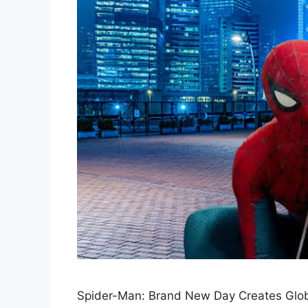
Spider-Man: Brand New Day Creates Glob