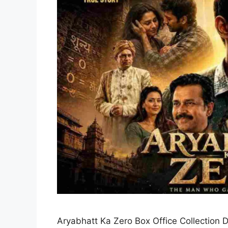
Aryabhatt Ka Zero Box Office Collection D