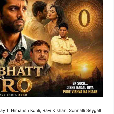
ay 1: Himansh Kohli, Ravi Kishan, Sonnalli Seygall