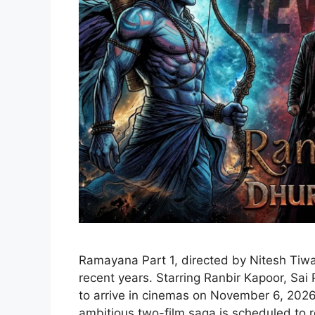
Ramayana Part 1, directed by Nitesh Tiwar
recent years. Starring Ranbir Kapoor, Sai
to arrive in cinemas on November 6, 2026,
ambitious two-film saga is scheduled to r