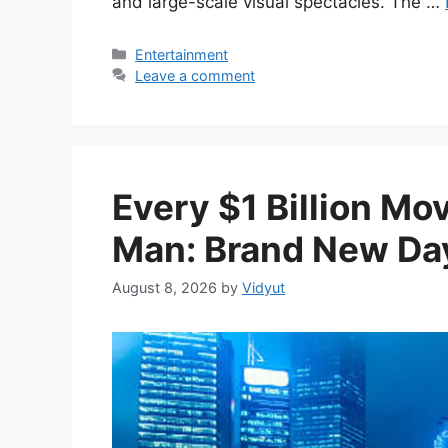
and large-scale visual spectacles. The …
Categories
Entertainment
Leave a comment
Every $1 Billion Mo
Man: Brand New Day
August 8, 2026
by
Vidyut