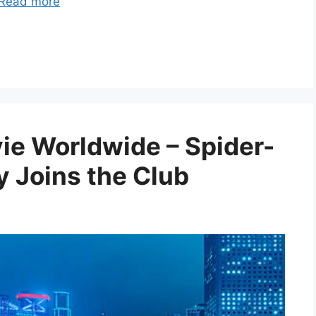
Read more
vie Worldwide – Spider-
 Joins the Club