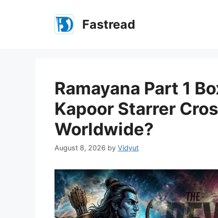
Skip
to
Fastread
content
Ramayana Part 1 Box
Kapoor Starrer Cro
Worldwide?
August 8, 2026
by
Vidyut