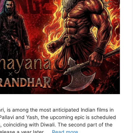
i, is among the most anticipated Indian films in
 Pallavi and Yash, the upcoming epic is scheduled
 coinciding with Diwali. The second part of the
elease a year later, …
Read more