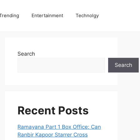
Trending
Entertainment
Technolgy
Search
Search
Recent Posts
Ramayana Part 1 Box Office: Can
Ranbir Kapoor Starrer Cross