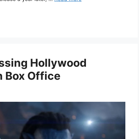
ssing Hollywood
n Box Office