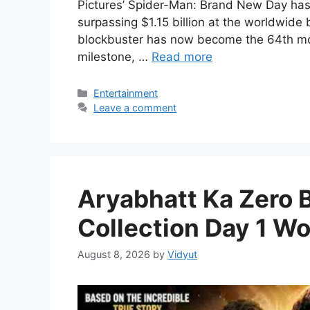
Pictures’ Spider-Man: Brand New Day has o
surpassing $1.15 billion at the worldwide
blockbuster has now become the 64th movi
milestone, …
Read more
Categories
Entertainment
Leave a comment
Aryabhatt Ka Zero 
Collection Day 1 Wo
August 8, 2026
by
Vidyut