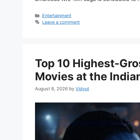
Categories
Entertainment
Leave a comment
Top 10 Highest-Gro
Movies at the India
August 8, 2026
by
Vidyut