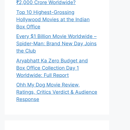
₹2,000 Crore Worldwide?
Top 10 Highest-Grossing
Hollywood Movies at the Indian
Box Office
Every $1 Billion Movie Worldwide –
Spider-Man: Brand New Day Joins
the Club
Aryabhatt Ka Zero Budget and
Box Office Collection Day 1
Worldwide: Full Report
Ohh My Dog Movie Review,
Ratings, Critics Verdict & Audience
Response