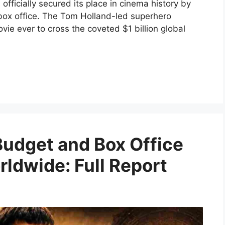
fficially secured its place in cinema history by
 box office. The Tom Holland-led superhero
e ever to cross the coveted $1 billion global
Budget and Box Office
rldwide: Full Report