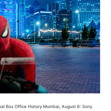
al Box Office History Mumbai, August 6: Sony