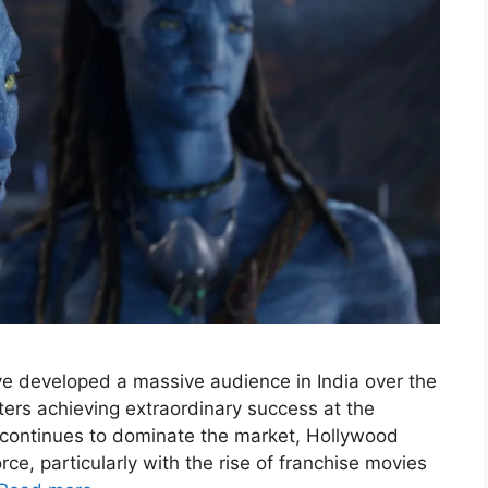
 developed a massive audience in India over the
ters achieving extraordinary success at the
 continues to dominate the market, Hollywood
ce, particularly with the rise of franchise movies