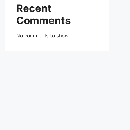
Recent
Comments
No comments to show.