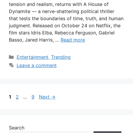
tension and realism, returns with A House of
Dynamite — a nerve-shattering political thriller
that tests the boundaries of time, truth, and human
judgment. Released on October 24 on Netflix, the
film stars Idris Elba, Rebecca Ferguson, Gabriel
Basso, Jared Harris, …
Read more
Categories
Entertainment
,
Trending
Leave a comment
Page
Page
Page
1
2
…
9
Next
→
Search