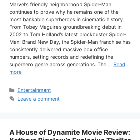
Marvel’s friendly neighborhood Spider-Man
continues to prove why he remains one of the
most bankable superheroes in cinematic history.
From Tobey Maguire’s groundbreaking debut in
2002 to Tom Holland’s latest blockbuster Spider-
Man: Brand New Day, the Spider-Man franchise has
consistently delivered massive box office
numbers, setting records and redefining the
superhero genre across generations. The …
Read
more
Categories
Entertainment
Leave a comment
A House of Dynamite Movie Review: