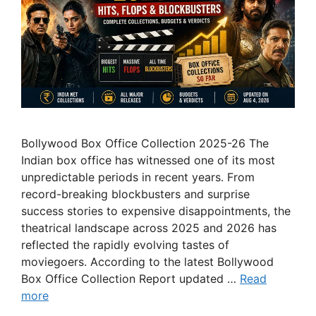
Bollywood Box Office Collection 2025-26 The
Indian box office has witnessed one of its most
unpredictable periods in recent years. From
record-breaking blockbusters and surprise
success stories to expensive disappointments, the
theatrical landscape across 2025 and 2026 has
reflected the rapidly evolving tastes of
moviegoers. According to the latest Bollywood
Box Office Collection Report updated …
Read
more