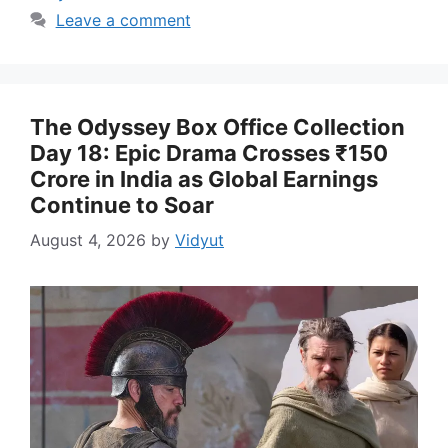
Leave a comment
The Odyssey Box Office Collection
Day 18: Epic Drama Crosses ₹150
Crore in India as Global Earnings
Continue to Soar
August 4, 2026
by
Vidyut