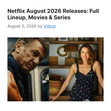
Netflix August 2026 Releases: Full
Lineup, Movies & Series
August 5, 2026
by
Vidyut