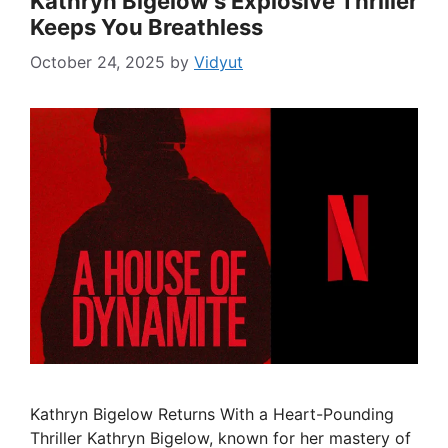
Kathryn Bigelow’s Explosive Thriller
Keeps You Breathless
October 24, 2025
by
Vidyut
Kathryn Bigelow Returns With a Heart-Pounding
Thriller Kathryn Bigelow, known for her mastery of