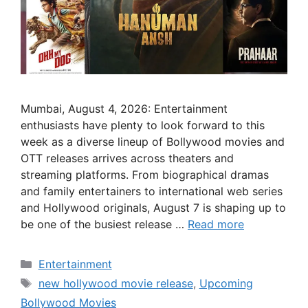
Mumbai, August 4, 2026: Entertainment
enthusiasts have plenty to look forward to this
week as a diverse lineup of Bollywood movies and
OTT releases arrives across theaters and
streaming platforms. From biographical dramas
and family entertainers to international web series
and Hollywood originals, August 7 is shaping up to
be one of the busiest release …
Read more
Categories
Entertainment
Tags
new hollywood movie release
,
Upcoming
Bollywood Movies