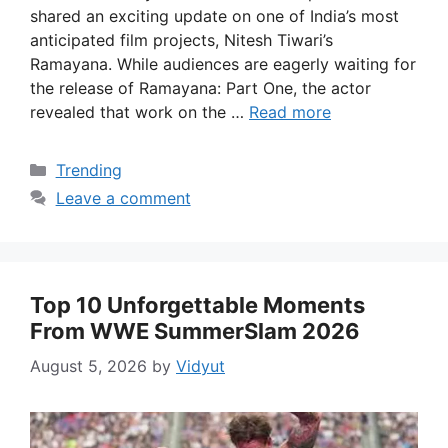
shared an exciting update on one of India’s most
anticipated film projects, Nitesh Tiwari’s
Ramayana. While audiences are eagerly waiting for
the release of Ramayana: Part One, the actor
revealed that work on the …
Read more
Categories
Trending
Leave a comment
Top 10 Unforgettable Moments
From WWE SummerSlam 2026
August 5, 2026
by
Vidyut