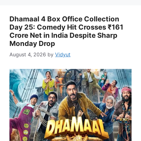
Dhamaal 4 Box Office Collection
Day 25: Comedy Hit Crosses ₹161
Crore Net in India Despite Sharp
Monday Drop
August 4, 2026
by
Vidyut