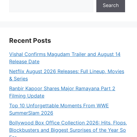
Search
Recent Posts
Vishal Confirms Magudam Trailer and August 14
Release Date
Netflix August 2026 Releases: Full Lineup, Movies
& Series
Ranbir Kapoor Shares Major Ramayana Part 2
Filming Update
Top 10 Unforgettable Moments From WWE
SummerSlam 2026
Bollywood Box Office Collection 2026: Hits, Flops,
Blockbusters and Biggest Surprises of the Year So