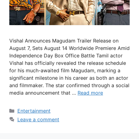
Vishal Announces Magudam Trailer Release on
August 7, Sets August 14 Worldwide Premiere Amid
Independence Day Box Office Battle Tamil actor
Vishal has officially revealed the release schedule
for his much-awaited film Magudam, marking a
significant milestone in his career as both an actor
and filmmaker. The star confirmed through a social
media announcement that …
Read more
Categories
Entertainment
Leave a comment