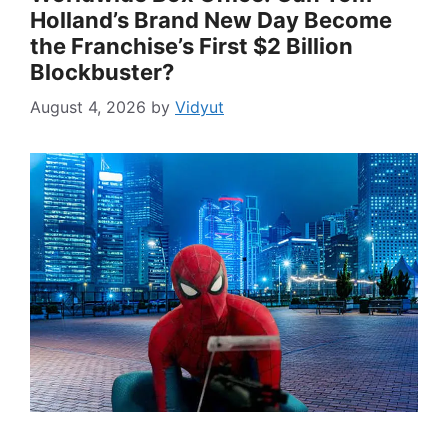
Holland’s Brand New Day Become
the Franchise’s First $2 Billion
Blockbuster?
August 4, 2026
by
Vidyut