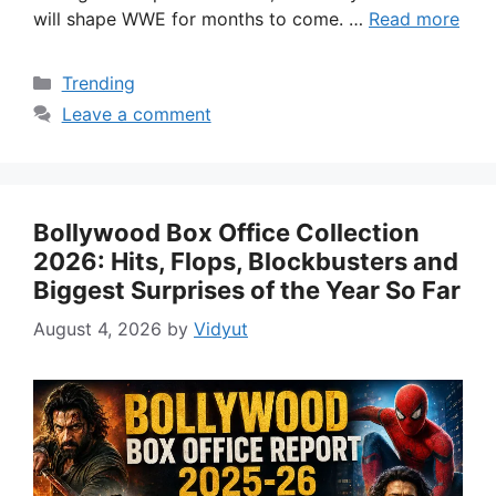
will shape WWE for months to come. …
Read more
Categories
Trending
Leave a comment
Bollywood Box Office Collection
2026: Hits, Flops, Blockbusters and
Biggest Surprises of the Year So Far
August 4, 2026
by
Vidyut