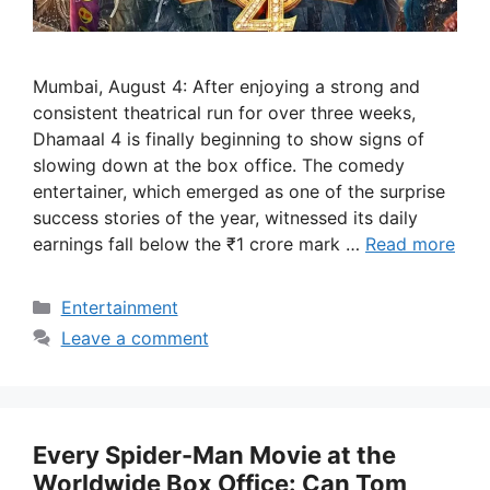
Mumbai, August 4: After enjoying a strong and
consistent theatrical run for over three weeks,
Dhamaal 4 is finally beginning to show signs of
slowing down at the box office. The comedy
entertainer, which emerged as one of the surprise
success stories of the year, witnessed its daily
earnings fall below the ₹1 crore mark …
Read more
Categories
Entertainment
Leave a comment
Every Spider-Man Movie at the
Worldwide Box Office: Can Tom