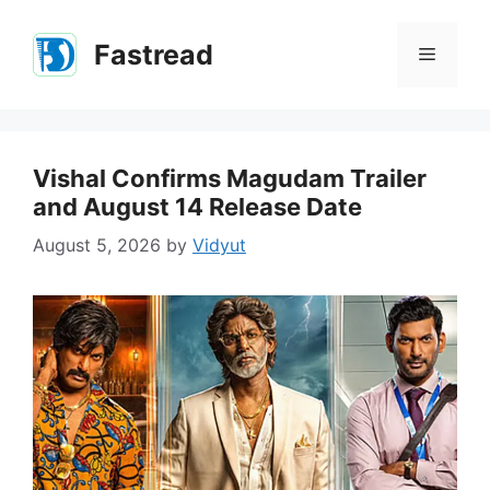
Skip
to
Fastread
Menu
content
Vishal Confirms Magudam Trailer
and August 14 Release Date
August 5, 2026
by
Vidyut