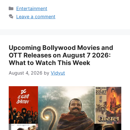
Categories
Entertainment
Leave a comment
Upcoming Bollywood Movies and
OTT Releases on August 7 2026:
What to Watch This Week
August 4, 2026
by
Vidyut