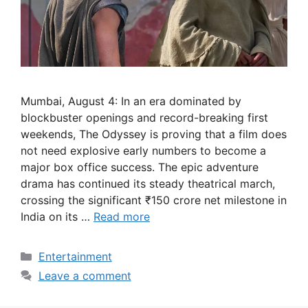
Mumbai, August 4: In an era dominated by
blockbuster openings and record-breaking first
weekends, The Odyssey is proving that a film does
not need explosive early numbers to become a
major box office success. The epic adventure
drama has continued its steady theatrical march,
crossing the significant ₹150 crore net milestone in
India on its …
Read more
Categories
Entertainment
Leave a comment