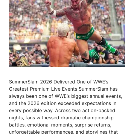
SummerSlam 2026 Delivered One of WWE’s
Greatest Premium Live Events SummerSlam has
always been one of WWE’s biggest annual events,
and the 2026 edition exceeded expectations in
every possible way. Across two action-packed
nights, fans witnessed dramatic championship
battles, emotional moments, surprise returns,
unforgettable performances, and storylines that