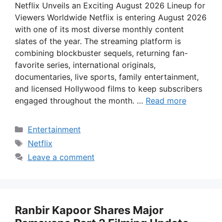
Netflix Unveils an Exciting August 2026 Lineup for
Viewers Worldwide Netflix is entering August 2026
with one of its most diverse monthly content
slates of the year. The streaming platform is
combining blockbuster sequels, returning fan-
favorite series, international originals,
documentaries, live sports, family entertainment,
and licensed Hollywood films to keep subscribers
engaged throughout the month. …
Read more
Categories
Entertainment
Tags
Netflix
Leave a comment
Ranbir Kapoor Shares Major