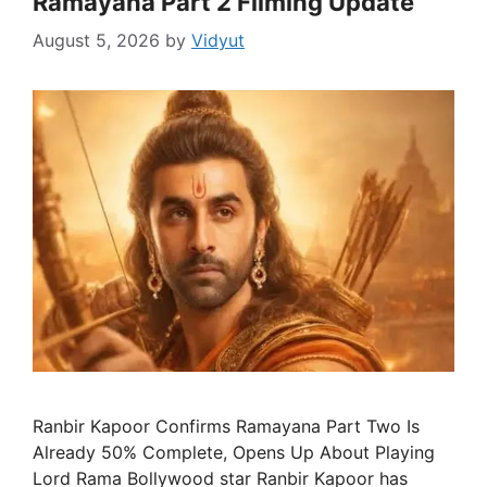
Ramayana Part 2 Filming Update
August 5, 2026
by
Vidyut
Ranbir Kapoor Confirms Ramayana Part Two Is
Already 50% Complete, Opens Up About Playing
Lord Rama Bollywood star Ranbir Kapoor has