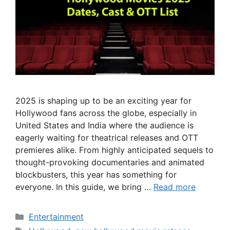
2025 is shaping up to be an exciting year for
Hollywood fans across the globe, especially in
United States and India where the audience is
eagerly waiting for theatrical releases and OTT
premieres alike. From highly anticipated sequels to
thought-provoking documentaries and animated
blockbusters, this year has something for
everyone. In this guide, we bring …
Read more
Categories
Entertainment
Tags