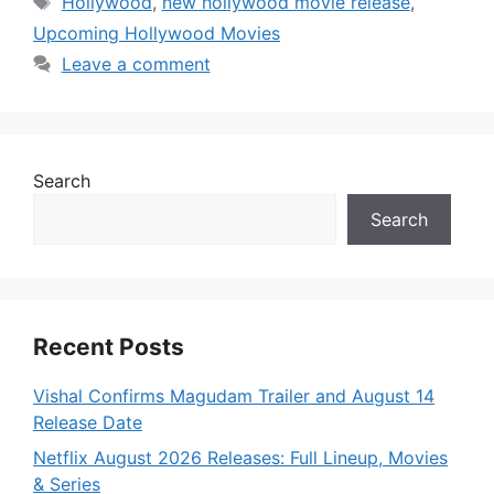
Hollywood
,
new hollywood movie release
,
Upcoming Hollywood Movies
Leave a comment
Search
Search
Recent Posts
Vishal Confirms Magudam Trailer and August 14
Release Date
Netflix August 2026 Releases: Full Lineup, Movies
& Series