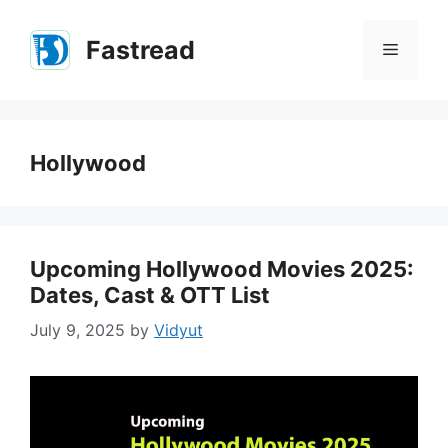
Skip
to
Fastread
Menu
content
Hollywood
Upcoming Hollywood Movies 2025:
Dates, Cast & OTT List
July 9, 2025
by
Vidyut