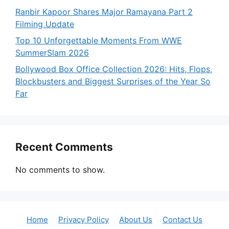
Ranbir Kapoor Shares Major Ramayana Part 2
Filming Update
Top 10 Unforgettable Moments From WWE
SummerSlam 2026
Bollywood Box Office Collection 2026: Hits, Flops,
Blockbusters and Biggest Surprises of the Year So
Far
Recent Comments
No comments to show.
Home
Privacy Policy
About Us
Contact Us