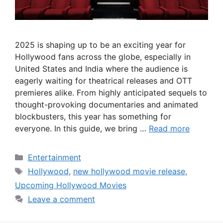
2025 is shaping up to be an exciting year for
Hollywood fans across the globe, especially in
United States and India where the audience is
eagerly waiting for theatrical releases and OTT
premieres alike. From highly anticipated sequels to
thought-provoking documentaries and animated
blockbusters, this year has something for
everyone. In this guide, we bring …
Read more
Categories
Entertainment
Tags
Hollywood
,
new hollywood movie release
,
Upcoming Hollywood Movies
Leave a comment