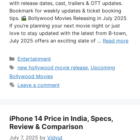
with release dates, cast, trailers & OTT updates.
Bookmark for weekly updates & ticket booking
tips.
Bollywood Movies Releasing in July 2025
If you’re planning your next movie night or just
love to stay updated with the latest from B-town,
July 2025 offers an exciting slate of …
Read more
Categories
Entertainment
Tags
new hollywood movie release
,
Upcoming
Bollywood Movies
Leave a comment
iPhone 14 Price in India, Specs,
Review & Comparison
July 7, 2025
by
Vidyut