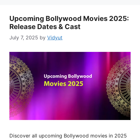
Upcoming Bollywood Movies 2025:
Release Dates & Cast
July 7, 2025
by
Vidyut
Discover all upcoming Bollywood movies in 2025