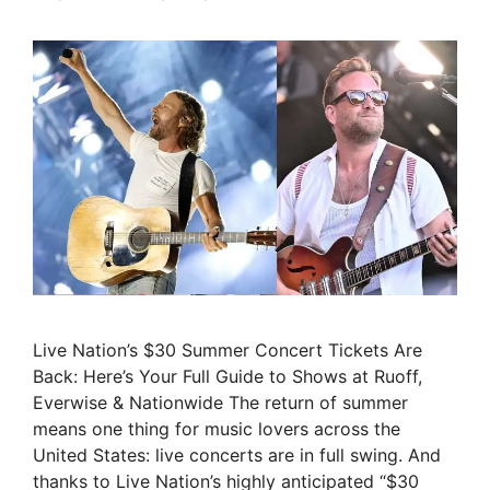
Live Nation’s $30 Summer Concert Tickets Are
Back: Here’s Your Full Guide to Shows at Ruoff,
Everwise & Nationwide The return of summer
means one thing for music lovers across the
United States: live concerts are in full swing. And
thanks to Live Nation’s highly anticipated “$30