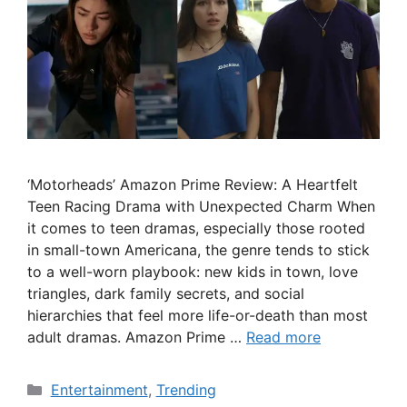
‘Motorheads’ Amazon Prime Review: A Heartfelt
Teen Racing Drama with Unexpected Charm When
it comes to teen dramas, especially those rooted
in small-town Americana, the genre tends to stick
to a well-worn playbook: new kids in town, love
triangles, dark family secrets, and social
hierarchies that feel more life-or-death than most
adult dramas. Amazon Prime …
Read more
Categories
Entertainment
,
Trending