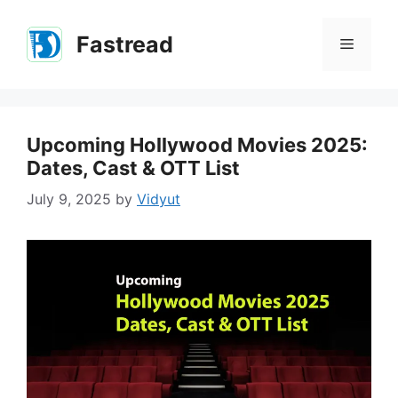
Skip
to
Fastread
Menu
content
Upcoming Hollywood Movies 2025:
Dates, Cast & OTT List
July 9, 2025
by
Vidyut