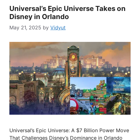
Universal’s Epic Universe Takes on
Disney in Orlando
May 21, 2025
by
Vidyut
Universal’s Epic Universe: A $7 Billion Power Move
That Challenges Disney’s Dominance in Orlando