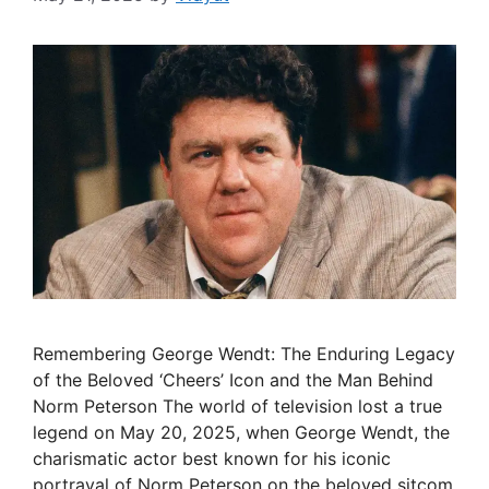
Remembering George Wendt: The Enduring Legacy
of the Beloved ‘Cheers’ Icon and the Man Behind
Norm Peterson The world of television lost a true
legend on May 20, 2025, when George Wendt, the
charismatic actor best known for his iconic
portrayal of Norm Peterson on the beloved sitcom