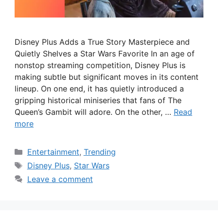
Disney Plus Adds a True Story Masterpiece and
Quietly Shelves a Star Wars Favorite In an age of
nonstop streaming competition, Disney Plus is
making subtle but significant moves in its content
lineup. On one end, it has quietly introduced a
gripping historical miniseries that fans of The
Queen’s Gambit will adore. On the other, …
Read
more
Categories
Entertainment
,
Trending
Tags
Disney Plus
,
Star Wars
Leave a comment