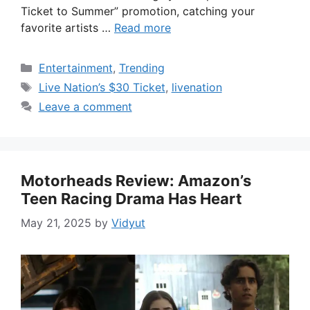
Ticket to Summer” promotion, catching your
favorite artists …
Read more
Categories
Entertainment
,
Trending
Tags
Live Nation’s $30 Ticket
,
livenation
Leave a comment
Motorheads Review: Amazon’s
Teen Racing Drama Has Heart
May 21, 2025
by
Vidyut