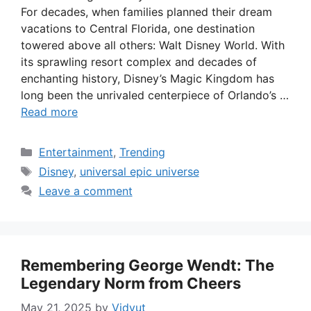
For decades, when families planned their dream
vacations to Central Florida, one destination
towered above all others: Walt Disney World. With
its sprawling resort complex and decades of
enchanting history, Disney’s Magic Kingdom has
long been the unrivaled centerpiece of Orlando’s …
Read more
Categories
Entertainment
,
Trending
Tags
Disney
,
universal epic universe
Leave a comment
Remembering George Wendt: The
Legendary Norm from Cheers
May 21, 2025
by
Vidyut