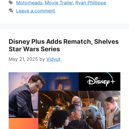
Tags
Motorheads
,
Movie Trailer
,
Ryan Phillippe
Leave a comment
Disney Plus Adds Rematch, Shelves
Star Wars Series
May 21, 2025
by
Vidyut