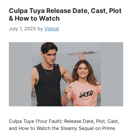
Culpa Tuya Release Date, Cast, Plot
& How to Watch
July 7, 2025
by
Vidyut
Culpa Tuya (Your Fault): Release Date, Plot, Cast,
and How to Watch the Steamy Sequel on Prime