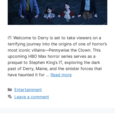
IT: Welcome to Derry is set to take viewers on a
terrifying journey into the origins of one of horror’s
most iconic villains—Pennywise the Clown. This
upcoming HBO Max horror series serves as a
prequel to Stephen King’s IT, exploring the dark
past of Derry, Maine, and the sinister forces that
have haunted it for …
Read more
Categories
Entertainment
Leave a comment