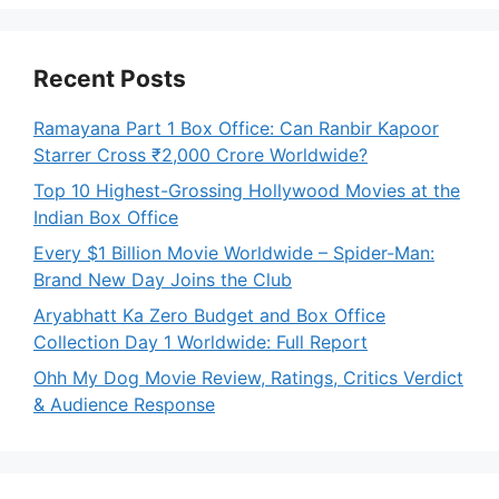
Recent Posts
Ramayana Part 1 Box Office: Can Ranbir Kapoor
Starrer Cross ₹2,000 Crore Worldwide?
Top 10 Highest-Grossing Hollywood Movies at the
Indian Box Office
Every $1 Billion Movie Worldwide – Spider-Man:
Brand New Day Joins the Club
Aryabhatt Ka Zero Budget and Box Office
Collection Day 1 Worldwide: Full Report
Ohh My Dog Movie Review, Ratings, Critics Verdict
& Audience Response