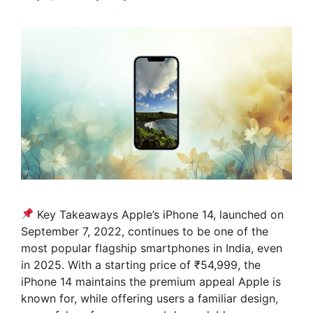
Key Takeaways Apple’s iPhone 14, launched on
September 7, 2022, continues to be one of the
most popular flagship smartphones in India, even
in 2025. With a starting price of ₹54,999, the
iPhone 14 maintains the premium appeal Apple is
known for, while offering users a familiar design,