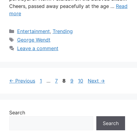
Cheers, passed away peacefully at the age …
Read
more
Categories
Entertainment
,
Trending
Tags
George Wendt
Leave a comment
Page
Page
Page
Page
Page
←
Previous
1
…
7
8
9
10
Next
→
Search
Search