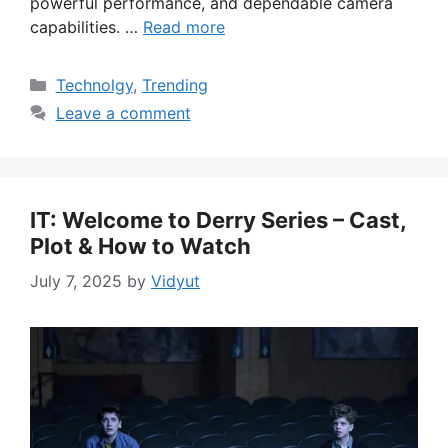
powerful performance, and dependable camera
capabilities. …
Read more
Categories
Technolgy
,
Trending
Leave a comment
IT: Welcome to Derry Series – Cast,
Plot & How to Watch
July 7, 2025
by
Vidyut