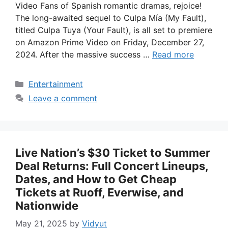
Video Fans of Spanish romantic dramas, rejoice!
The long-awaited sequel to Culpa Mía (My Fault),
titled Culpa Tuya (Your Fault), is all set to premiere
on Amazon Prime Video on Friday, December 27,
2024. After the massive success …
Read more
Categories
Entertainment
Leave a comment
Live Nation’s $30 Ticket to Summer
Deal Returns: Full Concert Lineups,
Dates, and How to Get Cheap
Tickets at Ruoff, Everwise, and
Nationwide
May 21, 2025
by
Vidyut