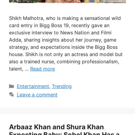
Shikh Malhotra, who is making a sensational wild
card entry in Bigg Boss 19, recently gave an
exclusive interview to News Nation and Filmi
Adda, sharing insights about her journey, game
strategy, and expectations inside the Bigg Boss
house. Shikh is not only an actress and model but
also a trained nurse, combining professionalism,
talent, …
Read more
Categories
Entertainment
,
Trending
Leave a comment
Arbaaz Khan and Shura Khan
Expecting Baby; Sohel Khan Has a