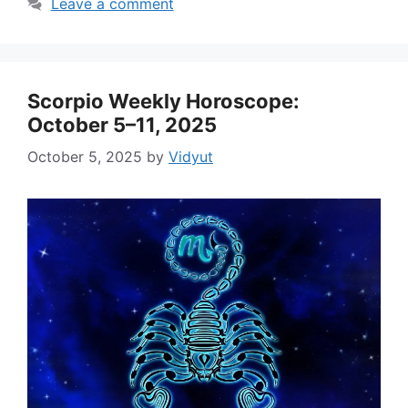
Leave a comment
Scorpio Weekly Horoscope:
October 5–11, 2025
October 5, 2025
by
Vidyut