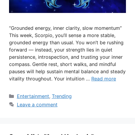
“Grounded energy, inner clarity, slow momentum”
This week, Scorpio, you’ll sense a more stable,
grounded energy than usual. You won’t be rushing
forward — instead, your strength lies in quiet
persistence, introspection, and trusting your inner
compass. Gentle rest, short walks, and mindful
pauses will help sustain mental balance and steady
vitality throughout. Your intuition …
Read more
Categories
Entertainment
,
Trending
Leave a comment