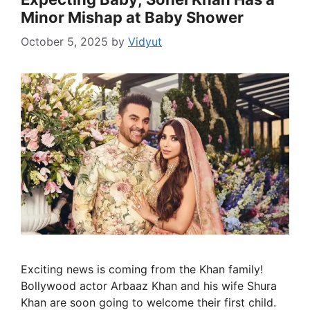
Minor Mishap at Baby Shower
October 5, 2025
by
Vidyut
Exciting news is coming from the Khan family!
Bollywood actor Arbaaz Khan and his wife Shura
Khan are soon going to welcome their first child.