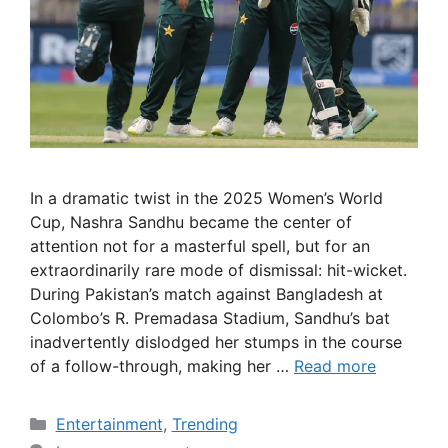
In a dramatic twist in the 2025 Women’s World
Cup, Nashra Sandhu became the center of
attention not for a masterful spell, but for an
extraordinarily rare mode of dismissal: hit-wicket.
During Pakistan’s match against Bangladesh at
Colombo’s R. Premadasa Stadium, Sandhu’s bat
inadvertently dislodged her stumps in the course
of a follow-through, making her …
Read more
Categories
Entertainment
,
Trending