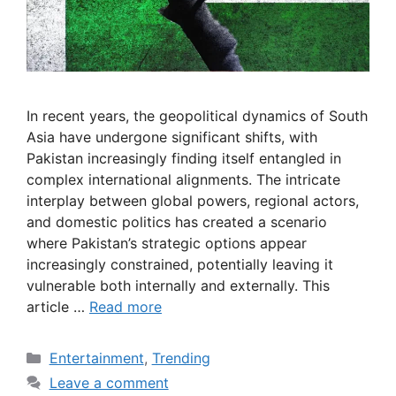
In recent years, the geopolitical dynamics of South
Asia have undergone significant shifts, with
Pakistan increasingly finding itself entangled in
complex international alignments. The intricate
interplay between global powers, regional actors,
and domestic politics has created a scenario
where Pakistan’s strategic options appear
increasingly constrained, potentially leaving it
vulnerable both internally and externally. This
article …
Read more
Categories
Entertainment
,
Trending
Leave a comment