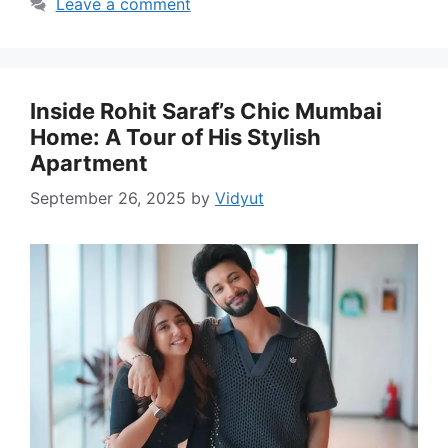
Leave a comment
Inside Rohit Saraf’s Chic Mumbai
Home: A Tour of His Stylish
Apartment
September 26, 2025
by
Vidyut