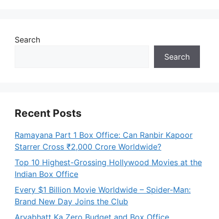
Search
Search
Recent Posts
Ramayana Part 1 Box Office: Can Ranbir Kapoor
Starrer Cross ₹2,000 Crore Worldwide?
Top 10 Highest-Grossing Hollywood Movies at the
Indian Box Office
Every $1 Billion Movie Worldwide – Spider-Man:
Brand New Day Joins the Club
Aryabhatt Ka Zero Budget and Box Office