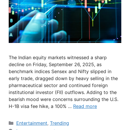
The Indian equity markets witnessed a sharp
decline on Friday, September 26, 2025, as
benchmark indices Sensex and Nifty slipped in
early trade, dragged down by heavy selling in the
pharmaceutical sector and continued foreign
institutional investor (FII) outflows. Adding to the
bearish mood were concerns surrounding the U.S.
H-1B visa fee hike, a 100% …
Read more
Categories
Entertainment
,
Trending