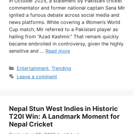
In October 2025, a statement by Pakistani cricket
commentator and former national captain Sana Mir
ignited a furious debate across social media and
news platforms. While covering a Women’s World
Cup match, Mir referred to a Pakistani player as
hailing from “Azad Kashmir.” That remark quickly
became embroiled in controversy, given the highly
sensitive and …
Read more
Categories
Entertainment
,
Trending
Leave a comment
Nepal Stun West Indies in Historic
T20I Win: A Landmark Moment for
Nepal Cricket