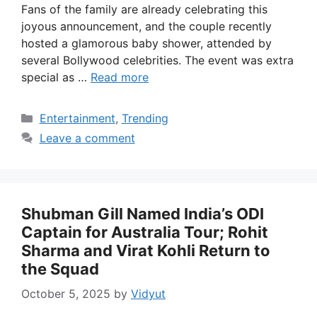
Fans of the family are already celebrating this
joyous announcement, and the couple recently
hosted a glamorous baby shower, attended by
several Bollywood celebrities. The event was extra
special as …
Read more
Categories
Entertainment
,
Trending
Leave a comment
Shubman Gill Named India’s ODI
Captain for Australia Tour; Rohit
Sharma and Virat Kohli Return to
the Squad
October 5, 2025
by
Vidyut