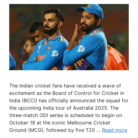
The Indian cricket fans have received a wave of
excitement as the Board of Control for Cricket in
India (BCCI) has officially announced the squad for
the upcoming India tour of Australia 2025. The
three-match ODI series is scheduled to begin on
October 19 at the iconic Melbourne Cricket
Ground (MCG), followed by five T20 …
Read more