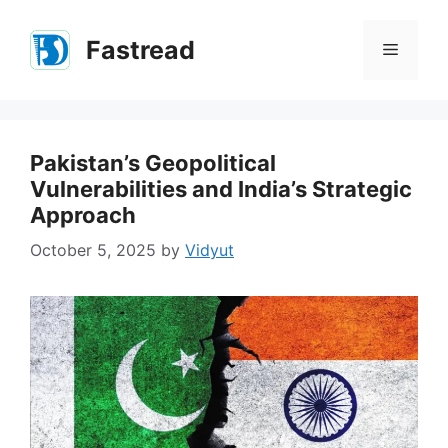
Skip
to
Fastread
Menu
content
Pakistan’s Geopolitical
Vulnerabilities and India’s Strategic
Approach
October 5, 2025
by
Vidyut