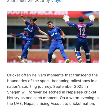
September 29, 2025
by
Vidyut
Cricket often delivers moments that transcend the
boundaries of the sport, becoming milestones in a
nation’s sporting journey. September 2025 in
Sharjah will forever be etched in Nepalese cricket
history as one such moment. On a warm evening in
the UAE, Nepal, a rising Associate cricket nation,