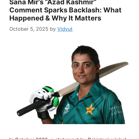
Sana Mir’s “Azad Kashmir”
Comment Sparks Backlash: What
Happened & Why It Matters
October 5, 2025
by
Vidyut