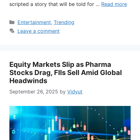
scripted a story that will be told for …
Read more
Categories
Entertainment
,
Trending
Leave a comment
Equity Markets Slip as Pharma
Stocks Drag, FIIs Sell Amid Global
Headwinds
September 26, 2025
by
Vidyut