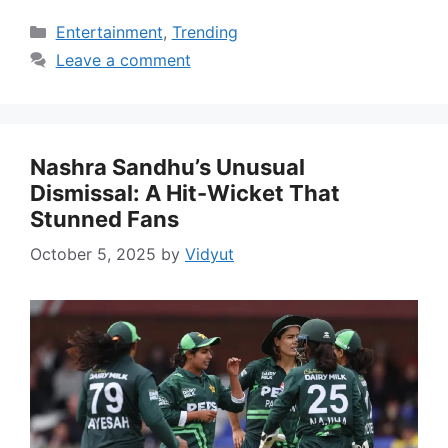
Categories
Entertainment
,
Trending
Leave a comment
Nashra Sandhu’s Unusual
Dismissal: A Hit-Wicket That
Stunned Fans
October 5, 2025
by
Vidyut