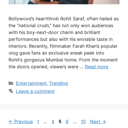
Bollywood’s heartthrob Rohit Saraf, often hailed as
the “national crush,” has not only won audiences
with his boy-next-door charm and brilliant
performances but also with his enviable taste in
interiors. Recently, filmmaker Farah Khan’s popular
vlog gave fans an exclusive sneak peek into
Rohit’s gorgeous Mumbai home. From the moment
the doors opened, viewers were …
Read more
Categories
Entertainment
,
Trending
Leave a comment
Page
Page
Page
Page
Page
←
Previous
1
…
4
5
6
…
10
Next
→