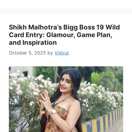
Shikh Malhotra’s Bigg Boss 19 Wild
Card Entry: Glamour, Game Plan,
and Inspiration
October 5, 2025
by
Vidyut