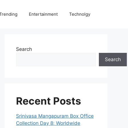
Trending
Entertainment
Technolgy
Search
Search
Recent Posts
Srinivasa Mangapuram Box Office
Collection Day 8: Worldwide