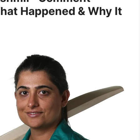
hat Happened & Why It