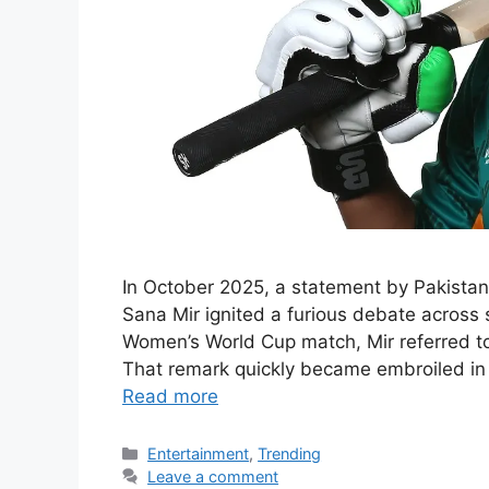
In October 2025, a statement by Pakistan
Sana Mir ignited a furious debate across
Women’s World Cup match, Mir referred to 
That remark quickly became embroiled in 
Read more
Categories
Entertainment
,
Trending
Leave a comment