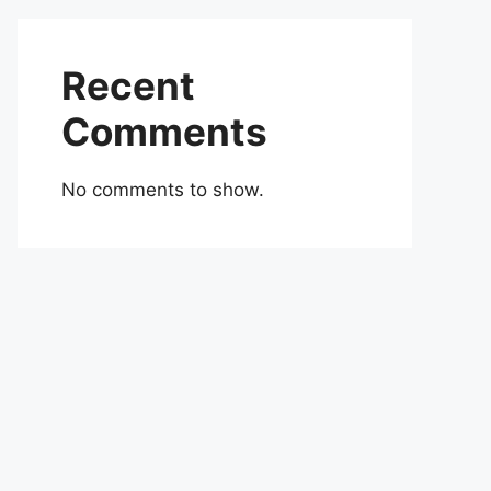
Recent
Comments
No comments to show.