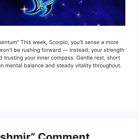
mentum” This week, Scorpio, you’ll sense a more
won’t be rushing forward — instead, your strength
nd trusting your inner compass. Gentle rest, short
in mental balance and steady vitality throughout.
Kashmir” Comment