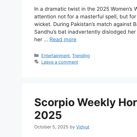
In a dramatic twist in the 2025 Women’s
attention not for a masterful spell, but fo
wicket. During Pakistan’s match against
Sandhu’s bat inadvertently dislodged her
her …
Read more
Categories
Entertainment
,
Trending
Leave a comment
Scorpio Weekly Hor
2025
October 5, 2025
by
Vidyut