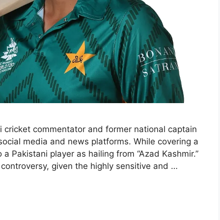
i cricket commentator and former national captain
 social media and news platforms. While covering a
a Pakistani player as hailing from “Azad Kashmir.”
controversy, given the highly sensitive and …