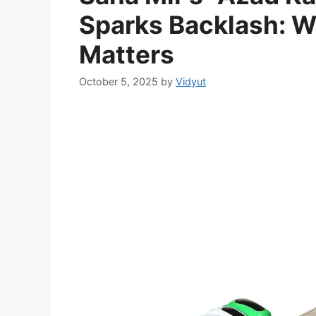
Sparks Backlash: W
Matters
October 5, 2025
by
Vidyut