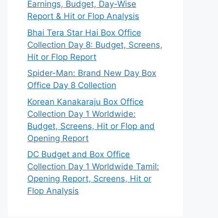
Earnings, Budget, Day-Wise
Report & Hit or Flop Analysis
Bhai Tera Star Hai Box Office
Collection Day 8: Budget, Screens,
Hit or Flop Report
Spider-Man: Brand New Day Box
Office Day 8 Collection
Korean Kanakaraju Box Office
Collection Day 1 Worldwide:
Budget, Screens, Hit or Flop and
Opening Report
DC Budget and Box Office
Collection Day 1 Worldwide Tamil:
Opening Report, Screens, Hit or
Flop Analysis