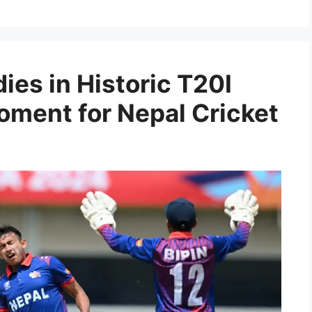
ies in Historic T20I
ment for Nepal Cricket