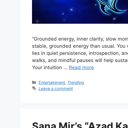
“Grounded energy, inner clarity, slow mo
stable, grounded energy than usual. You 
lies in quiet persistence, introspection, a
walks, and mindful pauses will help susta
Your intuition …
Read more
Categories
Entertainment
,
Trending
Leave a comment
Sana Mir’s “Azad 