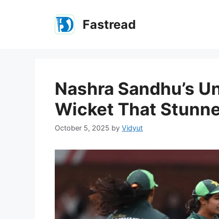
Skip
to
Fastread
content
Nashra Sandhu’s Un
Wicket That Stunn
October 5, 2025
by
Vidyut