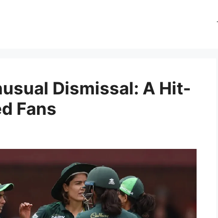
usual Dismissal: A Hit-
ed Fans