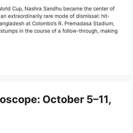
 World Cup, Nashra Sandhu became the center of
r an extraordinarily rare mode of dismissal: hit-
 Bangladesh at Colombo’s R. Premadasa Stadium,
 stumps in the course of a follow-through, making
oscope: October 5–11,