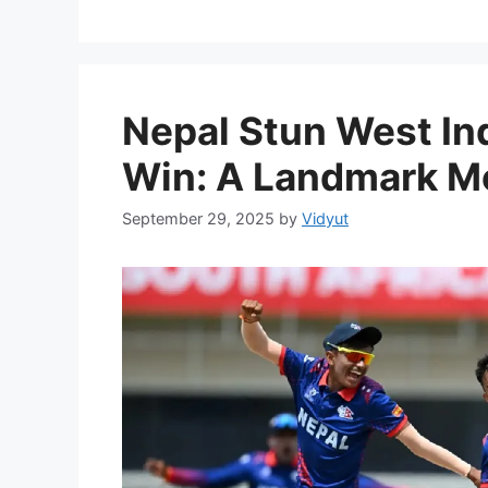
Nepal Stun West Ind
Win: A Landmark Mo
September 29, 2025
by
Vidyut