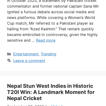
In October 2025, a statement by Pakistani cricket
commentator and former national captain Sana Mir
ignited a furious debate across social media and
news platforms. While covering a Women’s World
Cup match, Mir referred to a Pakistani player as
hailing from “Azad Kashmir.” That remark quickly
became embroiled in controversy, given the highly
sensitive and …
Read more
Categories
Entertainment
,
Trending
Leave a comment
Nepal Stun West Indies in Historic
T20I Win: A Landmark Moment for
Nepal Cricket