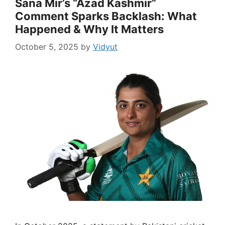
Sana Mir’s “Azad Kashmir”
Comment Sparks Backlash: What
Happened & Why It Matters
October 5, 2025
by
Vidyut