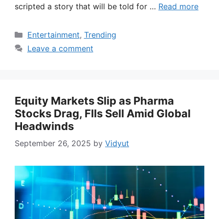
scripted a story that will be told for …
Read more
Categories
Entertainment
,
Trending
Leave a comment
Equity Markets Slip as Pharma
Stocks Drag, FIIs Sell Amid Global
Headwinds
September 26, 2025
by
Vidyut