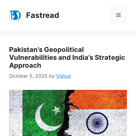
Skip
to
Fastread
Menu
content
Pakistan’s Geopolitical
Vulnerabilities and India’s Strategic
Approach
October 5, 2025
by
Vidyut