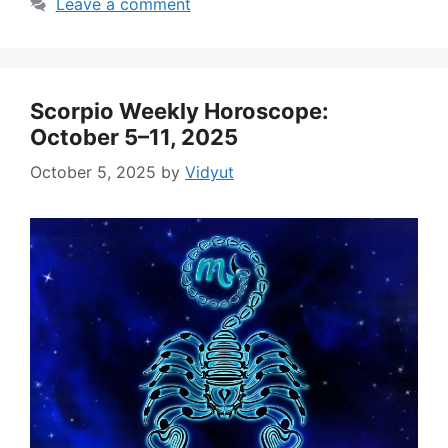
Leave a comment
Scorpio Weekly Horoscope:
October 5–11, 2025
October 5, 2025
by
Vidyut