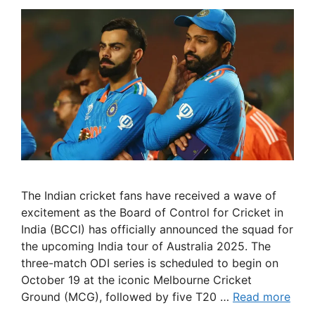
The Indian cricket fans have received a wave of
excitement as the Board of Control for Cricket in
India (BCCI) has officially announced the squad for
the upcoming India tour of Australia 2025. The
three-match ODI series is scheduled to begin on
October 19 at the iconic Melbourne Cricket
Ground (MCG), followed by five T20 …
Read more