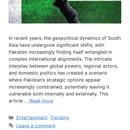
In recent years, the geopolitical dynamics of South
Asia have undergone significant shifts, with
Pakistan increasingly finding itself entangled in
complex international alignments. The intricate
interplay between global powers, regional actors,
and domestic politics has created a scenario
where Pakistan’s strategic options appear
increasingly constrained, potentially leaving it
vulnerable both internally and externally. This
article …
Read more
Categories
Entertainment
,
Trending
Leave a comment