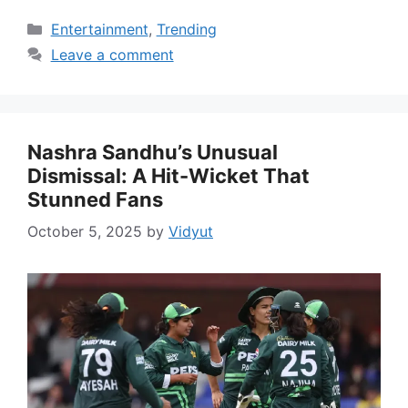
Categories
Entertainment
,
Trending
Leave a comment
Nashra Sandhu’s Unusual
Dismissal: A Hit-Wicket That
Stunned Fans
October 5, 2025
by
Vidyut