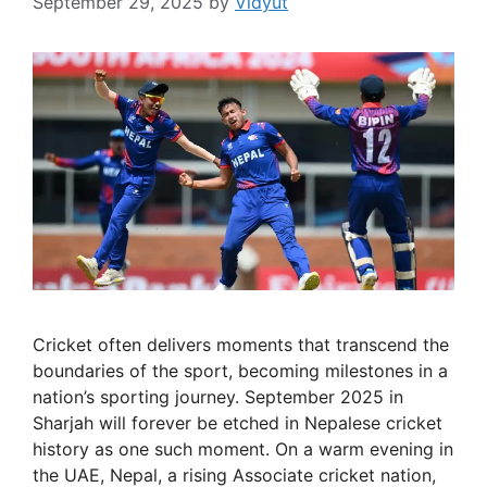
September 29, 2025
by
Vidyut
Cricket often delivers moments that transcend the
boundaries of the sport, becoming milestones in a
nation’s sporting journey. September 2025 in
Sharjah will forever be etched in Nepalese cricket
history as one such moment. On a warm evening in
the UAE, Nepal, a rising Associate cricket nation,