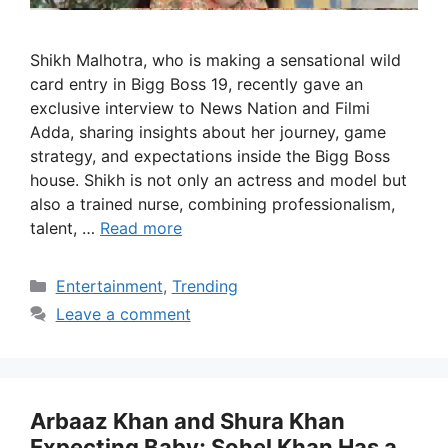
Shikh Malhotra, who is making a sensational wild
card entry in Bigg Boss 19, recently gave an
exclusive interview to News Nation and Filmi
Adda, sharing insights about her journey, game
strategy, and expectations inside the Bigg Boss
house. Shikh is not only an actress and model but
also a trained nurse, combining professionalism,
talent, …
Read more
Categories
Entertainment
,
Trending
Leave a comment
Arbaaz Khan and Shura Khan
Expecting Baby; Sohel Khan Has a