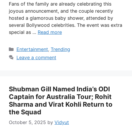
Fans of the family are already celebrating this
joyous announcement, and the couple recently
hosted a glamorous baby shower, attended by
several Bollywood celebrities. The event was extra
special as …
Read more
Categories
Entertainment
,
Trending
Leave a comment
Shubman Gill Named India’s ODI
Captain for Australia Tour; Rohit
Sharma and Virat Kohli Return to
the Squad
October 5, 2025
by
Vidyut