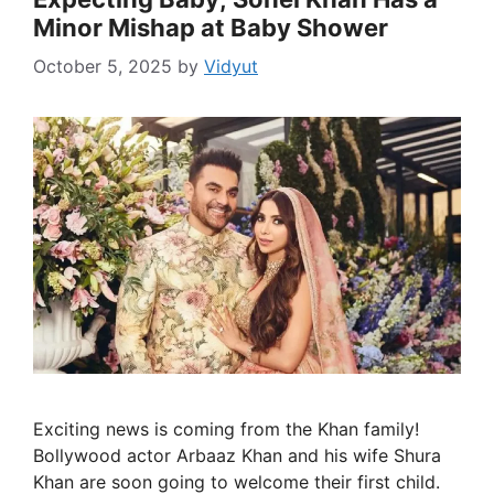
Minor Mishap at Baby Shower
October 5, 2025
by
Vidyut
Exciting news is coming from the Khan family!
Bollywood actor Arbaaz Khan and his wife Shura
Khan are soon going to welcome their first child.