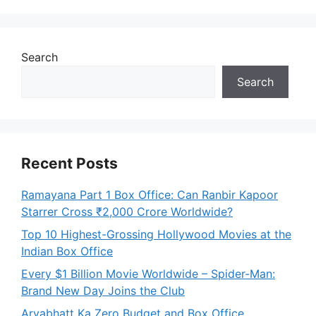
Search
Search
Recent Posts
Ramayana Part 1 Box Office: Can Ranbir Kapoor
Starrer Cross ₹2,000 Crore Worldwide?
Top 10 Highest-Grossing Hollywood Movies at the
Indian Box Office
Every $1 Billion Movie Worldwide – Spider-Man:
Brand New Day Joins the Club
Aryabhatt Ka Zero Budget and Box Office