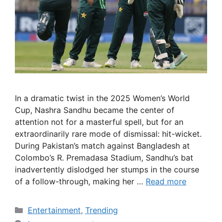
In a dramatic twist in the 2025 Women’s World
Cup, Nashra Sandhu became the center of
attention not for a masterful spell, but for an
extraordinarily rare mode of dismissal: hit-wicket.
During Pakistan’s match against Bangladesh at
Colombo’s R. Premadasa Stadium, Sandhu’s bat
inadvertently dislodged her stumps in the course
of a follow-through, making her …
Read more
Categories
Entertainment
,
Trending