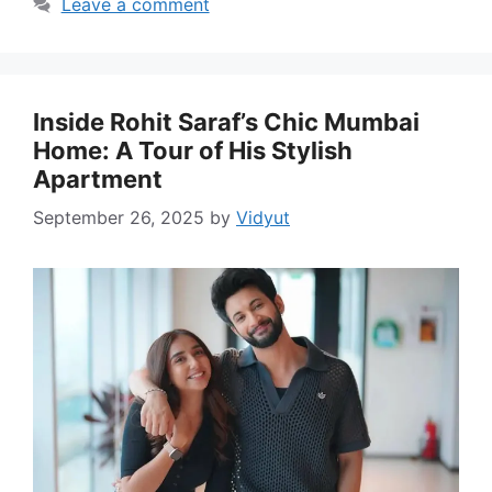
Leave a comment
Inside Rohit Saraf’s Chic Mumbai
Home: A Tour of His Stylish
Apartment
September 26, 2025
by
Vidyut