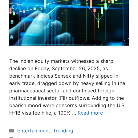
The Indian equity markets witnessed a sharp
decline on Friday, September 26, 2025, as
benchmark indices Sensex and Nifty slipped in
early trade, dragged down by heavy selling in the
pharmaceutical sector and continued foreign
institutional investor (FII) outflows. Adding to the
bearish mood were concerns surrounding the U.S.
H-1B visa fee hike, a 100% …
Read more
Categories
Entertainment
,
Trending