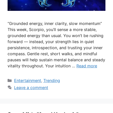
“Grounded energy, inner clarity, slow momentum”
This week, Scorpio, you’ll sense a more stable,
grounded energy than usual. You won’t be rushing
forward — instead, your strength lies in quiet
persistence, introspection, and trusting your inner
compass. Gentle rest, short walks, and mindful
pauses will help sustain mental balance and steady
vitality throughout. Your intuition …
Read more
Categories
Entertainment
,
Trending
Leave a comment