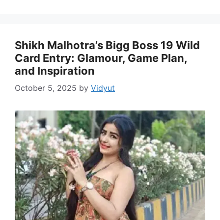
Shikh Malhotra’s Bigg Boss 19 Wild
Card Entry: Glamour, Game Plan,
and Inspiration
October 5, 2025
by
Vidyut