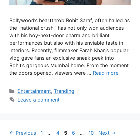
Bollywood’s heartthrob Rohit Saraf, often hailed as
the “national crush,” has not only won audiences
with his boy-next-door charm and brilliant
performances but also with his enviable taste in
interiors. Recently, filmmaker Farah Khan’s popular
vlog gave fans an exclusive sneak peek into
Rohit’s gorgeous Mumbai home. From the moment
the doors opened, viewers were …
Read more
Categories
Entertainment
,
Trending
Leave a comment
Page
Page
Page
Page
Page
←
Previous
1
…
4
5
6
…
10
Next
→