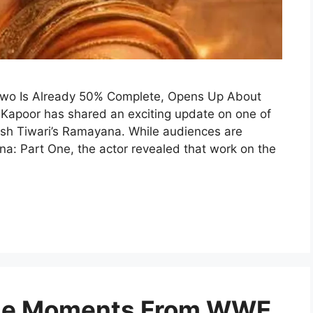
Two Is Already 50% Complete, Opens Up About
 Kapoor has shared an exciting update on one of
itesh Tiwari’s Ramayana. While audiences are
na: Part One, the actor revealed that work on the
ble Moments From WWE