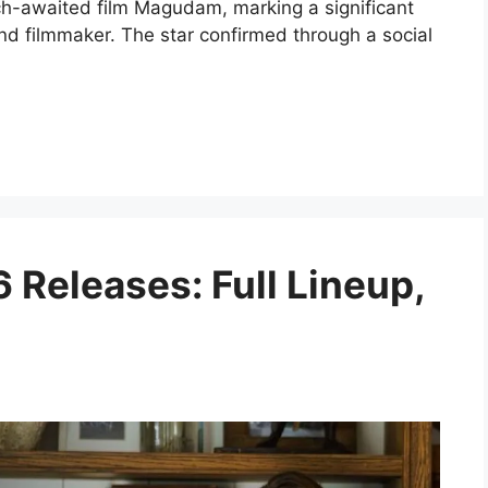
ch-awaited film Magudam, marking a significant
and filmmaker. The star confirmed through a social
 Releases: Full Lineup,