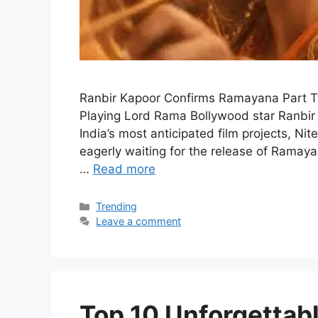
Ranbir Kapoor Confirms Ramayana Part 
Playing Lord Rama Bollywood star Ranbir
India’s most anticipated film projects, N
eagerly waiting for the release of Ramaya
…
Read more
Categories
Trending
Leave a comment
Top 10 Unforgetta