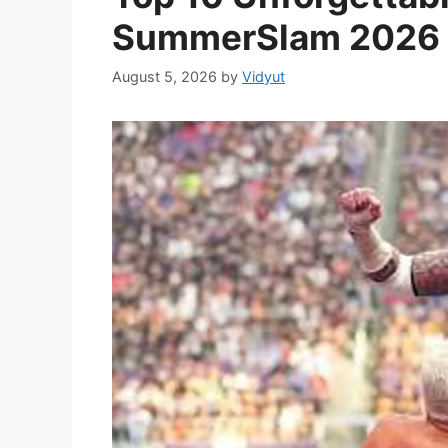
SummerSlam 2026
August 5, 2026
by
Vidyut