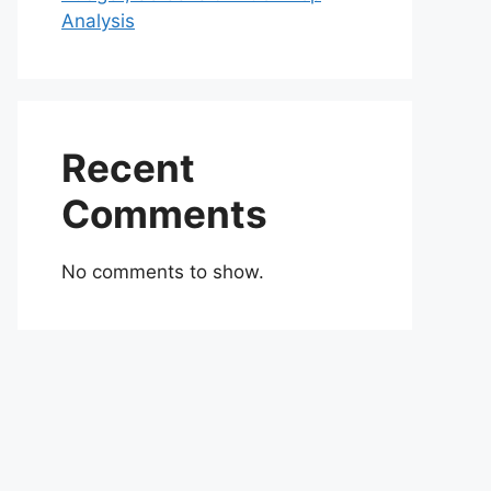
Analysis
Recent
Comments
No comments to show.