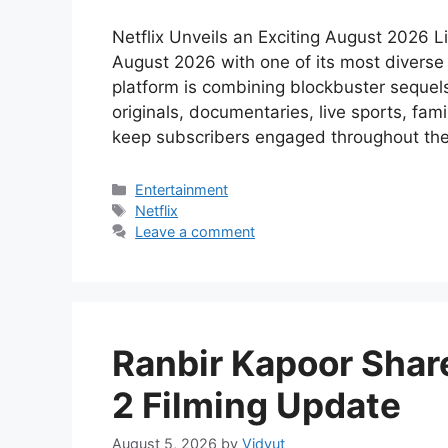
Netflix Unveils an Exciting August 2026 L
August 2026 with one of its most diverse 
platform is combining blockbuster sequels,
originals, documentaries, live sports, fam
keep subscribers engaged throughout th
Categories
Entertainment
Tags
Netflix
Leave a comment
Ranbir Kapoor Shar
2 Filming Update
August 5, 2026
by
Vidyut