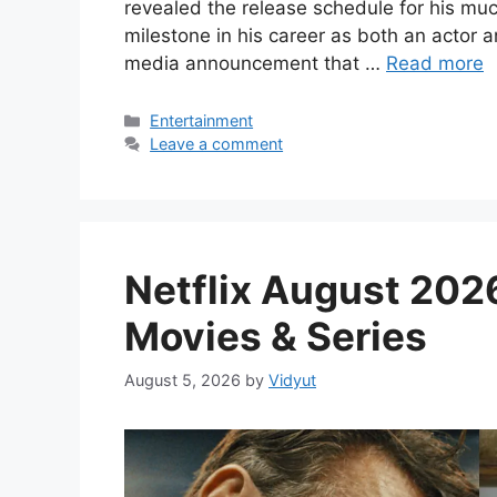
revealed the release schedule for his mu
milestone in his career as both an actor 
media announcement that …
Read more
Categories
Entertainment
Leave a comment
Netflix August 2026
Movies & Series
August 5, 2026
by
Vidyut