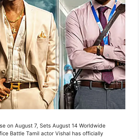
se on August 7, Sets August 14 Worldwide
 Battle Tamil actor Vishal has officially