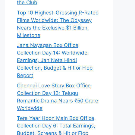
the Club
Top 10 Highest-Grossing R-Rated
Films Worldwide: The Odyssey
Nears the Exclusive $1 Billion
Milestone
Jana Nayagan Box Office
Collection Day 14: Worldwide
Earnings, Jan Neta Hindi
Collection, Budget & Hit or Flop
Report
Chennai Love Story Box Office
Collection Day 13: Telugu
Romantic Drama Nears ₹50 Crore
Worldwide
Tera Yaar Hoon Main Box Office
Collection Day 6: Total Earnings,
Budget, Screens & Hit or Flop