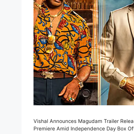
Vishal Announces Magudam Trailer Relea
Premiere Amid Independence Day Box Office