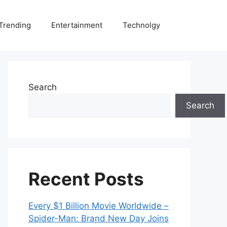
Trending
Entertainment
Technolgy
Search
Search
Recent Posts
Every $1 Billion Movie Worldwide –
Spider-Man: Brand New Day Joins