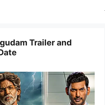
gudam Trailer and
Date