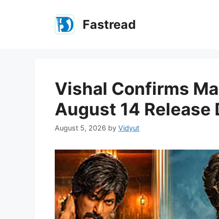
Skip
to
Fastread
content
Vishal Confirms Ma
August 14 Release 
August 5, 2026
by
Vidyut