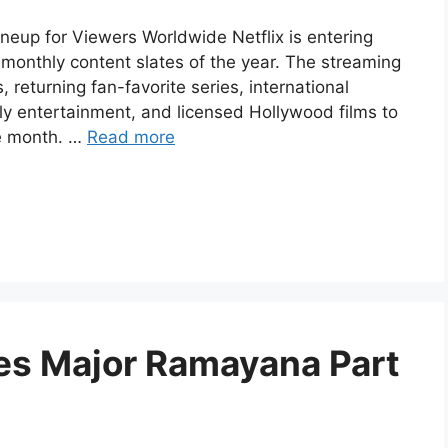
ineup for Viewers Worldwide Netflix is entering
monthly content slates of the year. The streaming
 returning fan-favorite series, international
ily entertainment, and licensed Hollywood films to
e month. …
Read more
es Major Ramayana Part