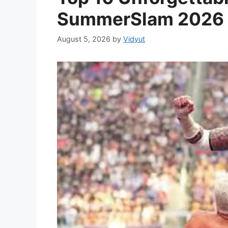
SummerSlam 2026
August 5, 2026
by
Vidyut