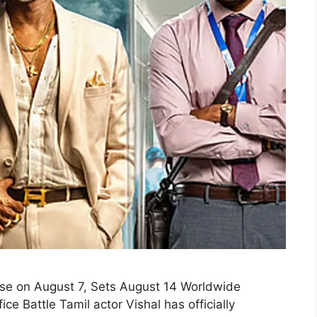
se on August 7, Sets August 14 Worldwide
 Battle Tamil actor Vishal has officially