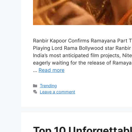
Ranbir Kapoor Confirms Ramayana Part 
Playing Lord Rama Bollywood star Ranbir
India’s most anticipated film projects, N
eagerly waiting for the release of Ramaya
…
Read more
Categories
Trending
Leave a comment
Top 10 Unforgetta