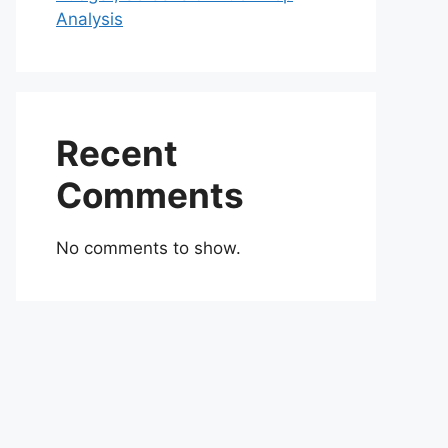
Analysis
Recent
Comments
No comments to show.