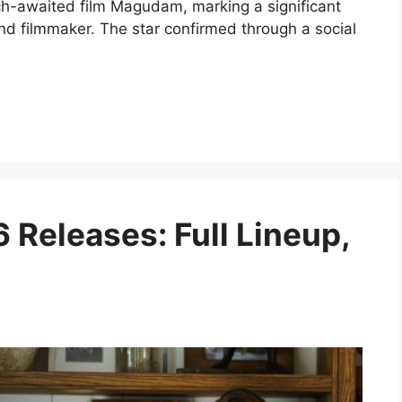
ch-awaited film Magudam, marking a significant
and filmmaker. The star confirmed through a social
 Releases: Full Lineup,