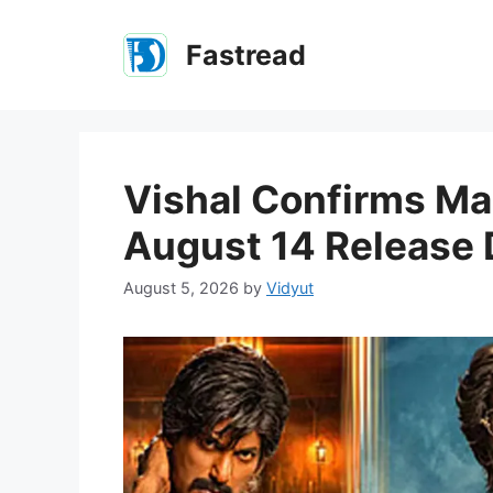
Skip
to
Fastread
content
Vishal Confirms Ma
August 14 Release 
August 5, 2026
by
Vidyut