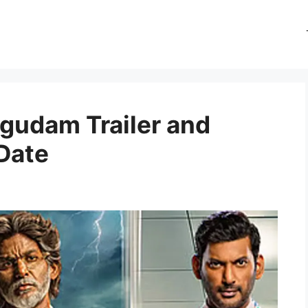
gudam Trailer and
Date