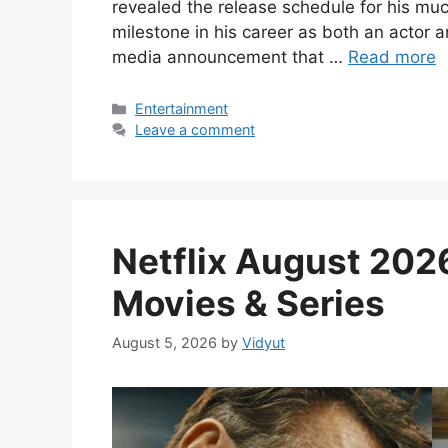
revealed the release schedule for his mu
milestone in his career as both an actor 
media announcement that …
Read more
Categories
Entertainment
Leave a comment
Netflix August 2026
Movies & Series
August 5, 2026
by
Vidyut