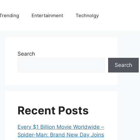
Trending
Entertainment
Technolgy
Search
Search
Recent Posts
Every $1 Billion Movie Worldwide –
Spider-Man: Brand New Day Joins