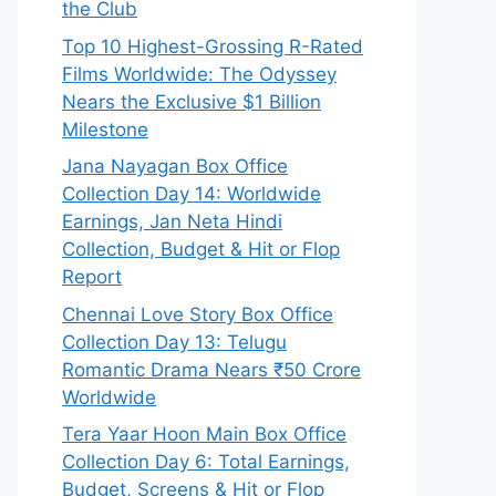
the Club
Top 10 Highest-Grossing R-Rated
Films Worldwide: The Odyssey
Nears the Exclusive $1 Billion
Milestone
Jana Nayagan Box Office
Collection Day 14: Worldwide
Earnings, Jan Neta Hindi
Collection, Budget & Hit or Flop
Report
Chennai Love Story Box Office
Collection Day 13: Telugu
Romantic Drama Nears ₹50 Crore
Worldwide
Tera Yaar Hoon Main Box Office
Collection Day 6: Total Earnings,
Budget, Screens & Hit or Flop