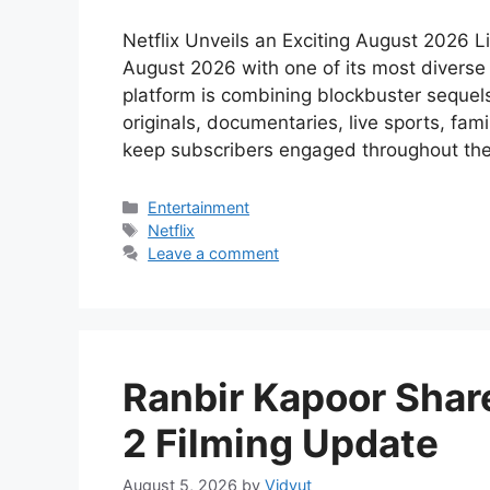
Netflix Unveils an Exciting August 2026 L
August 2026 with one of its most diverse 
platform is combining blockbuster sequels,
originals, documentaries, live sports, fam
keep subscribers engaged throughout th
Categories
Entertainment
Tags
Netflix
Leave a comment
Ranbir Kapoor Shar
2 Filming Update
August 5, 2026
by
Vidyut