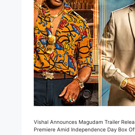
Vishal Announces Magudam Trailer Relea
Premiere Amid Independence Day Box Office