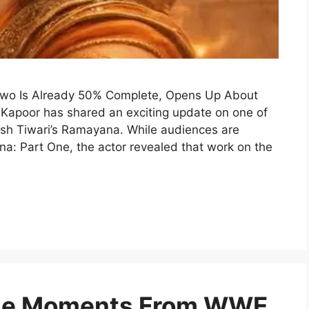
Two Is Already 50% Complete, Opens Up About
 Kapoor has shared an exciting update on one of
itesh Tiwari’s Ramayana. While audiences are
na: Part One, the actor revealed that work on the
ble Moments From WWE