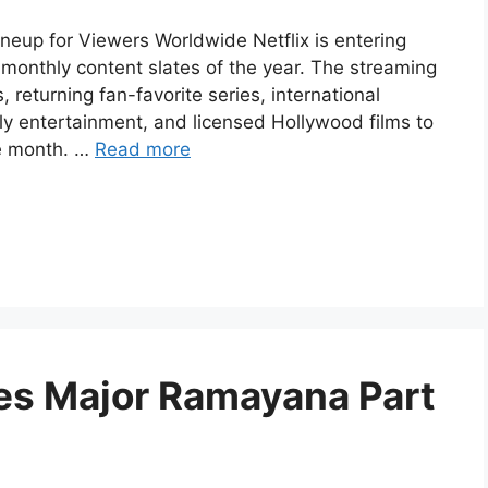
ineup for Viewers Worldwide Netflix is entering
monthly content slates of the year. The streaming
 returning fan-favorite series, international
ily entertainment, and licensed Hollywood films to
e month. …
Read more
es Major Ramayana Part