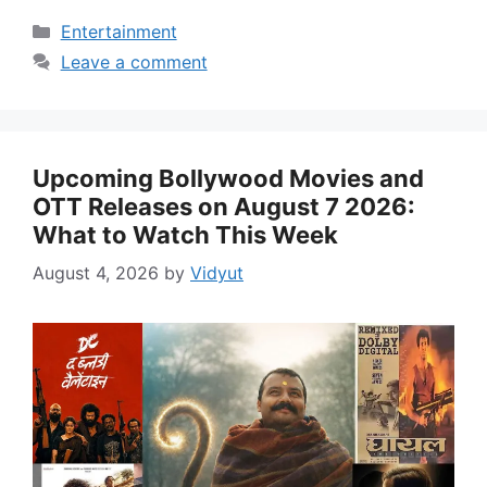
Categories
Entertainment
Leave a comment
Upcoming Bollywood Movies and
OTT Releases on August 7 2026:
What to Watch This Week
August 4, 2026
by
Vidyut