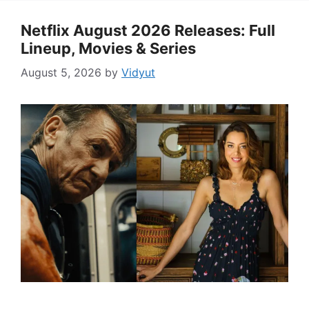
Netflix August 2026 Releases: Full
Lineup, Movies & Series
August 5, 2026
by
Vidyut