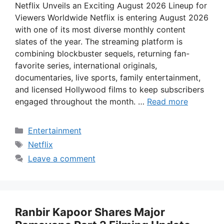
Netflix Unveils an Exciting August 2026 Lineup for
Viewers Worldwide Netflix is entering August 2026
with one of its most diverse monthly content
slates of the year. The streaming platform is
combining blockbuster sequels, returning fan-
favorite series, international originals,
documentaries, live sports, family entertainment,
and licensed Hollywood films to keep subscribers
engaged throughout the month. …
Read more
Categories
Entertainment
Tags
Netflix
Leave a comment
Ranbir Kapoor Shares Major