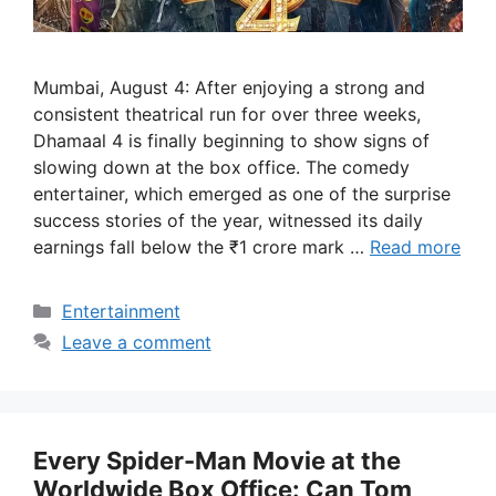
Mumbai, August 4: After enjoying a strong and
consistent theatrical run for over three weeks,
Dhamaal 4 is finally beginning to show signs of
slowing down at the box office. The comedy
entertainer, which emerged as one of the surprise
success stories of the year, witnessed its daily
earnings fall below the ₹1 crore mark …
Read more
Categories
Entertainment
Leave a comment
Every Spider-Man Movie at the
Worldwide Box Office: Can Tom