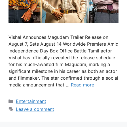
Vishal Announces Magudam Trailer Release on
August 7, Sets August 14 Worldwide Premiere Amid
Independence Day Box Office Battle Tamil actor
Vishal has officially revealed the release schedule
for his much-awaited film Magudam, marking a
significant milestone in his career as both an actor
and filmmaker. The star confirmed through a social
media announcement that …
Read more
Categories
Entertainment
Leave a comment