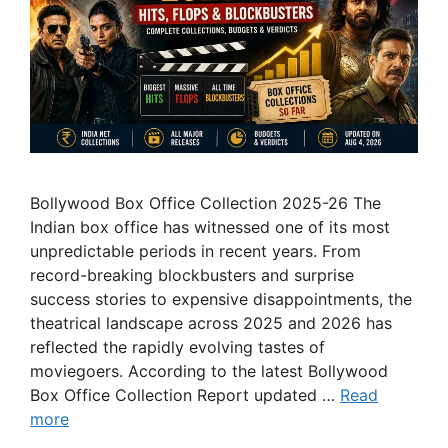
Bollywood Box Office Collection 2025-26 The
Indian box office has witnessed one of its most
unpredictable periods in recent years. From
record-breaking blockbusters and surprise
success stories to expensive disappointments, the
theatrical landscape across 2025 and 2026 has
reflected the rapidly evolving tastes of
moviegoers. According to the latest Bollywood
Box Office Collection Report updated …
Read
more