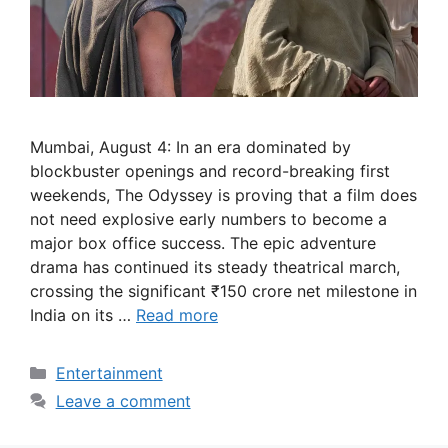
Mumbai, August 4: In an era dominated by
blockbuster openings and record-breaking first
weekends, The Odyssey is proving that a film does
not need explosive early numbers to become a
major box office success. The epic adventure
drama has continued its steady theatrical march,
crossing the significant ₹150 crore net milestone in
India on its …
Read more
Categories
Entertainment
Leave a comment