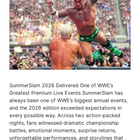
SummerSlam 2026 Delivered One of WWE’s
Greatest Premium Live Events SummerSlam has
always been one of WWE’s biggest annual events,
and the 2026 edition exceeded expectations in
every possible way. Across two action-packed
nights, fans witnessed dramatic championship
battles, emotional moments, surprise returns,
unforgettable performances, and storylines that