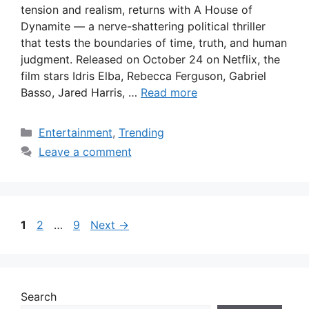
tension and realism, returns with A House of
Dynamite — a nerve-shattering political thriller
that tests the boundaries of time, truth, and human
judgment. Released on October 24 on Netflix, the
film stars Idris Elba, Rebecca Ferguson, Gabriel
Basso, Jared Harris, …
Read more
Categories
Entertainment
,
Trending
Leave a comment
Page
Page
Page
1
2
…
9
Next
→
Search