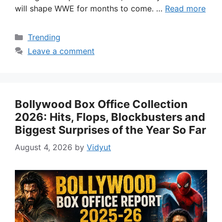
will shape WWE for months to come. …
Read more
Categories
Trending
Leave a comment
Bollywood Box Office Collection
2026: Hits, Flops, Blockbusters and
Biggest Surprises of the Year So Far
August 4, 2026
by
Vidyut