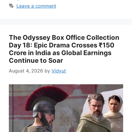
Leave a comment
The Odyssey Box Office Collection
Day 18: Epic Drama Crosses ₹150
Crore in India as Global Earnings
Continue to Soar
August 4, 2026
by
Vidyut