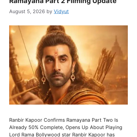
Ramayana Part 2 Filming Update
August 5, 2026
by
Vidyut
Ranbir Kapoor Confirms Ramayana Part Two Is
Already 50% Complete, Opens Up About Playing
Lord Rama Bollywood star Ranbir Kapoor has