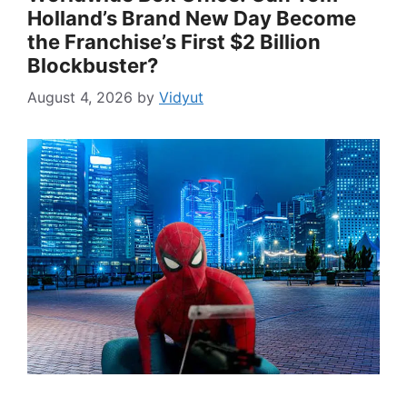
Holland’s Brand New Day Become
the Franchise’s First $2 Billion
Blockbuster?
August 4, 2026
by
Vidyut