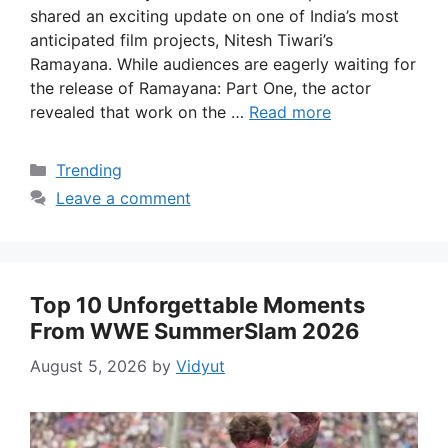
shared an exciting update on one of India’s most
anticipated film projects, Nitesh Tiwari’s
Ramayana. While audiences are eagerly waiting for
the release of Ramayana: Part One, the actor
revealed that work on the …
Read more
Categories
Trending
Leave a comment
Top 10 Unforgettable Moments
From WWE SummerSlam 2026
August 5, 2026
by
Vidyut