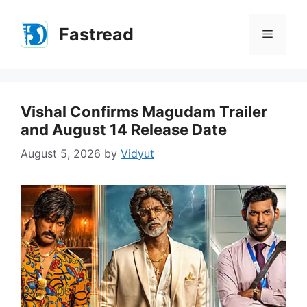
Skip
to
Fastread
Menu
content
Vishal Confirms Magudam Trailer
and August 14 Release Date
August 5, 2026
by
Vidyut