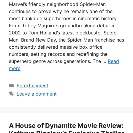
Marvel’s friendly neighborhood Spider-Man
continues to prove why he remains one of the
most bankable superheroes in cinematic history.
From Tobey Maguire’s groundbreaking debut in
2002 to Tom Holland’s latest blockbuster Spider-
Man: Brand New Day, the Spider-Man franchise has
consistently delivered massive box office
numbers, setting records and redefining the
superhero genre across generations. The …
Read
more
Categories
Entertainment
Leave a comment
A House of Dynamite Movie Review: