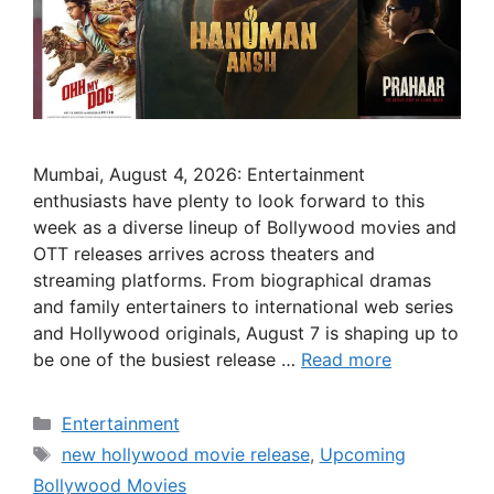
Mumbai, August 4, 2026: Entertainment
enthusiasts have plenty to look forward to this
week as a diverse lineup of Bollywood movies and
OTT releases arrives across theaters and
streaming platforms. From biographical dramas
and family entertainers to international web series
and Hollywood originals, August 7 is shaping up to
be one of the busiest release …
Read more
Categories
Entertainment
Tags
new hollywood movie release
,
Upcoming
Bollywood Movies