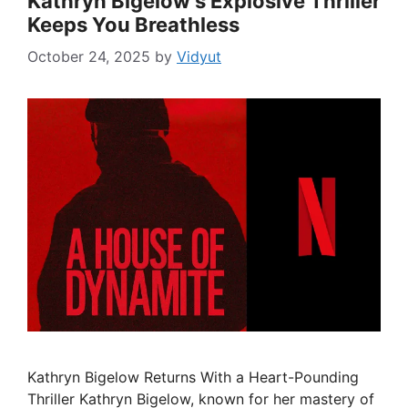
Kathryn Bigelow’s Explosive Thriller
Keeps You Breathless
October 24, 2025
by
Vidyut
Kathryn Bigelow Returns With a Heart-Pounding
Thriller Kathryn Bigelow, known for her mastery of