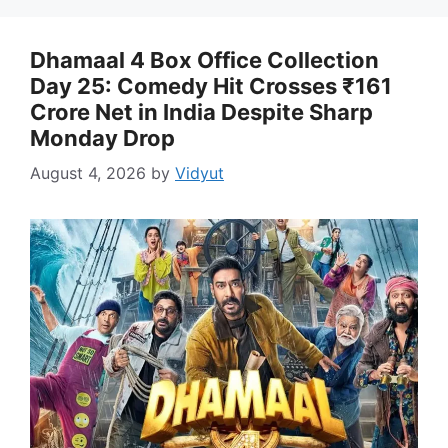
Dhamaal 4 Box Office Collection
Day 25: Comedy Hit Crosses ₹161
Crore Net in India Despite Sharp
Monday Drop
August 4, 2026
by
Vidyut