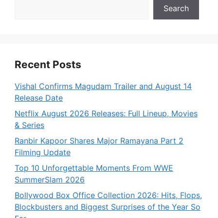
Search
Recent Posts
Vishal Confirms Magudam Trailer and August 14
Release Date
Netflix August 2026 Releases: Full Lineup, Movies
& Series
Ranbir Kapoor Shares Major Ramayana Part 2
Filming Update
Top 10 Unforgettable Moments From WWE
SummerSlam 2026
Bollywood Box Office Collection 2026: Hits, Flops,
Blockbusters and Biggest Surprises of the Year So