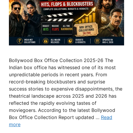
Bollywood Box Office Collection 2025-26 The
Indian box office has witnessed one of its most
unpredictable periods in recent years. From
record-breaking blockbusters and surprise
success stories to expensive disappointments, the
theatrical landscape across 2025 and 2026 has
reflected the rapidly evolving tastes of
moviegoers. According to the latest Bollywood
Box Office Collection Report updated …
Read
more