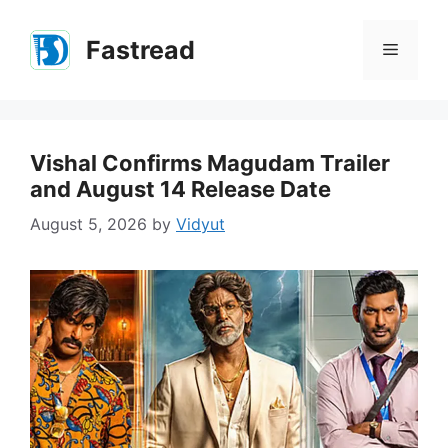
Skip
to
Fastread
Menu
content
Vishal Confirms Magudam Trailer
and August 14 Release Date
August 5, 2026
by
Vidyut