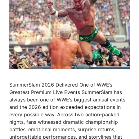
SummerSlam 2026 Delivered One of WWE’s
Greatest Premium Live Events SummerSlam has
always been one of WWE’s biggest annual events,
and the 2026 edition exceeded expectations in
every possible way. Across two action-packed
nights, fans witnessed dramatic championship
battles, emotional moments, surprise returns,
unforgettable performances, and storylines that