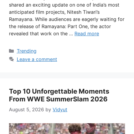
shared an exciting update on one of India’s most
anticipated film projects, Nitesh Tiwari’s
Ramayana. While audiences are eagerly waiting for
the release of Ramayana: Part One, the actor
revealed that work on the …
Read more
Categories
Trending
Leave a comment
Top 10 Unforgettable Moments
From WWE SummerSlam 2026
August 5, 2026
by
Vidyut