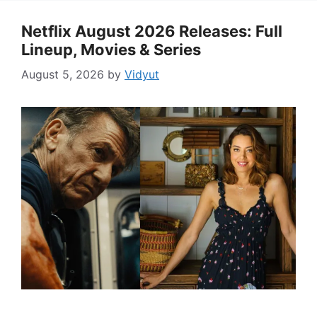
Netflix August 2026 Releases: Full
Lineup, Movies & Series
August 5, 2026
by
Vidyut