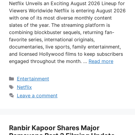
Netflix Unveils an Exciting August 2026 Lineup for
Viewers Worldwide Netflix is entering August 2026
with one of its most diverse monthly content
slates of the year. The streaming platform is
combining blockbuster sequels, returning fan-
favorite series, international originals,
documentaries, live sports, family entertainment,
and licensed Hollywood films to keep subscribers
engaged throughout the month. …
Read more
Categories
Entertainment
Tags
Netflix
Leave a comment
Ranbir Kapoor Shares Major