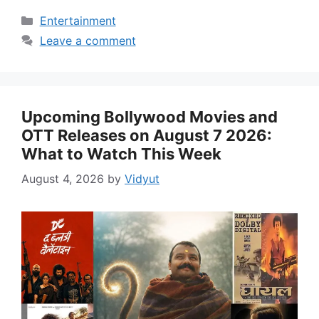
Categories
Entertainment
Leave a comment
Upcoming Bollywood Movies and
OTT Releases on August 7 2026:
What to Watch This Week
August 4, 2026
by
Vidyut