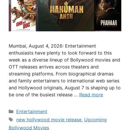
Mumbai, August 4, 2026: Entertainment
enthusiasts have plenty to look forward to this
week as a diverse lineup of Bollywood movies and
OTT releases arrives across theaters and
streaming platforms. From biographical dramas
and family entertainers to international web series
and Hollywood originals, August 7 is shaping up to
be one of the busiest release …
Read more
Categories
Entertainment
Tags
new hollywood movie release
,
Upcoming
Bollywood Movies