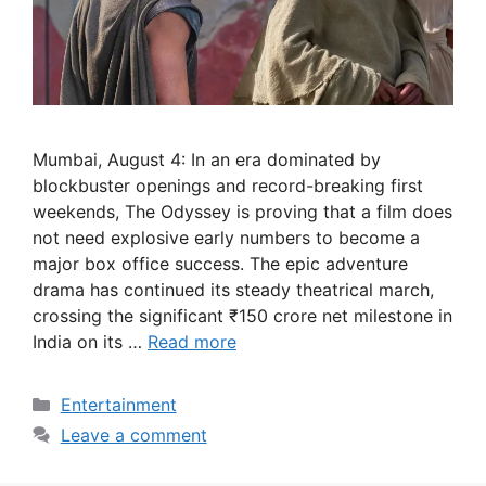
Mumbai, August 4: In an era dominated by
blockbuster openings and record-breaking first
weekends, The Odyssey is proving that a film does
not need explosive early numbers to become a
major box office success. The epic adventure
drama has continued its steady theatrical march,
crossing the significant ₹150 crore net milestone in
India on its …
Read more
Categories
Entertainment
Leave a comment