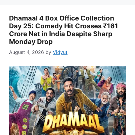
Dhamaal 4 Box Office Collection
Day 25: Comedy Hit Crosses ₹161
Crore Net in India Despite Sharp
Monday Drop
August 4, 2026
by
Vidyut