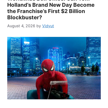
Holland’s Brand New Day Become
the Franchise’s First $2 Billion
Blockbuster?
August 4, 2026
by
Vidyut