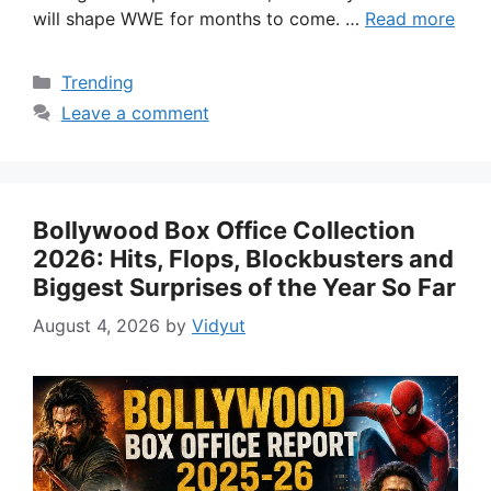
will shape WWE for months to come. …
Read more
Categories
Trending
Leave a comment
Bollywood Box Office Collection
2026: Hits, Flops, Blockbusters and
Biggest Surprises of the Year So Far
August 4, 2026
by
Vidyut