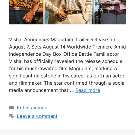
Vishal Announces Magudam Trailer Release on
August 7, Sets August 14 Worldwide Premiere Amid
Independence Day Box Office Battle Tamil actor
Vishal has officially revealed the release schedule
for his much-awaited film Magudam, marking a
significant milestone in his career as both an actor
and filmmaker. The star confirmed through a social
media announcement that …
Read more
Categories
Entertainment
Leave a comment