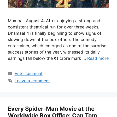
Mumbai, August 4: After enjoying a strong and
consistent theatrical run for over three weeks,
Dhamaal 4 is finally beginning to show signs of
slowing down at the box office. The comedy
entertainer, which emerged as one of the surprise
success stories of the year, witnessed its daily
earnings fall below the ₹1 crore mark …
Read more
Categories
Entertainment
Leave a comment
Every Spider-Man Movie at the
Worldwide Box Office: Can Tom