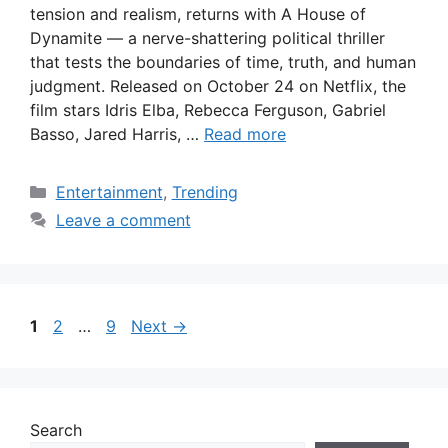
tension and realism, returns with A House of
Dynamite — a nerve-shattering political thriller
that tests the boundaries of time, truth, and human
judgment. Released on October 24 on Netflix, the
film stars Idris Elba, Rebecca Ferguson, Gabriel
Basso, Jared Harris, …
Read more
Categories
Entertainment
,
Trending
Leave a comment
Page
Page
Page
1
2
…
9
Next
→
Search