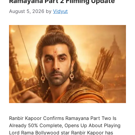
Ramayana Part 2 Filming Update
August 5, 2026
by
Vidyut
Ranbir Kapoor Confirms Ramayana Part Two Is
Already 50% Complete, Opens Up About Playing
Lord Rama Bollywood star Ranbir Kapoor has