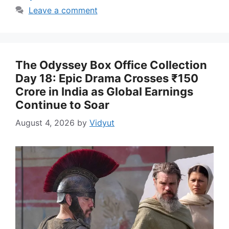
Leave a comment
The Odyssey Box Office Collection
Day 18: Epic Drama Crosses ₹150
Crore in India as Global Earnings
Continue to Soar
August 4, 2026
by
Vidyut