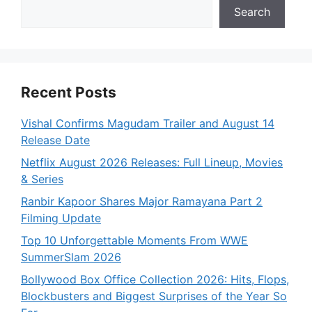
Search
Recent Posts
Vishal Confirms Magudam Trailer and August 14
Release Date
Netflix August 2026 Releases: Full Lineup, Movies
& Series
Ranbir Kapoor Shares Major Ramayana Part 2
Filming Update
Top 10 Unforgettable Moments From WWE
SummerSlam 2026
Bollywood Box Office Collection 2026: Hits, Flops,
Blockbusters and Biggest Surprises of the Year So