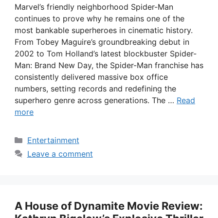
Marvel’s friendly neighborhood Spider-Man
continues to prove why he remains one of the
most bankable superheroes in cinematic history.
From Tobey Maguire’s groundbreaking debut in
2002 to Tom Holland’s latest blockbuster Spider-
Man: Brand New Day, the Spider-Man franchise has
consistently delivered massive box office
numbers, setting records and redefining the
superhero genre across generations. The …
Read
more
Categories
Entertainment
Leave a comment
A House of Dynamite Movie Review: