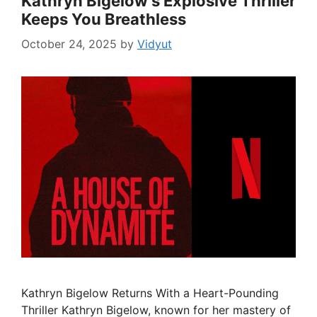
Kathryn Bigelow’s Explosive Thriller
Keeps You Breathless
October 24, 2025
by
Vidyut
Kathryn Bigelow Returns With a Heart-Pounding
Thriller Kathryn Bigelow, known for her mastery of