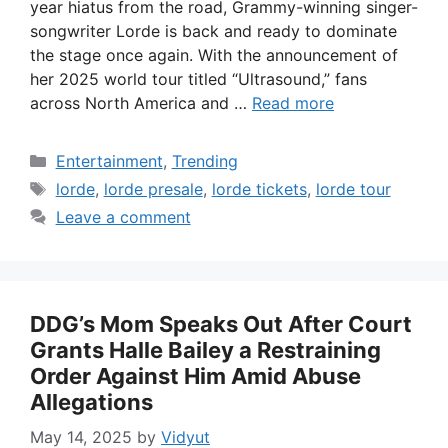
year hiatus from the road, Grammy-winning singer-
songwriter Lorde is back and ready to dominate
the stage once again. With the announcement of
her 2025 world tour titled “Ultrasound,” fans
across North America and …
Read more
Categories
Entertainment
,
Trending
Tags
lorde
,
lorde presale
,
lorde tickets
,
lorde tour
Leave a comment
DDG’s Mom Speaks Out After Court
Grants Halle Bailey a Restraining
Order Against Him Amid Abuse
Allegations
May 14, 2025
by
Vidyut