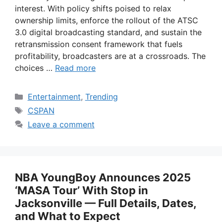
interest. With policy shifts poised to relax
ownership limits, enforce the rollout of the ATSC
3.0 digital broadcasting standard, and sustain the
retransmission consent framework that fuels
profitability, broadcasters are at a crossroads. The
choices …
Read more
Categories
Entertainment
,
Trending
Tags
CSPAN
Leave a comment
NBA YoungBoy Announces 2025
‘MASA Tour’ With Stop in
Jacksonville — Full Details, Dates,
and What to Expect