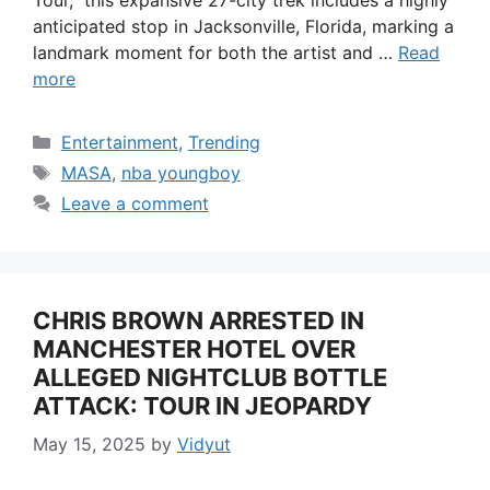
anticipated stop in Jacksonville, Florida, marking a
landmark moment for both the artist and …
Read
more
Categories
Entertainment
,
Trending
Tags
MASA
,
nba youngboy
Leave a comment
CHRIS BROWN ARRESTED IN
MANCHESTER HOTEL OVER
ALLEGED NIGHTCLUB BOTTLE
ATTACK: TOUR IN JEOPARDY
May 15, 2025
by
Vidyut