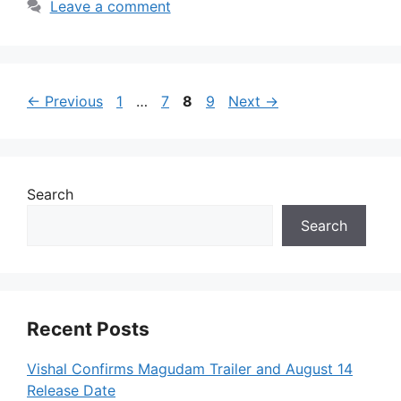
Leave a comment
Page
Page
Page
Page
←
Previous
1
…
7
8
9
Next
→
Search
Search
Recent Posts
Vishal Confirms Magudam Trailer and August 14
Release Date