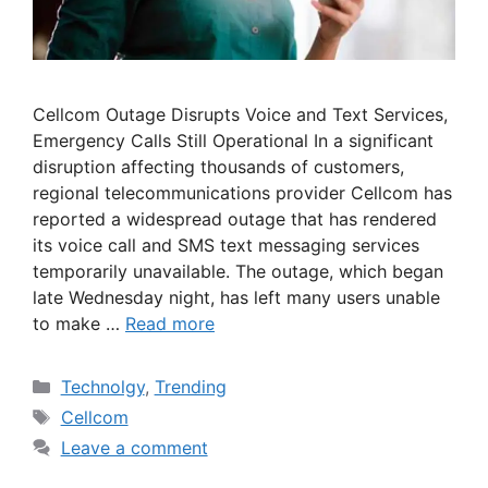
Cellcom Outage Disrupts Voice and Text Services,
Emergency Calls Still Operational In a significant
disruption affecting thousands of customers,
regional telecommunications provider Cellcom has
reported a widespread outage that has rendered
its voice call and SMS text messaging services
temporarily unavailable. The outage, which began
late Wednesday night, has left many users unable
to make …
Read more
Categories
Technolgy
,
Trending
Tags
Cellcom
Leave a comment