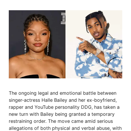
The ongoing legal and emotional battle between
singer-actress Halle Bailey and her ex-boyfriend,
rapper and YouTube personality DDG, has taken a
new turn with Bailey being granted a temporary
restraining order. The move came amid serious
allegations of both physical and verbal abuse, with