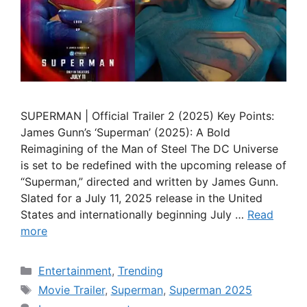
SUPERMAN | Official Trailer 2 (2025) Key Points:
James Gunn’s ‘Superman’ (2025): A Bold
Reimagining of the Man of Steel The DC Universe
is set to be redefined with the upcoming release of
“Superman,” directed and written by James Gunn.
Slated for a July 11, 2025 release in the United
States and internationally beginning July …
Read
more
Categories
Entertainment
,
Trending
Tags
Movie Trailer
,
Superman
,
Superman 2025