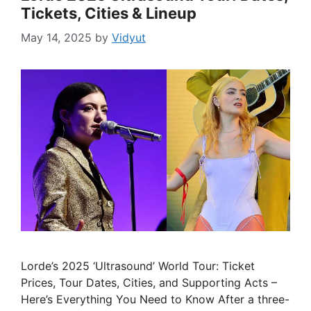
Tickets, Cities & Lineup
May 14, 2025
by
Vidyut
Lorde’s 2025 ‘Ultrasound’ World Tour: Ticket
Prices, Tour Dates, Cities, and Supporting Acts –
Here’s Everything You Need to Know After a three-