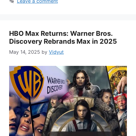
Leave a comment
HBO Max Returns: Warner Bros.
Discovery Rebrands Max in 2025
May 14, 2025
by
Vidyut