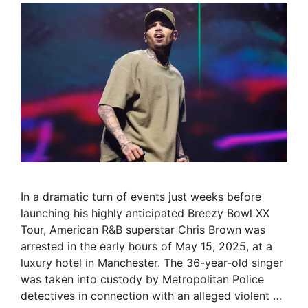
In a dramatic turn of events just weeks before
launching his highly anticipated Breezy Bowl XX
Tour, American R&B superstar Chris Brown was
arrested in the early hours of May 15, 2025, at a
luxury hotel in Manchester. The 36-year-old singer
was taken into custody by Metropolitan Police
detectives in connection with an alleged violent …