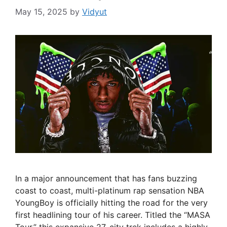
May 15, 2025
by
Vidyut
In a major announcement that has fans buzzing
coast to coast, multi-platinum rap sensation NBA
YoungBoy is officially hitting the road for the very
first headlining tour of his career. Titled the “MASA
Tour,” this expansive 27-city trek includes a highly