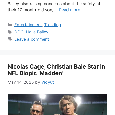
Bailey also raising concerns about the safety of
their 17-month-old son, …
Read more
Categories
Entertainment
,
Trending
Tags
DDG
,
Halle Bailey
Leave a comment
Nicolas Cage, Christian Bale Star in
NFL Biopic ‘Madden’
May 14, 2025
by
Vidyut