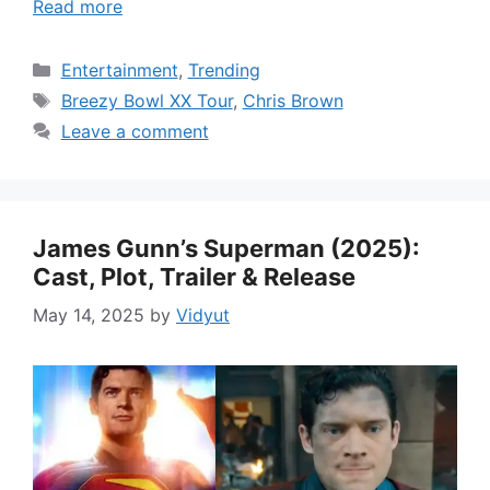
Read more
Categories
Entertainment
,
Trending
Tags
Breezy Bowl XX Tour
,
Chris Brown
Leave a comment
James Gunn’s Superman (2025):
Cast, Plot, Trailer & Release
May 14, 2025
by
Vidyut