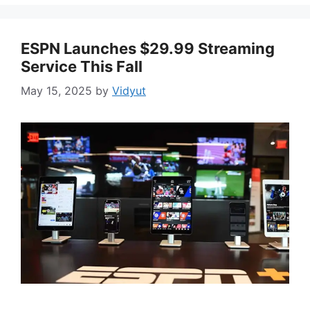
ESPN Launches $29.99 Streaming
Service This Fall
May 15, 2025
by
Vidyut