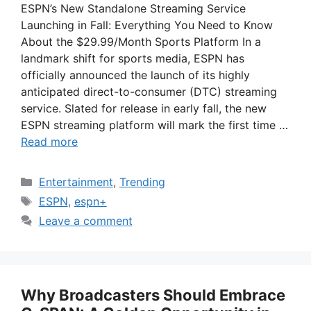
ESPN’s New Standalone Streaming Service
Launching in Fall: Everything You Need to Know
About the $29.99/Month Sports Platform In a
landmark shift for sports media, ESPN has
officially announced the launch of its highly
anticipated direct-to-consumer (DTC) streaming
service. Slated for release in early fall, the new
ESPN streaming platform will mark the first time …
Read more
Categories
Entertainment
,
Trending
Tags
ESPN
,
espn+
Leave a comment
Why Broadcasters Should Embrace