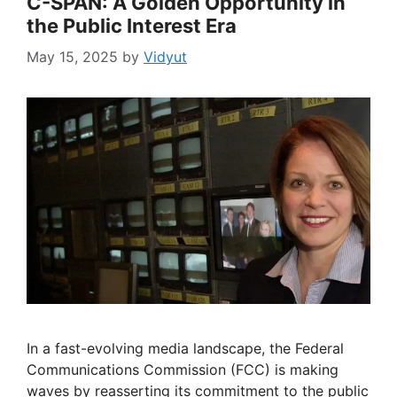
C-SPAN: A Golden Opportunity in
the Public Interest Era
May 15, 2025
by
Vidyut
In a fast-evolving media landscape, the Federal
Communications Commission (FCC) is making
waves by reasserting its commitment to the public