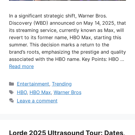
In a significant strategic shift, Warner Bros.
Discovery (WBD) announced on May 14, 2025, that
its streaming service, currently known as Max, will
revert to its former name, HBO Max, starting this
summer. This decision marks a return to the
brand’s roots, emphasizing the prestige and quality
associated with the HBO name. Key Points: HBO …
Read more
Categories
Entertainment
,
Trending
Tags
HBO
,
HBO Max
,
Warner Bros
Leave a comment
Lorde 2025 Ultrasound Tour: Dates,