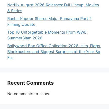
Netflix August 2026 Releases: Full Lineup, Movies
& Series
Ranbir Kapoor Shares Major Ramayana Part 2
Filming Update
Top 10 Unforgettable Moments From WWE
SummerSlam 2026
Bollywood Box Office Collection 2026: Hits, Flops,
Blockbusters and Biggest Surprises of the Year So
Far
Recent Comments
No comments to show.