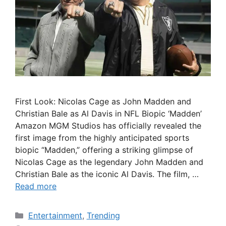
First Look: Nicolas Cage as John Madden and
Christian Bale as Al Davis in NFL Biopic ‘Madden’
Amazon MGM Studios has officially revealed the
first image from the highly anticipated sports
biopic “Madden,” offering a striking glimpse of
Nicolas Cage as the legendary John Madden and
Christian Bale as the iconic Al Davis. The film, …
Read more
Categories
Entertainment
,
Trending