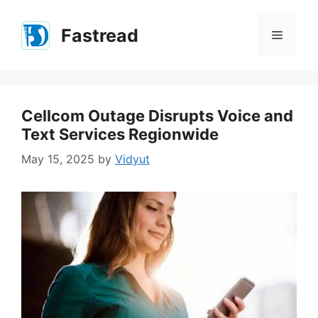
Skip
to
Fastread
Menu
content
Cellcom Outage Disrupts Voice and
Text Services Regionwide
May 15, 2025
by
Vidyut