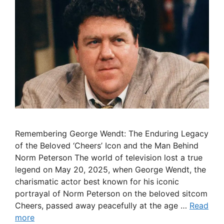
Remembering George Wendt: The Enduring Legacy
of the Beloved ‘Cheers’ Icon and the Man Behind
Norm Peterson The world of television lost a true
legend on May 20, 2025, when George Wendt, the
charismatic actor best known for his iconic
portrayal of Norm Peterson on the beloved sitcom
Cheers, passed away peacefully at the age …
Read
more