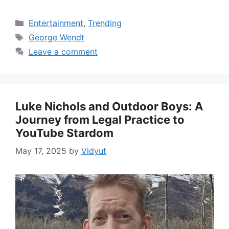
Categories
Entertainment
,
Trending
Tags
George Wendt
Leave a comment
Luke Nichols and Outdoor Boys: A
Journey from Legal Practice to
YouTube Stardom
May 17, 2025
by
Vidyut