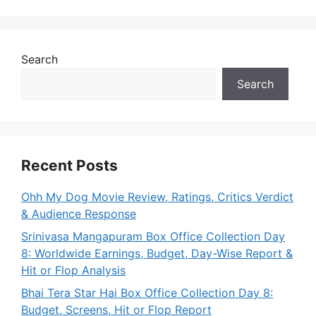
Search
Search
Recent Posts
Ohh My Dog Movie Review, Ratings, Critics Verdict
& Audience Response
Srinivasa Mangapuram Box Office Collection Day
8: Worldwide Earnings, Budget, Day-Wise Report &
Hit or Flop Analysis
Bhai Tera Star Hai Box Office Collection Day 8:
Budget, Screens, Hit or Flop Report