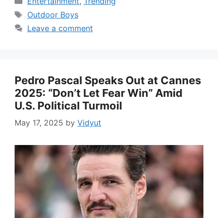
Entertainment
,
Trending
Tags
Outdoor Boys
Leave a comment
Pedro Pascal Speaks Out at Cannes
2025: “Don’t Let Fear Win” Amid
U.S. Political Turmoil
May 17, 2025
by
Vidyut