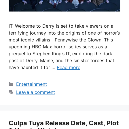
IT: Welcome to Derry is set to take viewers on a
terrifying journey into the origins of one of horror’s
most iconic villains—Pennywise the Clown. This
upcoming HBO Max horror series serves as a
prequel to Stephen King’s IT, exploring the dark
past of Derry, Maine, and the sinister forces that
have haunted it for …
Read more
Categories
Entertainment
Leave a comment
Culpa Tuya Release Date, Cast, Plot