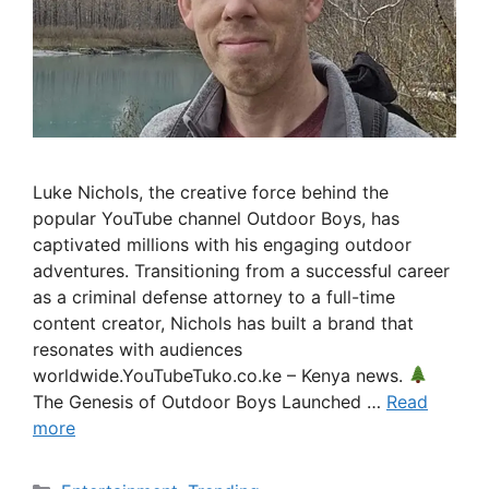
Luke Nichols, the creative force behind the
popular YouTube channel Outdoor Boys, has
captivated millions with his engaging outdoor
adventures. Transitioning from a successful career
as a criminal defense attorney to a full-time
content creator, Nichols has built a brand that
resonates with audiences
worldwide.YouTubeTuko.co.ke – Kenya news.
The Genesis of Outdoor Boys Launched …
Read
more
Categories