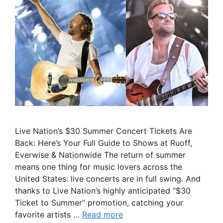
Live Nation’s $30 Summer Concert Tickets Are
Back: Here’s Your Full Guide to Shows at Ruoff,
Everwise & Nationwide The return of summer
means one thing for music lovers across the
United States: live concerts are in full swing. And
thanks to Live Nation’s highly anticipated “$30
Ticket to Summer” promotion, catching your
favorite artists …
Read more