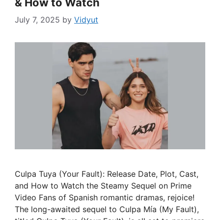
& How to Watch
July 7, 2025
by
Vidyut
Culpa Tuya (Your Fault): Release Date, Plot, Cast,
and How to Watch the Steamy Sequel on Prime
Video Fans of Spanish romantic dramas, rejoice!
The long-awaited sequel to Culpa Mía (My Fault),