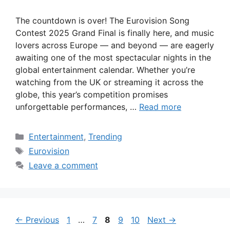
The countdown is over! The Eurovision Song
Contest 2025 Grand Final is finally here, and music
lovers across Europe — and beyond — are eagerly
awaiting one of the most spectacular nights in the
global entertainment calendar. Whether you’re
watching from the UK or streaming it across the
globe, this year’s competition promises
unforgettable performances, …
Read more
Categories
Entertainment
,
Trending
Tags
Eurovision
Leave a comment
Page
Page
Page
Page
Page
←
Previous
1
…
7
8
9
10
Next
→