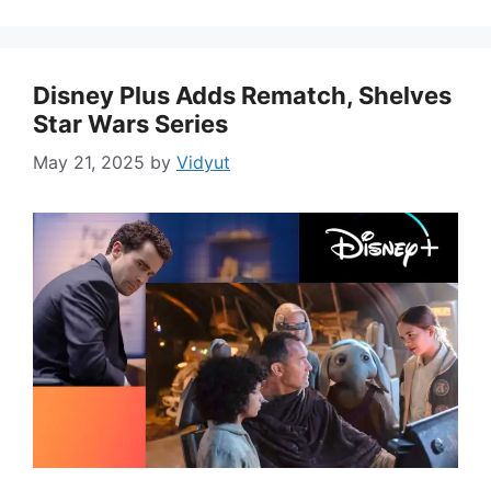
Disney Plus Adds Rematch, Shelves
Star Wars Series
May 21, 2025
by
Vidyut