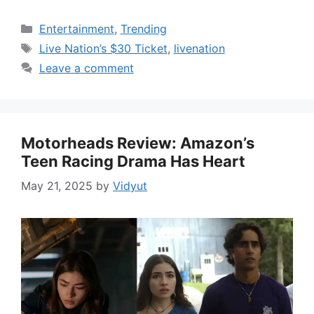
Categories
Entertainment
,
Trending
Tags
Live Nation’s $30 Ticket
,
livenation
Leave a comment
Motorheads Review: Amazon’s
Teen Racing Drama Has Heart
May 21, 2025
by
Vidyut