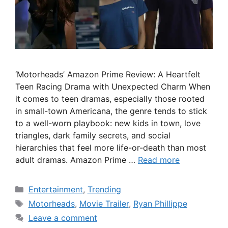
‘Motorheads’ Amazon Prime Review: A Heartfelt
Teen Racing Drama with Unexpected Charm When
it comes to teen dramas, especially those rooted
in small-town Americana, the genre tends to stick
to a well-worn playbook: new kids in town, love
triangles, dark family secrets, and social
hierarchies that feel more life-or-death than most
adult dramas. Amazon Prime …
Read more
Categories
Entertainment
,
Trending
Tags
Motorheads
,
Movie Trailer
,
Ryan Phillippe
Leave a comment