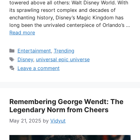
towered above all others: Walt Disney World. With
its sprawling resort complex and decades of
enchanting history, Disney’s Magic Kingdom has
long been the unrivaled centerpiece of Orlando’s …
Read more
Categories
Entertainment
,
Trending
Tags
Disney
,
universal epic universe
Leave a comment
Remembering George Wendt: The
Legendary Norm from Cheers
May 21, 2025
by
Vidyut