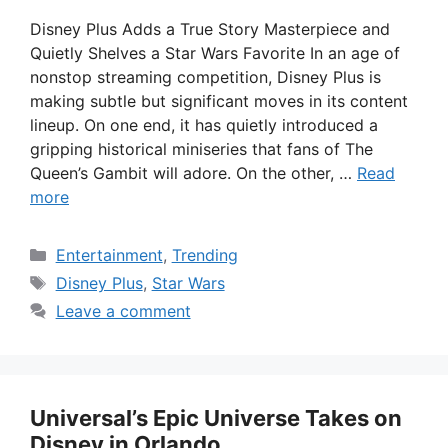
Disney Plus Adds a True Story Masterpiece and
Quietly Shelves a Star Wars Favorite In an age of
nonstop streaming competition, Disney Plus is
making subtle but significant moves in its content
lineup. On one end, it has quietly introduced a
gripping historical miniseries that fans of The
Queen’s Gambit will adore. On the other, …
Read
more
Categories
Entertainment
,
Trending
Tags
Disney Plus
,
Star Wars
Leave a comment
Universal’s Epic Universe Takes on
Disney in Orlando