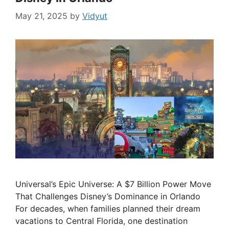
May 21, 2025
by
Vidyut
Universal’s Epic Universe: A $7 Billion Power Move
That Challenges Disney’s Dominance in Orlando
For decades, when families planned their dream
vacations to Central Florida, one destination