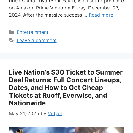
titled Culpa Tuya (Your Fault), is all set to premiere
on Amazon Prime Video on Friday, December 27,
2024. After the massive success …
Read more
Categories
Entertainment
Leave a comment
Live Nation’s $30 Ticket to Summer
Deal Returns: Full Concert Lineups,
Dates, and How to Get Cheap
Tickets at Ruoff, Everwise, and
Nationwide
May 21, 2025
by
Vidyut