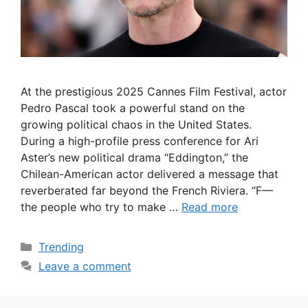
At the prestigious 2025 Cannes Film Festival, actor
Pedro Pascal took a powerful stand on the
growing political chaos in the United States.
During a high-profile press conference for Ari
Aster’s new political drama “Eddington,” the
Chilean-American actor delivered a message that
reverberated far beyond the French Riviera. “F—
the people who try to make …
Read more
Categories
Trending
Leave a comment