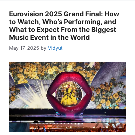
Eurovision 2025 Grand Final: How
to Watch, Who’s Performing, and
What to Expect From the Biggest
Music Event in the World
May 17, 2025
by
Vidyut