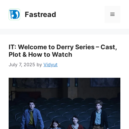
Skip
to
Fastread
Menu
content
IT: Welcome to Derry Series – Cast,
Plot & How to Watch
July 7, 2025
by
Vidyut